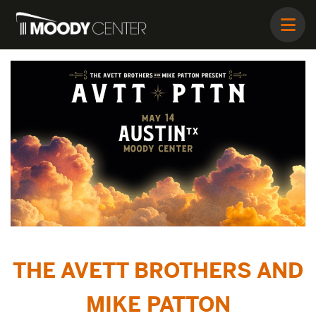
THE AVETT BROTHERS AND
MIKE PATTON