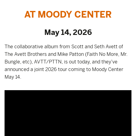
AT MOODY CENTER
May 14, 2026
The collaborative album from Scott and Seth Avett of
The Avett Brothers and Mike Patton (Faith No More, Mr.
Bungle, etc), AVTT/PTTN, is out today, and they’ve
announced a joint 2026 tour coming to Moody Center
May 14.