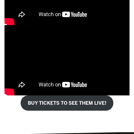
BUY TICKETS TO SEE THEM LIVE!