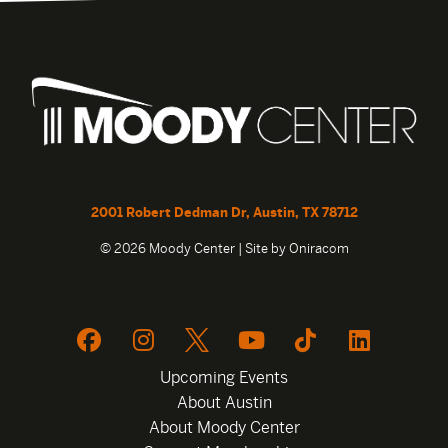
2001 Robert Dedman Dr, Austin, TX 78712
© 2026 Moody Center | Site by
Oniracom
Upcoming Events
About Austin
About Moody Center