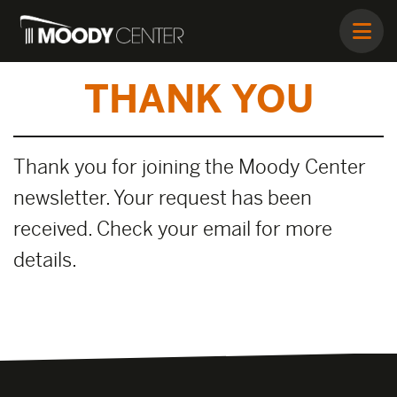
THANK YOU
Thank you for joining the Moody Center
newsletter. Your request has been
received. Check your email for more
details.