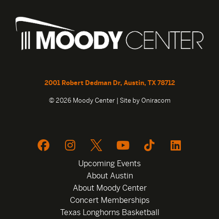
2001 Robert Dedman Dr, Austin, TX 78712
© 2026 Moody Center | Site by
Oniracom
Upcoming Events
About Austin
About Moody Center
Concert Memberships
Texas Longhorns Basketball