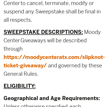
Center to cancel, terminate, modify or
suspend any Sweepstake shall be final in
all respects.
SWEEPSTAKE DESCRIPTIONS:
Moody
Center Giveaways will be described
through
https://moodycenteratx.com/slipknot-
ticket-giveaway/
and governed by these
General Rules.
ELIGIBILITY:
Geographical and Age Requirements:
Unless otherwise specified, each