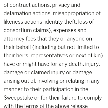
of contract actions, privacy and
defamation actions, misappropriation of
likeness actions, identity theft, loss of
consortium claims), expenses and
attorney fees that they or anyone on
their behalf (including but not limited to
their heirs, representatives or next of kin)
have or might have for any death, injury,
damage or claimed injury or damage
arising out of, involving or relating in any
manner to their participation in the
Sweepstake or for their failure to comply
with the terms of the above release