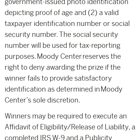
government-issued photo identification
depicting proof of age and (2) a valid
taxpayer identification number or social
security number. The social security
number will be used for tax-reporting
purposes. Moody Center reserves the
right to deny awarding the prize if the
winner fails to provide satisfactory
identification as determined in Moody
Center’s sole discretion.
Winners may be required to execute an
Affidavit of Eligibility/Release of Liability, a
completed IRS W-9 and a Publicity