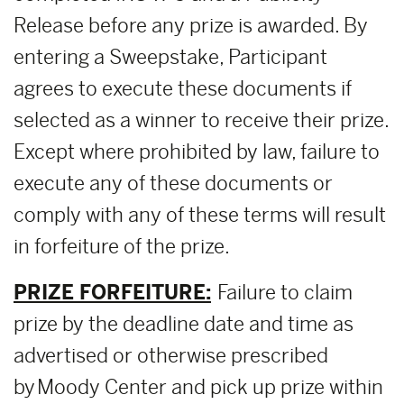
Release before any prize is awarded. By
entering a Sweepstake, Participant
agrees to execute these documents if
selected as a winner to receive their prize.
Except where prohibited by law, failure to
execute any of these documents or
comply with any of these terms will result
in forfeiture of the prize.
PRIZE FORFEITURE:
Failure to claim
prize by the deadline date and time as
advertised or otherwise prescribed
by Moody Center and pick up prize within