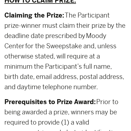
HOW TO CLAIM PRIZE:
Claiming the Prize:
The Participant
prize-winner must claim their prize by the
deadline date prescribed by Moody
Center for the Sweepstake and, unless
otherwise stated, will require at a
minimum the Participant’s full name,
birth date, email address, postal address,
and daytime telephone number.
Prerequisites to Prize Award:
Prior to
being awarded a prize, winners may be
required to provide (1) a valid