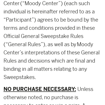
Center (“Moody Center”) (each such
individual is hereinafter referred to as a
“Participant”) agrees to be bound by the
terms and conditions provided in these
Official General Sweepstake Rules
(“General Rules”), as well as by Moody
Center’s interpretations of these General
Rules and decisions which are final and
binding in all matters relating to any
Sweepstakes.
NO PURCHASE NECESSARY:
Unless
otherwise noted, no purchase is