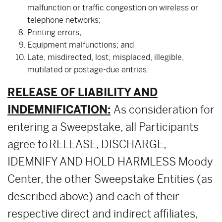
malfunction or traffic congestion on wireless or
telephone networks;
Printing errors;
Equipment malfunctions; and
Late, misdirected, lost, misplaced, illegible,
mutilated or postage-due entries.
RELEASE OF LIABILITY AND
INDEMNIFICATION:
As consideration for
entering a Sweepstake, all Participants
agree to RELEASE, DISCHARGE,
IDEMNIFY AND HOLD HARMLESS Moody
Center, the other Sweepstake Entities (as
described above) and each of their
respective direct and indirect affiliates,