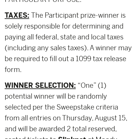
TAXES:
The Participant prize-winner is
solely responsible for determining and
paying all federal, state and local taxes
(including any sales taxes). A winner may
be required to fill out a 1099 tax release
form.
WINNER SELECTION:
“One” (1)
potential winner will be randomly
selected per the Sweepstake criteria
from all entries on Thursday, August 15,
and will be awarded 2 total reserved,