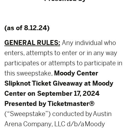
(as of 8.12.24)
GENERAL RULES:
Any individual who
enters, attempts to enter or in any way
participates or attempts to participate in
this sweepstake,
Moody Center
Slipknot Ticket Giveaway at Moody
Center on September 17, 2024
Presented by Ticketmaster®
(“Sweepstake”) conducted by Austin
Arena Company, LLC d/b/a Moody