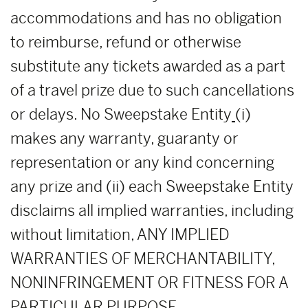
accommodations and has no obligation
to reimburse, refund or otherwise
substitute any tickets awarded as a part
of a travel prize due to such cancellations
or delays. No Sweepstake Entity
(i)
makes any warranty, guaranty or
representation or any kind concerning
any prize and (ii) each Sweepstake Entity
disclaims all implied warranties, including
without limitation, ANY IMPLIED
WARRANTIES OF MERCHANTABILITY,
NONINFRINGEMENT OR FITNESS FOR A
PARTICULAR PURPOSE.