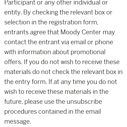
Participant or any other individual or
entity. By checking the relevant box or
selection in the registration form,
entrants agree that Moody Center may
contact the entrant via email or phone
with information about promotional
offers. If you do not wish to receive these
materials do not check the relevant box in
the entry form. If at any time you do not
wish to receive these materials in the
future, please use the unsubscribe
procedures contained in the email
message.