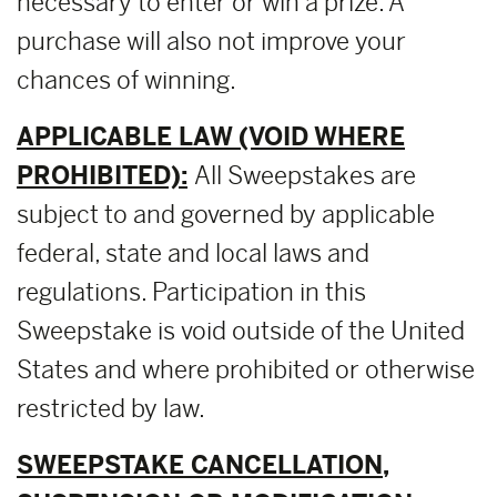
necessary to enter or win a prize. A
purchase will also not improve your
chances of winning.
APPLICABLE LAW (VOID WHERE
PROHIBITED):
All Sweepstakes are
subject to and governed by applicable
federal, state and local laws and
regulations. Participation in this
Sweepstake is void outside of the United
States and where prohibited or otherwise
restricted by law.
SWEEPSTAKE CANCELLATION,