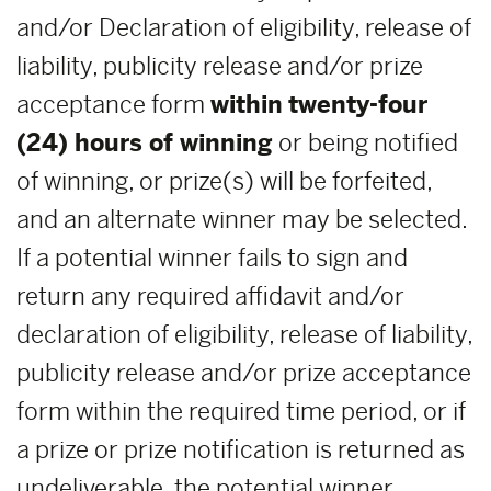
and/or Declaration of eligibility, release of
liability, publicity release and/or prize
acceptance form
within
twenty-four
(24) hours of winning
or being notified
of winning, or prize(s) will be forfeited,
and an alternate winner may be selected.
If a potential winner fails to sign and
return any required affidavit and/or
declaration of eligibility, release of liability,
publicity release and/or prize acceptance
form within the required time period, or if
a prize or prize notification is returned as
undeliverable, the potential winner