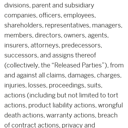
divisions, parent and subsidiary
companies, officers, employees,
shareholders, representatives, managers,
members, directors, owners, agents,
insurers, attorneys, predecessors,
successors, and assigns thereof
(collectively, the “Released Parties”), from
and against all claims, damages, charges,
injuries, losses, proceedings, suits,
actions (including but not limited to tort
actions, product liability actions, wrongful
death actions, warranty actions, breach
of contract actions, privacy and