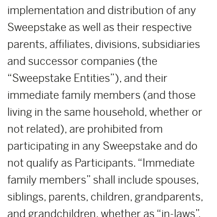
implementation and distribution of any
Sweepstake as well as their respective
parents, affiliates, divisions, subsidiaries
and successor companies (the
“Sweepstake Entities”), and their
immediate family members (and those
living in the same household, whether or
not related), are prohibited from
participating in any Sweepstake and do
not qualify as Participants. “Immediate
family members” shall include spouses,
siblings, parents, children, grandparents,
and grandchildren, whether as “in-laws”,