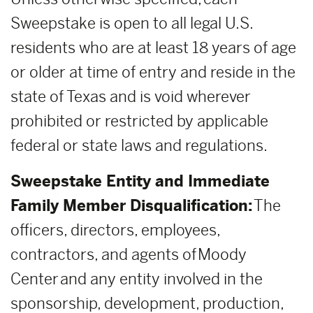
Sweepstake is open to all legal U.S.
residents who are at least 18 years of age
or older at time of entry and reside in the
state of Texas and is void wherever
prohibited or restricted by applicable
federal or state laws and regulations.
Sweepstake Entity and Immediate
Family Member Disqualification:
The
officers, directors, employees,
contractors, and agents of Moody
Center and any entity involved in the
sponsorship, development, production,