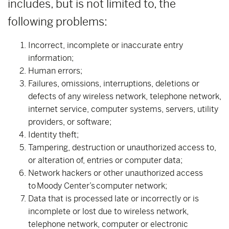
includes, but is not limited to, the
following problems:
Incorrect, incomplete or inaccurate entry
information;
Human errors;
Failures, omissions, interruptions, deletions or
defects of any wireless network, telephone network,
internet service, computer systems, servers, utility
providers, or software;
Identity theft;
Tampering, destruction or unauthorized access to,
or alteration of, entries or computer data;
Network hackers or other unauthorized access
to Moody Center’s computer network;
Data that is processed late or incorrectly or is
incomplete or lost due to wireless network,
telephone network, computer or electronic