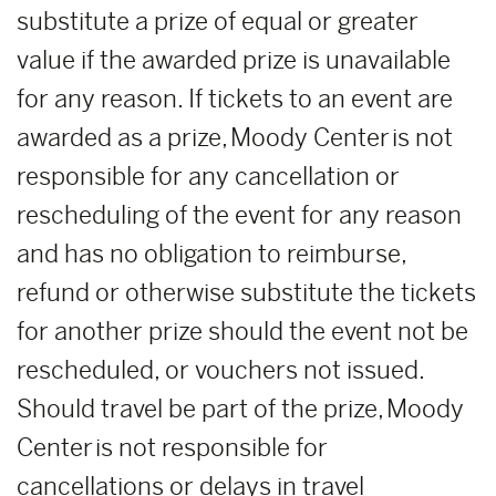
substitute a prize of equal or greater
value if the awarded prize is unavailable
for any reason. If tickets to an event are
awarded as a prize, Moody Center is not
responsible for any cancellation or
rescheduling of the event for any reason
and has no obligation to reimburse,
refund or otherwise substitute the tickets
for another prize should the event not be
rescheduled, or vouchers not issued.
Should travel be part of the prize, Moody
Center is not responsible for
cancellations or delays in travel