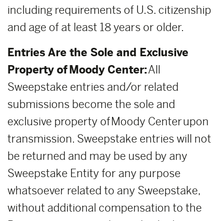
including requirements of U.S. citizenship
and age of at least 18 years or older.
Entries Are the Sole and Exclusive
Property of Moody Center:
All
Sweepstake entries and/or related
submissions become the sole and
exclusive property of Moody Center upon
transmission. Sweepstake entries will not
be returned and may be used by any
Sweepstake Entity for any purpose
whatsoever related to any Sweepstake,
without additional compensation to the