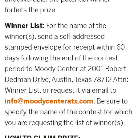
forfeits the prize.
Winner List:
For the name of the
winner(s), send a self-addressed
stamped envelope for receipt within 60
days following the end of the contest
period to Moody Center at 2001 Robert
Dedman Drive, Austin, Texas 78712 Attn:
Winner List, or request it via email to
info@moodycenteratx.com
. Be sure to
specify the name of the contest for which
you are requesting the list of winner(s).