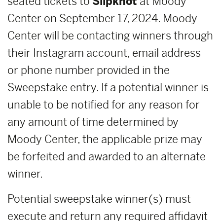
seated tickets to
Slipknot
at Moody
Center on September 17, 2024. Moody
Center will be contacting winners through
their Instagram account, email address
or phone number provided in the
Sweepstake entry. If a potential winner is
unable to be notified for any reason for
any amount of time determined by
Moody Center, the applicable prize may
be forfeited and awarded to an alternate
winner.
Potential sweepstake winner(s) must
execute and return any required affidavit