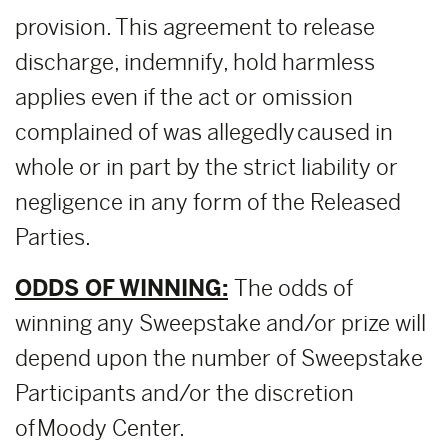
provision. This agreement to release
discharge, indemnify, hold harmless
applies even if the act or omission
complained of was allegedly caused in
whole or in part by the strict liability or
negligence in any form of the Released
Parties.
ODDS OF WINNING:
The odds of
winning any Sweepstake and/or prize will
depend upon the number of Sweepstake
Participants and/or the discretion
of Moody Center.