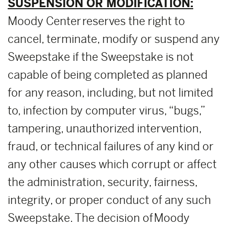
SUSPENSION OR MODIFICATION:
Moody Center reserves the right to
cancel, terminate, modify or suspend any
Sweepstake if the Sweepstake is not
capable of being completed as planned
for any reason, including, but not limited
to, infection by computer virus, “bugs,”
tampering, unauthorized intervention,
fraud, or technical failures of any kind or
any other causes which corrupt or affect
the administration, security, fairness,
integrity, or proper conduct of any such
Sweepstake. The decision of Moody