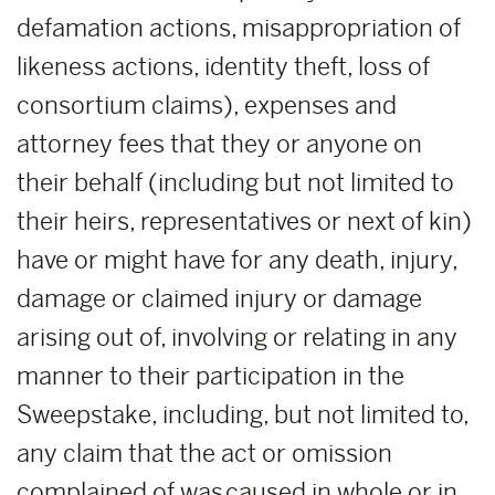
defamation actions, misappropriation of
likeness actions, identity theft, loss of
consortium claims), expenses and
attorney fees that they or anyone on
their behalf (including but not limited to
their heirs, representatives or next of kin)
have or might have for any death, injury,
damage or claimed injury or damage
arising out of, involving or relating in any
manner to their participation in the
Sweepstake, including, but not limited to,
any claim that the act or omission
complained of was caused in whole or in