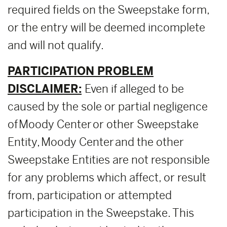
required fields on the Sweepstake form,
or the entry will be deemed incomplete
and will not qualify.
PARTICIPATION PROBLEM
DISCLAIMER:
Even if alleged to be
caused by the sole or partial negligence
of Moody Center or other Sweepstake
Entity, Moody Center and the other
Sweepstake Entities are not responsible
for any problems which affect, or result
from, participation or attempted
participation in the Sweepstake. This