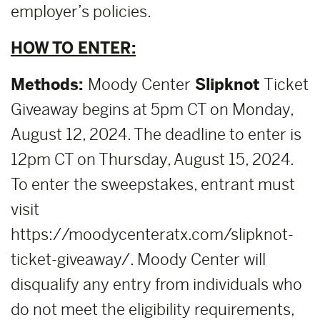
employer’s policies.
HOW TO ENTER:
Methods:
Moody Center
Slipknot
Ticket
Giveaway begins at 5pm CT on Monday,
August 12, 2024. The deadline to enter is
12pm CT on Thursday, August 15, 2024.
To enter the sweepstakes, entrant must
visit
https://moodycenteratx.com/slipknot-
ticket-giveaway/. Moody Center will
disqualify any entry from individuals who
do not meet the eligibility requirements,