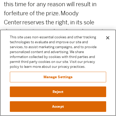
this time for any reason will result in
forfeiture of the prize. Moody
Center reserves the right, in its sole
discretion, to award unclaimed prizes to
This site uses non-essential cookies and other tracking
alternate Sweepstake Participants or not
technologies to evaluate and improve our site and
services, to assist marketing campaigns, and to provide
to award the unclaimed prizes.
personalized content and advertising. We share
information collected by cookies with third parties and
ADDITIONAL COSTS:
Any costs relating
permit third party cookies on our site. Visit our privacy
policy to learn more about our privacy practices.
to the prizes are the sole responsibility of
Manage Settings
the winner.
Reject
PUBLICITY RELEASE:
Unless prohibited
by applicable law, Participant authorizes
Accept
and irrevocably grants, without