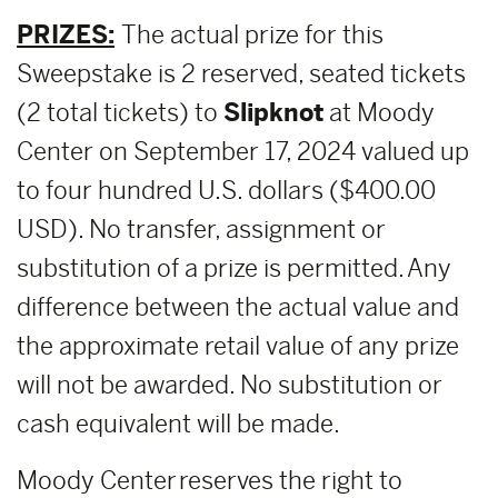
PRIZES:
The actual prize for this
Sweepstake is 2 reserved, seated tickets
(2 total tickets) to
Slipknot
at Moody
Center on September 17, 2024 valued up
to four hundred U.S. dollars ($400.00
USD). No transfer, assignment or
substitution of a prize is permitted. Any
difference between the actual value and
the approximate retail value of any prize
will not be awarded. No substitution or
cash equivalent will be made.
Moody Center reserves the right to