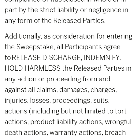
part by the strict liability or negligence in
any form of the Released Parties.
Additionally, as consideration for entering
the Sweepstake, all Participants agree
to RELEASE DISCHARGE, INDEMNIFY,
HOLD HARMLESS the Released Parties in
any action or proceeding from and
against all claims, damages, charges,
injuries, losses, proceedings, suits,
actions (including but not limited to tort
actions, product liability actions, wrongful
death actions, warranty actions, breach