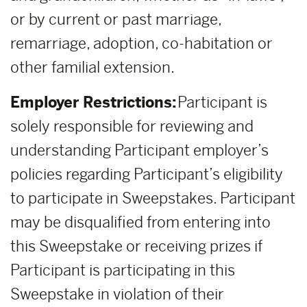
or by current or past marriage,
remarriage, adoption, co-habitation or
other familial extension.
Employer Restrictions:
Participant is
solely responsible for reviewing and
understanding Participant employer’s
policies regarding Participant’s eligibility
to participate in Sweepstakes. Participant
may be disqualified from entering into
this Sweepstake or receiving prizes if
Participant is participating in this
Sweepstake in violation of their