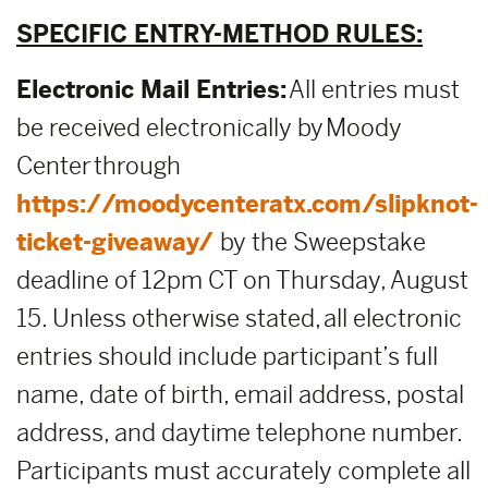
SPECIFIC ENTRY-METHOD RULES:
Electronic Mail Entries:
All entries must
be received electronically by Moody
Center through
https://moodycenteratx.com/slipknot-
ticket-giveaway/
by the Sweepstake
deadline of 12pm CT on Thursday, August
15. Unless otherwise stated, all electronic
entries should include participant’s full
name, date of birth, email address, postal
address, and daytime telephone number.
Participants must accurately complete all