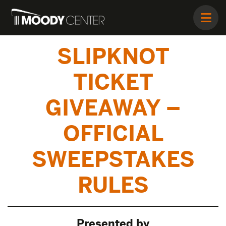
SLIPKNOT
TICKET
GIVEAWAY –
OFFICIAL
SWEEPSTAKES
RULES
Presented by