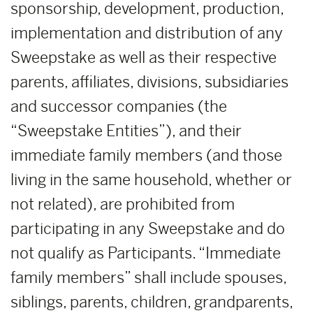
sponsorship, development, production,
implementation and distribution of any
Sweepstake as well as their respective
parents, affiliates, divisions, subsidiaries
and successor companies (the
“Sweepstake Entities”), and their
immediate family members (and those
living in the same household, whether or
not related), are prohibited from
participating in any Sweepstake and do
not qualify as Participants. “Immediate
family members” shall include spouses,
siblings, parents, children, grandparents,