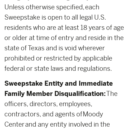
Unless otherwise specified, each
Sweepstake is open to all legal U.S.
residents who are at least 18 years of age
or older at time of entry and reside in the
state of Texas and is void wherever
prohibited or restricted by applicable
federal or state laws and regulations.
Sweepstake Entity and Immediate
Family Member Disqualification:
The
officers, directors, employees,
contractors, and agents of Moody
Center and any entity involved in the