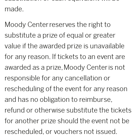
made.
Moody Center reserves the right to
substitute a prize of equal or greater
value if the awarded prize is unavailable
for any reason. If tickets to an event are
awarded as a prize, Moody Center is not
responsible for any cancellation or
rescheduling of the event for any reason
and has no obligation to reimburse,
refund or otherwise substitute the tickets
for another prize should the event not be
rescheduled, or vouchers not issued.