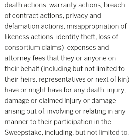
death actions, warranty actions, breach
of contract actions, privacy and
defamation actions, misappropriation of
likeness actions, identity theft, loss of
consortium claims), expenses and
attorney fees that they or anyone on
their behalf (including but not limited to
their heirs, representatives or next of kin)
have or might have for any death, injury,
damage or claimed injury or damage
arising out of, involving or relating in any
manner to their participation in the
Sweepstake, including, but not limited to,