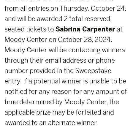
from all entries on Thursday, October 24,
and will be awarded 2 total reserved,
seated tickets to
Sabrina Carpenter
at
Moody Center on October 28, 2024.
Moody Center will be contacting winners
through their email address or phone
number provided in the Sweepstake
entry. If a potential winner is unable to be
notified for any reason for any amount of
time determined by Moody Center, the
applicable prize may be forfeited and
awarded to an alternate winner.