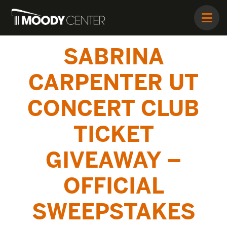
SABRINA
CARPENTER UT
CONCERT CLUB
TICKET
GIVEAWAY –
OFFICIAL
SWEEPSTAKES