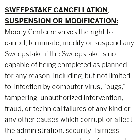
SWEEPSTAKE CANCELLATION,
SUSPENSION OR MODIFICATION:
Moody Center reserves the right to
cancel, terminate, modify or suspend any
Sweepstake if the Sweepstake is not
capable of being completed as planned
for any reason, including, but not limited
to, infection by computer virus, “bugs,”
tampering, unauthorized intervention,
fraud, or technical failures of any kind or
any other causes which corrupt or affect
the administration, security, fairness,