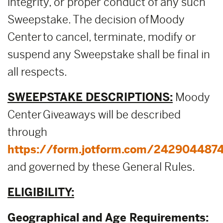
integrity, or proper conduct of any such
Sweepstake. The decision of Moody
Center to cancel, terminate, modify or
suspend any Sweepstake shall be final in
all respects.
SWEEPSTAKE DESCRIPTIONS:
Moody
Center Giveaways will be described
through
https://form.jotform.com/242904487
and governed by these General Rules.
ELIGIBILITY:
Geographical and Age Requirements: