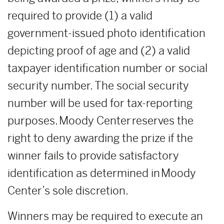
required to provide (1) a valid
government-issued photo identification
depicting proof of age and (2) a valid
taxpayer identification number or social
security number. The social security
number will be used for tax-reporting
purposes. Moody Center reserves the
right to deny awarding the prize if the
winner fails to provide satisfactory
identification as determined in Moody
Center’s sole discretion.
Winners may be required to execute an