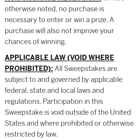
otherwise noted, no purchase is
necessary to enter or win a prize. A
purchase will also not improve your
chances of winning.
APPLICABLE LAW (VOID WHERE
PROHIBITED):
All Sweepstakes are
subject to and governed by applicable
federal, state and local laws and
regulations. Participation in this
Sweepstake is void outside of the United
States and where prohibited or otherwise
restricted by law.