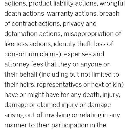
actions, product liability actions, wrongful
death actions, warranty actions, breach
of contract actions, privacy and
defamation actions, misappropriation of
likeness actions, identity theft, loss of
consortium claims), expenses and
attorney fees that they or anyone on
their behalf (including but not limited to
their heirs, representatives or next of kin)
have or might have for any death, injury,
damage or claimed injury or damage
arising out of, involving or relating in any
manner to their participation in the