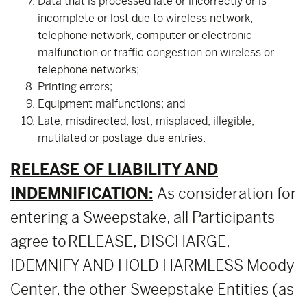
Data that is processed late or incorrectly or is
incomplete or lost due to wireless network,
telephone network, computer or electronic
malfunction or traffic congestion on wireless or
telephone networks;
Printing errors;
Equipment malfunctions; and
Late, misdirected, lost, misplaced, illegible,
mutilated or postage-due entries.
RELEASE OF LIABILITY AND
INDEMNIFICATION:
As consideration for
entering a Sweepstake, all Participants
agree to RELEASE, DISCHARGE,
IDEMNIFY AND HOLD HARMLESS Moody
Center, the other Sweepstake Entities (as