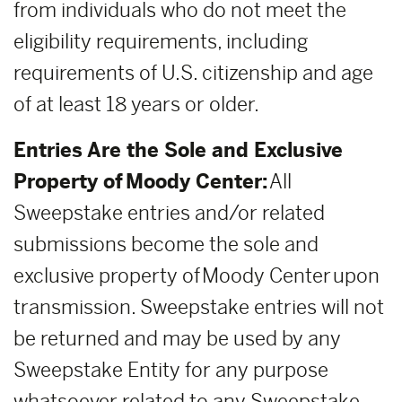
from individuals who do not meet the
eligibility requirements, including
requirements of U.S. citizenship and age
of at least 18 years or older.
Entries Are the Sole and Exclusive
Property of Moody Center:
All
Sweepstake entries and/or related
submissions become the sole and
exclusive property of Moody Center upon
transmission. Sweepstake entries will not
be returned and may be used by any
Sweepstake Entity for any purpose
whatsoever related to any Sweepstake,