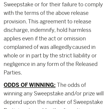
Sweepstake or for their failure to comply
with the terms of the above release
provision. This agreement to release
discharge, indemnify, hold harmless
applies even if the act or omission
complained of was allegedly caused in
whole or in part by the strict liability or
negligence in any form of the Released
Parties.
ODDS OF WINNING:
The odds of
winning any Sweepstake and/or prize will
depend upon the number of Sweepstake