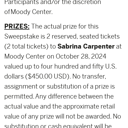
Participants and/or the discretion
of Moody Center.
PRIZES:
The actual prize for this
Sweepstake is 2 reserved, seated tickets
(2 total tickets) to
Sabrina Carpenter
at
Moody Center on October 28, 2024
valued up to four hundred and fifty U.S.
dollars ($450.00 USD). No transfer,
assignment or substitution of a prize is
permitted. Any difference between the
actual value and the approximate retail
value of any prize will not be awarded. No
substitution or cash equivalent will be