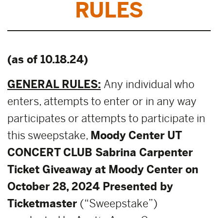
RULES
(as of 10.18.24)
GENERAL RULES:
Any individual who
enters, attempts to enter or in any way
participates or attempts to participate in
this sweepstake,
Moody Center UT
CONCERT CLUB Sabrina Carpenter
Ticket Giveaway at Moody Center on
October 28, 2024 Presented by
Ticketmaster
(“Sweepstake”)