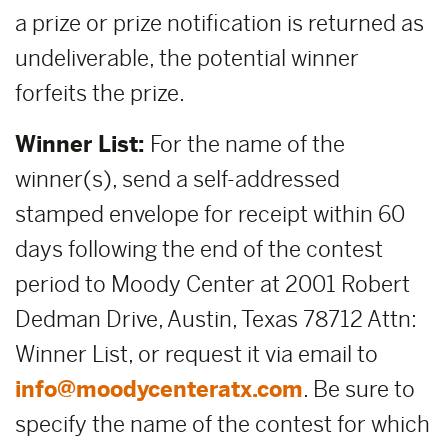
a prize or prize notification is returned as
undeliverable, the potential winner
forfeits the prize.
Winner List:
For the name of the
winner(s), send a self-addressed
stamped envelope for receipt within 60
days following the end of the contest
period to Moody Center at 2001 Robert
Dedman Drive, Austin, Texas 78712 Attn:
Winner List, or request it via email to
info@moodycenteratx.com
. Be sure to
specify the name of the contest for which