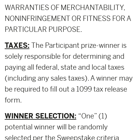
WARRANTIES OF MERCHANTABILITY,
NONINFRINGEMENT OR FITNESS FOR A
PARTICULAR PURPOSE.
TAXES:
The Participant prize-winner is
solely responsible for determining and
paying all federal, state and local taxes
(including any sales taxes). A winner may
be required to fill out a 1099 tax release
form.
WINNER SELECTION:
“One” (1)
potential winner will be randomly
selected per the Sweepstake criteria