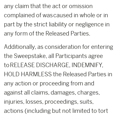
any claim that the act or omission
complained of was caused in whole or in
part by the strict liability or negligence in
any form of the Released Parties.
Additionally, as consideration for entering
the Sweepstake, all Participants agree
to RELEASE DISCHARGE, INDEMNIFY,
HOLD HARMLESS the Released Parties in
any action or proceeding from and
against all claims, damages, charges,
injuries, losses, proceedings, suits,
actions (including but not limited to tort