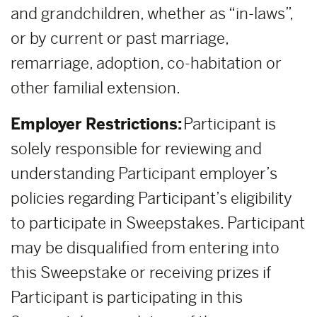
and grandchildren, whether as “in-laws”,
or by current or past marriage,
remarriage, adoption, co-habitation or
other familial extension.
Employer Restrictions:
Participant is
solely responsible for reviewing and
understanding Participant employer’s
policies regarding Participant’s eligibility
to participate in Sweepstakes. Participant
may be disqualified from entering into
this Sweepstake or receiving prizes if
Participant is participating in this