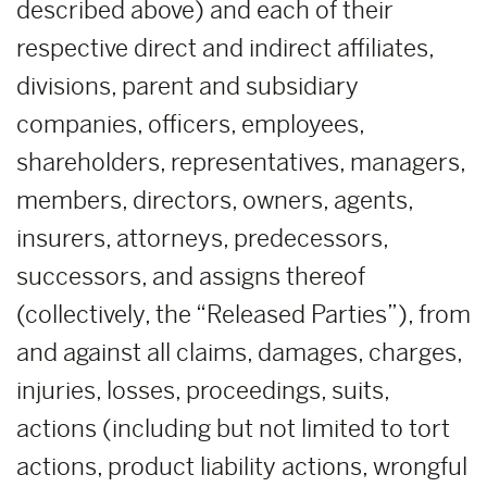
described above) and each of their
respective direct and indirect affiliates,
divisions, parent and subsidiary
companies, officers, employees,
shareholders, representatives, managers,
members, directors, owners, agents,
insurers, attorneys, predecessors,
successors, and assigns thereof
(collectively, the “Released Parties”), from
and against all claims, damages, charges,
injuries, losses, proceedings, suits,
actions (including but not limited to tort
actions, product liability actions, wrongful