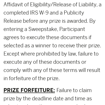
Affidavit of Eligibility/Release of Liability, a
completed IRS W-9 and a Publicity
Release before any prize is awarded. By
entering a Sweepstake, Participant
agrees to execute these documents if
selected as a winner to receive their prize.
Except where prohibited by law, failure to
execute any of these documents or
comply with any of these terms will result
in forfeiture of the prize.
PRIZE FORFEITURE:
Failure to claim
prize by the deadline date and time as