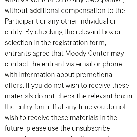
without additional compensation to the
Participant or any other individual or
entity. By checking the relevant box or
selection in the registration form,
entrants agree that Moody Center may
contact the entrant via email or phone
with information about promotional
offers. If you do not wish to receive these
materials do not check the relevant box in
the entry form. If at any time you do not
wish to receive these materials in the
future, please use the unsubscribe