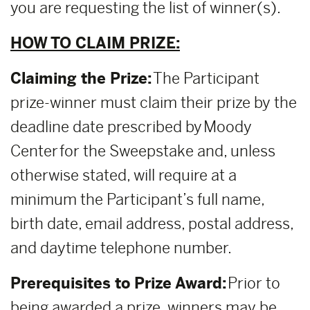
you are requesting the list of winner(s).
HOW TO CLAIM PRIZE:
Claiming the Prize:
The Participant
prize-winner must claim their prize by the
deadline date prescribed by Moody
Center for the Sweepstake and, unless
otherwise stated, will require at a
minimum the Participant’s full name,
birth date, email address, postal address,
and daytime telephone number.
Prerequisites to Prize Award:
Prior to
being awarded a prize, winners may be