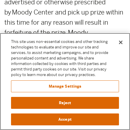
advertised or otherwise prescribed
by Moody Center and pick up prize within
this time for any reason will result in
forfeiture of the prize. Moody
Center reserves the right, in its sole
This site uses non-essential cookies and other tracking
technologies to evaluate and improve our site and
discretion, to award unclaimed prizes to
services, to assist marketing campaigns, and to provide
personalized content and advertising. We share
alternate Sweepstake Participants or not
information collected by cookies with third parties and
permit third party cookies on our site. Visit our privacy
to award the unclaimed prizes.
policy to learn more about our privacy practices.
Manage Settings
ADDITIONAL COSTS:
Any costs relating
to the prizes are the sole responsibility of
Reject
the winner.
Accept
PUBLICITY RELEASE:
Unless prohibited