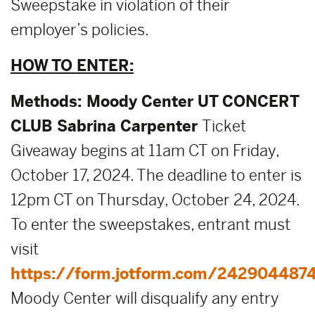
Sweepstake in violation of their
employer’s policies.
HOW TO ENTER:
Methods:
Moody Center UT CONCERT
CLUB Sabrina Carpenter
Ticket
Giveaway begins at 11am CT on Friday,
October 17, 2024. The deadline to enter is
12pm CT on Thursday, October 24, 2024.
To enter the sweepstakes, entrant must
visit
https://form.jotform.com/242904487
Moody Center will disqualify any entry