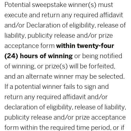
Potential sweepstake winner(s) must
execute and return any required affidavit
and/or Declaration of eligibility, release of
liability, publicity release and/or prize
acceptance form
within
twenty-four
(24) hours of winning
or being notified
of winning, or prize(s) will be forfeited,
and an alternate winner may be selected.
If a potential winner fails to sign and
return any required affidavit and/or
declaration of eligibility, release of liability,
publicity release and/or prize acceptance
form within the required time period, or if