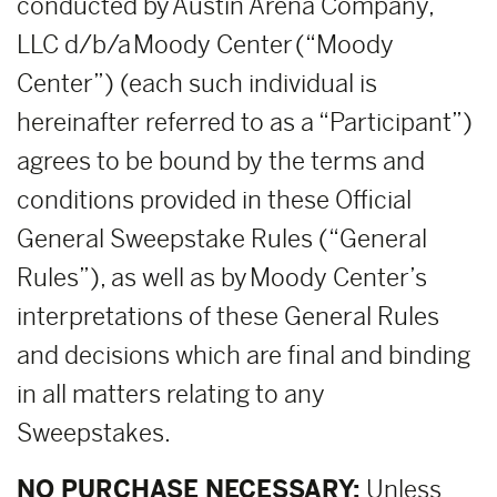
conducted by Austin Arena Company,
LLC d/b/a Moody Center (“Moody
Center”) (each such individual is
hereinafter referred to as a “Participant”)
agrees to be bound by the terms and
conditions provided in these Official
General Sweepstake Rules (“General
Rules”), as well as by Moody Center’s
interpretations of these General Rules
and decisions which are final and binding
in all matters relating to any
Sweepstakes.
NO PURCHASE NECESSARY:
Unless