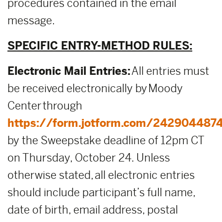
procedures contained in the email
message.
SPECIFIC ENTRY-METHOD RULES:
Electronic Mail Entries:
All entries must
be received electronically by Moody
Center through
https://form.jotform.com/242904487
by the Sweepstake deadline of 12pm CT
on Thursday, October 24. Unless
otherwise stated, all electronic entries
should include participant’s full name,
date of birth, email address, postal