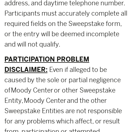
address, and daytime telephone number.
Participants must accurately complete all
required fields on the Sweepstake form,
or the entry will be deemed incomplete
and will not qualify.
PARTICIPATION PROBLEM
DISCLAIMER:
Even if alleged to be
caused by the sole or partial negligence
of Moody Center or other Sweepstake
Entity, Moody Center and the other
Sweepstake Entities are not responsible
for any problems which affect, or result
from, participation or attempted