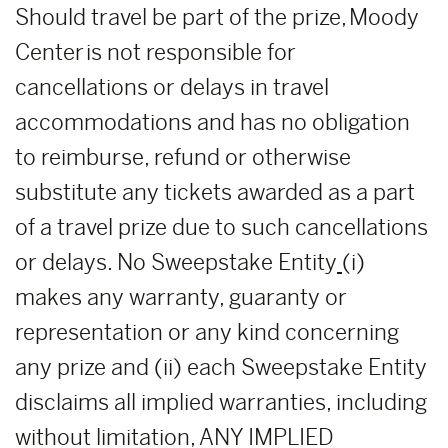
Should travel be part of the prize, Moody
Center is not responsible for
cancellations or delays in travel
accommodations and has no obligation
to reimburse, refund or otherwise
substitute any tickets awarded as a part
of a travel prize due to such cancellations
or delays. No Sweepstake Entity
(i)
makes any warranty, guaranty or
representation or any kind concerning
any prize and (ii) each Sweepstake Entity
disclaims all implied warranties, including
without limitation, ANY IMPLIED