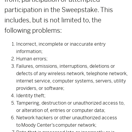
participation in the Sweepstake. This
includes, but is not limited to, the
following problems:
Incorrect, incomplete or inaccurate entry
information;
Human errors;
Failures, omissions, interruptions, deletions or
defects of any wireless network, telephone network,
internet service, computer systems, servers, utility
providers, or software;
Identity theft;
Tampering, destruction or unauthorized access to,
or alteration of, entries or computer data;
Network hackers or other unauthorized access
to Moody Center’s computer network;