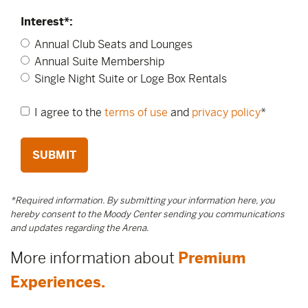
Interest*:
Annual Club Seats and Lounges
Annual Suite Membership
Single Night Suite or Loge Box Rentals
I agree to the
terms of use
and
privacy policy
*
SUBMIT
*Required information. By submitting your information here, you
hereby consent to the Moody Center sending you communications
and updates regarding the Arena.
More information about
Premium
Experiences.