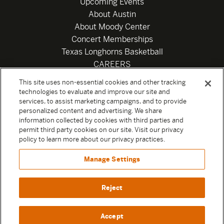
Upcoming Events
About Austin
About Moody Center
Concert Memberships
Texas Longhorns Basketball
CAREERS
Newsletter
This site uses non-essential cookies and other tracking
Privacy Policy
technologies to evaluate and improve our site and
Your Privacy Choices
services, to assist marketing campaigns, and to provide
personalized content and advertising. We share
Privacy Settings
information collected by cookies with third parties and
Box Office
permit third party cookies on our site. Visit our privacy
Official Sweepstakes Terms and Conditions 2026
policy to learn more about our privacy practices.
Terms & Conditions
Manage Settings
Contact
Reject
Accept