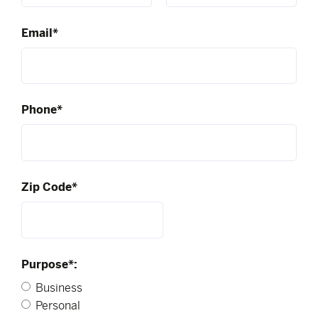
Email*
Phone*
Zip Code*
Purpose*:
Business
Personal