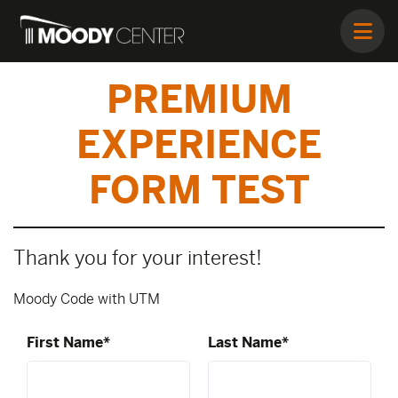
PREMIUM
EXPERIENCE
FORM TEST
Thank you for your interest!
Moody Code with UTM
First Name*
Last Name*