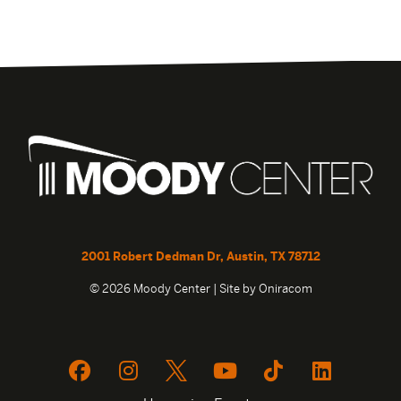
2001 Robert Dedman Dr, Austin, TX 78712
© 2026 Moody Center | Site by
Oniracom