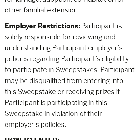
other familial extension.
Employer Restrictions:
Participant is
solely responsible for reviewing and
understanding Participant employer’s
policies regarding Participant’s eligibility
to participate in Sweepstakes. Participant
may be disqualified from entering into
this Sweepstake or receiving prizes if
Participant is participating in this
Sweepstake in violation of their
employer’s policies.