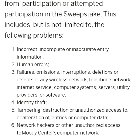
from, participation or attempted
participation in the Sweepstake. This
includes, but is not limited to, the
following problems:
Incorrect, incomplete or inaccurate entry
information;
Human errors;
Failures, omissions, interruptions, deletions or
defects of any wireless network, telephone network,
internet service, computer systems, servers, utility
providers, or software;
Identity theft;
Tampering, destruction or unauthorized access to,
or alteration of, entries or computer data;
Network hackers or other unauthorized access
to Moody Center’s computer network;