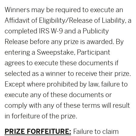
Winners may be required to execute an
Affidavit of Eligibility/Release of Liability, a
completed IRS W-9 and a Publicity
Release before any prize is awarded. By
entering a Sweepstake, Participant
agrees to execute these documents if
selected as a winner to receive their prize.
Except where prohibited by law, failure to
execute any of these documents or
comply with any of these terms will result
in forfeiture of the prize.
PRIZE FORFEITURE:
Failure to claim