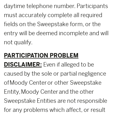
daytime telephone number. Participants
must accurately complete all required
fields on the Sweepstake form, or the
entry will be deemed incomplete and will
not qualify.
PARTICIPATION PROBLEM
DISCLAIMER:
Even if alleged to be
caused by the sole or partial negligence
of Moody Center or other Sweepstake
Entity, Moody Center and the other
Sweepstake Entities are not responsible
for any problems which affect, or result