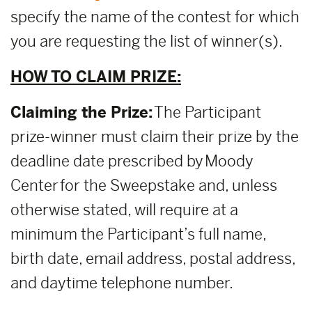
specify the name of the contest for which
you are requesting the list of winner(s).
HOW TO CLAIM PRIZE:
Claiming the Prize:
The Participant
prize-winner must claim their prize by the
deadline date prescribed by Moody
Center for the Sweepstake and, unless
otherwise stated, will require at a
minimum the Participant’s full name,
birth date, email address, postal address,
and daytime telephone number.