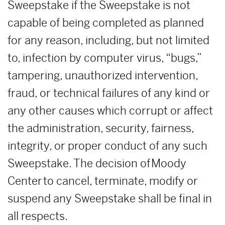
Sweepstake if the Sweepstake is not
capable of being completed as planned
for any reason, including, but not limited
to, infection by computer virus, “bugs,”
tampering, unauthorized intervention,
fraud, or technical failures of any kind or
any other causes which corrupt or affect
the administration, security, fairness,
integrity, or proper conduct of any such
Sweepstake. The decision of Moody
Center to cancel, terminate, modify or
suspend any Sweepstake shall be final in
all respects.