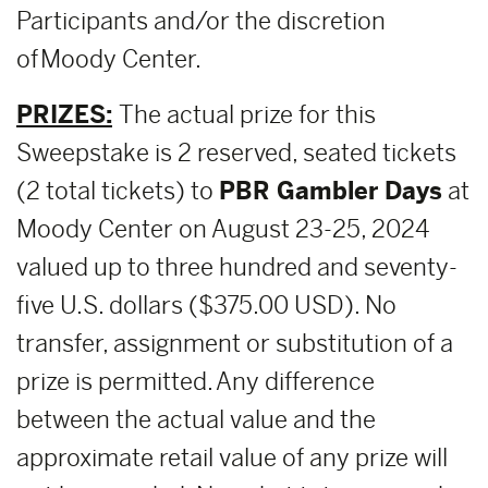
Participants and/or the discretion
of Moody Center.
PRIZES:
The actual prize for this
Sweepstake is 2 reserved, seated tickets
(2 total tickets) to
PBR Gambler Days
at
Moody Center on August 23-25, 2024
valued up to three hundred and seventy-
five U.S. dollars ($375.00 USD). No
transfer, assignment or substitution of a
prize is permitted. Any difference
between the actual value and the
approximate retail value of any prize will