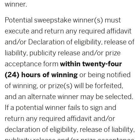
winner.
Potential sweepstake winner(s) must
execute and return any required affidavit
and/or Declaration of eligibility, release of
liability, publicity release and/or prize
acceptance form
within
twenty-four
(24) hours of winning
or being notified
of winning, or prize(s) will be forfeited,
and an alternate winner may be selected.
If a potential winner fails to sign and
return any required affidavit and/or
declaration of eligibility, release of liability,