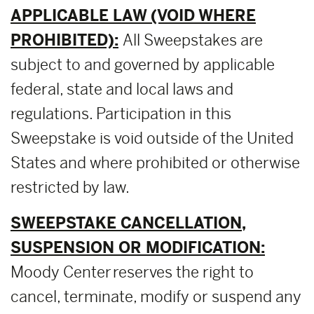
APPLICABLE LAW (VOID WHERE
PROHIBITED):
All Sweepstakes are
subject to and governed by applicable
federal, state and local laws and
regulations. Participation in this
Sweepstake is void outside of the United
States and where prohibited or otherwise
restricted by law.
SWEEPSTAKE CANCELLATION,
SUSPENSION OR MODIFICATION:
Moody Center reserves the right to
cancel, terminate, modify or suspend any