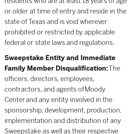
residents who are at least 18 years of age
or older at time of entry and reside in the
state of Texas and is void wherever
prohibited or restricted by applicable
federal or state laws and regulations.
Sweepstake Entity and Immediate
Family Member Disqualification:
The
officers, directors, employees,
contractors, and agents of Moody
Center and any entity involved in the
sponsorship, development, production,
implementation and distribution of any
Sweepstake as well as their respective