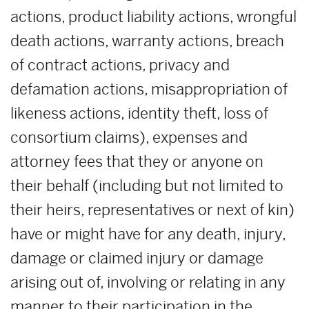
actions, product liability actions, wrongful
death actions, warranty actions, breach
of contract actions, privacy and
defamation actions, misappropriation of
likeness actions, identity theft, loss of
consortium claims), expenses and
attorney fees that they or anyone on
their behalf (including but not limited to
their heirs, representatives or next of kin)
have or might have for any death, injury,
damage or claimed injury or damage
arising out of, involving or relating in any
manner to their participation in the