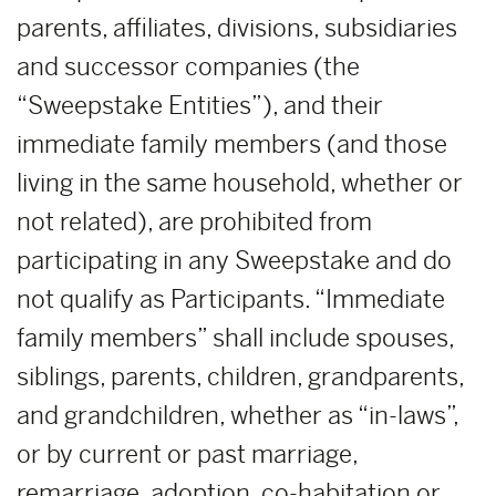
parents, affiliates, divisions, subsidiaries
and successor companies (the
“Sweepstake Entities”), and their
immediate family members (and those
living in the same household, whether or
not related), are prohibited from
participating in any Sweepstake and do
not qualify as Participants. “Immediate
family members” shall include spouses,
siblings, parents, children, grandparents,
and grandchildren, whether as “in-laws”,
or by current or past marriage,
remarriage, adoption, co-habitation or