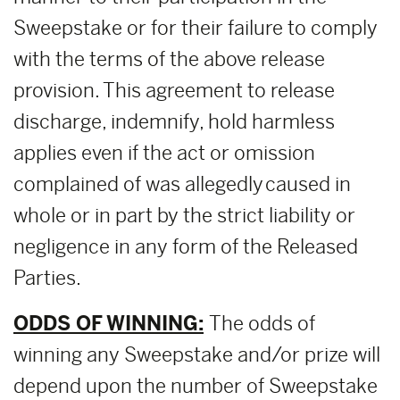
Sweepstake or for their failure to comply
with the terms of the above release
provision. This agreement to release
discharge, indemnify, hold harmless
applies even if the act or omission
complained of was allegedly caused in
whole or in part by the strict liability or
negligence in any form of the Released
Parties.
ODDS OF WINNING:
The odds of
winning any Sweepstake and/or prize will
depend upon the number of Sweepstake