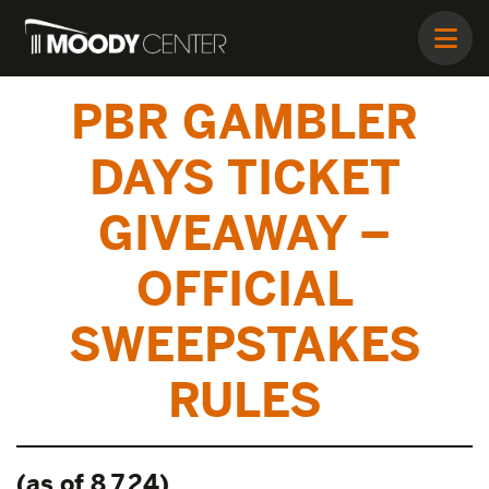
PBR GAMBLER
DAYS TICKET
GIVEAWAY –
OFFICIAL
SWEEPSTAKES
RULES
(as of 8.7.24)