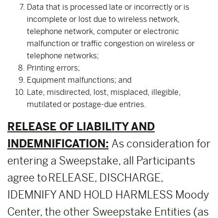
Data that is processed late or incorrectly or is
incomplete or lost due to wireless network,
telephone network, computer or electronic
malfunction or traffic congestion on wireless or
telephone networks;
Printing errors;
Equipment malfunctions; and
Late, misdirected, lost, misplaced, illegible,
mutilated or postage-due entries.
RELEASE OF LIABILITY AND
INDEMNIFICATION:
As consideration for
entering a Sweepstake, all Participants
agree to RELEASE, DISCHARGE,
IDEMNIFY AND HOLD HARMLESS Moody
Center, the other Sweepstake Entities (as