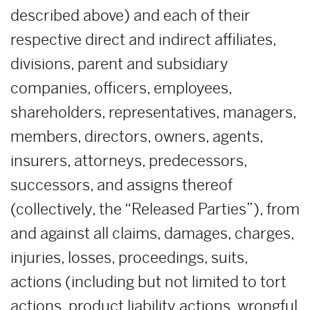
described above) and each of their
respective direct and indirect affiliates,
divisions, parent and subsidiary
companies, officers, employees,
shareholders, representatives, managers,
members, directors, owners, agents,
insurers, attorneys, predecessors,
successors, and assigns thereof
(collectively, the “Released Parties”), from
and against all claims, damages, charges,
injuries, losses, proceedings, suits,
actions (including but not limited to tort
actions, product liability actions, wrongful