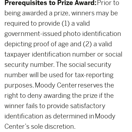
Prerequisites to Prize Award:
Prior to
being awarded a prize, winners may be
required to provide (1) a valid
government-issued photo identification
depicting proof of age and (2) a valid
taxpayer identification number or social
security number. The social security
number will be used for tax-reporting
purposes. Moody Center reserves the
right to deny awarding the prize if the
winner fails to provide satisfactory
identification as determined in Moody
Center’s sole discretion.