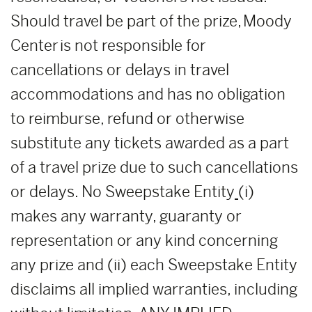
Should travel be part of the prize, Moody
Center is not responsible for
cancellations or delays in travel
accommodations and has no obligation
to reimburse, refund or otherwise
substitute any tickets awarded as a part
of a travel prize due to such cancellations
or delays. No Sweepstake Entity
(i)
makes any warranty, guaranty or
representation or any kind concerning
any prize and (ii) each Sweepstake Entity
disclaims all implied warranties, including