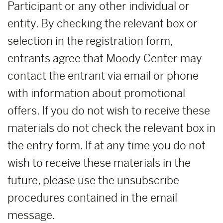
Participant or any other individual or
entity. By checking the relevant box or
selection in the registration form,
entrants agree that Moody Center may
contact the entrant via email or phone
with information about promotional
offers. If you do not wish to receive these
materials do not check the relevant box in
the entry form. If at any time you do not
wish to receive these materials in the
future, please use the unsubscribe
procedures contained in the email
message.