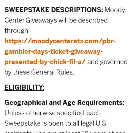
SWEEPSTAKE DESCRIPTIONS:
Moody
Center Giveaways will be described
through
https://moodycenteratx.com/pbr-
gambler-days-ticket-giveaway-
presented-by-chick-fil-a/
and governed
by these General Rules.
ELIGIBILITY:
Geographical and Age Requirements:
Unless otherwise specified, each
Sweepstake is open to all legal U.S.