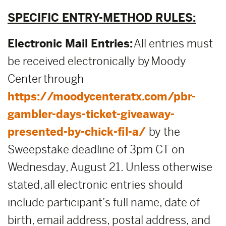
SPECIFIC ENTRY-METHOD RULES:
Electronic Mail Entries:
All entries must
be received electronically by Moody
Center through
https://moodycenteratx.com/pbr-
gambler-days-ticket-giveaway-
presented-by-chick-fil-a/
by the
Sweepstake deadline of 3pm CT on
Wednesday, August 21. Unless otherwise
stated, all electronic entries should
include participant’s full name, date of
birth, email address, postal address, and