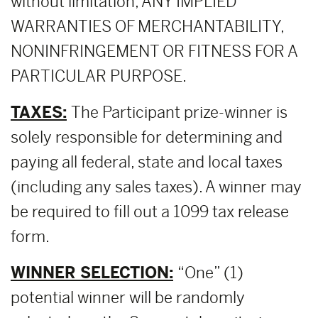
without limitation, ANY IMPLIED
WARRANTIES OF MERCHANTABILITY,
NONINFRINGEMENT OR FITNESS FOR A
PARTICULAR PURPOSE.
TAXES:
The Participant prize-winner is
solely responsible for determining and
paying all federal, state and local taxes
(including any sales taxes). A winner may
be required to fill out a 1099 tax release
form.
WINNER SELECTION:
“One” (1)
potential winner will be randomly