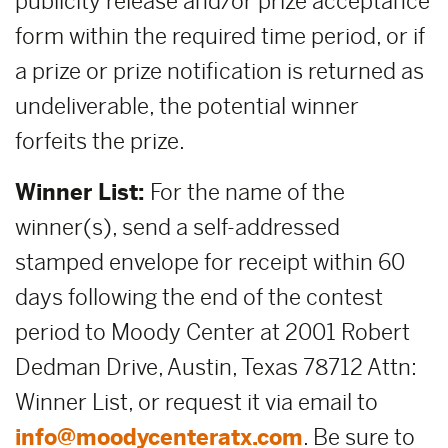
publicity release and/or prize acceptance
form within the required time period, or if
a prize or prize notification is returned as
undeliverable, the potential winner
forfeits the prize.
Winner List:
For the name of the
winner(s), send a self-addressed
stamped envelope for receipt within 60
days following the end of the contest
period to Moody Center at 2001 Robert
Dedman Drive, Austin, Texas 78712 Attn:
Winner List, or request it via email to
info@moodycenteratx.com
. Be sure to