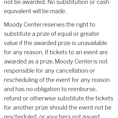
not be awarded. No substitution or cash
equivalent will be made.
Moody Center reserves the right to
substitute a prize of equal or greater
value if the awarded prize is unavailable
for any reason. If tickets to an event are
awarded as a prize, Moody Center is not
responsible for any cancellation or
rescheduling of the event for any reason
and has no obligation to reimburse,
refund or otherwise substitute the tickets
for another prize should the event not be
rescheduled, or vouchers not issued.