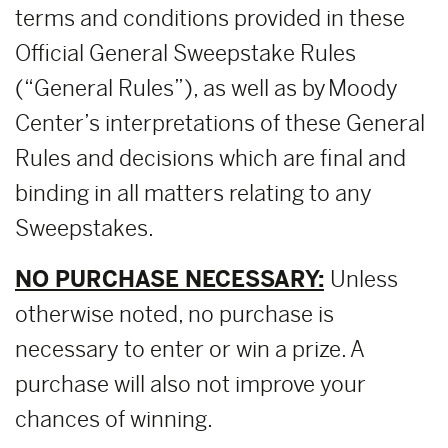
terms and conditions provided in these
Official General Sweepstake Rules
(“General Rules”), as well as by Moody
Center’s interpretations of these General
Rules and decisions which are final and
binding in all matters relating to any
Sweepstakes.
NO PURCHASE NECESSARY:
Unless
otherwise noted, no purchase is
necessary to enter or win a prize. A
purchase will also not improve your
chances of winning.