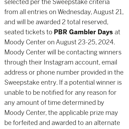
selected per the Sweepstake criteria
from all entries on Wednesday, August 21,
and will be awarded 2 total reserved,
seated tickets to
PBR Gambler Days
at
Moody Center on August 23-25, 2024.
Moody Center will be contacting winners
through their Instagram account, email
address or phone number provided in the
Sweepstake entry. If a potential winner is
unable to be notified for any reason for
any amount of time determined by
Moody Center, the applicable prize may
be forfeited and awarded to an alternate