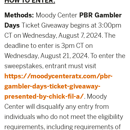
HOW TO ENTER:
Methods:
Moody Center
PBR Gambler
Days
Ticket Giveaway begins at 3:00pm
CT on Wednesday, August 7, 2024. The
deadline to enter is 3pm CT on
Wednesday, August 21, 2024. To enter the
sweepstakes, entrant must visit
https://moodycenteratx.com/pbr-
gambler-days-ticket-giveaway-
presented-by-chick-fil-a/
. Moody
Center will disqualify any entry from
individuals who do not meet the eligibility
requirements, including requirements of