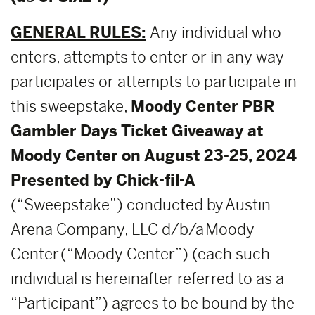
GENERAL RULES:
Any individual who
enters, attempts to enter or in any way
participates or attempts to participate in
this sweepstake,
Moody Center PBR
Gambler Days Ticket Giveaway at
Moody Center on August 23-25, 2024
Presented by Chick-fil-A
(“Sweepstake”) conducted by Austin
Arena Company, LLC d/b/a Moody
Center (“Moody Center”) (each such
individual is hereinafter referred to as a
“Participant”) agrees to be bound by the