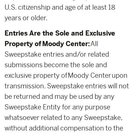
U.S. citizenship and age of at least 18
years or older.
Entries Are the Sole and Exclusive
Property of Moody Center:
All
Sweepstake entries and/or related
submissions become the sole and
exclusive property of Moody Center upon
transmission. Sweepstake entries will not
be returned and may be used by any
Sweepstake Entity for any purpose
whatsoever related to any Sweepstake,
without additional compensation to the