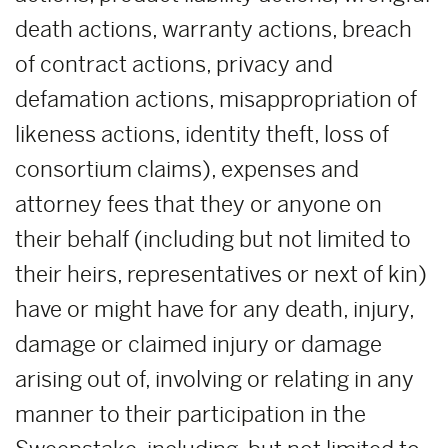
death actions, warranty actions, breach
of contract actions, privacy and
defamation actions, misappropriation of
likeness actions, identity theft, loss of
consortium claims), expenses and
attorney fees that they or anyone on
their behalf (including but not limited to
their heirs, representatives or next of kin)
have or might have for any death, injury,
damage or claimed injury or damage
arising out of, involving or relating in any
manner to their participation in the