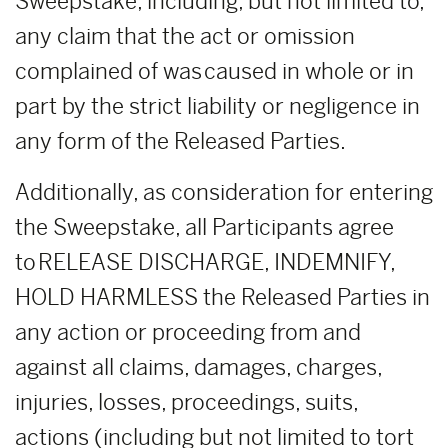
Sweepstake, including, but not limited to,
any claim that the act or omission
complained of was caused in whole or in
part by the strict liability or negligence in
any form of the Released Parties.
Additionally, as consideration for entering
the Sweepstake, all Participants agree
to RELEASE DISCHARGE, INDEMNIFY,
HOLD HARMLESS the Released Parties in
any action or proceeding from and
against all claims, damages, charges,
injuries, losses, proceedings, suits,
actions (including but not limited to tort