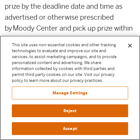
prize by the deadline date and time as
advertised or otherwise prescribed
by Moody Center and pick up prize within
this time for any reason will result in
This site uses non-essential cookies and other tracking
forfeiture of the prize. Moody
technologies to evaluate and improve our site and
services, to assist marketing campaigns, and to provide
Center reserves the right, in its sole
personalized content and advertising. We share
information collected by cookies with third parties and
discretion, to award unclaimed prizes to
permit third party cookies on our site. Visit our privacy
policy to learn more about our privacy practices.
alternate Sweepstake Participants or not
to award the unclaimed prizes.
Manage Settings
ADDITIONAL COSTS:
Any costs relating
Reject
to the prizes are the sole responsibility of
Accept
the winner.