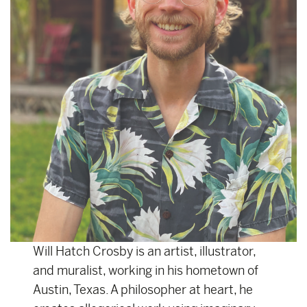
Will Hatch Crosby is an artist, illustrator,
and muralist, working in his hometown of
Austin, Texas. A philosopher at heart, he