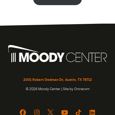
2001 Robert Dedman Dr, Austin, TX 78712
© 2026 Moody Center | Site by
Oniracom