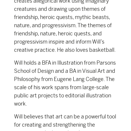
creates allegorical work using imaginary
creatures and drawing upon themes of
friendship, heroic quests, mythic beasts,
nature, and progressivism. The themes of
friendship, nature, heroic quests, and
progressivism inspire and inform Will’s
creative practice. He also loves basketball.
Will holds a BFA in Illustration from Parsons
School of Design and a BA in Visual Art and
Philosophy from Eugene Lang College. The
scale of his work spans from large-scale
public art projects to editorial illustration
work.
Will believes that art can be a powerful tool
for creating and strengthening the