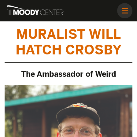
MURALIST WILL
HATCH CROSBY
The Ambassador of Weird