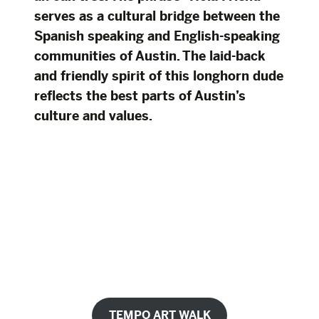
serves as a cultural bridge between the
Spanish speaking and English-speaking
communities of Austin. The laid-back
and friendly spirit of this longhorn dude
reflects the best parts of Austin’s
culture and values.
TEMPO ART WALK