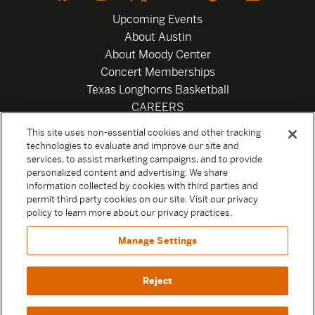
Upcoming Events
About Austin
About Moody Center
Concert Memberships
Texas Longhorns Basketball
CAREERS
Newsletter
This site uses non-essential cookies and other tracking
Privacy Policy
technologies to evaluate and improve our site and
Your Privacy Choices
services, to assist marketing campaigns, and to provide
personalized content and advertising. We share
Privacy Settings
information collected by cookies with third parties and
Box Office
permit third party cookies on our site. Visit our privacy
Official Sweepstakes Terms and Conditions 2026
policy to learn more about our privacy practices.
Terms & Conditions
Manage Settings
Contact
Reject