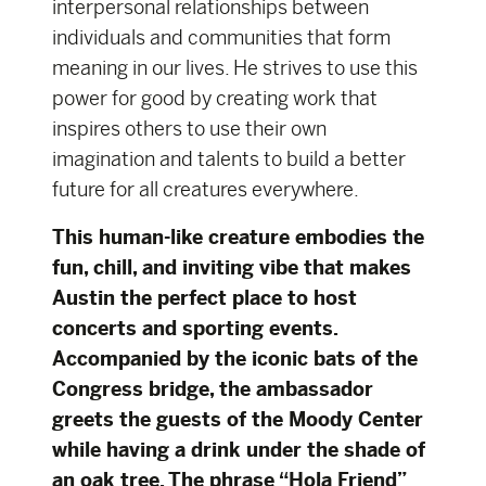
interpersonal relationships between
individuals and communities that form
meaning in our lives. He strives to use this
power for good by creating work that
inspires others to use their own
imagination and talents to build a better
future for all creatures everywhere.
This human-like creature embodies the
fun, chill, and inviting vibe that makes
Austin the perfect place to host
concerts and sporting events.
Accompanied by the iconic bats of the
Congress bridge, the ambassador
greets the guests of the Moody Center
while having a drink under the shade of
an oak tree. The phrase “Hola Friend”