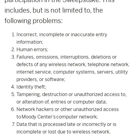
includes, but is not limited to, the
following problems:
Incorrect, incomplete or inaccurate entry
information;
Human errors;
Failures, omissions, interruptions, deletions or
defects of any wireless network, telephone network,
internet service, computer systems, servers, utility
providers, or software;
Identity theft;
Tampering, destruction or unauthorized access to,
or alteration of, entries or computer data;
Network hackers or other unauthorized access
to Moody Center’s computer network;
Data that is processed late or incorrectly or is
incomplete or lost due to wireless network,