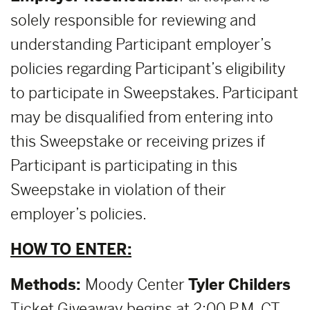
solely responsible for reviewing and
understanding Participant employer’s
policies regarding Participant’s eligibility
to participate in Sweepstakes. Participant
may be disqualified from entering into
this Sweepstake or receiving prizes if
Participant is participating in this
Sweepstake in violation of their
employer’s policies.
HOW TO ENTER:
Methods:
Moody Center
Tyler Childers
Ticket Giveaway begins at 2:00 P.M. CT