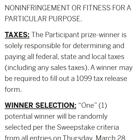
NONINFRINGEMENT OR FITNESS FOR A
PARTICULAR PURPOSE.
TAXES:
The Participant prize-winner is
solely responsible for determining and
paying all federal, state and local taxes
(including any sales taxes). A winner may
be required to fill out a 1099 tax release
form.
WINNER SELECTION:
“One” (1)
potential winner will be randomly
selected per the Sweepstake criteria
from all entries on Thursday, March 28,