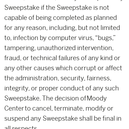
Sweepstake if the Sweepstake is not
capable of being completed as planned
for any reason, including, but not limited
to, infection by computer virus, “bugs,”
tampering, unauthorized intervention,
fraud, or technical failures of any kind or
any other causes which corrupt or affect
the administration, security, fairness,
integrity, or proper conduct of any such
Sweepstake. The decision of Moody
Center to cancel, terminate, modify or
suspend any Sweepstake shall be final in
all respects.