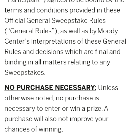
terms and conditions provided in these
Official General Sweepstake Rules
(“General Rules”), as well as by Moody
Center’s interpretations of these General
Rules and decisions which are final and
binding in all matters relating to any
Sweepstakes.
NO PURCHASE NECESSARY:
Unless
otherwise noted, no purchase is
necessary to enter or win a prize. A
purchase will also not improve your
chances of winning.