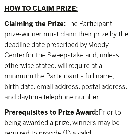
HOW TO CLAIM PRIZE:
Claiming the Prize:
The Participant
prize-winner must claim their prize by the
deadline date prescribed by Moody
Center for the Sweepstake and, unless
otherwise stated, will require at a
minimum the Participant’s full name,
birth date, email address, postal address,
and daytime telephone number.
Prerequisites to Prize Award:
Prior to
being awarded a prize, winners may be
required to provide (1) a valid