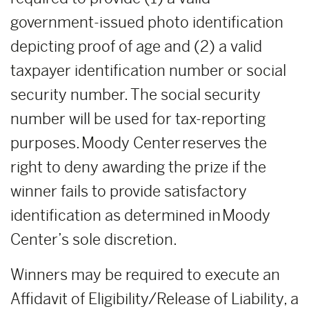
government-issued photo identification
depicting proof of age and (2) a valid
taxpayer identification number or social
security number. The social security
number will be used for tax-reporting
purposes. Moody Center reserves the
right to deny awarding the prize if the
winner fails to provide satisfactory
identification as determined in Moody
Center’s sole discretion.
Winners may be required to execute an
Affidavit of Eligibility/Release of Liability, a