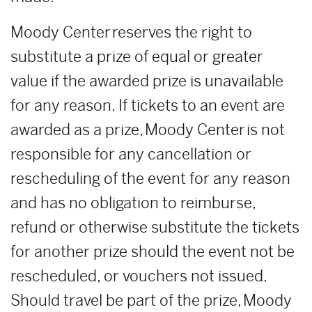
Moody Center reserves the right to
substitute a prize of equal or greater
value if the awarded prize is unavailable
for any reason. If tickets to an event are
awarded as a prize, Moody Center is not
responsible for any cancellation or
rescheduling of the event for any reason
and has no obligation to reimburse,
refund or otherwise substitute the tickets
for another prize should the event not be
rescheduled, or vouchers not issued.
Should travel be part of the prize, Moody