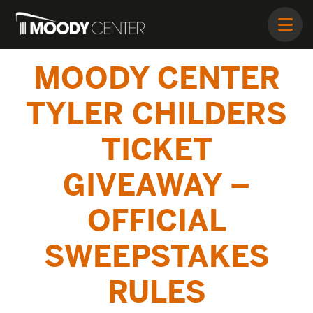
MOODY CENTER
TYLER CHILDERS
TICKET
GIVEAWAY –
OFFICIAL
SWEEPSTAKES
RULES