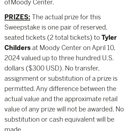
of Moody Center.
PRIZES:
The actual prize for this
Sweepstake is one pair of reserved,
seated tickets (2 total tickets) to
Tyler
Childers
at Moody Center on April 10,
2024 valued up to three hundred U.S.
dollars ($300 USD). No transfer,
assignment or substitution of a prize is
permitted. Any difference between the
actual value and the approximate retail
value of any prize will not be awarded. No
substitution or cash equivalent will be
made.