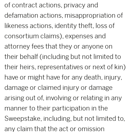
of contract actions, privacy and
defamation actions, misappropriation of
likeness actions, identity theft, loss of
consortium claims), expenses and
attorney fees that they or anyone on
their behalf (including but not limited to
their heirs, representatives or next of kin)
have or might have for any death, injury,
damage or claimed injury or damage
arising out of, involving or relating in any
manner to their participation in the
Sweepstake, including, but not limited to,
any claim that the act or omission