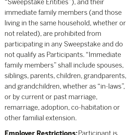
“Sweepstake Entities”), and their
immediate family members (and those
living in the same household, whether or
not related), are prohibited from
participating in any Sweepstake and do
not qualify as Participants. “Immediate
family members” shall include spouses,
siblings, parents, children, grandparents,
and grandchildren, whether as “in-laws”,
or by current or past marriage,
remarriage, adoption, co-habitation or
other familial extension.
Employer Restrictions:
Participant is