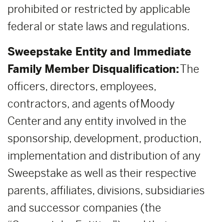
prohibited or restricted by applicable
federal or state laws and regulations.
Sweepstake Entity and Immediate
Family Member Disqualification:
The
officers, directors, employees,
contractors, and agents of Moody
Center and any entity involved in the
sponsorship, development, production,
implementation and distribution of any
Sweepstake as well as their respective
parents, affiliates, divisions, subsidiaries
and successor companies (the