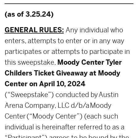
(as of 3.25.24)
GENERAL RULES:
Any individual who
enters, attempts to enter or in any way
participates or attempts to participate in
this sweepstake,
Moody Center
Tyler
Childers
Ticket Giveaway at Moody
Center on April 10, 2024
(“Sweepstake”) conducted by Austin
Arena Company, LLC d/b/a Moody
Center (“Moody Center”) (each such
individual is hereinafter referred to as a
“Participant”) agrees to be bound by the