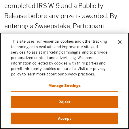
completed IRS W-9 and a Publicity
Release before any prize is awarded. By
entering a Sweepstake, Participant
agrees to execute these documents if
This site uses non-essential cookies and other tracking
selected as a winner to receive their prize.
technologies to evaluate and improve our site and
services, to assist marketing campaigns, and to provide
Except where prohibited by law, failure to
personalized content and advertising. We share
information collected by cookies with third parties and
execute any of these documents or
permit third party cookies on our site. Visit our privacy
policy to learn more about our privacy practices.
comply with any of these terms will result
in forfeiture of the prize.
Manage Settings
PRIZE FORFEITURE:
Failure to claim
Reject
prize by the deadline date and time as
Accept
advertised or otherwise prescribed