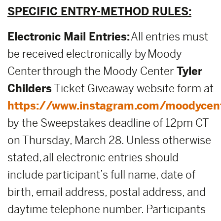
SPECIFIC ENTRY-METHOD RULES:
Electronic Mail Entries:
All entries must
be received electronically by Moody
Center through the Moody Center
Tyler
Childers
Ticket Giveaway website form at
https://www.instagram.com/moodycen
by the Sweepstakes deadline of 12pm CT
on Thursday, March 28. Unless otherwise
stated, all electronic entries should
include participant’s full name, date of
birth, email address, postal address, and
daytime telephone number. Participants