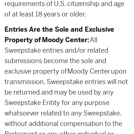
requirements of U.S. citizenship and age
of at least 18 years or older.
Entries Are the Sole and Exclusive
Property of Moody Center:
All
Sweepstake entries and/or related
submissions become the sole and
exclusive property of Moody Center upon
transmission. Sweepstake entries will not
be returned and may be used by any
Sweepstake Entity for any purpose
whatsoever related to any Sweepstake,
without additional compensation to the