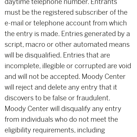
daytime telephone number. Entrants
must be the registered subscriber of the
e-mail or telephone account from which
the entry is made. Entries generated by a
script, macro or other automated means
will be disqualified. Entries that are
incomplete, illegible or corrupted are void
and will not be accepted. Moody Center
will reject and delete any entry that it
discovers to be false or fraudulent.
Moody Center will disqualify any entry
from individuals who do not meet the
eligibility requirements, including