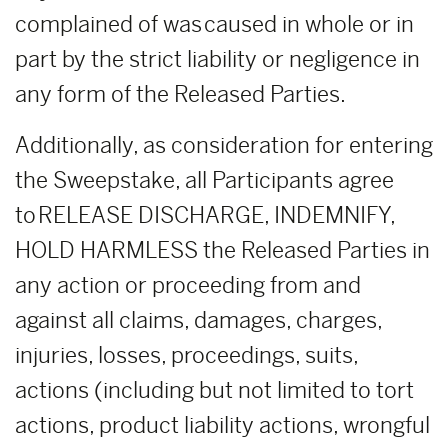
complained of was caused in whole or in
part by the strict liability or negligence in
any form of the Released Parties.
Additionally, as consideration for entering
the Sweepstake, all Participants agree
to RELEASE DISCHARGE, INDEMNIFY,
HOLD HARMLESS the Released Parties in
any action or proceeding from and
against all claims, damages, charges,
injuries, losses, proceedings, suits,
actions (including but not limited to tort
actions, product liability actions, wrongful