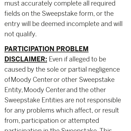
must accurately complete all required
fields on the Sweepstake form, or the
entry will be deemed incomplete and will
not qualify.
PARTICIPATION PROBLEM
DISCLAIMER:
Even if alleged to be
caused by the sole or partial negligence
of Moody Center or other Sweepstake
Entity, Moody Center and the other
Sweepstake Entities are not responsible
for any problems which affect, or result
from, participation or attempted
participation in the Sweepstake. This