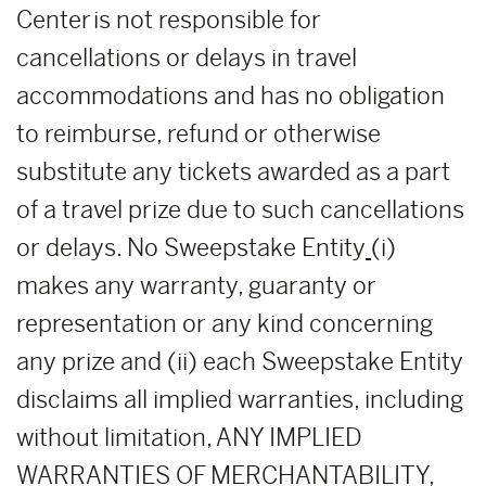
Center is not responsible for
cancellations or delays in travel
accommodations and has no obligation
to reimburse, refund or otherwise
substitute any tickets awarded as a part
of a travel prize due to such cancellations
or delays. No Sweepstake Entity
(i)
makes any warranty, guaranty or
representation or any kind concerning
any prize and (ii) each Sweepstake Entity
disclaims all implied warranties, including
without limitation, ANY IMPLIED
WARRANTIES OF MERCHANTABILITY,