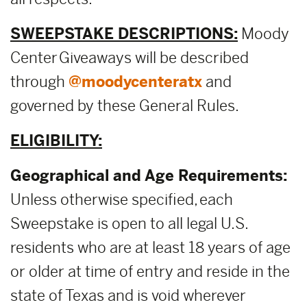
SWEEPSTAKE DESCRIPTIONS:
Moody
Center Giveaways will be described
through
@moodycenteratx
and
governed by these General Rules.
ELIGIBILITY:
Geographical and Age Requirements:
Unless otherwise specified, each
Sweepstake is open to all legal U.S.
residents who are at least 18 years of age
or older at time of entry and reside in the
state of Texas and is void wherever