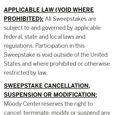
APPLICABLE LAW (VOID WHERE
PROHIBITED):
All Sweepstakes are
subject to and governed by applicable
federal, state and local laws and
regulations. Participation in this
Sweepstake is void outside of the United
States and where prohibited or otherwise
restricted by law.
SWEEPSTAKE CANCELLATION,
SUSPENSION OR MODIFICATION:
Moody Center reserves the right to
cancel, terminate, modify or suspend any