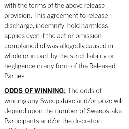
with the terms of the above release
provision. This agreement to release
discharge, indemnify, hold harmless
applies even if the act or omission
complained of was allegedly caused in
whole or in part by the strict liability or
negligence in any form of the Released
Parties.
ODDS OF WINNING:
The odds of
winning any Sweepstake and/or prize will
depend upon the number of Sweepstake
Participants and/or the discretion