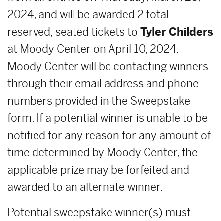
2024, and will be awarded 2 total
reserved, seated tickets to
Tyler Childers
at Moody Center on April 10, 2024.
Moody Center will be contacting winners
through their email address and phone
numbers provided in the Sweepstake
form. If a potential winner is unable to be
notified for any reason for any amount of
time determined by Moody Center, the
applicable prize may be forfeited and
awarded to an alternate winner.
Potential sweepstake winner(s) must