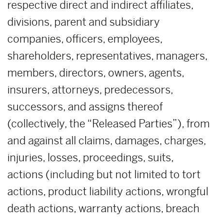
respective direct and indirect affiliates,
divisions, parent and subsidiary
companies, officers, employees,
shareholders, representatives, managers,
members, directors, owners, agents,
insurers, attorneys, predecessors,
successors, and assigns thereof
(collectively, the “Released Parties”), from
and against all claims, damages, charges,
injuries, losses, proceedings, suits,
actions (including but not limited to tort
actions, product liability actions, wrongful
death actions, warranty actions, breach