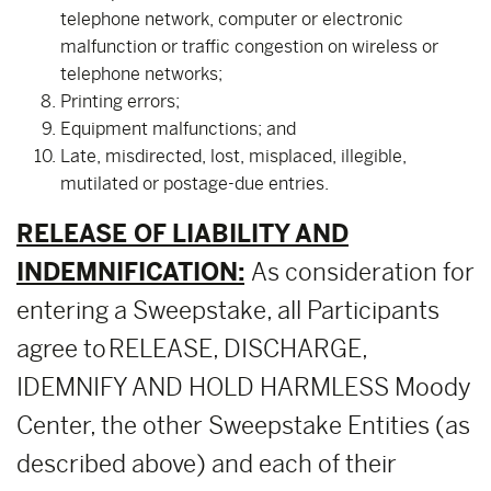
telephone network, computer or electronic
malfunction or traffic congestion on wireless or
telephone networks;
Printing errors;
Equipment malfunctions; and
Late, misdirected, lost, misplaced, illegible,
mutilated or postage-due entries.
RELEASE OF LIABILITY AND
INDEMNIFICATION:
As consideration for
entering a Sweepstake, all Participants
agree to RELEASE, DISCHARGE,
IDEMNIFY AND HOLD HARMLESS Moody
Center, the other Sweepstake Entities (as
described above) and each of their