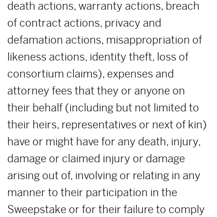
death actions, warranty actions, breach
of contract actions, privacy and
defamation actions, misappropriation of
likeness actions, identity theft, loss of
consortium claims), expenses and
attorney fees that they or anyone on
their behalf (including but not limited to
their heirs, representatives or next of kin)
have or might have for any death, injury,
damage or claimed injury or damage
arising out of, involving or relating in any
manner to their participation in the
Sweepstake or for their failure to comply