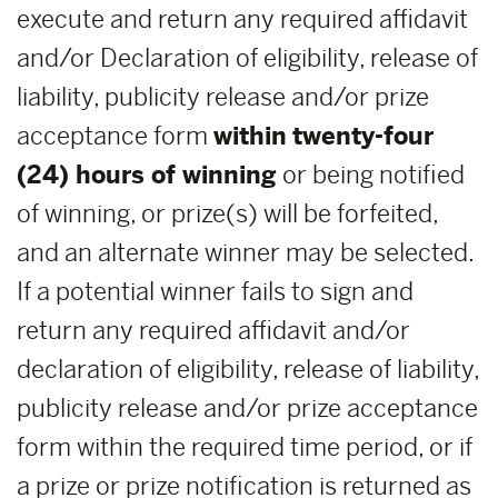
execute and return any required affidavit
and/or Declaration of eligibility, release of
liability, publicity release and/or prize
acceptance form
within
twenty-four
(24) hours of winning
or being notified
of winning, or prize(s) will be forfeited,
and an alternate winner may be selected.
If a potential winner fails to sign and
return any required affidavit and/or
declaration of eligibility, release of liability,
publicity release and/or prize acceptance
form within the required time period, or if
a prize or prize notification is returned as