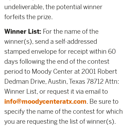
undeliverable, the potential winner
forfeits the prize.
Winner List:
For the name of the
winner(s), send a self-addressed
stamped envelope for receipt within 60
days following the end of the contest
period to Moody Center at 2001 Robert
Dedman Drive, Austin, Texas 78712 Attn:
Winner List, or request it via email to
info@moodycenteratx.com
. Be sure to
specify the name of the contest for which
you are requesting the list of winner(s).