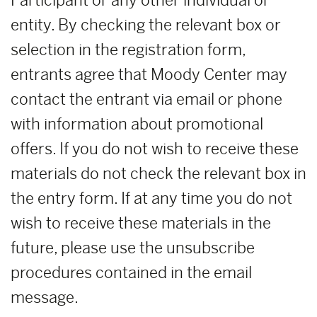
Participant or any other individual or
entity. By checking the relevant box or
selection in the registration form,
entrants agree that Moody Center may
contact the entrant via email or phone
with information about promotional
offers. If you do not wish to receive these
materials do not check the relevant box in
the entry form. If at any time you do not
wish to receive these materials in the
future, please use the unsubscribe
procedures contained in the email
message.