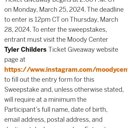
on Monday, March 25, 2024. The deadline
to enter is 12pm CT on Thursday, March
28, 2024. To enter the sweepstakes,
entrant must visit the Moody Center
Tyler Childers
Ticket Giveaway website
page at
https://www.instagram.com/moodycen
to fill out the entry form for this
Sweepstake and, unless otherwise stated,
will require at a minimum the
Participant’s full name, date of birth,
email address, postal address, and