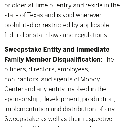
or older at time of entry and reside in the
state of Texas and is void wherever
prohibited or restricted by applicable
federal or state laws and regulations.
Sweepstake Entity and Immediate
Family Member Disqualification:
The
officers, directors, employees,
contractors, and agents of Moody
Center and any entity involved in the
sponsorship, development, production,
implementation and distribution of any
Sweepstake as well as their respective