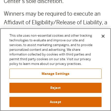
Center’s sole discretion.
Winners may be required to execute an
Affidavit of Eligibility/Release of Liability, a
completed IRS W-9 and a Publicity
This site uses non-essential cookies and other tracking
Release before any prize is awarded. By
technologies to evaluate and improve our site and
services, to assist marketing campaigns, and to provide
entering a Sweepstake, Participant
personalized content and advertising. We share
information collected by cookies with third parties and
agrees to execute these documents if
permit third party cookies on our site. Visit our privacy
policy to learn more about our privacy practices.
selected as a winner to receive their prize.
Except where prohibited by law, failure to
Manage Settings
execute any of these documents or
Reject
comply with any of these terms will result
in forfeiture of the prize.
Accept