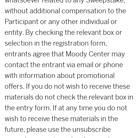
whatsoever related to any Sweepstake,
without additional compensation to the
Participant or any other individual or
entity. By checking the relevant box or
selection in the registration form,
entrants agree that Moody Center may
contact the entrant via email or phone
with information about promotional
offers. If you do not wish to receive these
materials do not check the relevant box in
the entry form. If at any time you do not
wish to receive these materials in the
future, please use the unsubscribe