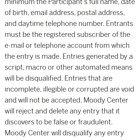
minimum the Participant’s full name, date
of birth, email address, postal address,
and daytime telephone number. Entrants
must be the registered subscriber of the
e-mail or telephone account from which
the entry is made. Entries generated by a
script, macro or other automated means
will be disqualified. Entries that are
incomplete, illegible or corrupted are void
and will not be accepted. Moody Center
will reject and delete any entry that it
discovers to be false or fraudulent.
Moody Center will disqualify any entry