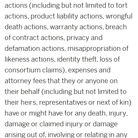
actions (including but not limited to tort
actions, product liability actions, wrongful
death actions, warranty actions, breach
of contract actions, privacy and
defamation actions, misappropriation of
likeness actions, identity theft, loss of
consortium claims), expenses and
attorney fees that they or anyone on
their behalf (including but not limited to
their heirs, representatives or next of kin)
have or might have for any death, injury,
damage or claimed injury or damage
arising out of, involving or relating in any