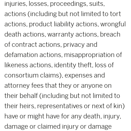
injuries, losses, proceedings, suits,
actions (including but not limited to tort
actions, product liability actions, wrongful
death actions, warranty actions, breach
of contract actions, privacy and
defamation actions, misappropriation of
likeness actions, identity theft, loss of
consortium claims), expenses and
attorney fees that they or anyone on
their behalf (including but not limited to
their heirs, representatives or next of kin)
have or might have for any death, injury,
damage or claimed injury or damage