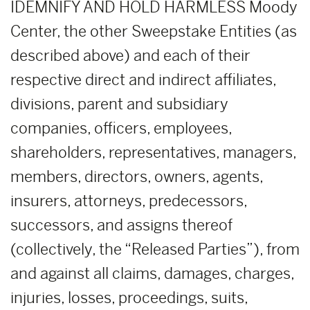
IDEMNIFY AND HOLD HARMLESS Moody
Center, the other Sweepstake Entities (as
described above) and each of their
respective direct and indirect affiliates,
divisions, parent and subsidiary
companies, officers, employees,
shareholders, representatives, managers,
members, directors, owners, agents,
insurers, attorneys, predecessors,
successors, and assigns thereof
(collectively, the “Released Parties”), from
and against all claims, damages, charges,
injuries, losses, proceedings, suits,