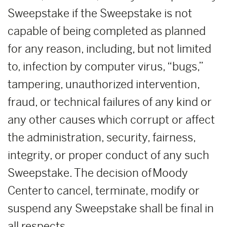
Sweepstake if the Sweepstake is not
capable of being completed as planned
for any reason, including, but not limited
to, infection by computer virus, “bugs,”
tampering, unauthorized intervention,
fraud, or technical failures of any kind or
any other causes which corrupt or affect
the administration, security, fairness,
integrity, or proper conduct of any such
Sweepstake. The decision of Moody
Center to cancel, terminate, modify or
suspend any Sweepstake shall be final in
all respects.