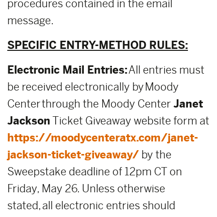
procedures contained in the email
message.
SPECIFIC ENTRY-METHOD RULES:
Electronic Mail Entries:
All entries must
be received electronically by Moody
Center through the Moody Center
Janet
Jackson
Ticket Giveaway website form at
https://moodycenteratx.com/janet-
jackson-ticket-giveaway/
by the
Sweepstake deadline of 12pm CT on
Friday, May 26. Unless otherwise
stated, all electronic entries should