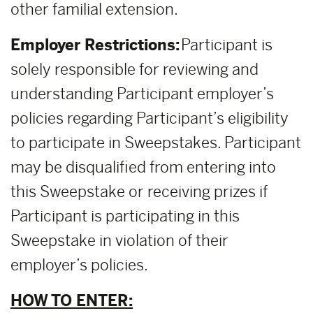
other familial extension.
Employer Restrictions:
Participant is
solely responsible for reviewing and
understanding Participant employer’s
policies regarding Participant’s eligibility
to participate in Sweepstakes. Participant
may be disqualified from entering into
this Sweepstake or receiving prizes if
Participant is participating in this
Sweepstake in violation of their
employer’s policies.
HOW TO ENTER: