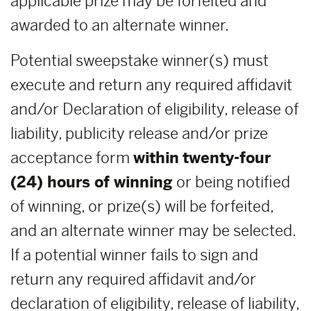
applicable prize may be forfeited and
awarded to an alternate winner.
Potential sweepstake winner(s) must
execute and return any required affidavit
and/or Declaration of eligibility, release of
liability, publicity release and/or prize
acceptance form
within
twenty-four
(24) hours of winning
or being notified
of winning, or prize(s) will be forfeited,
and an alternate winner may be selected.
If a potential winner fails to sign and
return any required affidavit and/or
declaration of eligibility, release of liability,