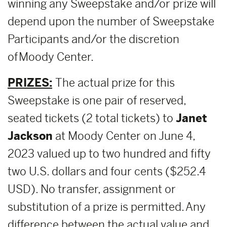
winning any Sweepstake and/or prize will
depend upon the number of Sweepstake
Participants and/or the discretion
of Moody Center.
PRIZES:
The actual prize for this
Sweepstake is one pair of reserved,
seated tickets (2 total tickets) to
Janet
Jackson
at Moody Center on June 4,
2023 valued up to two hundred and fifty
two U.S. dollars and four cents ($252.4
USD). No transfer, assignment or
substitution of a prize is permitted. Any
difference between the actual value and