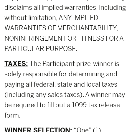
disclaims all implied warranties, including
without limitation, ANY IMPLIED
WARRANTIES OF MERCHANTABILITY,
NONINFRINGEMENT OR FITNESS FOR A
PARTICULAR PURPOSE.
TAXES:
The Participant prize-winner is
solely responsible for determining and
paying all federal, state and local taxes
(including any sales taxes). A winner may
be required to fill out a 1099 tax release
form.
WINNER SELECTION:
“One” (1)