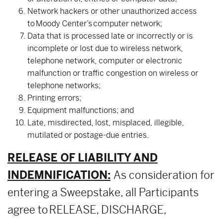
Network hackers or other unauthorized access
to Moody Center’s computer network;
Data that is processed late or incorrectly or is
incomplete or lost due to wireless network,
telephone network, computer or electronic
malfunction or traffic congestion on wireless or
telephone networks;
Printing errors;
Equipment malfunctions; and
Late, misdirected, lost, misplaced, illegible,
mutilated or postage-due entries.
RELEASE OF LIABILITY AND
INDEMNIFICATION:
As consideration for
entering a Sweepstake, all Participants
agree to RELEASE, DISCHARGE,