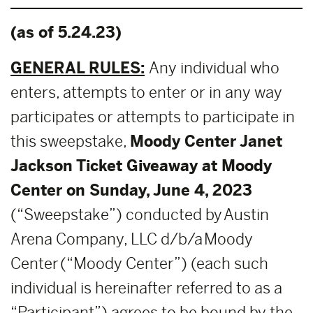
(as of 5.24.23)
GENERAL RULES:
Any individual who
enters, attempts to enter or in any way
participates or attempts to participate in
this sweepstake,
Moody Center Janet
Jackson
Ticket Giveaway at Moody
Center on Sunday, June 4, 2023
(“Sweepstake”) conducted by Austin
Arena Company, LLC d/b/a Moody
Center (“Moody Center”) (each such
individual is hereinafter referred to as a
“Participant”) agrees to be bound by the