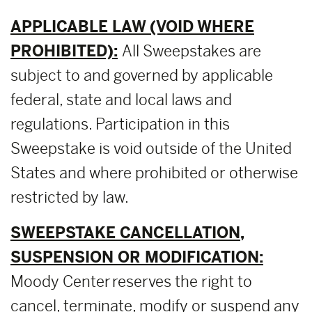
APPLICABLE LAW (VOID WHERE
PROHIBITED):
All Sweepstakes are
subject to and governed by applicable
federal, state and local laws and
regulations. Participation in this
Sweepstake is void outside of the United
States and where prohibited or otherwise
restricted by law.
SWEEPSTAKE CANCELLATION,
SUSPENSION OR MODIFICATION:
Moody Center reserves the right to
cancel, terminate, modify or suspend any