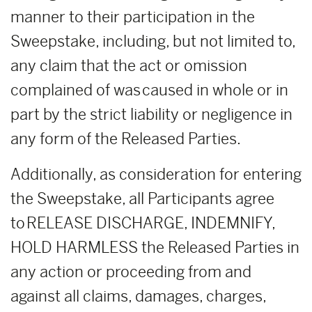
manner to their participation in the
Sweepstake, including, but not limited to,
any claim that the act or omission
complained of was caused in whole or in
part by the strict liability or negligence in
any form of the Released Parties.
Additionally, as consideration for entering
the Sweepstake, all Participants agree
to RELEASE DISCHARGE, INDEMNIFY,
HOLD HARMLESS the Released Parties in
any action or proceeding from and
against all claims, damages, charges,