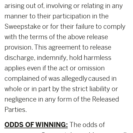
arising out of, involving or relating in any
manner to their participation in the
Sweepstake or for their failure to comply
with the terms of the above release
provision. This agreement to release
discharge, indemnify, hold harmless
applies even if the act or omission
complained of was allegedly caused in
whole or in part by the strict liability or
negligence in any form of the Released
Parties.
ODDS OF WINNING:
The odds of