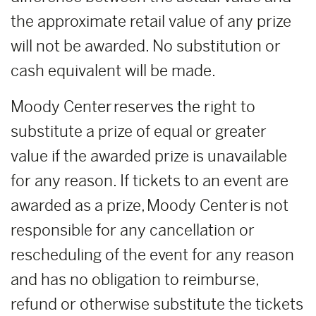
the approximate retail value of any prize
will not be awarded. No substitution or
cash equivalent will be made.
Moody Center reserves the right to
substitute a prize of equal or greater
value if the awarded prize is unavailable
for any reason. If tickets to an event are
awarded as a prize, Moody Center is not
responsible for any cancellation or
rescheduling of the event for any reason
and has no obligation to reimburse,
refund or otherwise substitute the tickets