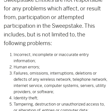
for any problems which affect, or result
from, participation or attempted
participation in the Sweepstake. This
includes, but is not limited to, the
following problems:
Incorrect, incomplete or inaccurate entry
information;
Human errors;
Failures, omissions, interruptions, deletions or
defects of any wireless network, telephone network,
internet service, computer systems, servers, utility
providers, or software;
Identity theft;
Tampering, destruction or unauthorized access to,
or alteration of, entries or computer data;