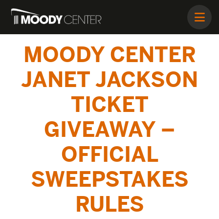
MOODY CENTER
JANET JACKSON
TICKET
GIVEAWAY –
OFFICIAL
SWEEPSTAKES
RULES