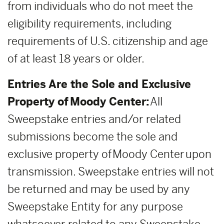
from individuals who do not meet the
eligibility requirements, including
requirements of U.S. citizenship and age
of at least 18 years or older.
Entries Are the Sole and Exclusive
Property of Moody Center:
All
Sweepstake entries and/or related
submissions become the sole and
exclusive property of Moody Center upon
transmission. Sweepstake entries will not
be returned and may be used by any
Sweepstake Entity for any purpose