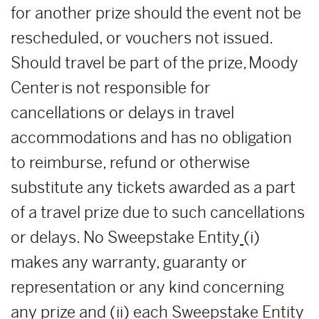
for another prize should the event not be
rescheduled, or vouchers not issued.
Should travel be part of the prize, Moody
Center is not responsible for
cancellations or delays in travel
accommodations and has no obligation
to reimburse, refund or otherwise
substitute any tickets awarded as a part
of a travel prize due to such cancellations
or delays. No Sweepstake Entity
(i)
makes any warranty, guaranty or
representation or any kind concerning
any prize and (ii) each Sweepstake Entity