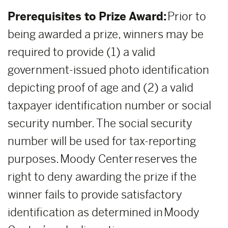
Prerequisites to Prize Award:
Prior to
being awarded a prize, winners may be
required to provide (1) a valid
government-issued photo identification
depicting proof of age and (2) a valid
taxpayer identification number or social
security number. The social security
number will be used for tax-reporting
purposes. Moody Center reserves the
right to deny awarding the prize if the
winner fails to provide satisfactory
identification as determined in Moody