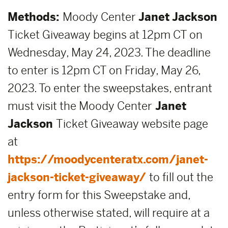
Methods:
Moody Center
Janet Jackson
Ticket Giveaway begins at 12pm CT on
Wednesday, May 24, 2023. The deadline
to enter is 12pm CT on Friday, May 26,
2023. To enter the sweepstakes, entrant
must visit the Moody Center
Janet
Jackson
Ticket Giveaway website page
at
https://moodycenteratx.com/janet-
jackson-ticket-giveaway/
to fill out the
entry form for this Sweepstake and,
unless otherwise stated, will require at a