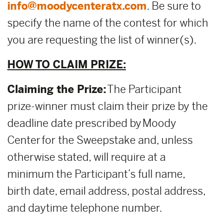
info@moodycenteratx.com
. Be sure to
specify the name of the contest for which
you are requesting the list of winner(s).
HOW TO CLAIM PRIZE:
Claiming the Prize:
The Participant
prize-winner must claim their prize by the
deadline date prescribed by Moody
Center for the Sweepstake and, unless
otherwise stated, will require at a
minimum the Participant’s full name,
birth date, email address, postal address,
and daytime telephone number.