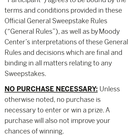
terms and conditions provided in these
Official General Sweepstake Rules
(“General Rules”), as well as by Moody
Center’s interpretations of these General
Rules and decisions which are final and
binding in all matters relating to any
Sweepstakes.
NO PURCHASE NECESSARY:
Unless
otherwise noted, no purchase is
necessary to enter or win a prize. A
purchase will also not improve your
chances of winning.