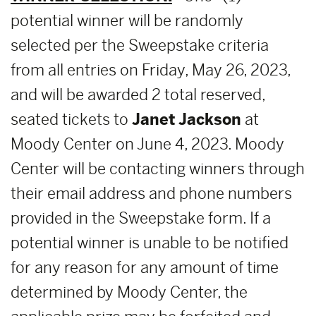
potential winner will be randomly
selected per the Sweepstake criteria
from all entries on Friday, May 26, 2023,
and will be awarded 2 total reserved,
seated tickets to
Janet Jackson
at
Moody Center on June 4, 2023. Moody
Center will be contacting winners through
their email address and phone numbers
provided in the Sweepstake form. If a
potential winner is unable to be notified
for any reason for any amount of time
determined by Moody Center, the