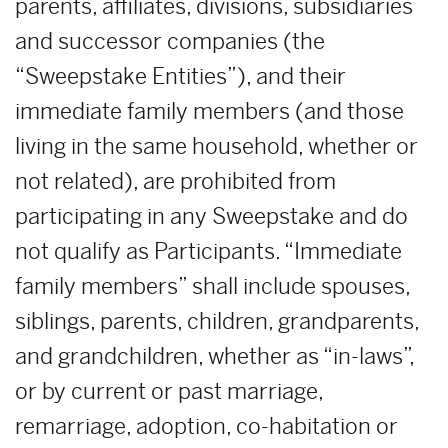
parents, affiliates, divisions, subsidiaries
and successor companies (the
“Sweepstake Entities”), and their
immediate family members (and those
living in the same household, whether or
not related), are prohibited from
participating in any Sweepstake and do
not qualify as Participants. “Immediate
family members” shall include spouses,
siblings, parents, children, grandparents,
and grandchildren, whether as “in-laws”,
or by current or past marriage,
remarriage, adoption, co-habitation or