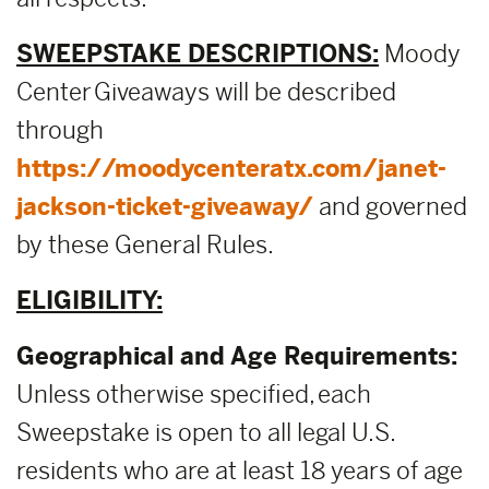
SWEEPSTAKE DESCRIPTIONS:
Moody
Center Giveaways will be described
through
https://moodycenteratx.com/janet-
jackson-ticket-giveaway/
and governed
by these General Rules.
ELIGIBILITY:
Geographical and Age Requirements:
Unless otherwise specified, each
Sweepstake is open to all legal U.S.
residents who are at least 18 years of age