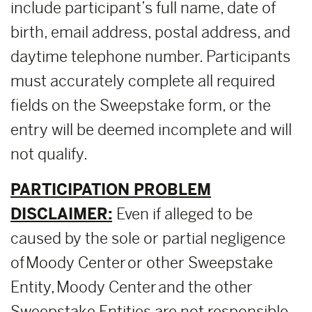
include participant’s full name, date of
birth, email address, postal address, and
daytime telephone number. Participants
must accurately complete all required
fields on the Sweepstake form, or the
entry will be deemed incomplete and will
not qualify.
PARTICIPATION PROBLEM
DISCLAIMER:
Even if alleged to be
caused by the sole or partial negligence
of Moody Center or other Sweepstake
Entity, Moody Center and the other
Sweepstake Entities are not responsible