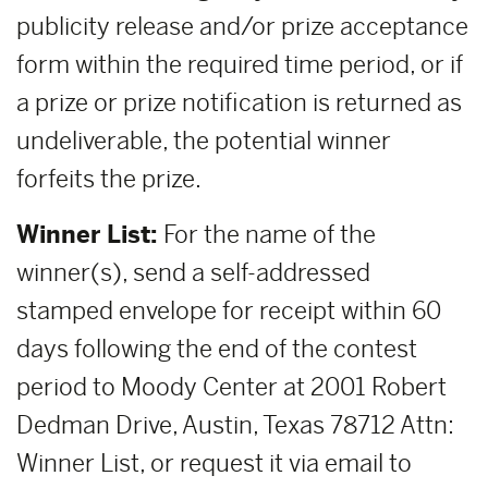
publicity release and/or prize acceptance
form within the required time period, or if
a prize or prize notification is returned as
undeliverable, the potential winner
forfeits the prize.
Winner List:
For the name of the
winner(s), send a self-addressed
stamped envelope for receipt within 60
days following the end of the contest
period to Moody Center at 2001 Robert
Dedman Drive, Austin, Texas 78712 Attn:
Winner List, or request it via email to