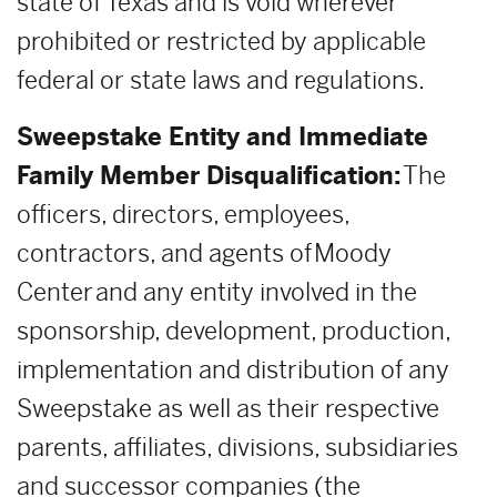
state of Texas and is void wherever
prohibited or restricted by applicable
federal or state laws and regulations.
Sweepstake Entity and Immediate
Family Member Disqualification:
The
officers, directors, employees,
contractors, and agents of Moody
Center and any entity involved in the
sponsorship, development, production,
implementation and distribution of any
Sweepstake as well as their respective
parents, affiliates, divisions, subsidiaries
and successor companies (the