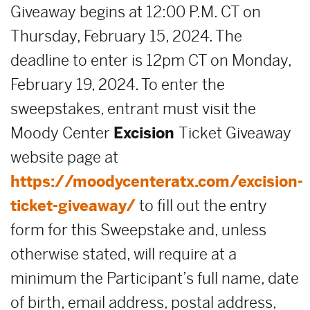
Giveaway begins at 12:00 P.M. CT on
Thursday, February 15, 2024. The
deadline to enter is 12pm CT on Monday,
February 19, 2024. To enter the
sweepstakes, entrant must visit the
Moody Center
Excision
Ticket Giveaway
website page at
https://moodycenteratx.com/excision-
ticket-giveaway/
to fill out the entry
form for this Sweepstake and, unless
otherwise stated, will require at a
minimum the Participant’s full name, date
of birth, email address, postal address,