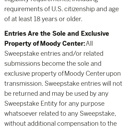
requirements of U.S. citizenship and age
of at least 18 years or older.
Entries Are the Sole and Exclusive
Property of Moody Center:
All
Sweepstake entries and/or related
submissions become the sole and
exclusive property of Moody Center upon
transmission. Sweepstake entries will not
be returned and may be used by any
Sweepstake Entity for any purpose
whatsoever related to any Sweepstake,
without additional compensation to the