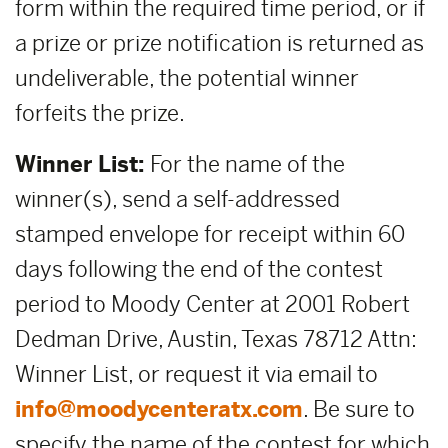
form within the required time period, or if
a prize or prize notification is returned as
undeliverable, the potential winner
forfeits the prize.
Winner List:
For the name of the
winner(s), send a self-addressed
stamped envelope for receipt within 60
days following the end of the contest
period to Moody Center at 2001 Robert
Dedman Drive, Austin, Texas 78712 Attn:
Winner List, or request it via email to
info@moodycenteratx.com
. Be sure to
specify the name of the contest for which