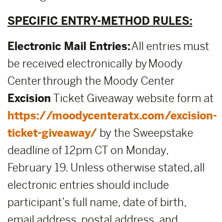
SPECIFIC ENTRY-METHOD RULES:
Electronic Mail Entries:
All entries must
be received electronically by Moody
Center through the Moody Center
E
xcision
Ticket Giveaway website form at
https://moodycenteratx.com/excision-
ticket-giveaway/
by the Sweepstake
deadline of 12pm CT on Monday,
February 19. Unless otherwise stated, all
electronic entries should include
participant’s full name, date of birth,
email address, postal address, and