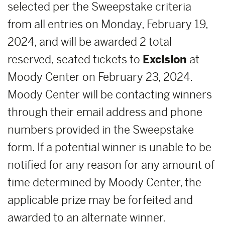
selected per the Sweepstake criteria
from all entries on Monday, February 19,
2024, and will be awarded 2 total
reserved, seated tickets to
E
xcision
at
Moody Center on February 23, 2024.
Moody Center will be contacting winners
through their email address and phone
numbers provided in the Sweepstake
form. If a potential winner is unable to be
notified for any reason for any amount of
time determined by Moody Center, the
applicable prize may be forfeited and
awarded to an alternate winner.