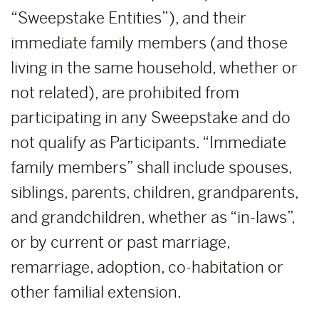
“Sweepstake Entities”), and their
immediate family members (and those
living in the same household, whether or
not related), are prohibited from
participating in any Sweepstake and do
not qualify as Participants. “Immediate
family members” shall include spouses,
siblings, parents, children, grandparents,
and grandchildren, whether as “in-laws”,
or by current or past marriage,
remarriage, adoption, co-habitation or
other familial extension.