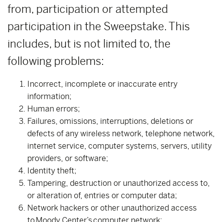
from, participation or attempted
participation in the Sweepstake. This
includes, but is not limited to, the
following problems:
Incorrect, incomplete or inaccurate entry
information;
Human errors;
Failures, omissions, interruptions, deletions or
defects of any wireless network, telephone network,
internet service, computer systems, servers, utility
providers, or software;
Identity theft;
Tampering, destruction or unauthorized access to,
or alteration of, entries or computer data;
Network hackers or other unauthorized access
to Moody Center’s computer network;