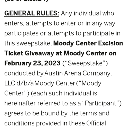
GENERAL RULES:
Any individual who
enters, attempts to enter or in any way
participates or attempts to participate in
this sweepstake,
Moody Center
Excision
Ticket Giveaway at Moody Center on
February 23, 2023
(“Sweepstake”)
conducted by Austin Arena Company,
LLC d/b/a Moody Center (“Moody
Center”) (each such individual is
hereinafter referred to as a “Participant”)
agrees to be bound by the terms and
conditions provided in these Official