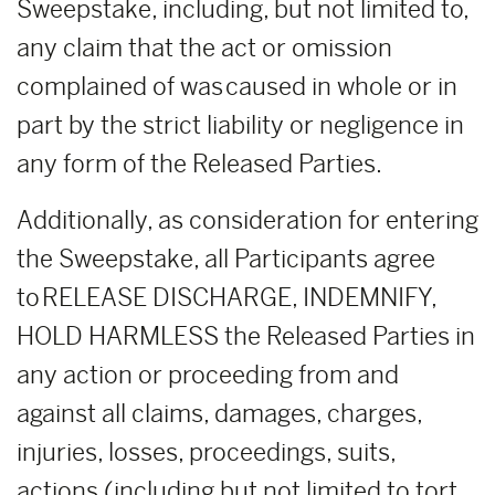
Sweepstake, including, but not limited to,
any claim that the act or omission
complained of was caused in whole or in
part by the strict liability or negligence in
any form of the Released Parties.
Additionally, as consideration for entering
the Sweepstake, all Participants agree
to RELEASE DISCHARGE, INDEMNIFY,
HOLD HARMLESS the Released Parties in
any action or proceeding from and
against all claims, damages, charges,
injuries, losses, proceedings, suits,
actions (including but not limited to tort