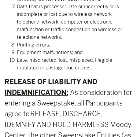
Data that is processed late or incorrectly or is
incomplete or lost due to wireless network,
telephone network, computer or electronic
malfunction or traffic congestion on wireless or
telephone networks;
Printing errors;
Equipment malfunctions; and
Late, misdirected, lost, misplaced, illegible,
mutilated or postage-due entries.
RELEASE OF LIABILITY AND
INDEMNIFICATION:
As consideration for
entering a Sweepstake, all Participants
agree to RELEASE, DISCHARGE,
IDEMNIFY AND HOLD HARMLESS Moody
Center, the other Sweepstake Entities (as