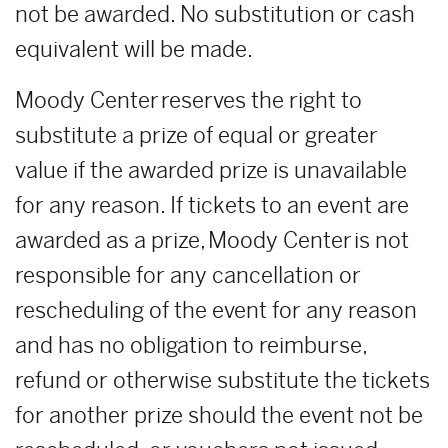
not be awarded. No substitution or cash
equivalent will be made.
Moody Center reserves the right to
substitute a prize of equal or greater
value if the awarded prize is unavailable
for any reason. If tickets to an event are
awarded as a prize, Moody Center is not
responsible for any cancellation or
rescheduling of the event for any reason
and has no obligation to reimburse,
refund or otherwise substitute the tickets
for another prize should the event not be