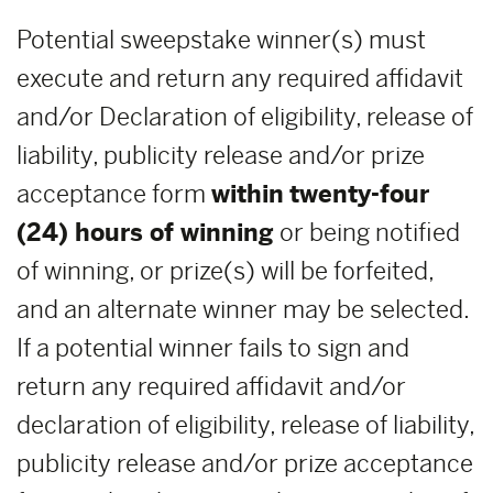
Potential sweepstake winner(s) must
execute and return any required affidavit
and/or Declaration of eligibility, release of
liability, publicity release and/or prize
acceptance form
within
twenty-four
(24) hours of winning
or being notified
of winning, or prize(s) will be forfeited,
and an alternate winner may be selected.
If a potential winner fails to sign and
return any required affidavit and/or
declaration of eligibility, release of liability,
publicity release and/or prize acceptance