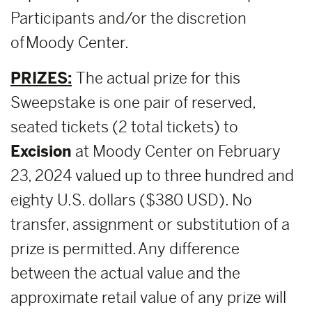
Participants and/or the discretion
of Moody Center.
PRIZES:
The actual prize for this
Sweepstake is one pair of reserved,
seated tickets (2 total tickets) to
E
xcision
at Moody Center on February
23, 2024 valued up to three hundred and
eighty U.S. dollars ($380 USD). No
transfer, assignment or substitution of a
prize is permitted. Any difference
between the actual value and the
approximate retail value of any prize will