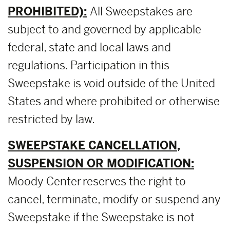
PROHIBITED):
All Sweepstakes are
subject to and governed by applicable
federal, state and local laws and
regulations. Participation in this
Sweepstake is void outside of the United
States and where prohibited or otherwise
restricted by law.
SWEEPSTAKE CANCELLATION,
SUSPENSION OR MODIFICATION:
Moody Center reserves the right to
cancel, terminate, modify or suspend any
Sweepstake if the Sweepstake is not