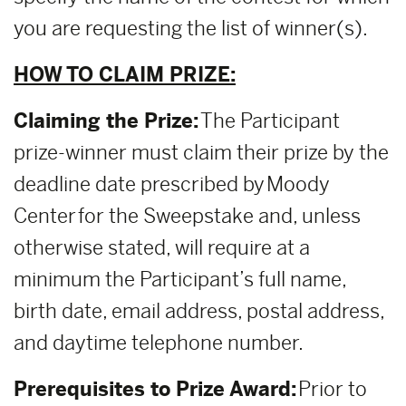
you are requesting the list of winner(s).
HOW TO CLAIM PRIZE:
Claiming the Prize:
The Participant
prize-winner must claim their prize by the
deadline date prescribed by Moody
Center for the Sweepstake and, unless
otherwise stated, will require at a
minimum the Participant’s full name,
birth date, email address, postal address,
and daytime telephone number.
Prerequisites to Prize Award:
Prior to