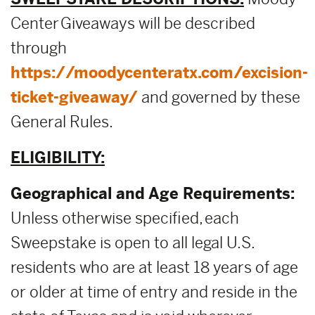
Center Giveaways will be described
through
https://moodycenteratx.com/excision-
ticket-giveaway/
and governed by these
General Rules.
ELIGIBILITY:
Geographical and Age Requirements:
Unless otherwise specified, each
Sweepstake is open to all legal U.S.
residents who are at least 18 years of age
or older at time of entry and reside in the