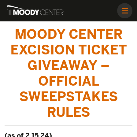
MOODY CENTER
EXCISION TICKET
GIVEAWAY –
OFFICIAL
SWEEPSTAKES
RULES
(as of 2.15.24)