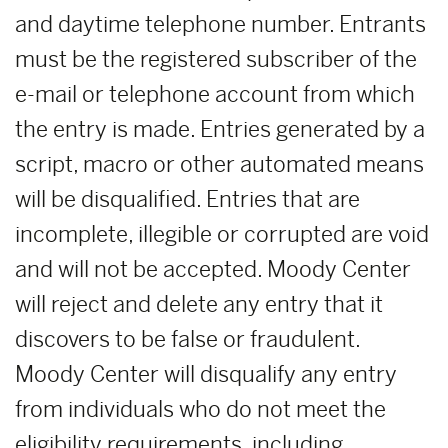
and daytime telephone number. Entrants
must be the registered subscriber of the
e-mail or telephone account from which
the entry is made. Entries generated by a
script, macro or other automated means
will be disqualified. Entries that are
incomplete, illegible or corrupted are void
and will not be accepted. Moody Center
will reject and delete any entry that it
discovers to be false or fraudulent.
Moody Center will disqualify any entry
from individuals who do not meet the
eligibility requirements, including