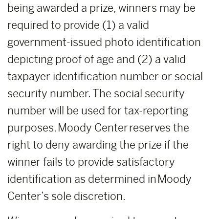
being awarded a prize, winners may be
required to provide (1) a valid
government-issued photo identification
depicting proof of age and (2) a valid
taxpayer identification number or social
security number. The social security
number will be used for tax-reporting
purposes. Moody Center reserves the
right to deny awarding the prize if the
winner fails to provide satisfactory
identification as determined in Moody
Center’s sole discretion.