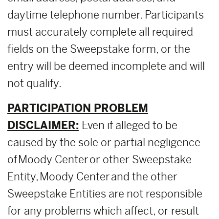
daytime telephone number. Participants
must accurately complete all required
fields on the Sweepstake form, or the
entry will be deemed incomplete and will
not qualify.
PARTICIPATION PROBLEM
DISCLAIMER:
Even if alleged to be
caused by the sole or partial negligence
of Moody Center or other Sweepstake
Entity, Moody Center and the other
Sweepstake Entities are not responsible
for any problems which affect, or result