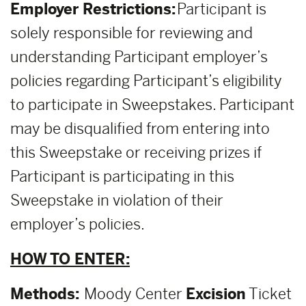
Employer Restrictions:
Participant is
solely responsible for reviewing and
understanding Participant employer’s
policies regarding Participant’s eligibility
to participate in Sweepstakes. Participant
may be disqualified from entering into
this Sweepstake or receiving prizes if
Participant is participating in this
Sweepstake in violation of their
employer’s policies.
HOW TO ENTER:
Methods:
Moody Center
Excision
Ticket