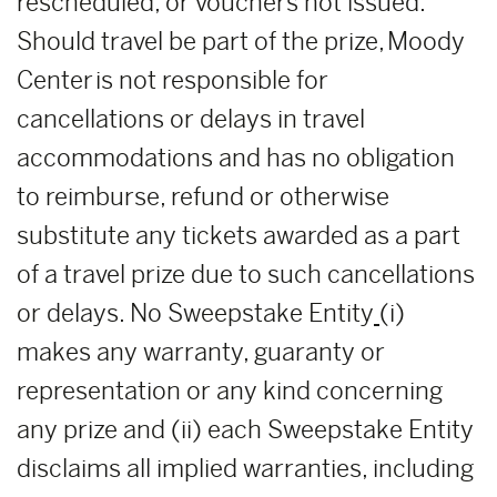
rescheduled, or vouchers not issued.
Should travel be part of the prize, Moody
Center is not responsible for
cancellations or delays in travel
accommodations and has no obligation
to reimburse, refund or otherwise
substitute any tickets awarded as a part
of a travel prize due to such cancellations
or delays. No Sweepstake Entity
(i)
makes any warranty, guaranty or
representation or any kind concerning
any prize and (ii) each Sweepstake Entity
disclaims all implied warranties, including