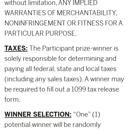
without limitation, ANY IMPLIED
WARRANTIES OF MERCHANTABILITY,
NONINFRINGEMENT OR FITNESS FOR A
PARTICULAR PURPOSE.
TAXES:
The Participant prize-winner is
solely responsible for determining and
paying all federal, state and local taxes
(including any sales taxes). A winner may
be required to fill out a 1099 tax release
form.
WINNER SELECTION:
“One” (1)
potential winner will be randomly