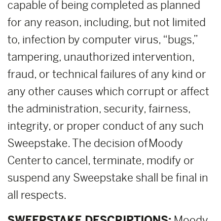
capable of being completed as planned
for any reason, including, but not limited
to, infection by computer virus, “bugs,”
tampering, unauthorized intervention,
fraud, or technical failures of any kind or
any other causes which corrupt or affect
the administration, security, fairness,
integrity, or proper conduct of any such
Sweepstake. The decision of Moody
Center to cancel, terminate, modify or
suspend any Sweepstake shall be final in
all respects.
SWEEPSTAKE DESCRIPTIONS:
Moody