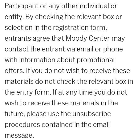
Participant or any other individual or
entity. By checking the relevant box or
selection in the registration form,
entrants agree that Moody Center may
contact the entrant via email or phone
with information about promotional
offers. If you do not wish to receive these
materials do not check the relevant box in
the entry form. If at any time you do not
wish to receive these materials in the
future, please use the unsubscribe
procedures contained in the email
message.