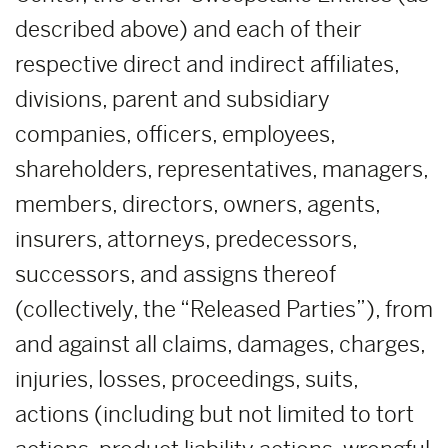
described above) and each of their
respective direct and indirect affiliates,
divisions, parent and subsidiary
companies, officers, employees,
shareholders, representatives, managers,
members, directors, owners, agents,
insurers, attorneys, predecessors,
successors, and assigns thereof
(collectively, the “Released Parties”), from
and against all claims, damages, charges,
injuries, losses, proceedings, suits,
actions (including but not limited to tort