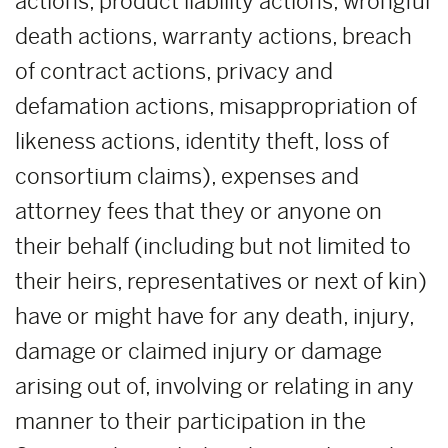
actions, product liability actions, wrongful
death actions, warranty actions, breach
of contract actions, privacy and
defamation actions, misappropriation of
likeness actions, identity theft, loss of
consortium claims), expenses and
attorney fees that they or anyone on
their behalf (including but not limited to
their heirs, representatives or next of kin)
have or might have for any death, injury,
damage or claimed injury or damage
arising out of, involving or relating in any
manner to their participation in the