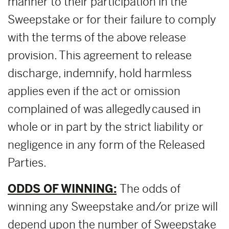
manner to their participation in the
Sweepstake or for their failure to comply
with the terms of the above release
provision. This agreement to release
discharge, indemnify, hold harmless
applies even if the act or omission
complained of was allegedly caused in
whole or in part by the strict liability or
negligence in any form of the Released
Parties.
ODDS OF WINNING:
The odds of
winning any Sweepstake and/or prize will
depend upon the number of Sweepstake