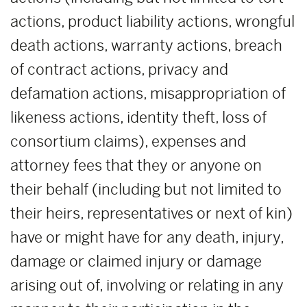
actions, product liability actions, wrongful
death actions, warranty actions, breach
of contract actions, privacy and
defamation actions, misappropriation of
likeness actions, identity theft, loss of
consortium claims), expenses and
attorney fees that they or anyone on
their behalf (including but not limited to
their heirs, representatives or next of kin)
have or might have for any death, injury,
damage or claimed injury or damage
arising out of, involving or relating in any