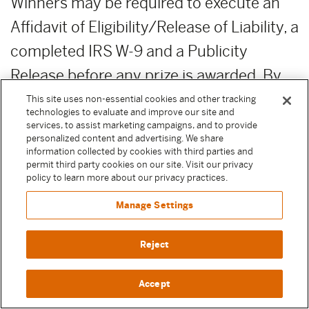
Winners may be required to execute an
Affidavit of Eligibility/Release of Liability, a
completed IRS W-9 and a Publicity
Release before any prize is awarded. By
entering a Sweepstake, Participant
This site uses non-essential cookies and other tracking
technologies to evaluate and improve our site and
agrees to execute these documents if
services, to assist marketing campaigns, and to provide
personalized content and advertising. We share
selected as a winner to receive their prize.
information collected by cookies with third parties and
permit third party cookies on our site. Visit our privacy
Except where prohibited by law, failure to
policy to learn more about our privacy practices.
execute any of these documents or
Manage Settings
comply with any of these terms will result
in forfeiture of the prize.
Reject
PRIZE FORFEITURE:
Failure to claim
Accept
prize by the deadline date and time as