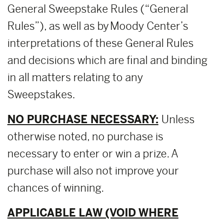
General Sweepstake Rules (“General
Rules”), as well as by Moody Center’s
interpretations of these General Rules
and decisions which are final and binding
in all matters relating to any
Sweepstakes.
NO PURCHASE NECESSARY:
Unless
otherwise noted, no purchase is
necessary to enter or win a prize. A
purchase will also not improve your
chances of winning.
APPLICABLE LAW (VOID WHERE