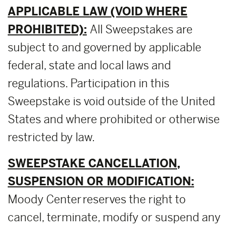
APPLICABLE LAW (VOID WHERE
PROHIBITED):
All Sweepstakes are
subject to and governed by applicable
federal, state and local laws and
regulations. Participation in this
Sweepstake is void outside of the United
States and where prohibited or otherwise
restricted by law.
SWEEPSTAKE CANCELLATION,
SUSPENSION OR MODIFICATION:
Moody Center reserves the right to
cancel, terminate, modify or suspend any