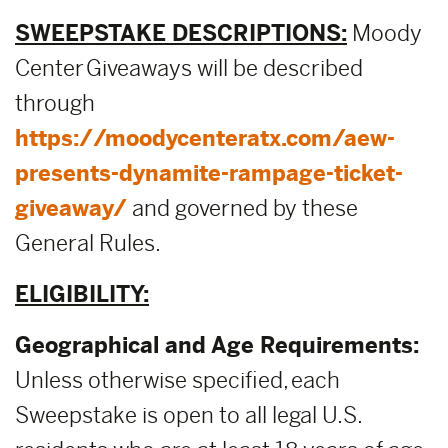
SWEEPSTAKE DESCRIPTIONS:
Moody
Center Giveaways will be described
through
https://moodycenteratx.com/aew-
presents-dynamite-rampage-ticket-
giveaway/
and governed by these
General Rules.
ELIGIBILITY:
Geographical and Age Requirements:
Unless otherwise specified, each
Sweepstake is open to all legal U.S.