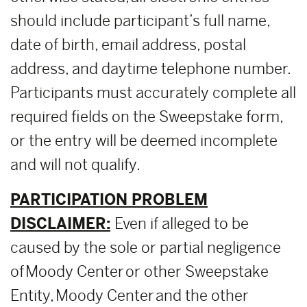
should include participant’s full name,
date of birth, email address, postal
address, and daytime telephone number.
Participants must accurately complete all
required fields on the Sweepstake form,
or the entry will be deemed incomplete
and will not qualify.
PARTICIPATION PROBLEM
DISCLAIMER:
Even if alleged to be
caused by the sole or partial negligence
of Moody Center or other Sweepstake
Entity, Moody Center and the other