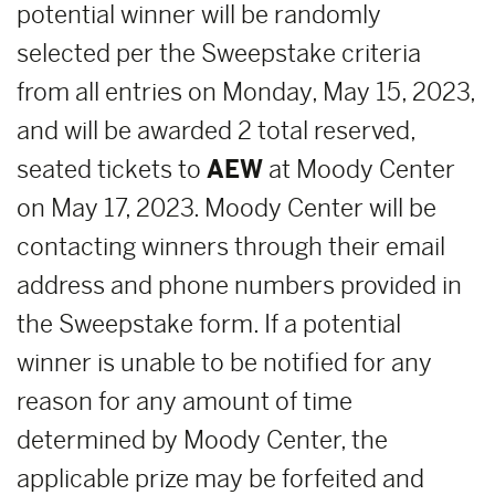
potential winner will be randomly
selected per the Sweepstake criteria
from all entries on Monday, May 15, 2023,
and will be awarded 2 total reserved,
seated tickets to
AEW
at Moody Center
on May 17, 2023. Moody Center will be
contacting winners through their email
address and phone numbers provided in
the Sweepstake form. If a potential
winner is unable to be notified for any
reason for any amount of time
determined by Moody Center, the
applicable prize may be forfeited and