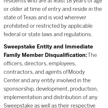
residents who are at least 18 years of age
or older at time of entry and reside in the
state of Texas and is void wherever
prohibited or restricted by applicable
federal or state laws and regulations.
Sweepstake Entity and Immediate
Family Member Disqualification:
The
officers, directors, employees,
contractors, and agents of Moody
Center and any entity involved in the
sponsorship, development, production,
implementation and distribution of any
Sweepstake as well as their respective