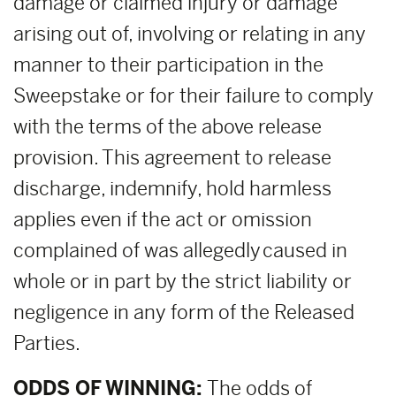
damage or claimed injury or damage
arising out of, involving or relating in any
manner to their participation in the
Sweepstake or for their failure to comply
with the terms of the above release
provision. This agreement to release
discharge, indemnify, hold harmless
applies even if the act or omission
complained of was allegedly caused in
whole or in part by the strict liability or
negligence in any form of the Released
Parties.
ODDS OF WINNING:
The odds of