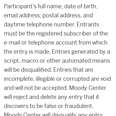
Participant’s full name, date of birth,
email address, postal address, and
daytime telephone number. Entrants
must be the registered subscriber of the
e-mail or telephone account from which
the entry is made. Entries generated by a
script, macro or other automated means
will be disqualified. Entries that are
incomplete, illegible or corrupted are void
and will not be accepted. Moody Center
will reject and delete any entry that it
discovers to be false or fraudulent.
Moody Center will disqualify any entry