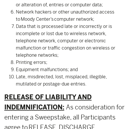
or alteration of, entries or computer data;
Network hackers or other unauthorized access
to Moody Center’s computer network;
Data that is processed late or incorrectly or is
incomplete or lost due to wireless network,
telephone network, computer or electronic
malfunction or traffic congestion on wireless or
telephone networks;
Printing errors;
Equipment malfunctions; and
Late, misdirected, lost, misplaced, illegible,
mutilated or postage-due entries.
RELEASE OF LIABILITY AND
INDEMNIFICATION:
As consideration for
entering a Sweepstake, all Participants
agree to RELEASE, DISCHARGE,