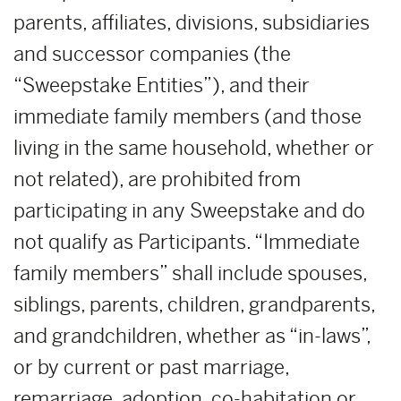
parents, affiliates, divisions, subsidiaries
and successor companies (the
“Sweepstake Entities”), and their
immediate family members (and those
living in the same household, whether or
not related), are prohibited from
participating in any Sweepstake and do
not qualify as Participants. “Immediate
family members” shall include spouses,
siblings, parents, children, grandparents,
and grandchildren, whether as “in-laws”,
or by current or past marriage,
remarriage, adoption, co-habitation or