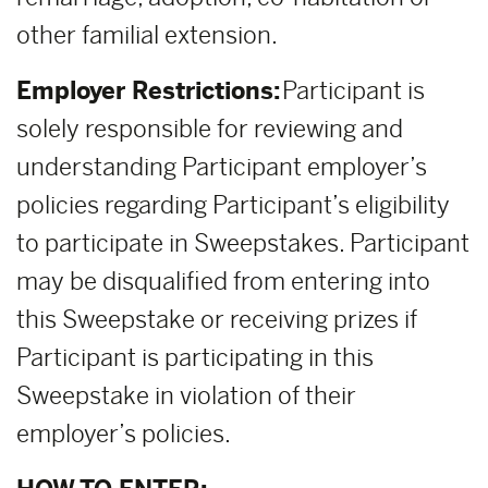
other familial extension.
Employer Restrictions:
Participant is
solely responsible for reviewing and
understanding Participant employer’s
policies regarding Participant’s eligibility
to participate in Sweepstakes. Participant
may be disqualified from entering into
this Sweepstake or receiving prizes if
Participant is participating in this
Sweepstake in violation of their
employer’s policies.