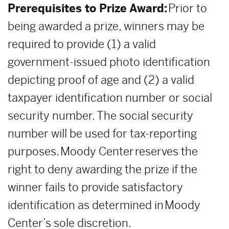
Prerequisites to Prize Award:
Prior to
being awarded a prize, winners may be
required to provide (1) a valid
government-issued photo identification
depicting proof of age and (2) a valid
taxpayer identification number or social
security number. The social security
number will be used for tax-reporting
purposes. Moody Center reserves the
right to deny awarding the prize if the
winner fails to provide satisfactory
identification as determined in Moody
Center’s sole discretion.