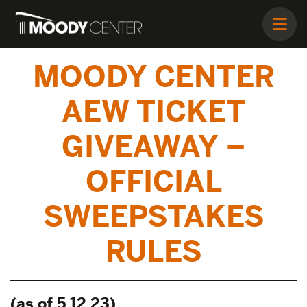
MOODY CENTER
AEW TICKET
GIVEAWAY –
OFFICIAL
SWEEPSTAKES
RULES
(as of 5.12.23)