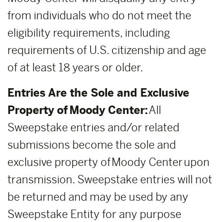
from individuals who do not meet the
eligibility requirements, including
requirements of U.S. citizenship and age
of at least 18 years or older.
Entries Are the Sole and Exclusive
Property of Moody Center:
All
Sweepstake entries and/or related
submissions become the sole and
exclusive property of Moody Center upon
transmission. Sweepstake entries will not
be returned and may be used by any
Sweepstake Entity for any purpose