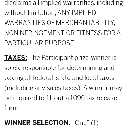
disclaims all implied warranties, including
without limitation, ANY IMPLIED
WARRANTIES OF MERCHANTABILITY,
NONINFRINGEMENT OR FITNESS FOR A
PARTICULAR PURPOSE.
TAXES:
The Participant prize-winner is
solely responsible for determining and
paying all federal, state and local taxes
(including any sales taxes). A winner may
be required to fill out a 1099 tax release
form.
WINNER SELECTION:
“One” (1)