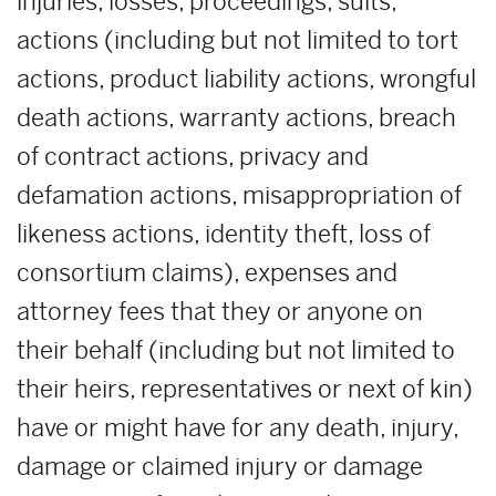
injuries, losses, proceedings, suits,
actions (including but not limited to tort
actions, product liability actions, wrongful
death actions, warranty actions, breach
of contract actions, privacy and
defamation actions, misappropriation of
likeness actions, identity theft, loss of
consortium claims), expenses and
attorney fees that they or anyone on
their behalf (including but not limited to
their heirs, representatives or next of kin)
have or might have for any death, injury,
damage or claimed injury or damage