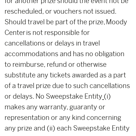
for another prize should the event not be
rescheduled, or vouchers not issued.
Should travel be part of the prize, Moody
Center is not responsible for
cancellations or delays in travel
accommodations and has no obligation
to reimburse, refund or otherwise
substitute any tickets awarded as a part
of a travel prize due to such cancellations
or delays. No Sweepstake Entity
(i)
makes any warranty, guaranty or
representation or any kind concerning
any prize and (ii) each Sweepstake Entity