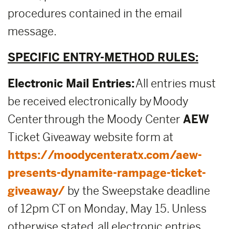
procedures contained in the email
message.
SPECIFIC ENTRY-METHOD RULES:
Electronic Mail Entries:
All entries must
be received electronically by Moody
Center through the Moody Center
AEW
Ticket Giveaway website form at
https://moodycenteratx.com/aew-
presents-dynamite-rampage-ticket-
giveaway/
by the Sweepstake deadline
of 12pm CT on Monday, May 15. Unless
otherwise stated, all electronic entries