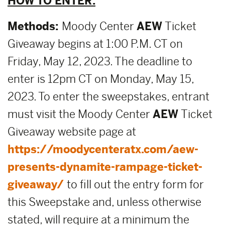
HOW TO ENTER:
Methods:
Moody Center
AEW
Ticket
Giveaway begins at 1:00 P.M. CT on
Friday, May 12, 2023. The deadline to
enter is 12pm CT on Monday, May 15,
2023. To enter the sweepstakes, entrant
must visit the Moody Center
AEW
Ticket
Giveaway website page at
https://moodycenteratx.com/aew-
presents-dynamite-rampage-ticket-
giveaway/
to fill out the entry form for
this Sweepstake and, unless otherwise
stated, will require at a minimum the