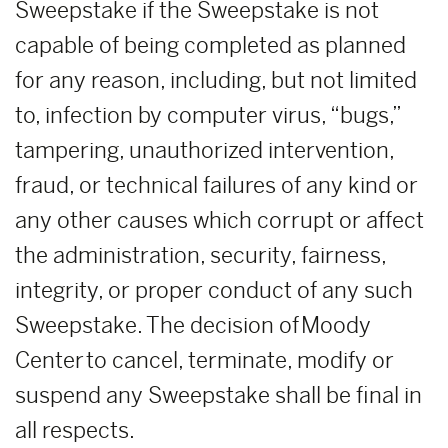
Sweepstake if the Sweepstake is not
capable of being completed as planned
for any reason, including, but not limited
to, infection by computer virus, “bugs,”
tampering, unauthorized intervention,
fraud, or technical failures of any kind or
any other causes which corrupt or affect
the administration, security, fairness,
integrity, or proper conduct of any such
Sweepstake. The decision of Moody
Center to cancel, terminate, modify or
suspend any Sweepstake shall be final in
all respects.