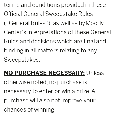
terms and conditions provided in these
Official General Sweepstake Rules
(“General Rules”), as well as by Moody
Center’s interpretations of these General
Rules and decisions which are final and
binding in all matters relating to any
Sweepstakes.
NO PURCHASE NECESSARY:
Unless
otherwise noted, no purchase is
necessary to enter or win a prize. A
purchase will also not improve your
chances of winning.