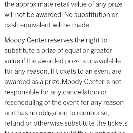
the approximate retail value of any prize
will not be awarded. No substitution or
cash equivalent will be made.
Moody Center reserves the right to
substitute a prize of equal or greater
value if the awarded prize is unavailable
for any reason. If tickets to an event are
awarded as a prize, Moody Center is not
responsible for any cancellation or
rescheduling of the event for any reason
and has no obligation to reimburse,
refund or otherwise substitute the tickets