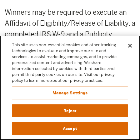
Winners may be required to execute an
Affidavit of Eligibility/Release of Liability, a
completed IRS W-9 and a Publicity
Release before any prize is awarded. By
This site uses non-essential cookies and other tracking
technologies to evaluate and improve our site and
entering a Sweepstake, Participant
services, to assist marketing campaigns, and to provide
personalized content and advertising. We share
agrees to execute these documents if
information collected by cookies with third parties and
permit third party cookies on our site. Visit our privacy
selected as a winner to receive their prize.
policy to learn more about our privacy practices.
Except where prohibited by law, failure to
Manage Settings
execute any of these documents or
comply with any of these terms will result
Reject
in forfeiture of the prize.
Accept
PRIZE FORFEITURE:
Failure to claim