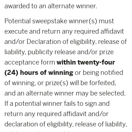
awarded to an alternate winner.
Potential sweepstake winner(s) must
execute and return any required affidavit
and/or Declaration of eligibility, release of
liability, publicity release and/or prize
acceptance form
within
twenty-four
(24) hours of winning
or being notified
of winning, or prize(s) will be forfeited,
and an alternate winner may be selected.
If a potential winner fails to sign and
return any required affidavit and/or
declaration of eligibility, release of liability,