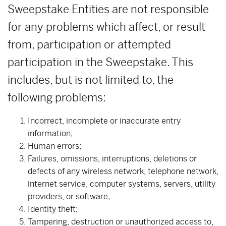
Sweepstake Entities are not responsible
for any problems which affect, or result
from, participation or attempted
participation in the Sweepstake. This
includes, but is not limited to, the
following problems:
Incorrect, incomplete or inaccurate entry
information;
Human errors;
Failures, omissions, interruptions, deletions or
defects of any wireless network, telephone network,
internet service, computer systems, servers, utility
providers, or software;
Identity theft;
Tampering, destruction or unauthorized access to,