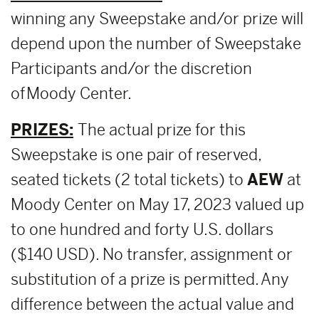
winning any Sweepstake and/or prize will
depend upon the number of Sweepstake
Participants and/or the discretion
of Moody Center.
PRIZES:
The actual prize for this
Sweepstake is one pair of reserved,
seated tickets (2 total tickets) to
AEW
at
Moody Center on May 17, 2023 valued up
to one hundred and forty U.S. dollars
($140 USD). No transfer, assignment or
substitution of a prize is permitted. Any
difference between the actual value and