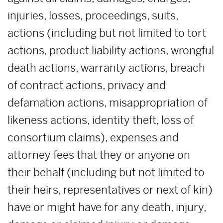
injuries, losses, proceedings, suits,
actions (including but not limited to tort
actions, product liability actions, wrongful
death actions, warranty actions, breach
of contract actions, privacy and
defamation actions, misappropriation of
likeness actions, identity theft, loss of
consortium claims), expenses and
attorney fees that they or anyone on
their behalf (including but not limited to
their heirs, representatives or next of kin)
have or might have for any death, injury,