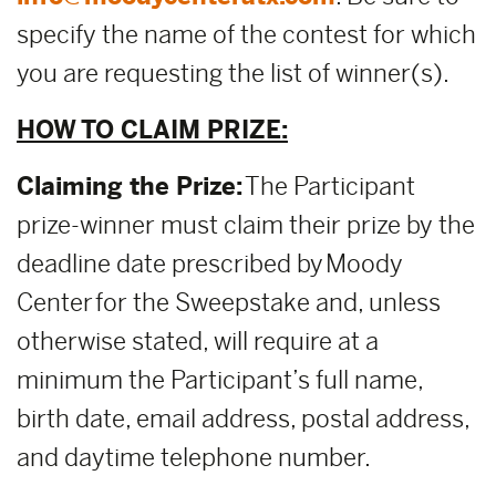
specify the name of the contest for which
you are requesting the list of winner(s).
HOW TO CLAIM PRIZE:
Claiming the Prize:
The Participant
prize-winner must claim their prize by the
deadline date prescribed by Moody
Center for the Sweepstake and, unless
otherwise stated, will require at a
minimum the Participant’s full name,
birth date, email address, postal address,
and daytime telephone number.