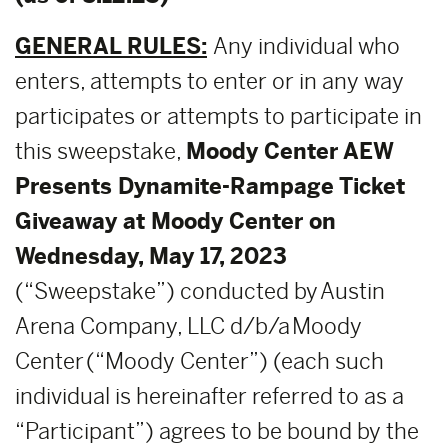
GENERAL RULES:
Any individual who
enters, attempts to enter or in any way
participates or attempts to participate in
this sweepstake,
Moody Center AEW
Presents Dynamite-Rampage
Ticket
Giveaway at Moody Center on
Wednesday, May 17, 2023
(“Sweepstake”) conducted by Austin
Arena Company, LLC d/b/a Moody
Center (“Moody Center”) (each such
individual is hereinafter referred to as a
“Participant”) agrees to be bound by the