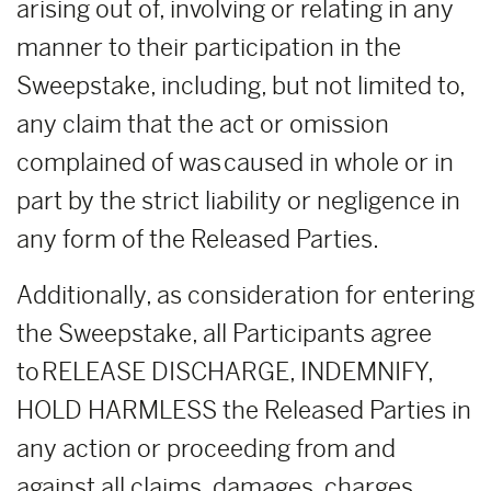
arising out of, involving or relating in any
manner to their participation in the
Sweepstake, including, but not limited to,
any claim that the act or omission
complained of was caused in whole or in
part by the strict liability or negligence in
any form of the Released Parties.
Additionally, as consideration for entering
the Sweepstake, all Participants agree
to RELEASE DISCHARGE, INDEMNIFY,
HOLD HARMLESS the Released Parties in
any action or proceeding from and
against all claims, damages, charges,