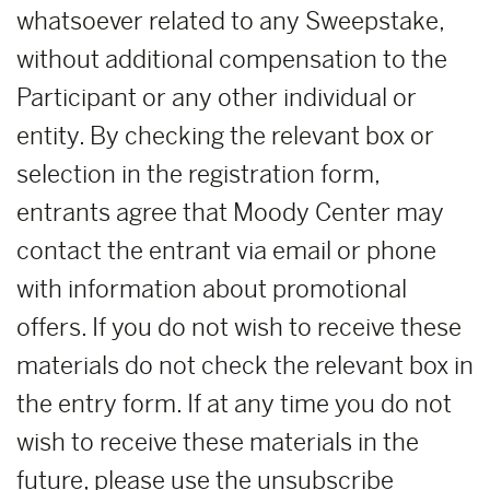
whatsoever related to any Sweepstake,
without additional compensation to the
Participant or any other individual or
entity. By checking the relevant box or
selection in the registration form,
entrants agree that Moody Center may
contact the entrant via email or phone
with information about promotional
offers. If you do not wish to receive these
materials do not check the relevant box in
the entry form. If at any time you do not
wish to receive these materials in the
future, please use the unsubscribe