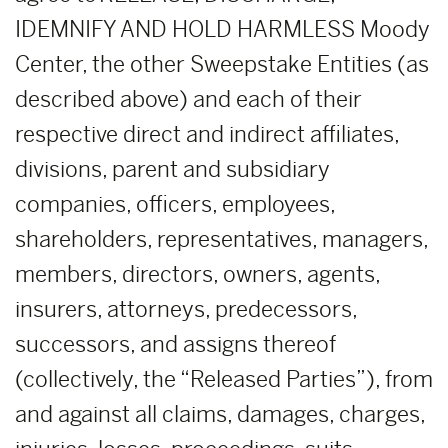
IDEMNIFY AND HOLD HARMLESS Moody
Center, the other Sweepstake Entities (as
described above) and each of their
respective direct and indirect affiliates,
divisions, parent and subsidiary
companies, officers, employees,
shareholders, representatives, managers,
members, directors, owners, agents,
insurers, attorneys, predecessors,
successors, and assigns thereof
(collectively, the “Released Parties”), from
and against all claims, damages, charges,