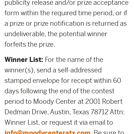
publicity release and/or prize acceptance
form within the required time period, or if
a prize or prize notification is returned as
undeliverable, the potential winner
forfeits the prize.
Winner List:
For the name of the
winner(s), send a self-addressed
stamped envelope for receipt within 60
days following the end of the contest
period to Moody Center at 2001 Robert
Dedman Drive, Austin, Texas 78712 Attn:
Winner List, or request it via email to
info@moodycenteratx.com
. Be sure to