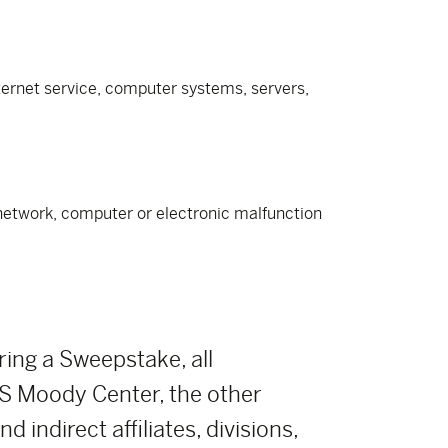
nternet service, computer systems, servers,
e network, computer or electronic malfunction
ring a Sweepstake, all
 Moody Center, the other
indirect affiliates, divisions,