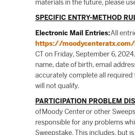
materials in the future, please 
SPECIFIC ENTRY-METHOD RU
Electronic Mail Entries:
All entr
https://moodycenteratx.com/m
CT on Friday, September 6, 2024. U
name, date of birth, email addre
accurately complete all required
will not qualify.
PARTICIPATION PROBLEM DI
of Moody Center or other Sweepst
responsible for any problems whic
Sweepstake. This includes, but is 