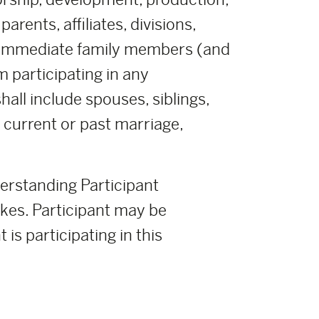
rents, affiliates, divisions,
r immediate family members (and
m participating in any
all include spouses, siblings,
y current or past marriage,
derstanding Participant
takes. Participant may be
 is participating in this