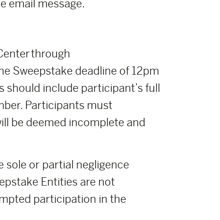
the email message.
 Center through
he Sweepstake deadline of 12pm
 should include participant’s full
mber. Participants must
 will be deemed incomplete and
e sole or partial negligence
pstake Entities are not
empted participation in the