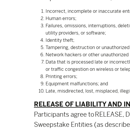
Incorrect, incomplete or inaccurate ent
Human errors;
Failures, omissions, interruptions, dele
utility providers, or software;
Identity theft;
Tampering, destruction or unauthorized a
Network hackers or other unauthorized
Data that is processed late or incorrect
or traffic congestion on wireless or tel
Printing errors;
Equipment malfunctions; and
Late, misdirected, lost, misplaced, illeg
RELEASE OF LIABILITY AND I
Participants agree to RELEASE
Sweepstake Entities (as described 