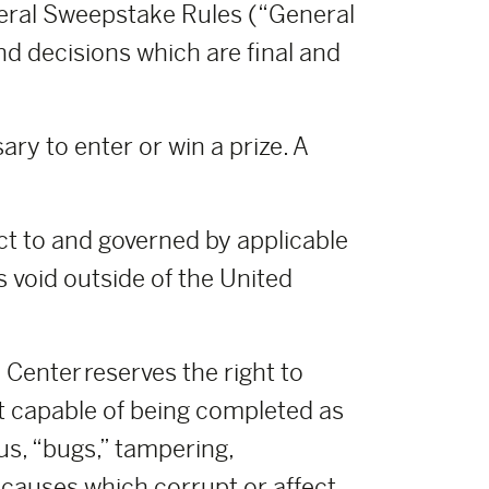
neral Sweepstake Rules (“General
nd decisions which are final and
ry to enter or win a prize. A
ct to and governed by applicable
s void outside of the United
Center reserves the right to
t capable of being completed as
us, “bugs,” tampering,
r causes which corrupt or affect