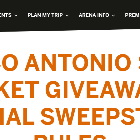
ENTS
PLAN MY TRIP
ARENA INFO
PREM
O ANTONIO 
KET GIVEAW
CIAL SWEEPS