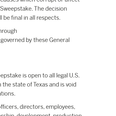
ch Sweepstake. The decision
e final in all respects.
through
governed by these General
pstake is open to all legal U.S.
n the state of Texas and is void
ations.
fficers, directors, employees,
orship, development, production,