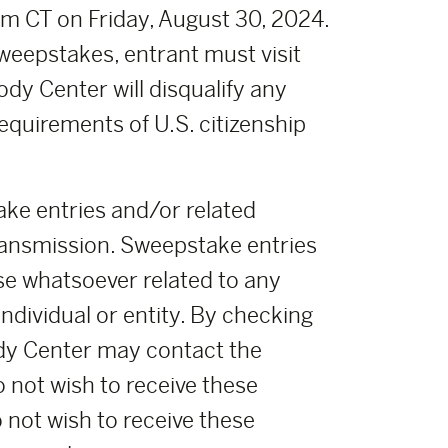
m CT on Friday, August 30, 2024.
weepstakes, entrant must visit
ody Center will disqualify any
requirements of U.S. citizenship
ke entries and/or related
ransmission. Sweepstake entries
se whatsoever related to any
ndividual or entity. By checking
oody Center may contact the
o not wish to receive these
o not wish to receive these