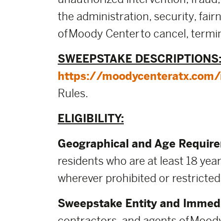
the administration, security, fai
of Moody Center to cancel, termin
SWEEPSTAKE DESCRIPTIONS
https://moodycenteratx.com/m
Rules.
ELIGIBILITY:
Geographical and Age Requir
residents who are at least 18 year
wherever prohibited or restricted
Sweepstake Entity and Immedi
contractors, and agents of Moody