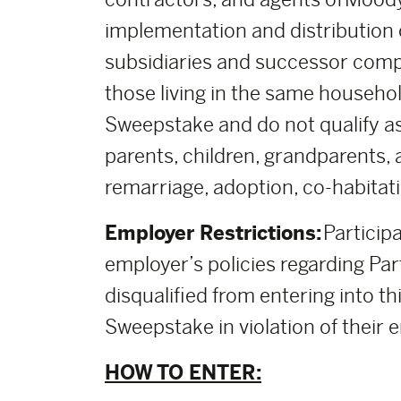
implementation and distribution of
subsidiaries and successor comp
those living in the same househol
Sweepstake and do not qualify as
parents, children, grandparents, 
remarriage, adoption, co-habitati
Employer Restrictions:
Participa
employer’s policies regarding Part
disqualified from entering into thi
Sweepstake in violation of their e
HOW TO ENTER: