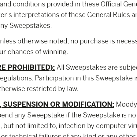
and conditions provided in these Official Ge
er’s interpretations of these General Rules a
o any Sweepstakes.
nless otherwise noted, no purchase is necessa
our chances of winning.
E PROHIBITED):
All Sweepstakes are subje
regulations. Participation in this Sweepstake i
herwise restricted by law.
 SUSPENSION OR MODIFICATION:
Moody 
pend any Sweepstake if the Sweepstake is no
 but not limited to, infection by computer vir
 or technical failures of any kind or any othe