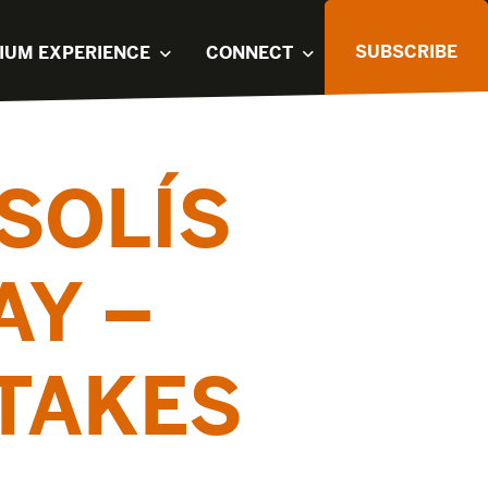
SUBSCRIBE
IUM EXPERIENCE
CONNECT
SOLÍS
AY –
TAKES