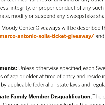
rness, integrity, or proper conduct of any su
ate, modify or suspend any Sweepstake shall b
:
Moody Center Giveaways will be described 
arco-antonio-solis-ticket-giveaway/
and 
ements:
Unless otherwise specified, each Swee
s of age or older at time of entry and reside i
 by applicable federal or state laws and regul
ate Family Member Disqualification:
The o
 Center and any entity involved in the spons