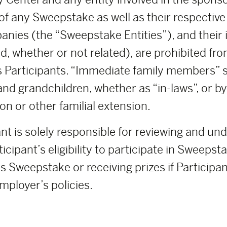
 any Sweepstake as well as their respective pa
anies (the “Sweepstake Entities”), and thei
d, whether or not related), are prohibited fro
 Participants. “Immediate family members” sh
and grandchildren, whether as “in-laws”, or b
on or other familial extension.
nt is solely responsible for reviewing and un
icipant’s eligibility to participate in Sweeps
s Sweepstake or receiving prizes if Participant
mployer’s policies.