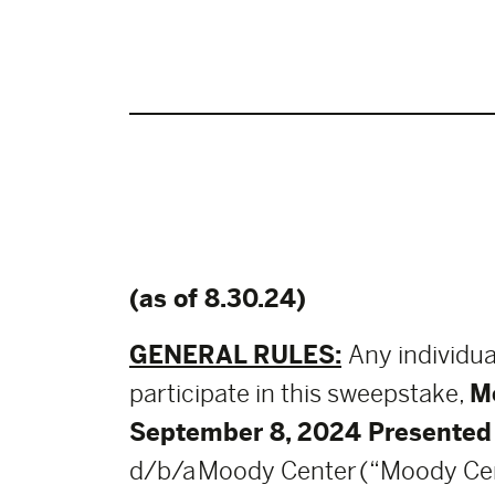
(as of 8.30.24)
GENERAL RULES:
Any individua
participate in this sweepstake,
M
September 8, 2024 Presented
d/b/a Moody Center (“Moody Center