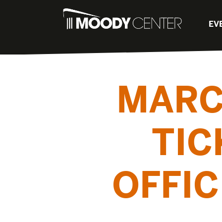
EV
MARC
TIC
OFFI