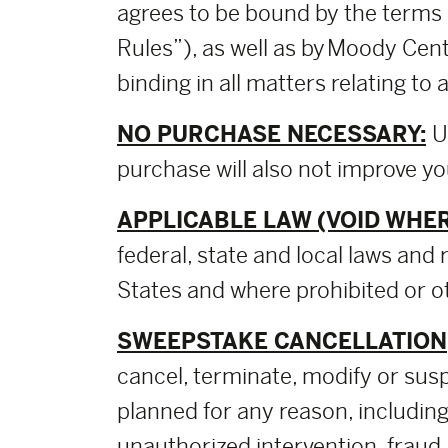
agrees to be bound by the terms 
Rules”), as well as by Moody Cent
binding in all matters relating t
NO PURCHASE NECESSARY:
U
purchase will also not improve y
APPLICABLE LAW (VOID WHER
federal, state and local laws and 
States and where prohibited or ot
SWEEPSTAKE CANCELLATION,
cancel, terminate, modify or sus
planned for any reason, including,
unauthorized intervention, fraud,