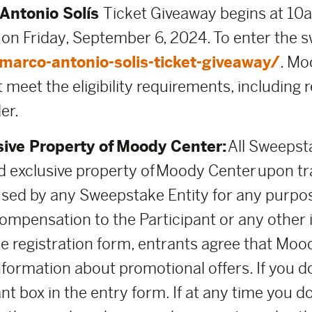
Antonio Solís
Ticket Giveaway begins at 10a
 on Friday, September 6, 2024. To enter the s
arco-antonio-solis-ticket-giveaway/
. Mo
 meet the eligibility requirements, including 
er.
sive Property of Moody Center:
All Sweepsta
 exclusive property of Moody Center upon t
used by any Sweepstake Entity for any purpo
mpensation to the Participant or any other i
the registration form, entrants agree that M
nformation about promotional offers. If you d
nt box in the entry form. If at any time you d