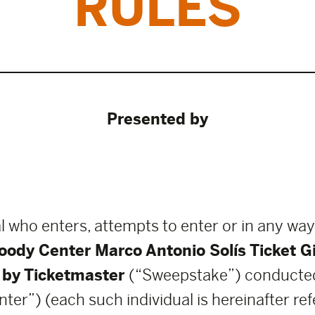
RULES
Presented by
l who enters, attempts to enter or in any way
oody Center Marco Antonio Solís Ticket 
 by Ticketmaster
(“Sweepstake”) conducted
”) (each such individual is hereinafter refe