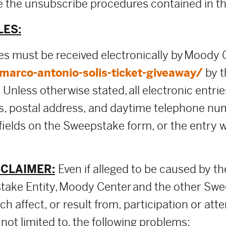
use the unsubscribe procedures contained in 
LES:
ies must be received electronically by Moody
arco-antonio-solis-ticket-giveaway/
by t
nless otherwise stated, all electronic entries
ss, postal address, and daytime telephone nu
 fields on the Sweepstake form, or the entry
SCLAIMER:
Even if alleged to be caused by th
ake Entity, Moody Center and the other Swee
h affect, or result from, participation or att
not limited to, the following problems: