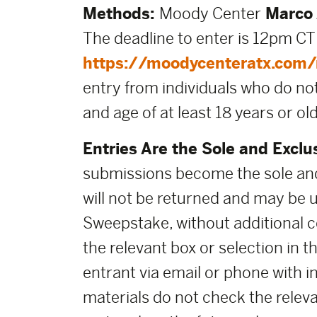
Methods:
Moody Center
Marco 
The deadline to enter is 12pm CT
https://moodycenteratx.com/m
entry from individuals who do not
and age of at least 18 years or old
Entries Are the Sole and Exclu
submissions become the sole and
will not be returned and may be 
Sweepstake, without additional co
the relevant box or selection in 
entrant via email or phone with i
materials do not check the releva