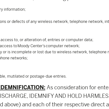
ry information;
tions or defects of any wireless network, telephone network, i
ccess to, or alteration of, entries or computer data;
 access to Moody Center’s computer network;
ly or is incomplete or lost due to wireless network, telephon
ephone networks;
ible, mutilated or postage-due entries.
NDEMNIFICATION:
As consideration for ente
, DISCHARGE, IDEMNIFY AND HOLD HARMLESS
above) and each of their respective direct and 