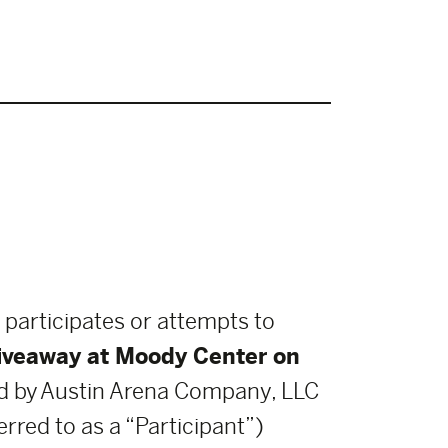
 participates or attempts to
Giveaway at Moody Center on
 by Austin Arena Company, LLC
rred to as a “Participant”)