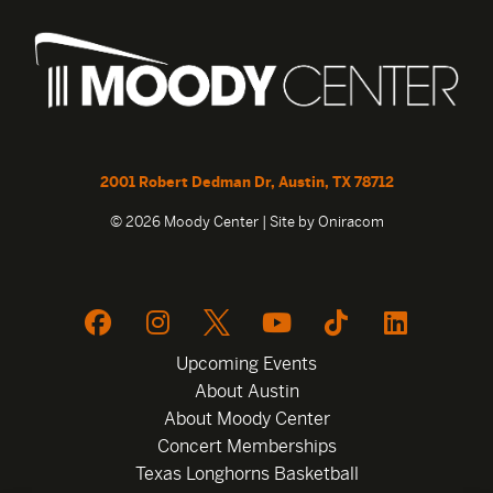
2001 Robert Dedman Dr, Austin, TX 78712
© 2026 Moody Center | Site by
Oniracom
Upcoming Events
About Austin
About Moody Center
Concert Memberships
Texas Longhorns Basketball