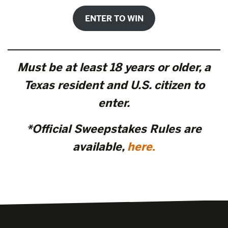
ENTER TO WIN
Must be at least 18 years or older, a
Texas resident and U.S. citizen to
enter.
*Official Sweepstakes Rules are
available,
here
.