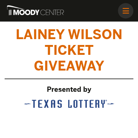
LAINEY WILSON
TICKET
GIVEAWAY
Presented by