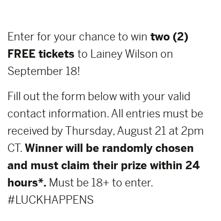
Enter for your chance to win
two (2)
FREE tickets
to Lainey Wilson on
September 18!
Fill out the form below with your valid
contact information. All entries must be
received by Thursday, August 21 at 2pm
CT.
Winner will be randomly chosen
and must claim their prize within 24
hours*.
Must be 18+ to enter.
#LUCKHAPPENS