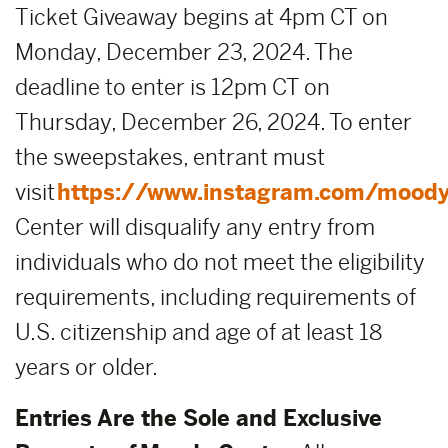
Ticket Giveaway begins at 4pm CT on
Monday, December 23, 2024. The
deadline to enter is 12pm CT on
Thursday, December 26, 2024. To enter
the sweepstakes, entrant must
visit
https://www.instagram.com/moody
Center will disqualify any entry from
individuals who do not meet the eligibility
requirements, including requirements of
U.S. citizenship and age of at least 18
years or older.
Entries Are the Sole and Exclusive