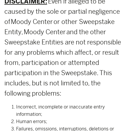
DISCLAIMER:
Even if alleged to be
caused by the sole or partial negligence
of Moody Center or other Sweepstake
Entity, Moody Center and the other
Sweepstake Entities are not responsible
for any problems which affect, or result
from, participation or attempted
participation in the Sweepstake. This
includes, but is not limited to, the
following problems:
Incorrect, incomplete or inaccurate entry
information;
Human errors;
Failures, omissions, interruptions, deletions or