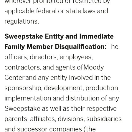
wherever prohibited or restricted by
applicable federal or state laws and
regulations.
Sweepstake Entity and Immediate
Family Member Disqualification:
The
officers, directors, employees,
contractors, and agents of Moody
Center and any entity involved in the
sponsorship, development, production,
implementation and distribution of any
Sweepstake as well as their respective
parents, affiliates, divisions, subsidiaries
and successor companies (the