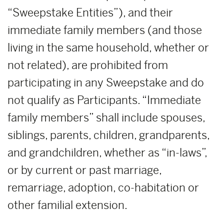
“Sweepstake Entities”), and their
immediate family members (and those
living in the same household, whether or
not related), are prohibited from
participating in any Sweepstake and do
not qualify as Participants. “Immediate
family members” shall include spouses,
siblings, parents, children, grandparents,
and grandchildren, whether as “in-laws”,
or by current or past marriage,
remarriage, adoption, co-habitation or
other familial extension.