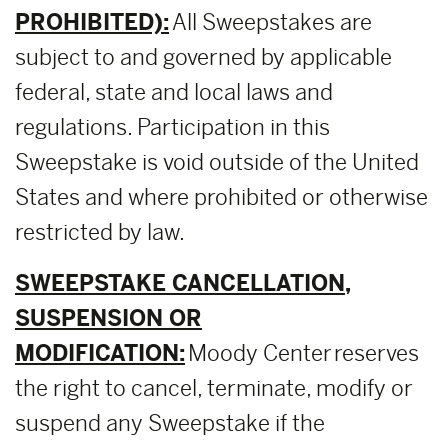
PROHIBITED):
All Sweepstakes are
subject to and governed by applicable
federal, state and local laws and
regulations. Participation in this
Sweepstake is void outside of the United
States and where prohibited or otherwise
restricted by law.
SWEEPSTAKE CANCELLATION,
SUSPENSION OR
MODIFICATION:
Moody Center reserves
the right to cancel, terminate, modify or
suspend any Sweepstake if the