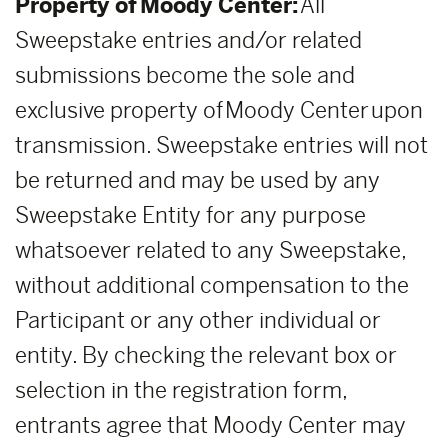
Property of Moody Center:
All
Sweepstake entries and/or related
submissions become the sole and
exclusive property of Moody Center upon
transmission. Sweepstake entries will not
be returned and may be used by any
Sweepstake Entity for any purpose
whatsoever related to any Sweepstake,
without additional compensation to the
Participant or any other individual or
entity. By checking the relevant box or
selection in the registration form,
entrants agree that Moody Center may