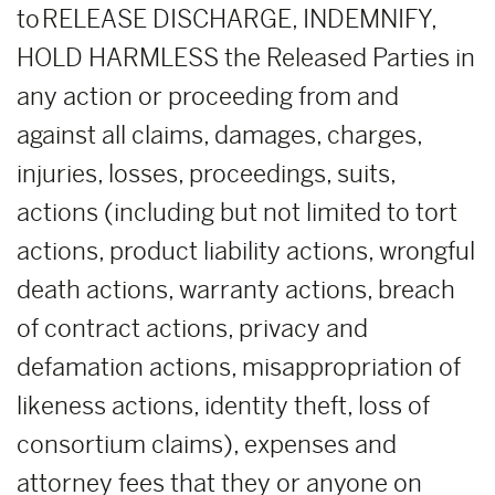
to RELEASE DISCHARGE, INDEMNIFY,
HOLD HARMLESS the Released Parties in
any action or proceeding from and
against all claims, damages, charges,
injuries, losses, proceedings, suits,
actions (including but not limited to tort
actions, product liability actions, wrongful
death actions, warranty actions, breach
of contract actions, privacy and
defamation actions, misappropriation of
likeness actions, identity theft, loss of
consortium claims), expenses and
attorney fees that they or anyone on