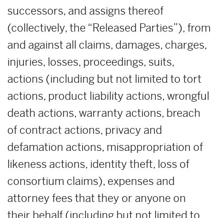
successors, and assigns thereof
(collectively, the “Released Parties”), from
and against all claims, damages, charges,
injuries, losses, proceedings, suits,
actions (including but not limited to tort
actions, product liability actions, wrongful
death actions, warranty actions, breach
of contract actions, privacy and
defamation actions, misappropriation of
likeness actions, identity theft, loss of
consortium claims), expenses and
attorney fees that they or anyone on
their behalf (including but not limited to