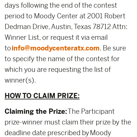
days following the end of the contest
period to Moody Center at 2001 Robert
Dedman Drive, Austin, Texas 78712 Attn:
Winner List, or request it via email
to
info@moodycenteratx.com
. Be sure
to specify the name of the contest for
which you are requesting the list of
winner(s).
HOW TO CLAIM PRIZE:
Claiming the Prize:
The Participant
prize-winner must claim their prize by the
deadline date prescribed by Moody