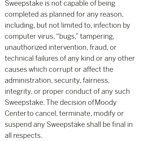
Sweepstake is not capable of being
completed as planned for any reason,
including, but not limited to, infection by
computer virus, “bugs,” tampering,
unauthorized intervention, fraud, or
technical failures of any kind or any other
causes which corrupt or affect the
administration, security, fairness,
integrity, or proper conduct of any such
Sweepstake. The decision of Moody
Center to cancel, terminate, modify or
suspend any Sweepstake shall be final in
all respects.