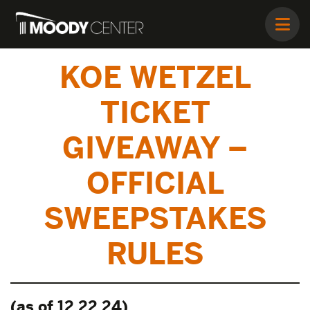
KOE WETZEL
TICKET
GIVEAWAY –
OFFICIAL
SWEEPSTAKES
RULES
(as of 12.22.24)