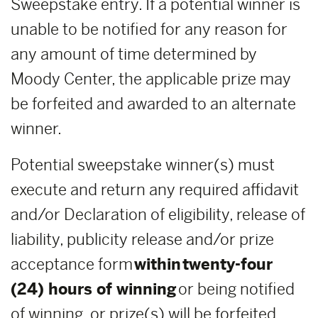
Sweepstake entry. If a potential winner is
unable to be notified for any reason for
any amount of time determined by
Moody Center, the applicable prize may
be forfeited and awarded to an alternate
winner.
Potential sweepstake winner(s) must
execute and return any required affidavit
and/or Declaration of eligibility, release of
liability, publicity release and/or prize
acceptance form
within
twenty-four
(24) hours of winning
or being notified
of winning, or prize(s) will be forfeited,