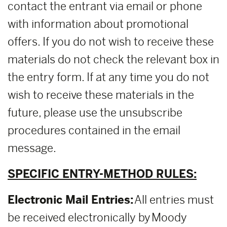
contact the entrant via email or phone
with information about promotional
offers. If you do not wish to receive these
materials do not check the relevant box in
the entry form. If at any time you do not
wish to receive these materials in the
future, please use the unsubscribe
procedures contained in the email
message.
SPECIFIC ENTRY-METHOD RULES:
Electronic Mail Entries:
All entries must
be received electronically by Moody