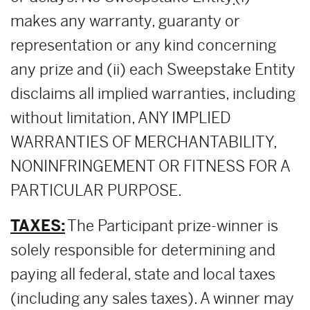
makes any warranty, guaranty or
representation or any kind concerning
any prize and (ii) each Sweepstake Entity
disclaims all implied warranties, including
without limitation, ANY IMPLIED
WARRANTIES OF MERCHANTABILITY,
NONINFRINGEMENT OR FITNESS FOR A
PARTICULAR PURPOSE.
TAXES:
The Participant prize-winner is
solely responsible for determining and
paying all federal, state and local taxes
(including any sales taxes). A winner may