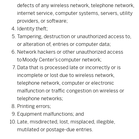
defects of any wireless network, telephone network,
internet service, computer systems, servers, utility
providers, or software;
Identity theft;
Tampering, destruction or unauthorized access to,
or alteration of, entries or computer data;
Network hackers or other unauthorized access
to Moody Center’s computer network;
Data that is processed late or incorrectly or is
incomplete or lost due to wireless network,
telephone network, computer or electronic
malfunction or traffic congestion on wireless or
telephone networks;
Printing errors;
Equipment malfunctions; and
Late, misdirected, lost, misplaced, illegible,
mutilated or postage-due entries.