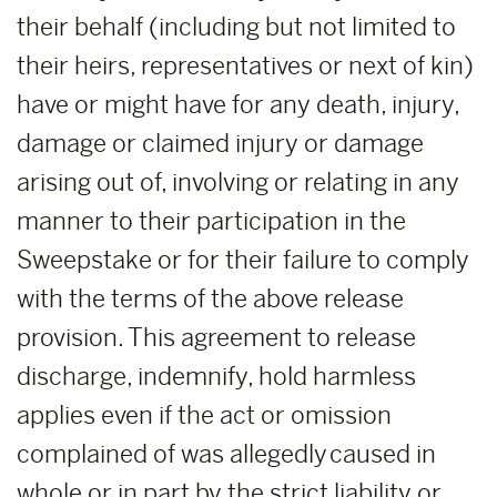
their behalf (including but not limited to
their heirs, representatives or next of kin)
have or might have for any death, injury,
damage or claimed injury or damage
arising out of, involving or relating in any
manner to their participation in the
Sweepstake or for their failure to comply
with the terms of the above release
provision. This agreement to release
discharge, indemnify, hold harmless
applies even if the act or omission
complained of was allegedly caused in
whole or in part by the strict liability or