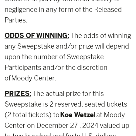
negligence in any form of the Released
Parties.
ODDS OF WINNING:
The odds of winning
any Sweepstake and/or prize will depend
upon the number of Sweepstake
Participants and/or the discretion
of Moody Center.
PRIZES:
The actual prize for this
Sweepstake is 2 reserved, seated tickets
(2 total tickets) to
Koe Wetzel
at Moody
Center on December 27 , 2024 valued up