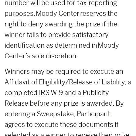
number will be used for tax-reporting
purposes. Moody Center reserves the
right to deny awarding the prize if the
winner fails to provide satisfactory
identification as determined in Moody
Center’s sole discretion.
Winners may be required to execute an
Affidavit of Eligibility/Release of Liability, a
completed IRS W-9 and a Publicity
Release before any prize is awarded. By
entering a Sweepstake, Participant
agrees to execute these documents if
selected as a winner to receive their prize.