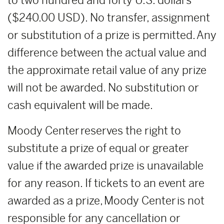
to two hundred and forty U.S. dollars
($240.00 USD). No transfer, assignment
or substitution of a prize is permitted. Any
difference between the actual value and
the approximate retail value of any prize
will not be awarded. No substitution or
cash equivalent will be made.
Moody Center reserves the right to
substitute a prize of equal or greater
value if the awarded prize is unavailable
for any reason. If tickets to an event are
awarded as a prize, Moody Center is not
responsible for any cancellation or