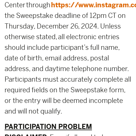
Center through
https://www.instagram.
the Sweepstake deadline of 12pm CT on
Thursday, December 26, 2024. Unless
otherwise stated, all electronic entries
should include participant’s full name,
date of birth, email address, postal
address, and daytime telephone number.
Participants must accurately complete all
required fields on the Sweepstake form,
or the entry will be deemed incomplete
and will not qualify.
PARTICIPATION PROBLEM