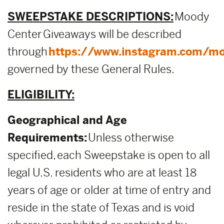
SWEEPSTAKE DESCRIPTIONS:
Moody
Center Giveaways will be described
through
https://www.instagram.com/mo
governed by these General Rules.
ELIGIBILITY:
Geographical and Age
Requirements:
Unless otherwise
specified, each Sweepstake is open to all
legal U.S. residents who are at least 18
years of age or older at time of entry and
reside in the state of Texas and is void