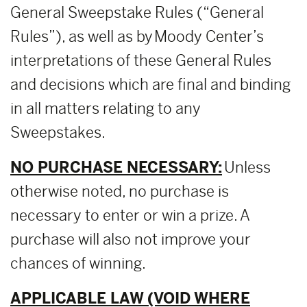
General Sweepstake Rules (“General
Rules”), as well as by Moody Center’s
interpretations of these General Rules
and decisions which are final and binding
in all matters relating to any
Sweepstakes.
NO PURCHASE NECESSARY:
Unless
otherwise noted, no purchase is
necessary to enter or win a prize. A
purchase will also not improve your
chances of winning.
APPLICABLE LAW (VOID WHERE