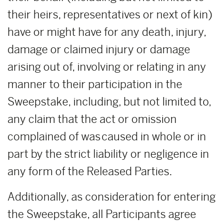
their heirs, representatives or next of kin)
have or might have for any death, injury,
damage or claimed injury or damage
arising out of, involving or relating in any
manner to their participation in the
Sweepstake, including, but not limited to,
any claim that the act or omission
complained of was caused in whole or in
part by the strict liability or negligence in
any form of the Released Parties.
Additionally, as consideration for entering
the Sweepstake, all Participants agree