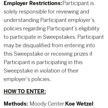
Employer Restrictions:
Participant is
solely responsible for reviewing and
understanding Participant employer’s
policies regarding Participant’s eligibility
to participate in Sweepstakes. Participant
may be disqualified from entering into
this Sweepstake or receiving prizes if
Participant is participating in this
Sweepstake in violation of their
employer’s policies.
HOW TO ENTER:
Methods:
Moody Center
Koe Wetzel