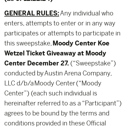
GENERAL RULES:
Any individual who
enters, attempts to enter or in any way
participates or attempts to participate in
this sweepstake,
Moody Center Koe
Wetzel Ticket Giveaway at Moody
Center December 27.
(“Sweepstake”)
conducted by Austin Arena Company,
LLC d/b/a Moody Center (“Moody
Center”) (each such individual is
hereinafter referred to as a “Participant”)
agrees to be bound by the terms and
conditions provided in these Official