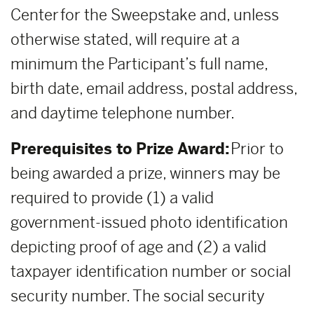
Center for the Sweepstake and, unless
otherwise stated, will require at a
minimum the Participant’s full name,
birth date, email address, postal address,
and daytime telephone number.
Prerequisites to Prize Award:
Prior to
being awarded a prize, winners may be
required to provide (1) a valid
government-issued photo identification
depicting proof of age and (2) a valid
taxpayer identification number or social
security number. The social security