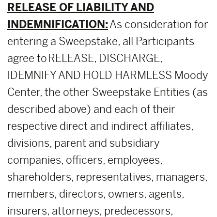
RELEASE OF LIABILITY AND
INDEMNIFICATION:
As consideration for
entering a Sweepstake, all Participants
agree to RELEASE, DISCHARGE,
IDEMNIFY AND HOLD HARMLESS Moody
Center, the other Sweepstake Entities (as
described above) and each of their
respective direct and indirect affiliates,
divisions, parent and subsidiary
companies, officers, employees,
shareholders, representatives, managers,
members, directors, owners, agents,
insurers, attorneys, predecessors,