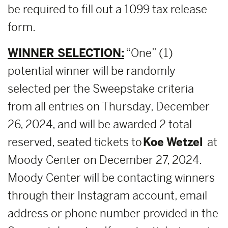
be required to fill out a 1099 tax release
form.
WINNER SELECTION:
“One” (1)
potential winner will be randomly
selected per the Sweepstake criteria
from all entries on Thursday, December
26, 2024, and will be awarded 2 total
reserved, seated tickets to
Koe Wetzel
at
Moody Center on December 27, 2024.
Moody Center will be contacting winners
through their Instagram account, email
address or phone number provided in the