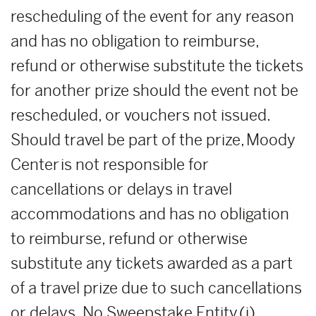
rescheduling of the event for any reason
and has no obligation to reimburse,
refund or otherwise substitute the tickets
for another prize should the event not be
rescheduled, or vouchers not issued.
Should travel be part of the prize, Moody
Center is not responsible for
cancellations or delays in travel
accommodations and has no obligation
to reimburse, refund or otherwise
substitute any tickets awarded as a part
of a travel prize due to such cancellations
or delays. No Sweepstake Entity
(i)