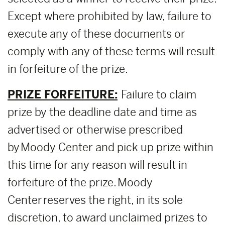
Except where prohibited by law, failure to
execute any of these documents or
comply with any of these terms will result
in forfeiture of the prize.
PRIZE FORFEITURE:
Failure to claim
prize by the deadline date and time as
advertised or otherwise prescribed
by Moody Center and pick up prize within
this time for any reason will result in
forfeiture of the prize. Moody
Center reserves the right, in its sole
discretion, to award unclaimed prizes to