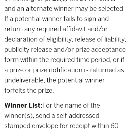
and an alternate winner may be selected.
If a potential winner fails to sign and
return any required affidavit and/or
declaration of eligibility, release of liability,
publicity release and/or prize acceptance
form within the required time period, or if
a prize or prize notification is returned as
undeliverable, the potential winner
forfeits the prize.
Winner List:
For the name of the
winner(s), send a self-addressed
stamped envelope for receipt within 60