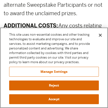
alternate Sweepstake Participants or not
to award the unclaimed prizes.
ADDITIONAL COSTS:
Any costs relating
to the prizes are the sole responsibility of
This site uses non-essential cookies and other tracking
technologies to evaluate and improve our site and
the winner.
services, to assist marketing campaigns, and to provide
personalized content and advertising. We share
information collected by cookies with third parties and
PUBLICITY RELEASE:
Unless prohibited
permit third party cookies on our site. Visit our privacy
by applicable law, Participant authorizes
policy to learn more about our privacy practices.
and irrevocably grants, without
Manage Settings
compensation, to Moody Center and the
Reject
other Released Parties (as defined above)
permission to, from time to time,
Accept
reference and discuss Participant and