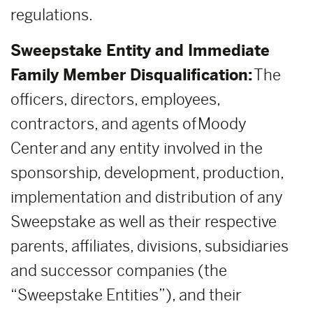
regulations.
Sweepstake Entity and Immediate
Family Member Disqualification:
The
officers, directors, employees,
contractors, and agents of Moody
Center and any entity involved in the
sponsorship, development, production,
implementation and distribution of any
Sweepstake as well as their respective
parents, affiliates, divisions, subsidiaries
and successor companies (the
“Sweepstake Entities”), and their