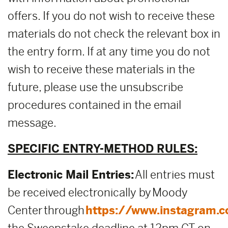
offers. If you do not wish to receive these
materials do not check the relevant box in
the entry form. If at any time you do not
wish to receive these materials in the
future, please use the unsubscribe
procedures contained in the email
message.
SPECIFIC ENTRY-METHOD RULES:
Electronic Mail Entries:
All entries must
be received electronically by Moody
Center through
https://www.instagram.