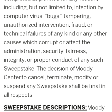
including, but not limited to, infection by
computer virus, “bugs,” tampering,
unauthorized intervention, fraud, or
technical failures of any kind or any other
causes which corrupt or affect the
administration, security, fairness,
integrity, or proper conduct of any such
Sweepstake. The decision of Moody
Center to cancel, terminate, modify or
suspend any Sweepstake shall be final in
all respects.
SWEEPSTAKE DESCRIPTIONS:
Moody