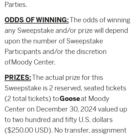
Parties.
ODDS OF WINNING:
The odds of winning
any Sweepstake and/or prize will depend
upon the number of Sweepstake
Participants and/or the discretion
of Moody Center.
PRIZES:
The actual prize for this
Sweepstake is 2 reserved, seated tickets
(2 total tickets) to
Goose
at Moody
Center on December 30, 2024 valued up
to two hundred and fifty U.S. dollars
($250.00 USD). No transfer, assignment