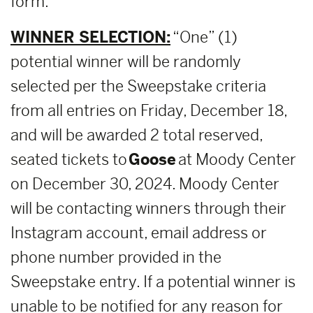
form.
WINNER SELECTION:
“One” (1)
potential winner will be randomly
selected per the Sweepstake criteria
from all entries on Friday, December 18,
and will be awarded 2 total reserved,
seated tickets to
Goose
at Moody Center
on December 30, 2024. Moody Center
will be contacting winners through their
Instagram account, email address or
phone number provided in the
Sweepstake entry. If a potential winner is
unable to be notified for any reason for