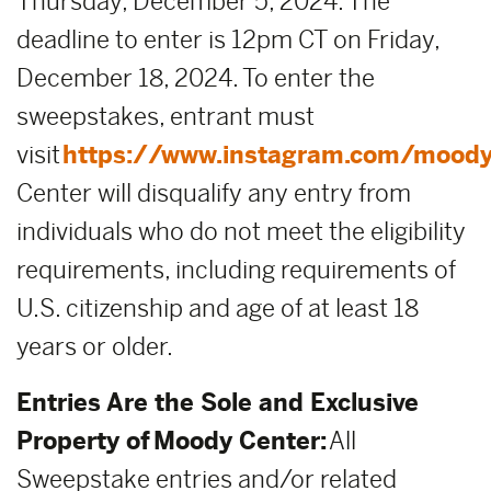
Thursday, December 5, 2024. The
deadline to enter is 12pm CT on Friday,
December 18, 2024. To enter the
sweepstakes, entrant must
visit
https://www.instagram.com/moody
Center will disqualify any entry from
individuals who do not meet the eligibility
requirements, including requirements of
U.S. citizenship and age of at least 18
years or older.
Entries Are the Sole and Exclusive
Property of Moody Center:
All
Sweepstake entries and/or related