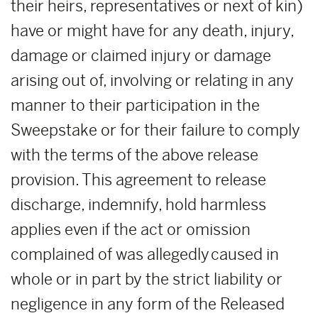
their heirs, representatives or next of kin)
have or might have for any death, injury,
damage or claimed injury or damage
arising out of, involving or relating in any
manner to their participation in the
Sweepstake or for their failure to comply
with the terms of the above release
provision. This agreement to release
discharge, indemnify, hold harmless
applies even if the act or omission
complained of was allegedly caused in
whole or in part by the strict liability or
negligence in any form of the Released