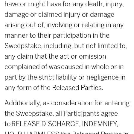
have or might have for any death, injury,
damage or claimed injury or damage
arising out of, involving or relating in any
manner to their participation in the
Sweepstake, including, but not limited to,
any claim that the act or omission
complained of was caused in whole or in
part by the strict liability or negligence in
any form of the Released Parties.
Additionally, as consideration for entering
the Sweepstake, all Participants agree
to RELEASE DISCHARGE, INDEMNIFY,