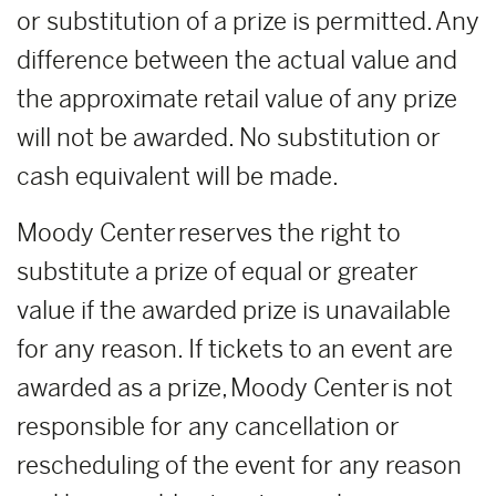
or substitution of a prize is permitted. Any
difference between the actual value and
the approximate retail value of any prize
will not be awarded. No substitution or
cash equivalent will be made.
Moody Center reserves the right to
substitute a prize of equal or greater
value if the awarded prize is unavailable
for any reason. If tickets to an event are
awarded as a prize, Moody Center is not
responsible for any cancellation or
rescheduling of the event for any reason