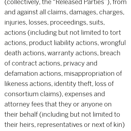
(collectively, the “Released Parties”), from
and against all claims, damages, charges,
injuries, losses, proceedings, suits,
actions (including but not limited to tort
actions, product liability actions, wrongful
death actions, warranty actions, breach
of contract actions, privacy and
defamation actions, misappropriation of
likeness actions, identity theft, loss of
consortium claims), expenses and
attorney fees that they or anyone on
their behalf (including but not limited to
their heirs, representatives or next of kin)