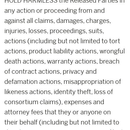
HOLD HARMLESS the Released Parties in
any action or proceeding from and
against all claims, damages, charges,
injuries, losses, proceedings, suits,
actions (including but not limited to tort
actions, product liability actions, wrongful
death actions, warranty actions, breach
of contract actions, privacy and
defamation actions, misappropriation of
likeness actions, identity theft, loss of
consortium claims), expenses and
attorney fees that they or anyone on
their behalf (including but not limited to