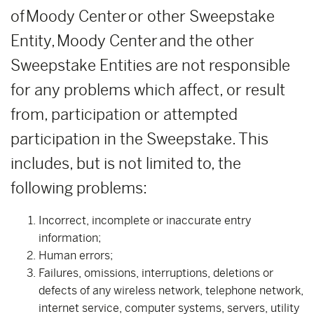
of Moody Center or other Sweepstake
Entity, Moody Center and the other
Sweepstake Entities are not responsible
for any problems which affect, or result
from, participation or attempted
participation in the Sweepstake. This
includes, but is not limited to, the
following problems:
Incorrect, incomplete or inaccurate entry
information;
Human errors;
Failures, omissions, interruptions, deletions or
defects of any wireless network, telephone network,
internet service, computer systems, servers, utility