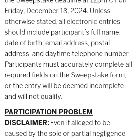
the Sweepstake deadline at 12pm CT on
Friday, December 18, 2024. Unless
otherwise stated, all electronic entries
should include participant’s full name,
date of birth, email address, postal
address, and daytime telephone number.
Participants must accurately complete all
required fields on the Sweepstake form,
or the entry will be deemed incomplete
and will not qualify.
PARTICIPATION PROBLEM
DISCLAIMER:
Even if alleged to be
caused by the sole or partial negligence