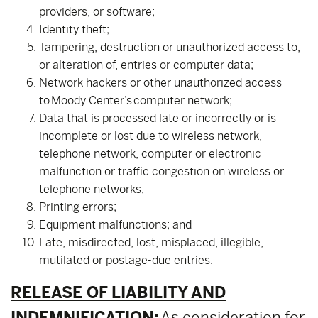
providers, or software;
Identity theft;
Tampering, destruction or unauthorized access to,
or alteration of, entries or computer data;
Network hackers or other unauthorized access
to Moody Center’s computer network;
Data that is processed late or incorrectly or is
incomplete or lost due to wireless network,
telephone network, computer or electronic
malfunction or traffic congestion on wireless or
telephone networks;
Printing errors;
Equipment malfunctions; and
Late, misdirected, lost, misplaced, illegible,
mutilated or postage-due entries.
RELEASE OF LIABILITY AND
INDEMNIFICATION:
As consideration for