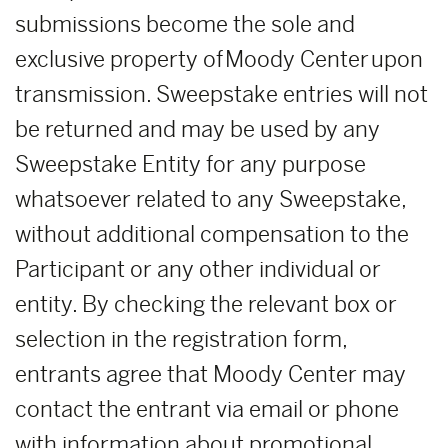
submissions become the sole and
exclusive property of Moody Center upon
transmission. Sweepstake entries will not
be returned and may be used by any
Sweepstake Entity for any purpose
whatsoever related to any Sweepstake,
without additional compensation to the
Participant or any other individual or
entity. By checking the relevant box or
selection in the registration form,
entrants agree that Moody Center may
contact the entrant via email or phone
with information about promotional