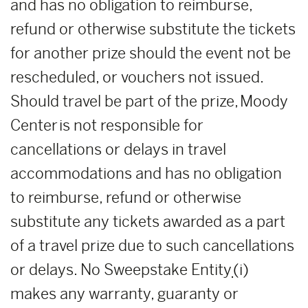
and has no obligation to reimburse,
refund or otherwise substitute the tickets
for another prize should the event not be
rescheduled, or vouchers not issued.
Should travel be part of the prize, Moody
Center is not responsible for
cancellations or delays in travel
accommodations and has no obligation
to reimburse, refund or otherwise
substitute any tickets awarded as a part
of a travel prize due to such cancellations
or delays. No Sweepstake Entity
(i)
makes any warranty, guaranty or