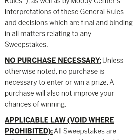
Rules”), as well as by Moody Center’s
interpretations of these General Rules
and decisions which are final and binding
in all matters relating to any
Sweepstakes.
NO PURCHASE NECESSARY:
Unless
otherwise noted, no purchase is
necessary to enter or win a prize. A
purchase will also not improve your
chances of winning.
APPLICABLE LAW (VOID WHERE
PROHIBITED):
All Sweepstakes are