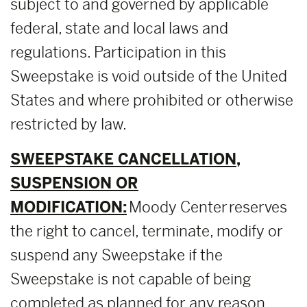
subject to and governed by applicable
federal, state and local laws and
regulations. Participation in this
Sweepstake is void outside of the United
States and where prohibited or otherwise
restricted by law.
SWEEPSTAKE CANCELLATION,
SUSPENSION OR
MODIFICATION:
Moody Center reserves
the right to cancel, terminate, modify or
suspend any Sweepstake if the
Sweepstake is not capable of being
completed as planned for any reason,