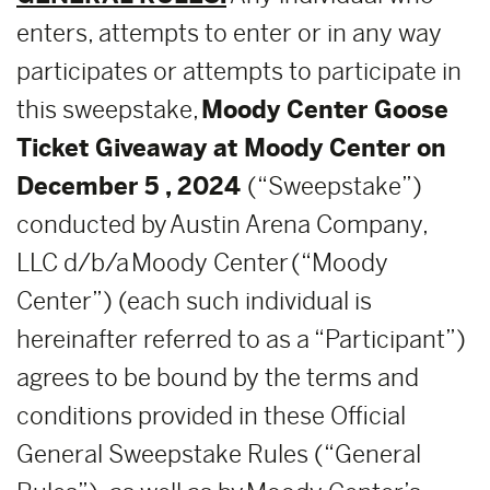
enters, attempts to enter or in any way
participates or attempts to participate in
this sweepstake,
Moody Center Goose
Ticket Giveaway at Moody Center on
December 5 , 2024
(“Sweepstake”)
conducted by Austin Arena Company,
LLC d/b/a Moody Center (“Moody
Center”) (each such individual is
hereinafter referred to as a “Participant”)
agrees to be bound by the terms and
conditions provided in these Official
General Sweepstake Rules (“General