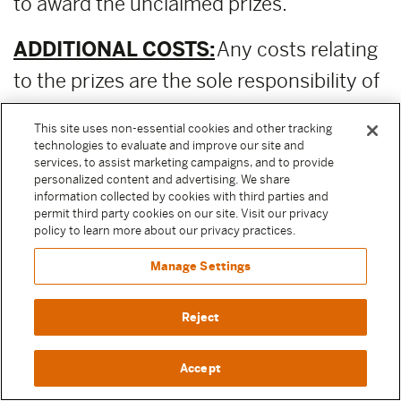
to award the unclaimed prizes.
ADDITIONAL COSTS:
Any costs relating
to the prizes are the sole responsibility of
the winner.
This site uses non-essential cookies and other tracking
technologies to evaluate and improve our site and
PUBLICITY RELEASE:
Unless prohibited
services, to assist marketing campaigns, and to provide
personalized content and advertising. We share
by applicable law, Participant authorizes
information collected by cookies with third parties and
permit third party cookies on our site. Visit our privacy
and irrevocably grants, without
policy to learn more about our privacy practices.
compensation, to Moody Center and the
Manage Settings
other Released Parties (as defined above)
permission to, from time to time,
Reject
reference and discuss Participant and
Accept
their participation in the Sweepstake in