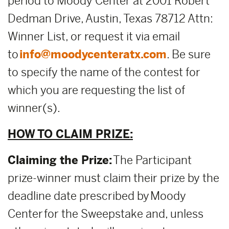
period to Moody Center at 2001 Robert
Dedman Drive, Austin, Texas 78712 Attn:
Winner List, or request it via email
to
info@moodycenteratx.com
. Be sure
to specify the name of the contest for
which you are requesting the list of
winner(s).
HOW TO CLAIM PRIZE:
Claiming the Prize:
The Participant
prize-winner must claim their prize by the
deadline date prescribed by Moody
Center for the Sweepstake and, unless