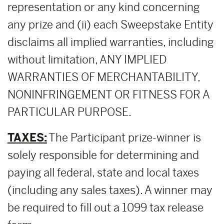
representation or any kind concerning
any prize and (ii) each Sweepstake Entity
disclaims all implied warranties, including
without limitation, ANY IMPLIED
WARRANTIES OF MERCHANTABILITY,
NONINFRINGEMENT OR FITNESS FOR A
PARTICULAR PURPOSE.
TAXES:
The Participant prize-winner is
solely responsible for determining and
paying all federal, state and local taxes
(including any sales taxes). A winner may
be required to fill out a 1099 tax release