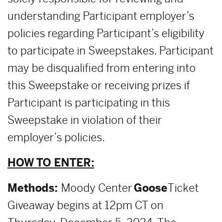
understanding Participant employer’s
policies regarding Participant’s eligibility
to participate in Sweepstakes. Participant
may be disqualified from entering into
this Sweepstake or receiving prizes if
Participant is participating in this
Sweepstake in violation of their
employer’s policies.
HOW TO ENTER:
Methods:
Moody Center
Goose
Ticket
Giveaway begins at 12pm CT on