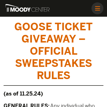
GOOSE TICKET
GIVEAWAY –
OFFICIAL
SWEEPSTAKES
RULES
(as of 11.25.24)
GENERAL RULES:
Any individual who