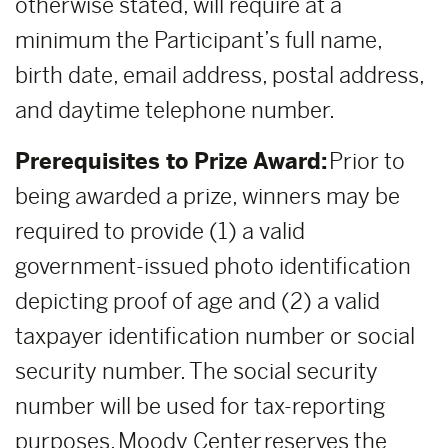
otherwise stated, will require at a
minimum the Participant’s full name,
birth date, email address, postal address,
and daytime telephone number.
Prerequisites to Prize Award:
Prior to
being awarded a prize, winners may be
required to provide (1) a valid
government-issued photo identification
depicting proof of age and (2) a valid
taxpayer identification number or social
security number. The social security
number will be used for tax-reporting
purposes. Moody Center reserves the