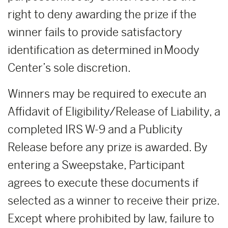
right to deny awarding the prize if the
winner fails to provide satisfactory
identification as determined in Moody
Center’s sole discretion.
Winners may be required to execute an
Affidavit of Eligibility/Release of Liability, a
completed IRS W-9 and a Publicity
Release before any prize is awarded. By
entering a Sweepstake, Participant
agrees to execute these documents if
selected as a winner to receive their prize.
Except where prohibited by law, failure to