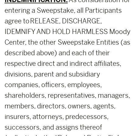
entering a Sweepstake, all Participants
agree to RELEASE, DISCHARGE,
IDEMNIFY AND HOLD HARMLESS Moody
Center, the other Sweepstake Entities (as
described above) and each of their
respective direct and indirect affiliates,
divisions, parent and subsidiary
companies, officers, employees,
shareholders, representatives, managers,
members, directors, owners, agents,
insurers, attorneys, predecessors,
successors, and assigns thereof