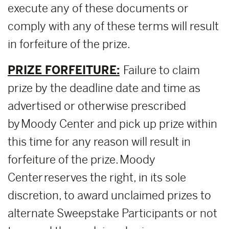
execute any of these documents or
comply with any of these terms will result
in forfeiture of the prize.
PRIZE FORFEITURE:
Failure to claim
prize by the deadline date and time as
advertised or otherwise prescribed
by Moody Center and pick up prize within
this time for any reason will result in
forfeiture of the prize. Moody
Center reserves the right, in its sole
discretion, to award unclaimed prizes to
alternate Sweepstake Participants or not