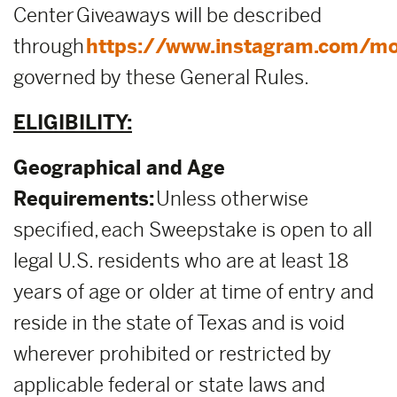
Center Giveaways will be described
through
https://www.instagram.com/mo
governed by these General Rules.
ELIGIBILITY:
Geographical and Age
Requirements:
Unless otherwise
specified, each Sweepstake is open to all
legal U.S. residents who are at least 18
years of age or older at time of entry and
reside in the state of Texas and is void
wherever prohibited or restricted by
applicable federal or state laws and