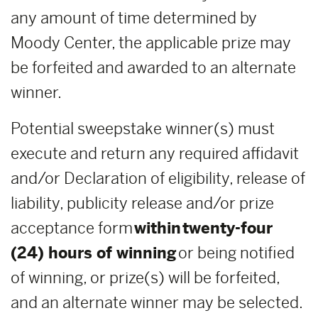
any amount of time determined by
Moody Center, the applicable prize may
be forfeited and awarded to an alternate
winner.
Potential sweepstake winner(s) must
execute and return any required affidavit
and/or Declaration of eligibility, release of
liability, publicity release and/or prize
acceptance form
within
twenty-four
(24) hours of winning
or being notified
of winning, or prize(s) will be forfeited,
and an alternate winner may be selected.