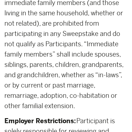
immediate family members (and those
living in the same household, whether or
not related), are prohibited from
participating in any Sweepstake and do
not qualify as Participants. “Immediate
family members” shall include spouses,
siblings, parents, children, grandparents,
and grandchildren, whether as “in-laws”,
or by current or past marriage,
remarriage, adoption, co-habitation or
other familial extension.
Employer Restrictions:
Participant is
solely responsible for reviewing and