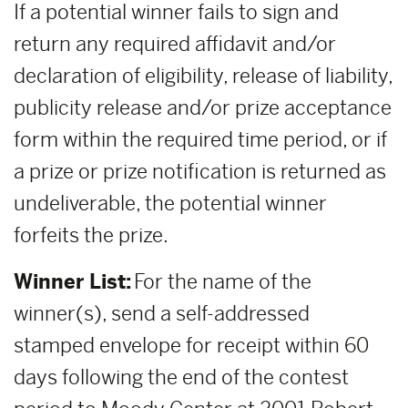
If a potential winner fails to sign and
return any required affidavit and/or
declaration of eligibility, release of liability,
publicity release and/or prize acceptance
form within the required time period, or if
a prize or prize notification is returned as
undeliverable, the potential winner
forfeits the prize.
Winner List:
For the name of the
winner(s), send a self-addressed
stamped envelope for receipt within 60
days following the end of the contest