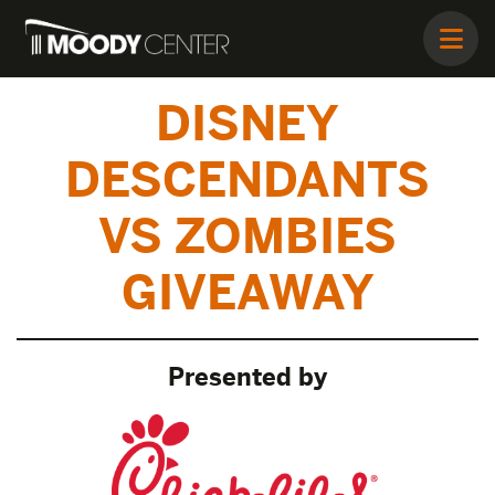
DISNEY
DESCENDANTS
VS ZOMBIES
GIVEAWAY
Presented by