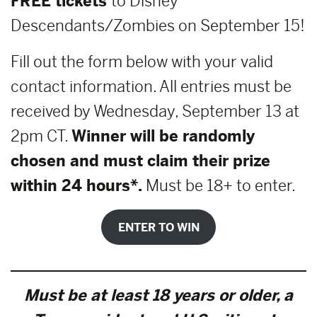
FREE tickets
to Disney
Descendants/Zombies on September 15!
Fill out the form below with your valid
contact information. All entries must be
received by Wednesday, September 13 at
2pm CT.
Winner will be randomly
chosen and must claim their prize
within 24 hours*.
Must be 18+ to enter.
ENTER TO WIN
Must be at least 18 years or older, a