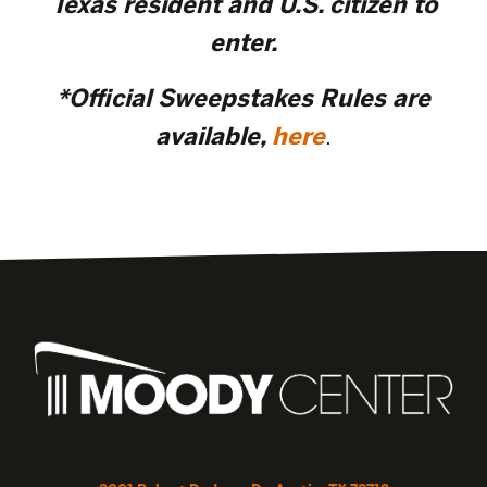
Texas resident and U.S. citizen to
enter.
*Official Sweepstakes Rules are
available,
here
.