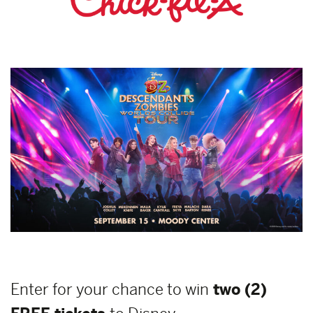
Enter for your chance to win
two (2)