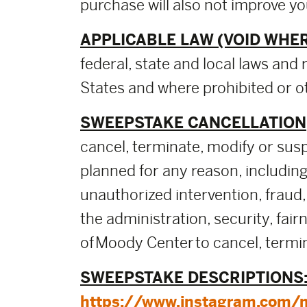
purchase will also not improve y
APPLICABLE LAW (VOID WHER
federal, state and local laws and 
States and where prohibited or ot
SWEEPSTAKE CANCELLATION,
cancel, terminate, modify or sus
planned for any reason, including,
unauthorized intervention, fraud,
the administration, security, fai
of Moody Center to cancel, termin
SWEEPSTAKE DESCRIPTIONS
https://www.instagram.com/