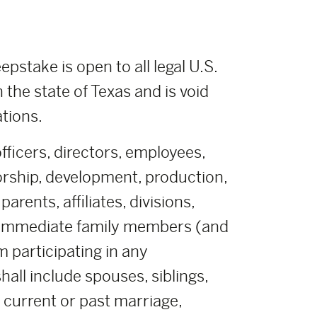
pstake is open to all legal U.S.
n the state of Texas and is void
ations.
fficers, directors, employees,
orship, development, production,
rents, affiliates, divisions,
r immediate family members (and
m participating in any
all include spouses, siblings,
y current or past marriage,