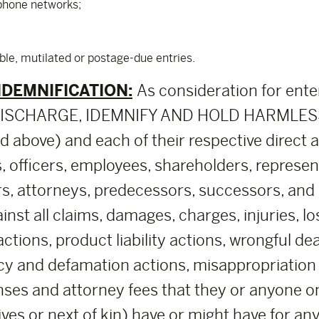
ephone networks;
ible, mutilated or postage-due entries.
NDEMNIFICATION:
As consideration for ente
, DISCHARGE, IDEMNIFY AND HOLD HARMLESS
above) and each of their respective direct and 
, officers, employees, shareholders, represe
rs, attorneys, predecessors, successors, and a
nst all claims, damages, charges, injuries, lo
 actions, product liability actions, wrongful d
cy and defamation actions, misappropriation of
ses and attorney fees that they or anyone on 
tives or next of kin) have or might have for an