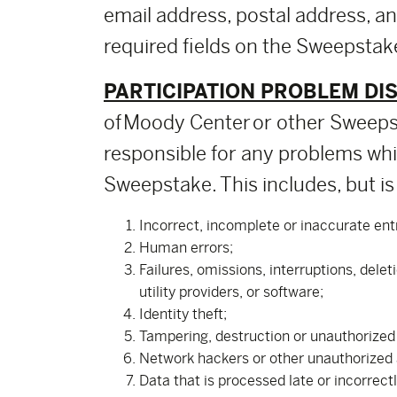
email address, postal address, a
required fields on the Sweepstake
PARTICIPATION PROBLEM DI
of Moody Center or other Sweepst
responsible for any problems whic
Sweepstake. This includes, but is 
Incorrect, incomplete or inaccurate ent
Human errors;
Failures, omissions, interruptions, dele
utility providers, or software;
Identity theft;
Tampering, destruction or unauthorized a
Network hackers or other unauthorized
Data that is processed late or incorrect