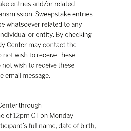
ke entries and/or related
ransmission. Sweepstake entries
se whatsoever related to any
ndividual or entity. By checking
oody Center may contact the
o not wish to receive these
o not wish to receive these
the email message.
 Center through
ne of 12pm CT on Monday,
icipant’s full name, date of birth,