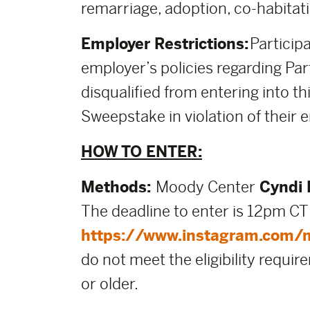
remarriage, adoption, co-habitati
Employer Restrictions:
Participa
employer’s policies regarding Part
disqualified from entering into thi
Sweepstake in violation of their e
HOW TO ENTER:
Methods:
Moody Center
Cyndi 
The deadline to enter is 12pm CT
https://www.instagram.com/
do not meet the eligibility requir
or older.