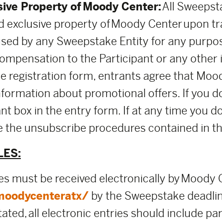
sive Property of Moody Center:
All Sweepsta
 exclusive property of Moody Center upon t
used by any Sweepstake Entity for any purpo
mpensation to the Participant or any other i
the registration form, entrants agree that M
nformation about promotional offers. If you d
nt box in the entry form. If at any time you d
use the unsubscribe procedures contained in 
LES:
ies must be received electronically by Moody
moodycenteratx/
by the Sweepstake deadli
ed, all electronic entries should include part