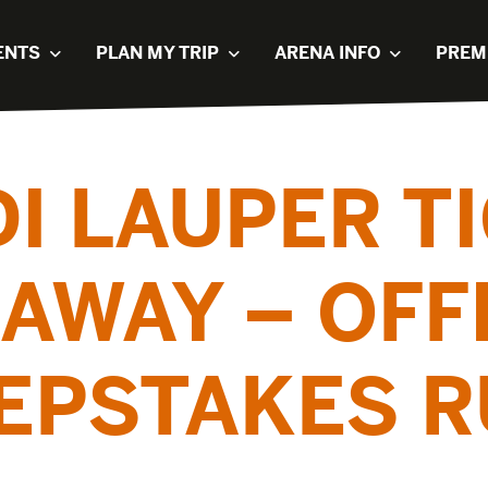
ENTS
PLAN MY TRIP
ARENA INFO
PREM
I LAUPER T
AWAY – OFF
EPSTAKES R