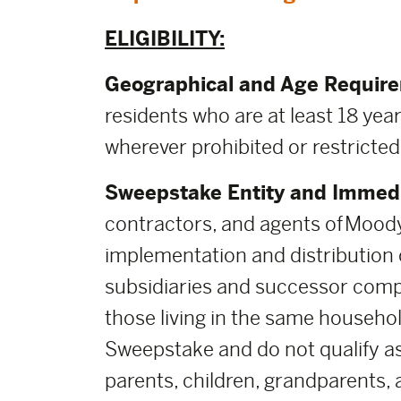
ELIGIBILITY:
Geographical and Age Requir
residents who are at least 18 year
wherever prohibited or restricted
Sweepstake Entity and Immedi
contractors, and agents of Moody
implementation and distribution of
subsidiaries and successor comp
those living in the same househol
Sweepstake and do not qualify as
parents, children, grandparents, 