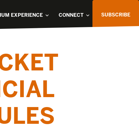
SUBSCRIBE
IUM EXPERIENCE
CONNECT
ICKET
ICIAL
ULES