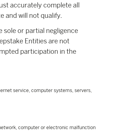
ust accurately complete all
 and will not qualify.
e sole or partial negligence
pstake Entities are not
empted participation in the
nternet service, computer systems, servers,
e network, computer or electronic malfunction