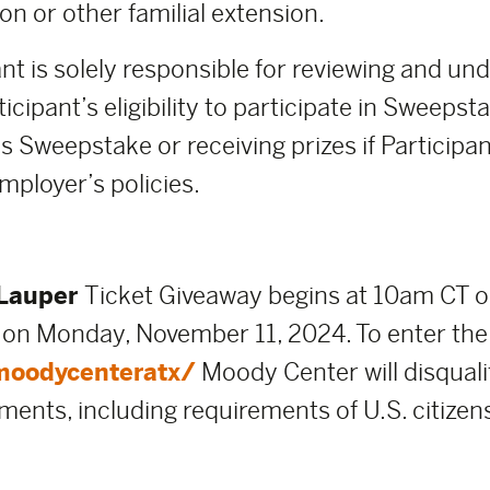
on or other familial extension.
nt is solely responsible for reviewing and un
icipant’s eligibility to participate in Sweeps
s Sweepstake or receiving prizes if Participant
mployer’s policies.
Lauper
Ticket Giveaway begins at 10am CT 
 on Monday, November 11, 2024. To enter the
moodycenteratx/
Moody Center will disquali
ements, including requirements of U.S. citizen