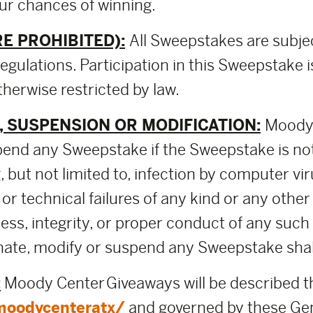
our chances of winning.
E PROHIBITED):
All Sweepstakes are subje
regulations. Participation in this Sweepstake i
herwise restricted by law.
 SUSPENSION OR MODIFICATION:
Moody 
pend any Sweepstake if the Sweepstake is no
 but not limited to, infection by computer vir
 or technical failures of any kind or any othe
rness, integrity, or proper conduct of any su
ate, modify or suspend any Sweepstake shall b
:
Moody Center Giveaways will be described 
moodycenteratx/
and governed by these Gen