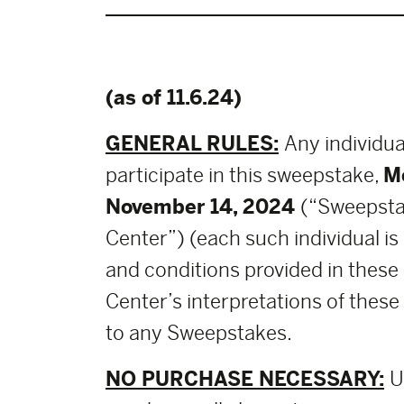
(as of 11.6.24)
GENERAL RULES:
Any individua
participate in this sweepstake,
M
November 14, 2024
(“Sweepsta
Center”) (each such individual is
and conditions provided in these
Center’s interpretations of these 
to any Sweepstakes.
NO PURCHASE NECESSARY:
U