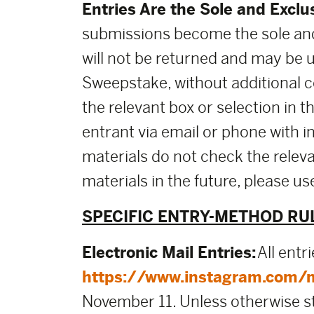
Entries Are the Sole and Exclu
submissions become the sole and
will not be returned and may be 
Sweepstake, without additional co
the relevant box or selection in 
entrant via email or phone with i
materials do not check the releva
materials in the future, please 
SPECIFIC ENTRY-METHOD RU
Electronic Mail Entries:
All entr
https://www.instagram.com/
November 11. Unless otherwise stat