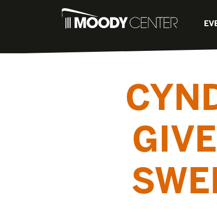
EV
CYND
GIVE
SWE