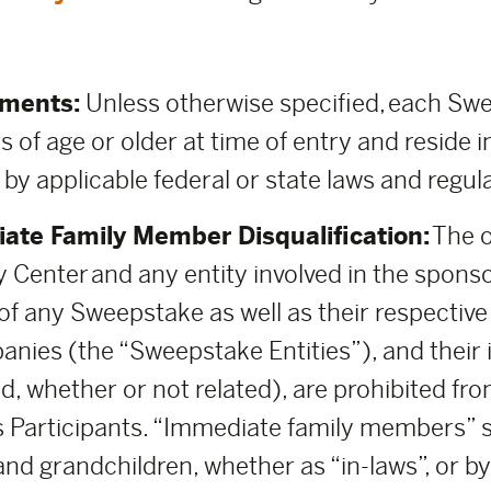
ements:
Unless otherwise specified, each Swee
s of age or older at time of entry and reside i
 by applicable federal or state laws and regul
ate Family Member Disqualification:
The o
 Center and any entity involved in the spons
 any Sweepstake as well as their respective pa
anies (the “Sweepstake Entities”), and thei
d, whether or not related), are prohibited fro
 Participants. “Immediate family members” sh
and grandchildren, whether as “in-laws”, or b