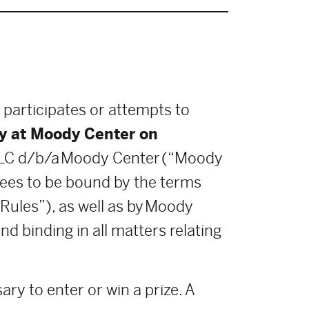
 participates or attempts to
y at Moody Center on
LLC d/b/a Moody Center (“Moody
grees to be bound by the terms
Rules”), as well as by Moody
d binding in all matters relating
ry to enter or win a prize. A