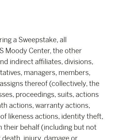
ring a Sweepstake, all
 Moody Center, the other
indirect affiliates, divisions,
ntatives, managers, members,
ssigns thereof (collectively, the
sses, proceedings, suits, actions
eath actions, warranty actions,
 likeness actions, identity theft,
their behalf (including but not
y death, injury, damage or