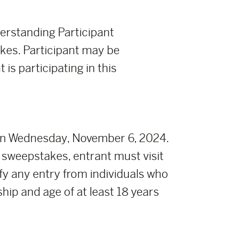
derstanding Participant
takes. Participant may be
 is participating in this
on Wednesday, November 6, 2024.
 sweepstakes, entrant must visit
fy any entry from individuals who
ship and age of at least 18 years