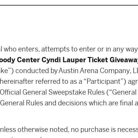
l who enters, attempts to enter or in any way
oody Center Cyndi Lauper Ticket Giveawa
ke”) conducted by Austin Arena Company, 
 hereinafter referred to as a “Participant”) a
 Official General Sweepstake Rules (“General 
General Rules and decisions which are final an
nless otherwise noted, no purchase is necessa