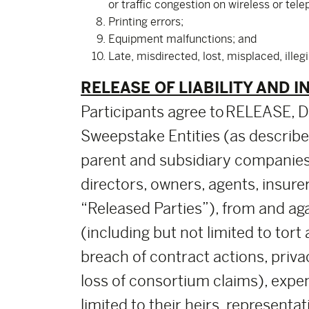
or traffic congestion on wireless or tel
Printing errors;
Equipment malfunctions; and
Late, misdirected, lost, misplaced, illeg
RELEASE OF LIABILITY AND I
Participants agree to RELEASE
Sweepstake Entities (as described 
parent and subsidiary companies
directors, owners, agents, insure
“Released Parties”), from and agai
(including but not limited to tort
breach of contract actions, priva
loss of consortium claims), expen
limited to their heirs, representa