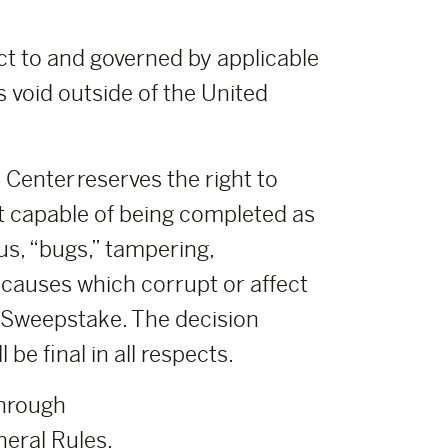
ct to and governed by applicable
s void outside of the United
Center reserves the right to
t capable of being completed as
us, “bugs,” tampering,
r causes which corrupt or affect
ch Sweepstake. The decision
e final in all respects.
through
eral Rules.