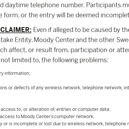
nd daytime telephone number. Participants m
 form, or the entry will be deemed incomplete
SCLAIMER:
Even if alleged to be caused by th
ake Entity, Moody Center and the other Swee
h affect, or result from, participation or att
not limited to, the following problems:
ry information;
tions or defects of any wireless network, telephone network, i
ccess to, or alteration of, entries or computer data;
 access to Moody Center’s computer network;
ly or is incomplete or lost due to wireless network, telephon