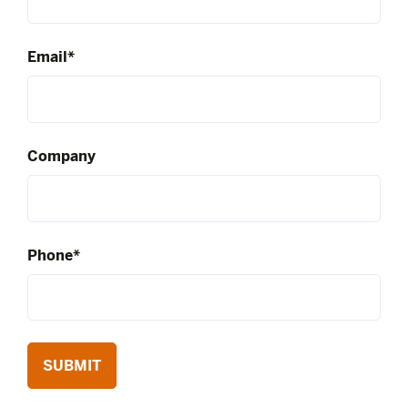
Email*
Company
Phone*
SUBMIT