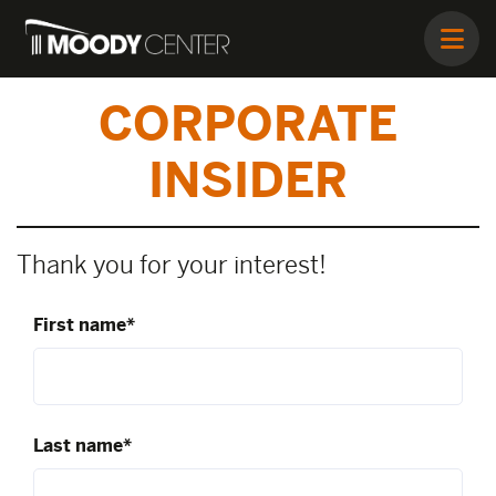
CORPORATE
INSIDER
Thank you for your interest!
First name*
Last name*