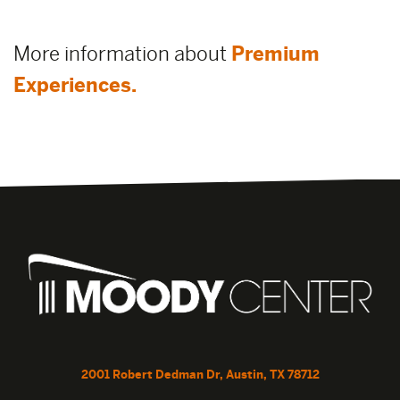
More information about
Premium
Experiences.
2001 Robert Dedman Dr, Austin, TX 78712