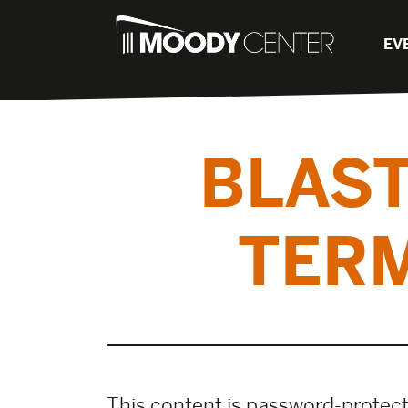
EV
BLAST
TERM
This content is password-protecte