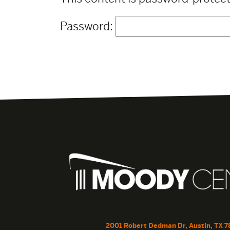
Password:
2001 Robert Dedman Dr, Austin, TX 7