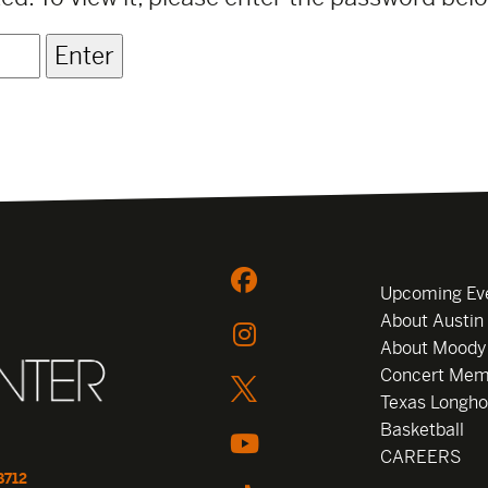
Upcoming Ev
About Austin
About Moody
Concert Mem
Texas Longho
Basketball
CAREERS
8712