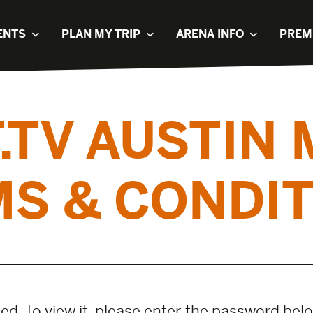
ENTS
PLAN MY TRIP
ARENA INFO
PREM
.TV AUSTIN
S & CONDI
d. To view it, please enter the password bel