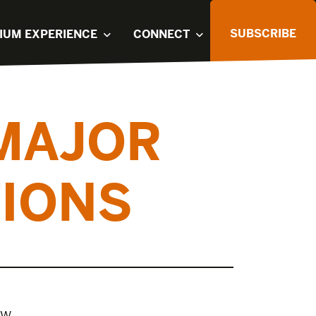
SUBSCRIBE
IUM EXPERIENCE
CONNECT
 MAJOR
TIONS
ow.