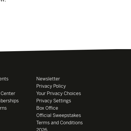
ents
Newsletter
Privacy Policy
 Center
Your Privacy Choices
berships
Privacy Settings
rns
Box Office
Official Sweepstakes
Terms and Conditions
2026