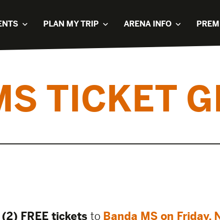
ENTS
PLAN MY TRIP
ARENA INFO
PREM
MS TICKET G
(2) FREE tickets
to
Banda MS on Friday, 