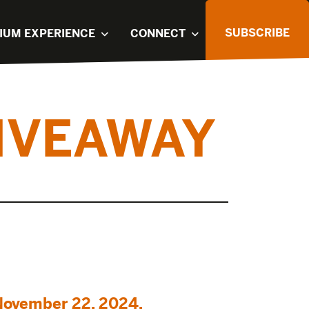
SUBSCRIBE
IUM EXPERIENCE
CONNECT
IVEAWAY
November 22, 2024.