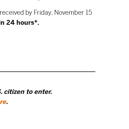
e received by Friday, November 15
in 24 hours*.
 citizen to enter.
re
.