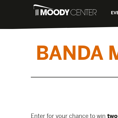
EV
BANDA 
Enter for your chance to win
two 