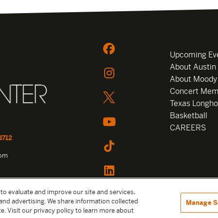
Upcoming Ev
About Austin
About Moody
Concert Mem
Texas Longho
Basketball
CAREERS
8712
com
 to evaluate and improve our site and services,
and advertising. We share information collected
Manage S
e. Visit our privacy policy to learn more about