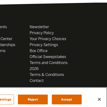
ents
Newsletter
Privacy Policy
 Center
Your Privacy Choices
berships
Privacy Settings
rns
Box Office
Official Sweepstakes
Terms and Conditions
2026
Terms & Conditions
Contact
ettings
Reject
Accept