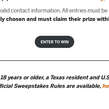
 valid contact information. All entries must b
ly chosen and must claim their prize with
ENTER TO WIN
18 years or older, a Texas resident and U.S.
ficial Sweepstakes Rules are available
,
he