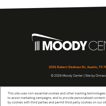
2001 Robert Dedman Dr, Austin, TX 7
© 2026 Moody Center | Site by
Onira
This site uses non-essential cookies and other tracking technologies
to assist marketing campaigns, and to provide personalized content 
by cookies with third parties and permit third party cookies on our sit