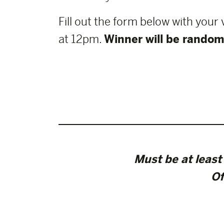
Fill out the form below with your
at 12pm.
Winner will be random
Must be at least 
Of