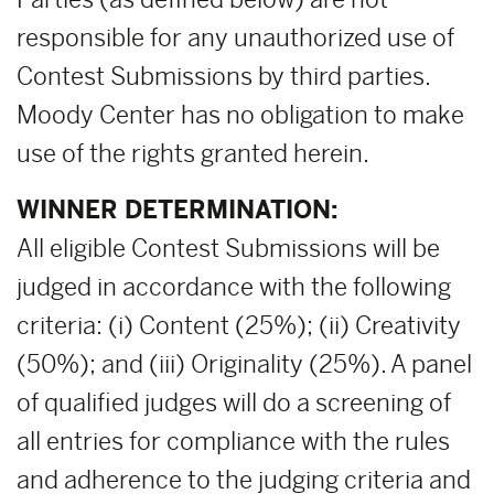
responsible for any unauthorized use of
Contest Submissions by third parties.
Moody Center has no obligation to make
use of the rights granted herein.
WINNER DETERMINATION:
All eligible Contest Submissions will be
judged in accordance with the following
criteria: (i) Content (25%); (ii) Creativity
(50%); and (iii) Originality (25%). A panel
of qualified judges will do a screening of
all entries for compliance with the rules
and adherence to the judging criteria and