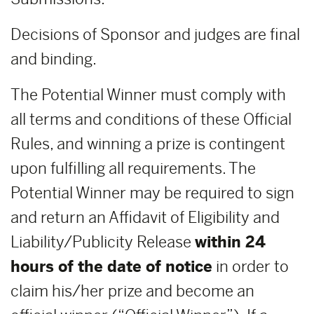
Decisions of Sponsor and judges are final
and binding.
The Potential Winner must comply with
all terms and conditions of these Official
Rules, and winning a prize is contingent
upon fulfilling all requirements. The
Potential Winner may be required to sign
and return an Affidavit of Eligibility and
Liability/Publicity Release
within 24
hours of the date of notice
in order to
claim his/her prize and become an