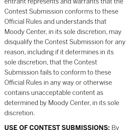
entrant represents and warrants that the
Contest Submission conforms to these
Official Rules and understands that
Moody Center, in its sole discretion, may
disqualify the Contest Submission for any
reason, including if it determines in its
sole discretion, that the Contest
Submission fails to conform to these
Official Rules in any way or otherwise
contains unacceptable content as
determined by Moody Center, in its sole
discretion.
USE OF CONTEST SUBMISSIONS:
By