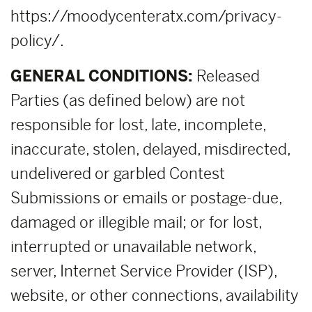
https://moodycenteratx.com/privacy-
policy/.
GENERAL CONDITIONS:
Released
Parties (as defined below) are not
responsible for lost, late, incomplete,
inaccurate, stolen, delayed, misdirected,
undelivered or garbled Contest
Submissions or emails or postage-due,
damaged or illegible mail; or for lost,
interrupted or unavailable network,
server, Internet Service Provider (ISP),
website, or other connections, availability