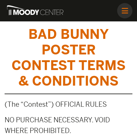
BAD BUNNY
POSTER
CONTEST TERMS
& CONDITIONS
(The “Contest”) OFFICIAL RULES
NO PURCHASE NECESSARY. VOID
WHERE PROHIBITED.