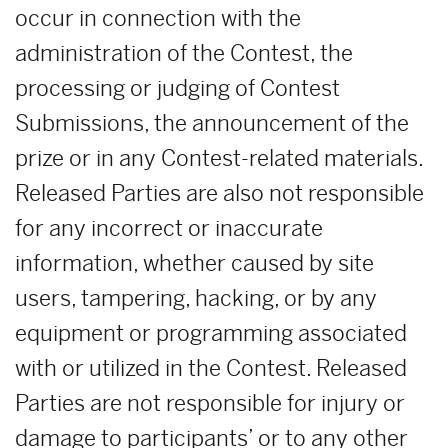
occur in connection with the
administration of the Contest, the
processing or judging of Contest
Submissions, the announcement of the
prize or in any Contest-related materials.
Released Parties are also not responsible
for any incorrect or inaccurate
information, whether caused by site
users, tampering, hacking, or by any
equipment or programming associated
with or utilized in the Contest. Released
Parties are not responsible for injury or
damage to participants’ or to any other