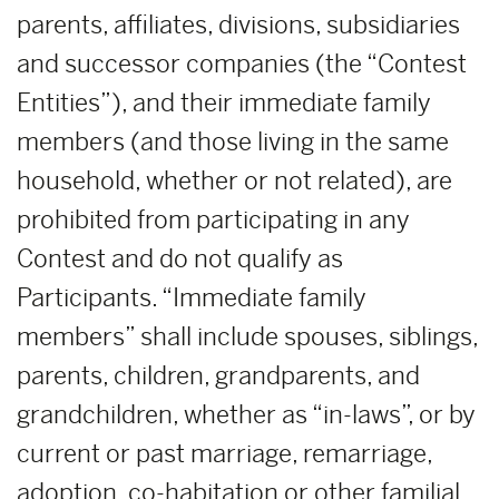
parents, affiliates, divisions, subsidiaries
and successor companies (the “Contest
Entities”), and their immediate family
members (and those living in the same
household, whether or not related), are
prohibited from participating in any
Contest and do not qualify as
Participants. “Immediate family
members” shall include spouses, siblings,
parents, children, grandparents, and
grandchildren, whether as “in-laws”, or by
current or past marriage, remarriage,
adoption, co-habitation or other familial