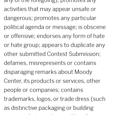
any of the foregoing); promotes any
activities that may appear unsafe or
dangerous; promotes any particular
political agenda or message; is obscene
or offensive; endorses any form of hate
or hate group; appears to duplicate any
other submitted Contest Submission;
defames, misrepresents or contains
disparaging remarks about Moody
Center, its products or services, other
people or companies; contains
trademarks, logos, or trade dress (such
as distinctive packaging or building