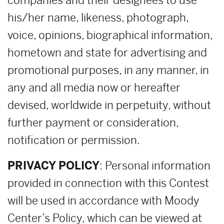
companies and their designees to use
his/her name, likeness, photograph,
voice, opinions, biographical information,
hometown and state for advertising and
promotional purposes, in any manner, in
any and all media now or hereafter
devised, worldwide in perpetuity, without
further payment or consideration,
notification or permission.
PRIVACY POLICY
: Personal information
provided in connection with this Contest
will be used in accordance with Moody
Center’s Policy, which can be viewed at