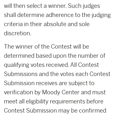
will then select a winner. Such judges
shall determine adherence to the judging
criteria in their absolute and sole
discretion.
The winner of the Contest will be
determined based upon the number of
qualifying votes received. All Contest
Submissions and the votes each Contest
Submission receives are subject to
verification by Moody Center and must
meet all eligibility requirements before
Contest Submission may be confirmed