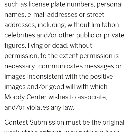
such as license plate numbers, personal
names, e-mail addresses or street
addresses, including, without limitation,
celebrities and/or other public or private
figures, living or dead, without
permission, to the extent permission is
necessary; communicates messages or
images inconsistent with the positive
images and/or good will with which
Moody Center wishes to associate;
and/or violates any law.
Contest Submission must be the original