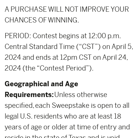
A PURCHASE WILL NOT IMPROVE YOUR
CHANCES OF WINNING.
PERIOD: Contest begins at 12:00 p.m.
Central Standard Time (“CST”) on April 5,
2024 and ends at 12pm CST on April 24,
2024 (the “Contest Period”).
Geographical and Age
Requirements:
Unless otherwise
specified, each Sweepstake is open to all
legal U.S. residents who are at least 18
years of age or older at time of entry and
reside in the state of Texas and is void