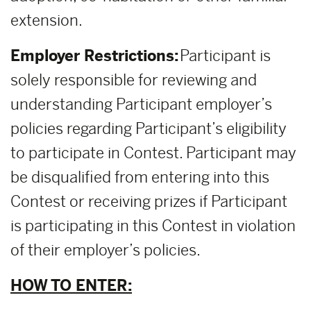
extension.
Employer Restrictions:
Participant is
solely responsible for reviewing and
understanding Participant employer’s
policies regarding Participant’s eligibility
to participate in Contest. Participant may
be disqualified from entering into this
Contest or receiving prizes if Participant
is participating in this Contest in violation
of their employer’s policies.
HOW TO ENTER: