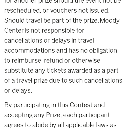
for another prize should the event not be
rescheduled, or vouchers not issued.
Should travel be part of the prize, Moody
Center is not responsible for
cancellations or delays in travel
accommodations and has no obligation
to reimburse, refund or otherwise
substitute any tickets awarded as a part
of a travel prize due to such cancellations
or delays.
By participating in this Contest and
accepting any Prize, each participant
agrees to abide by all applicable laws as