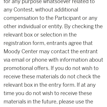
for any purpose whatsoever related to
any Contest, without additional
compensation to the Participant or any
other individual or entity. By checking the
relevant box or selection in the
registration form, entrants agree that
Moody Center may contact the entrant
via email or phone with information about
promotional offers. If you do not wish to
receive these materials do not check the
relevant box in the entry form. If at any
time you do not wish to receive these
materials in the future, please use the