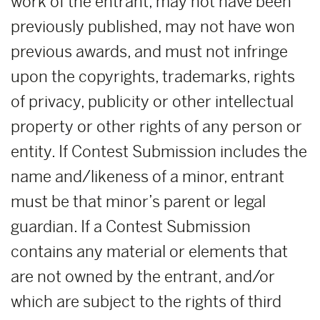
work of the entrant, may not have been
previously published, may not have won
previous awards, and must not infringe
upon the copyrights, trademarks, rights
of privacy, publicity or other intellectual
property or other rights of any person or
entity. If Contest Submission includes the
name and/likeness of a minor, entrant
must be that minor’s parent or legal
guardian. If a Contest Submission
contains any material or elements that
are not owned by the entrant, and/or
which are subject to the rights of third