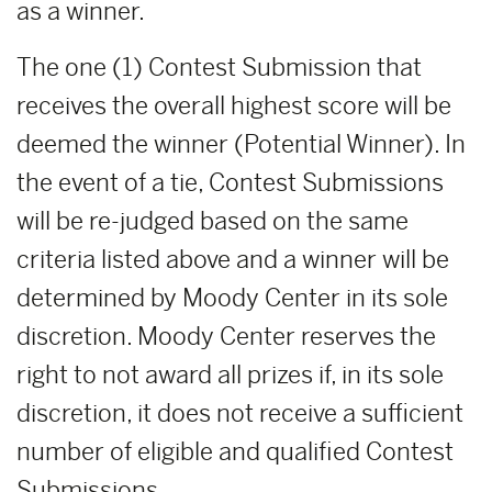
as a winner.
The one (1) Contest Submission that
receives the overall highest score will be
deemed the winner (Potential Winner). In
the event of a tie, Contest Submissions
will be re-judged based on the same
criteria listed above and a winner will be
determined by Moody Center in its sole
discretion. Moody Center reserves the
right to not award all prizes if, in its sole
discretion, it does not receive a sufficient
number of eligible and qualified Contest
Submissions.