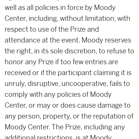
well as all policies in force by Moody
Center, including, without limitation, with
respect to use of the Prize and
attendance at the event. Moody reserves
the right, in its sole discretion, to refuse to
honor any Prize if too few entries are
received or if the participant claiming it is
unruly, disruptive, uncooperative, fails to
comply with any policies of Moody
Center, or may or does cause damage to
any person, property, or the reputation of
Moody Center. The Prize, including any
additional restrictions, is at Moody