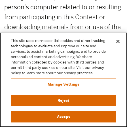
person’s computer related to or resulting
from participating in this Contest or
downloading materials from or use of the
website. Moody Center reserves the right
This site uses non-essential cookies and other tracking
to cancel or modify the Contest if fraud,
technologies to evaluate and improve our site and
services, to assist marketing campaigns, and to provide
technical failures or any other factor
personalized content and advertising. We share
information collected by cookies with third parties and
beyond Sponsor’s reasonable control
permit third party cookies on our site. Visit our privacy
policy to learn more about our privacy practices.
impairs the integrity of the Contest, as
Manage Settings
determined by Moody Center in its sole
discretion. In such event, Moody Center
Reject
reserves the right to award the prize using
the winner determination procedure set
Accept
forth above from among the non-suspect,