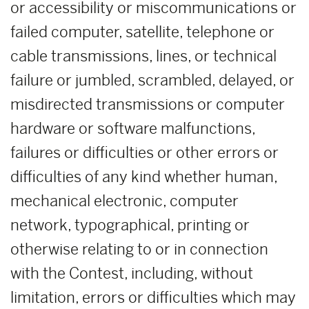
or accessibility or miscommunications or
failed computer, satellite, telephone or
cable transmissions, lines, or technical
failure or jumbled, scrambled, delayed, or
misdirected transmissions or computer
hardware or software malfunctions,
failures or difficulties or other errors or
difficulties of any kind whether human,
mechanical electronic, computer
network, typographical, printing or
otherwise relating to or in connection
with the Contest, including, without
limitation, errors or difficulties which may