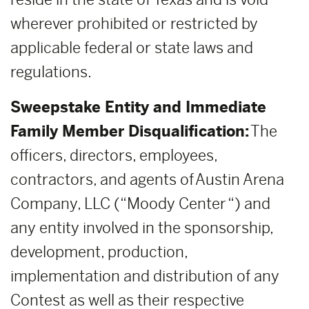
wherever prohibited or restricted by
applicable federal or state laws and
regulations.
Sweepstake Entity and Immediate
Family Member Disqualification:
The
officers, directors, employees,
contractors, and agents of Austin Arena
Company, LLC (“Moody Center “) and
any entity involved in the sponsorship,
development, production,
implementation and distribution of any
Contest as well as their respective