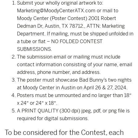
Submit your wholly original artwork to:
Marketing@MoodyCenterATX.com or mail to
Moody Center (Poster Contest) 2001 Robert
Dedman Dr, Austin, TX 78712., ATTN: Marketing
Department. If mailing, must be shipped unfolded in
a tube or flat – NO FOLDED CONTEST
SUBMISSIONS.
The submission email or mailing must include
contact information consisting of your name, email
address, phone number, and address.
The poster must showcase Bad Bunny’s two nights
at Moody Center in Austin on April 26 & 27, 2024.
Posters must be unmounted and no larger than 18″
x 24″ or 24″ x 18″.
A PRINT QUALITY (300 dpi) jpeg, pdf, or png file is
required for digital submissions.
To be considered for the Contest, each