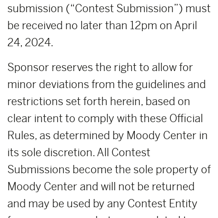
submission (“Contest Submission”) must
be received no later than 12pm on April
24, 2024.
Sponsor reserves the right to allow for
minor deviations from the guidelines and
restrictions set forth herein, based on
clear intent to comply with these Official
Rules, as determined by Moody Center in
its sole discretion. All Contest
Submissions become the sole property of
Moody Center and will not be returned
and may be used by any Contest Entity