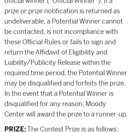
official winner (“Official Winner”). If a
prize or prize notification is returned as
undeliverable, a Potential Winner cannot
be contacted, is not incompliance with
these Official Rules or fails to sign and
return the Affidavit of Eligibility and
Liability/Publicity Release within the
required time period, the Potential Winner
may be disqualified and forfeits the prize.
In the event that a Potential Winner is
disqualified for any reason, Moody
Center will award the prize to a runner-up.
PRIZE:
The Contest Prize is as follows: