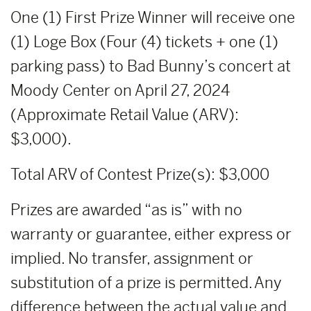
One (1) First Prize Winner will receive one
(1) Loge Box (Four (4) tickets + one (1)
parking pass) to Bad Bunny’s concert at
Moody Center on April 27, 2024
(Approximate Retail Value (ARV):
$3,000).
Total ARV of Contest Prize(s): $3,000
Prizes are awarded “as is” with no
warranty or guarantee, either express or
implied. No transfer, assignment or
substitution of a prize is permitted. Any
difference between the actual value and