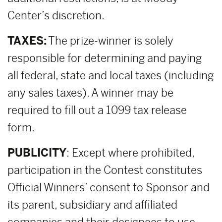
Center’s discretion.
TAXES:
The prize-winner is solely
responsible for determining and paying
all federal, state and local taxes (including
any sales taxes). A winner may be
required to fill out a 1099 tax release
form.
PUBLICITY
: Except where prohibited,
participation in the Contest constitutes
Official Winners’ consent to Sponsor and
its parent, subsidiary and affiliated