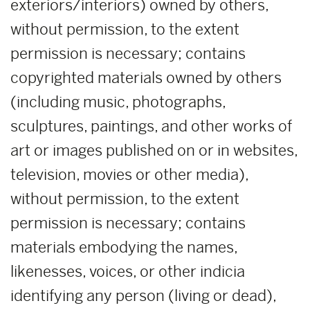
exteriors/interiors) owned by others,
without permission, to the extent
permission is necessary; contains
copyrighted materials owned by others
(including music, photographs,
sculptures, paintings, and other works of
art or images published on or in websites,
television, movies or other media),
without permission, to the extent
permission is necessary; contains
materials embodying the names,
likenesses, voices, or other indicia
identifying any person (living or dead),