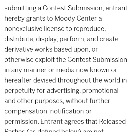
submitting a Contest Submission, entrant
hereby grants to Moody Center a
nonexclusive license to reproduce,
distribute, display, perform, and create
derivative works based upon, or
otherwise exploit the Contest Submission
in any manner or media now known or
hereafter devised throughout the world in
perpetuity for advertising, promotional
and other purposes, without further
compensation, notification or
permission. Entrant agrees that Released
Parties (as defined below) are not