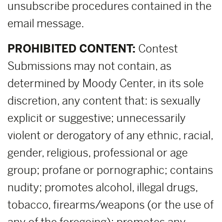
unsubscribe procedures contained in the
email message.
PROHIBITED CONTENT:
Contest
Submissions may not contain, as
determined by Moody Center, in its sole
discretion, any content that: is sexually
explicit or suggestive; unnecessarily
violent or derogatory of any ethnic, racial,
gender, religious, professional or age
group; profane or pornographic; contains
nudity; promotes alcohol, illegal drugs,
tobacco, firearms/weapons (or the use of