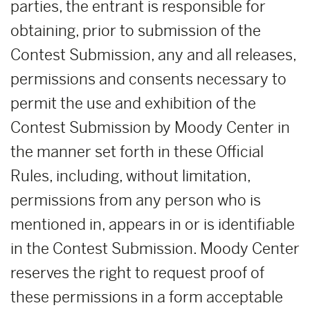
parties, the entrant is responsible for
obtaining, prior to submission of the
Contest Submission, any and all releases,
permissions and consents necessary to
permit the use and exhibition of the
Contest Submission by Moody Center in
the manner set forth in these Official
Rules, including, without limitation,
permissions from any person who is
mentioned in, appears in or is identifiable
in the Contest Submission. Moody Center
reserves the right to request proof of
these permissions in a form acceptable