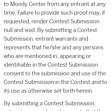
to Moody Center from any entrant at any
time. Failure to provide such proof may, if
requested, render Contest Submission
null and void. By submitting a Contest
Submission, entrant warrants and
represents that he/she and any persons
who are mentioned in, appearing or
identifiable in the Contest Submission
consent to the submission and use of the
Contest Submission in the Contest and to
its use as otherwise set forth herein.
By submitting a Contest Submission,