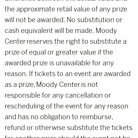
the approximate retail value of any prize
will not be awarded. No substitution or
cash equivalent will be made. Moody
Center reserves the right to substitute a
prize of equal or greater value if the
awarded prize is unavailable for any
reason. If tickets to an event are awarded
as a prize, Moody Center is not
responsible for any cancellation or
rescheduling of the event for any reason
and has no obligation to reimburse,
refund or otherwise substitute the tickets