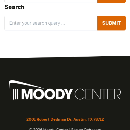
Search
Search
2001 Robert Dedman Dr, Austin, TX 78712
© 2026 Moody Center | Site by
Oniracom