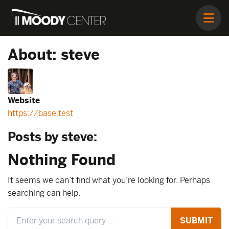
About: steve
Website
https://base.test
Posts by steve:
Nothing Found
It seems we can’t find what you’re looking for. Perhaps
searching can help.
Search