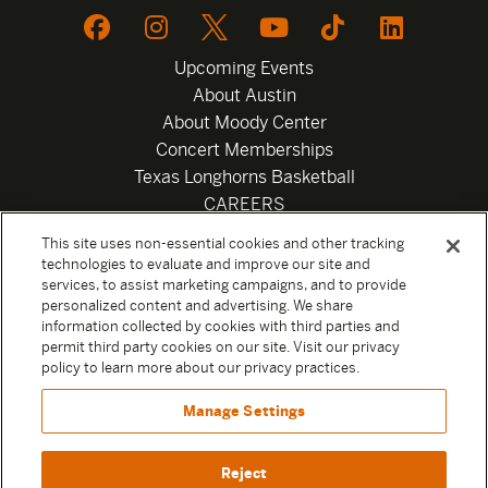
Upcoming Events
About Austin
About Moody Center
Concert Memberships
Texas Longhorns Basketball
CAREERS
Newsletter
This site uses non-essential cookies and other tracking
Privacy Policy
technologies to evaluate and improve our site and
Your Privacy Choices
services, to assist marketing campaigns, and to provide
personalized content and advertising. We share
Privacy Settings
information collected by cookies with third parties and
Box Office
permit third party cookies on our site. Visit our privacy
Official Sweepstakes Terms and Conditions 2026
policy to learn more about our privacy practices.
Terms & Conditions
Manage Settings
Contact
Reject