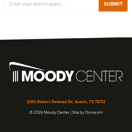
2001 Robert Dedman Dr, Austin, TX 78712
© 2026 Moody Center | Site by
Oniracom