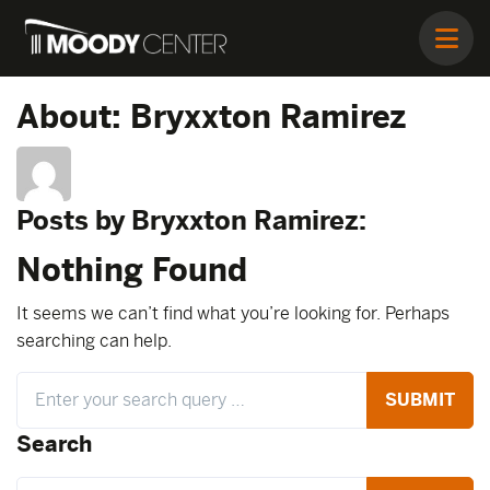
About: Bryxxton Ramirez
Posts by Bryxxton Ramirez:
Nothing Found
It seems we can’t find what you’re looking for. Perhaps
searching can help.
Search
Search
Search