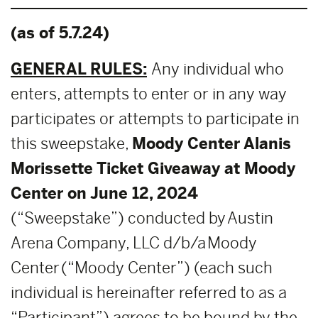
(as of 5.7.24)
GENERAL RULES:
Any individual who
enters, attempts to enter or in any way
participates or attempts to participate in
this sweepstake,
Moody Center Alanis
Morissette Ticket Giveaway at Moody
Center on June 12, 2024
(“Sweepstake”) conducted by Austin
Arena Company, LLC d/b/a Moody
Center (“Moody Center”) (each such
individual is hereinafter referred to as a
“Participant”) agrees to be bound by the