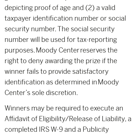
depicting proof of age and (2) a valid
taxpayer identification number or social
security number. The social security
number will be used for tax-reporting
purposes. Moody Center reserves the
right to deny awarding the prize if the
winner fails to provide satisfactory
identification as determined in Moody
Center’s sole discretion.
Winners may be required to execute an
Affidavit of Eligibility/Release of Liability, a
completed IRS W-9 and a Publicity