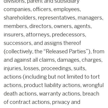
divisions, parent and subsidiary
companies, officers, employees,
shareholders, representatives, managers,
members, directors, owners, agents,
insurers, attorneys, predecessors,
successors, and assigns thereof
(collectively, the “Released Parties”), from
and against all claims, damages, charges,
injuries, losses, proceedings, suits,
actions (including but not limited to tort
actions, product liability actions, wrongful
death actions, warranty actions, breach
of contract actions, privacy and