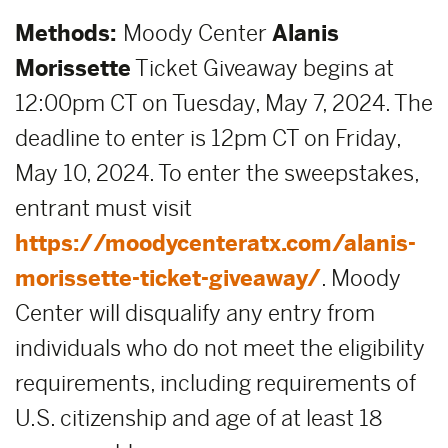
Methods:
Moody Center
Alanis
Morissette
Ticket Giveaway begins at
12:00pm CT on Tuesday, May 7, 2024. The
deadline to enter is 12pm CT on Friday,
May 10, 2024. To enter the sweepstakes,
entrant must visit
https://moodycenteratx.com/alanis-
morissette-ticket-giveaway/
. Moody
Center will disqualify any entry from
individuals who do not meet the eligibility
requirements, including requirements of
U.S. citizenship and age of at least 18