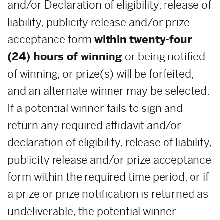
and/or Declaration of eligibility, release of
liability, publicity release and/or prize
acceptance form
within
twenty-four
(24) hours of winning
or being notified
of winning, or prize(s) will be forfeited,
and an alternate winner may be selected.
If a potential winner fails to sign and
return any required affidavit and/or
declaration of eligibility, release of liability,
publicity release and/or prize acceptance
form within the required time period, or if
a prize or prize notification is returned as
undeliverable, the potential winner