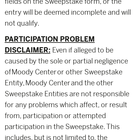
fields on the Sweepstake form, or the
entry will be deemed incomplete and will
not qualify.
PARTICIPATION PROBLEM
DISCLAIMER:
Even if alleged to be
caused by the sole or partial negligence
of Moody Center or other Sweepstake
Entity, Moody Center and the other
Sweepstake Entities are not responsible
for any problems which affect, or result
from, participation or attempted
participation in the Sweepstake. This
includes, but is not limited to, the