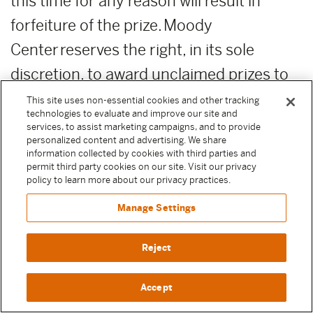
this time for any reason will result in
forfeiture of the prize. Moody
Center reserves the right, in its sole
discretion, to award unclaimed prizes to
alternate Sweepstake Participants or not
This site uses non-essential cookies and other tracking
technologies to evaluate and improve our site and
to award the unclaimed prizes.
services, to assist marketing campaigns, and to provide
personalized content and advertising. We share
information collected by cookies with third parties and
ADDITIONAL COSTS:
Any costs relating
permit third party cookies on our site. Visit our privacy
to the prizes are the sole responsibility of
policy to learn more about our privacy practices.
the winner.
Manage Settings
PUBLICITY RELEASE:
Unless prohibited
Reject
by applicable law, Participant authorizes
Accept
and irrevocably grants, without