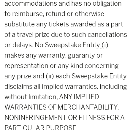
accommodations and has no obligation
to reimburse, refund or otherwise
substitute any tickets awarded as a part
of a travel prize due to such cancellations
or delays. No Sweepstake Entity
(i)
makes any warranty, guaranty or
representation or any kind concerning
any prize and (ii) each Sweepstake Entity
disclaims all implied warranties, including
without limitation, ANY IMPLIED
WARRANTIES OF MERCHANTABILITY,
NONINFRINGEMENT OR FITNESS FOR A
PARTICULAR PURPOSE.