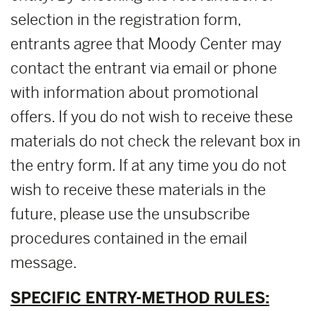
selection in the registration form,
entrants agree that Moody Center may
contact the entrant via email or phone
with information about promotional
offers. If you do not wish to receive these
materials do not check the relevant box in
the entry form. If at any time you do not
wish to receive these materials in the
future, please use the unsubscribe
procedures contained in the email
message.
SPECIFIC ENTRY-METHOD RULES: