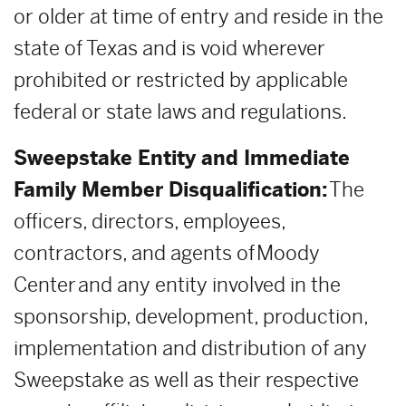
or older at time of entry and reside in the
state of Texas and is void wherever
prohibited or restricted by applicable
federal or state laws and regulations.
Sweepstake Entity and Immediate
Family Member Disqualification:
The
officers, directors, employees,
contractors, and agents of Moody
Center and any entity involved in the
sponsorship, development, production,
implementation and distribution of any
Sweepstake as well as their respective