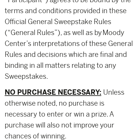
terms and conditions provided in these
Official General Sweepstake Rules
(“General Rules”), as well as by Moody
Center’s interpretations of these General
Rules and decisions which are final and
binding in all matters relating to any
Sweepstakes.
NO PURCHASE NECESSARY:
Unless
otherwise noted, no purchase is
necessary to enter or win a prize. A
purchase will also not improve your
chances of winning.