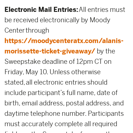
Electronic Mail Entries:
All entries must
be received electronically by Moody
Center through
https://moodycenteratx.com/alanis-
morissette-ticket-giveaway/
by the
Sweepstake deadline of 12pm CT on
Friday, May 10. Unless otherwise
stated, all electronic entries should
include participant’s full name, date of
birth, email address, postal address, and
daytime telephone number. Participants
must accurately complete all required