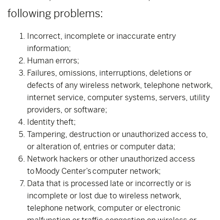
following problems:
Incorrect, incomplete or inaccurate entry
information;
Human errors;
Failures, omissions, interruptions, deletions or
defects of any wireless network, telephone network,
internet service, computer systems, servers, utility
providers, or software;
Identity theft;
Tampering, destruction or unauthorized access to,
or alteration of, entries or computer data;
Network hackers or other unauthorized access
to Moody Center’s computer network;
Data that is processed late or incorrectly or is
incomplete or lost due to wireless network,
telephone network, computer or electronic