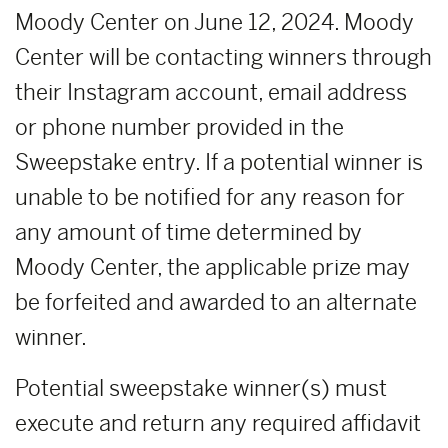
Moody Center on June 12, 2024. Moody
Center will be contacting winners through
their Instagram account, email address
or phone number provided in the
Sweepstake entry. If a potential winner is
unable to be notified for any reason for
any amount of time determined by
Moody Center, the applicable prize may
be forfeited and awarded to an alternate
winner.
Potential sweepstake winner(s) must
execute and return any required affidavit