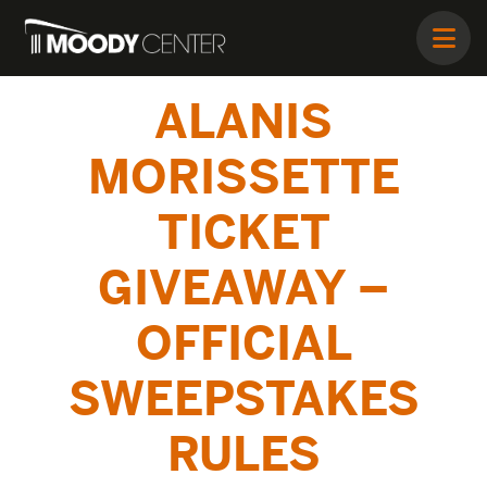
ALANIS
MORISSETTE
TICKET
GIVEAWAY –
OFFICIAL
SWEEPSTAKES
RULES