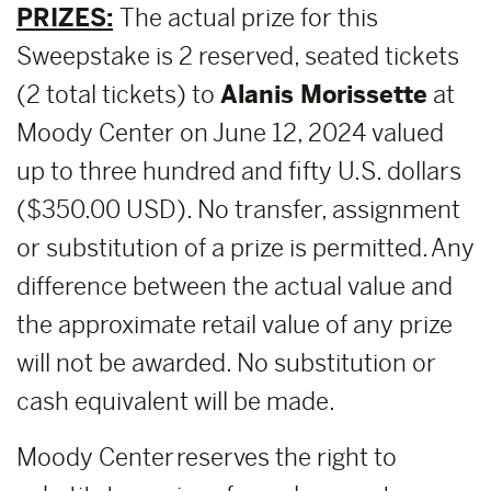
PRIZES:
The actual prize for this
Sweepstake is 2 reserved, seated tickets
(2 total tickets) to
Alanis Morissette
at
Moody Center on June 12, 2024 valued
up to three hundred and fifty U.S. dollars
($350.00 USD). No transfer, assignment
or substitution of a prize is permitted. Any
difference between the actual value and
the approximate retail value of any prize
will not be awarded. No substitution or
cash equivalent will be made.
Moody Center reserves the right to