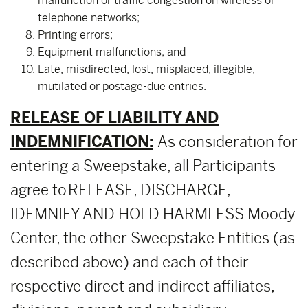
malfunction or traffic congestion on wireless or
telephone networks;
Printing errors;
Equipment malfunctions; and
Late, misdirected, lost, misplaced, illegible,
mutilated or postage-due entries.
RELEASE OF LIABILITY AND
INDEMNIFICATION:
As consideration for
entering a Sweepstake, all Participants
agree to RELEASE, DISCHARGE,
IDEMNIFY AND HOLD HARMLESS Moody
Center, the other Sweepstake Entities (as
described above) and each of their
respective direct and indirect affiliates,