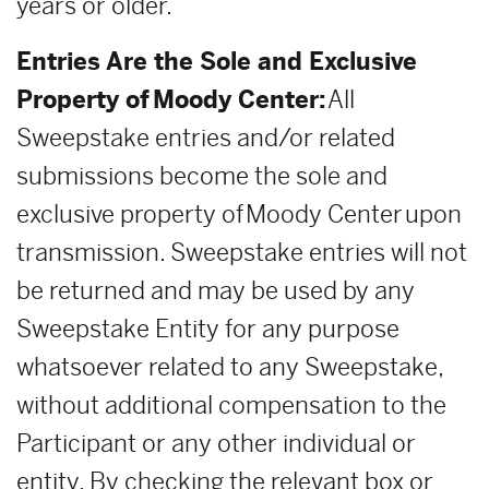
years or older.
Entries Are the Sole and Exclusive
Property of Moody Center:
All
Sweepstake entries and/or related
submissions become the sole and
exclusive property of Moody Center upon
transmission. Sweepstake entries will not
be returned and may be used by any
Sweepstake Entity for any purpose
whatsoever related to any Sweepstake,
without additional compensation to the
Participant or any other individual or
entity. By checking the relevant box or