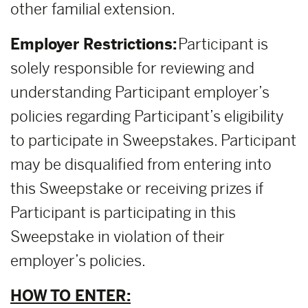
other familial extension.
Employer Restrictions:
Participant is
solely responsible for reviewing and
understanding Participant employer’s
policies regarding Participant’s eligibility
to participate in Sweepstakes. Participant
may be disqualified from entering into
this Sweepstake or receiving prizes if
Participant is participating in this
Sweepstake in violation of their
employer’s policies.
HOW TO ENTER: