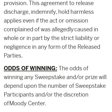
provision. This agreement to release
discharge, indemnify, hold harmless
applies even if the act or omission
complained of was allegedly caused in
whole or in part by the strict liability or
negligence in any form of the Released
Parties.
ODDS OF WINNING:
The odds of
winning any Sweepstake and/or prize will
depend upon the number of Sweepstake
Participants and/or the discretion
of Moody Center.