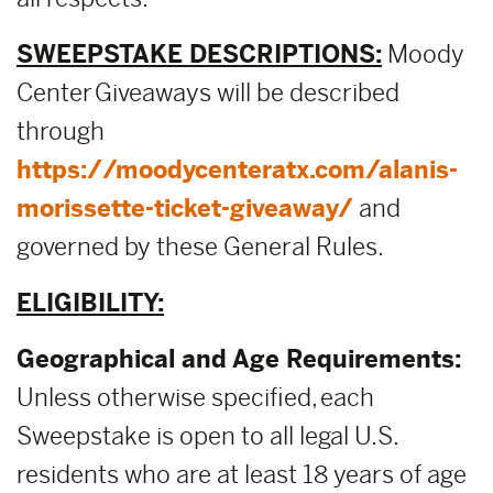
SWEEPSTAKE DESCRIPTIONS:
Moody
Center Giveaways will be described
through
https://moodycenteratx.com/alanis-
morissette-ticket-giveaway/
and
governed by these General Rules.
ELIGIBILITY:
Geographical and Age Requirements:
Unless otherwise specified, each
Sweepstake is open to all legal U.S.
residents who are at least 18 years of age