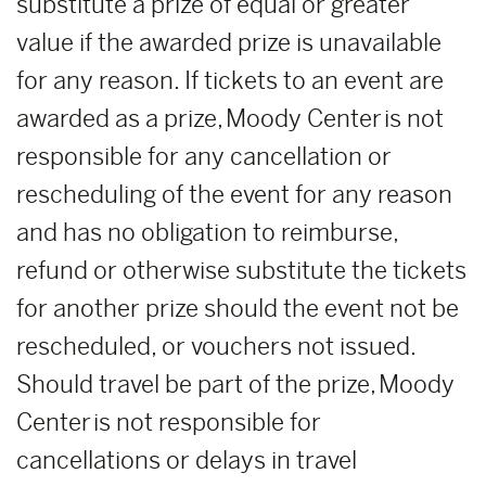
substitute a prize of equal or greater
value if the awarded prize is unavailable
for any reason. If tickets to an event are
awarded as a prize, Moody Center is not
responsible for any cancellation or
rescheduling of the event for any reason
and has no obligation to reimburse,
refund or otherwise substitute the tickets
for another prize should the event not be
rescheduled, or vouchers not issued.
Should travel be part of the prize, Moody
Center is not responsible for
cancellations or delays in travel