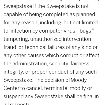
Sweepstake if the Sweepstake is not
capable of being completed as planned
for any reason, including, but not limited
to, infection by computer virus, “bugs,”
tampering, unauthorized intervention,
fraud, or technical failures of any kind or
any other causes which corrupt or affect
the administration, security, fairness,
integrity, or proper conduct of any such
Sweepstake. The decision of Moody
Center to cancel, terminate, modify or
suspend any Sweepstake shall be final in
all respects.