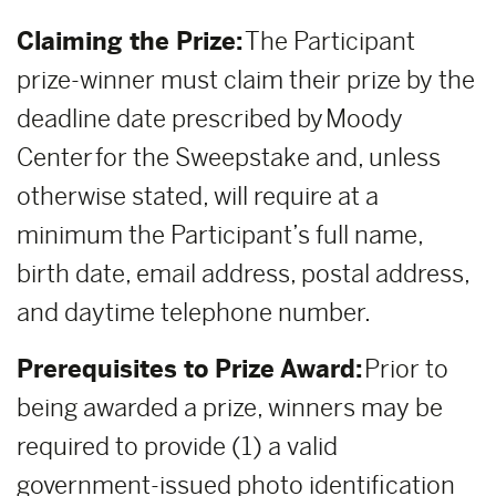
Claiming the Prize:
The Participant
prize-winner must claim their prize by the
deadline date prescribed by Moody
Center for the Sweepstake and, unless
otherwise stated, will require at a
minimum the Participant’s full name,
birth date, email address, postal address,
and daytime telephone number.
Prerequisites to Prize Award:
Prior to
being awarded a prize, winners may be
required to provide (1) a valid
government-issued photo identification