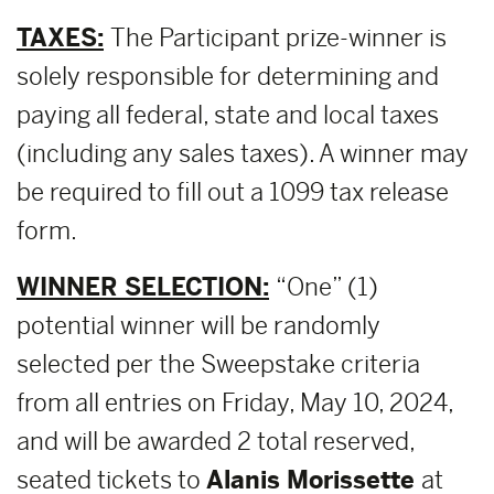
TAXES:
The Participant prize-winner is
solely responsible for determining and
paying all federal, state and local taxes
(including any sales taxes). A winner may
be required to fill out a 1099 tax release
form.
WINNER SELECTION:
“One” (1)
potential winner will be randomly
selected per the Sweepstake criteria
from all entries on Friday, May 10, 2024,
and will be awarded 2 total reserved,
seated tickets to
Alanis Morissette
at