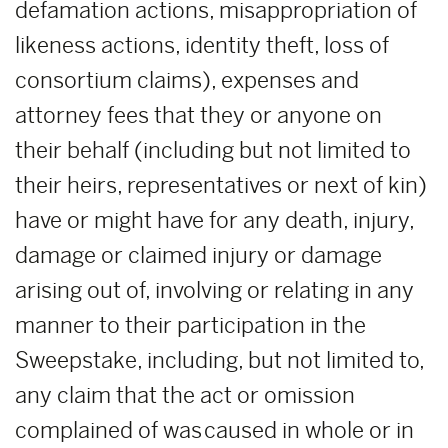
defamation actions, misappropriation of
likeness actions, identity theft, loss of
consortium claims), expenses and
attorney fees that they or anyone on
their behalf (including but not limited to
their heirs, representatives or next of kin)
have or might have for any death, injury,
damage or claimed injury or damage
arising out of, involving or relating in any
manner to their participation in the
Sweepstake, including, but not limited to,
any claim that the act or omission
complained of was caused in whole or in