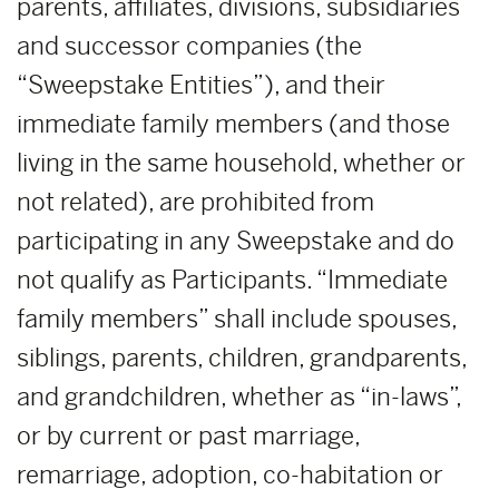
parents, affiliates, divisions, subsidiaries
and successor companies (the
“Sweepstake Entities”), and their
immediate family members (and those
living in the same household, whether or
not related), are prohibited from
participating in any Sweepstake and do
not qualify as Participants. “Immediate
family members” shall include spouses,
siblings, parents, children, grandparents,
and grandchildren, whether as “in-laws”,
or by current or past marriage,
remarriage, adoption, co-habitation or