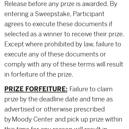
Release before any prize is awarded. By
entering a Sweepstake, Participant
agrees to execute these documents if
selected as a winner to receive their prize.
Except where prohibited by law, failure to
execute any of these documents or
comply with any of these terms will result
in forfeiture of the prize.
PRIZE FORFEITURE:
Failure to claim
prize by the deadline date and time as
advertised or otherwise prescribed
by Moody Center and pick up prize within