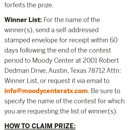
forfeits the prize.
Winner List:
For the name of the
winner(s), send a self-addressed
stamped envelope for receipt within 60
days following the end of the contest
period to Moody Center at 2001 Robert
Dedman Drive, Austin, Texas 78712 Attn:
Winner List, or request it via email to
info@moodycenteratx.com
. Be sure to
specify the name of the contest for which
you are requesting the list of winner(s).
HOW TO CLAIM PRIZE: