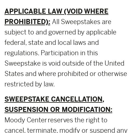
APPLICABLE LAW (VOID WHERE
PROHIBITED):
All Sweepstakes are
subject to and governed by applicable
federal, state and local laws and
regulations. Participation in this
Sweepstake is void outside of the United
States and where prohibited or otherwise
restricted by law.
SWEEPSTAKE CANCELLATION,
SUSPENSION OR MODIFICATION:
Moody Center reserves the right to
cancel, terminate, modify or suspend any