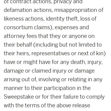
of contract actions, privacy and
defamation actions, misappropriation of
likeness actions, identity theft, loss of
consortium claims), expenses and
attorney fees that they or anyone on
their behalf (including but not limited to
their heirs, representatives or next of kin)
have or might have for any death, injury,
damage or claimed injury or damage
arising out of, involving or relating in any
manner to their participation in the
Sweepstake or for their failure to comply
with the terms of the above release