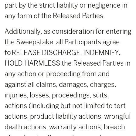
part by the strict liability or negligence in
any form of the Released Parties.
Additionally, as consideration for entering
the Sweepstake, all Participants agree
to RELEASE DISCHARGE, INDEMNIFY,
HOLD HARMLESS the Released Parties in
any action or proceeding from and
against all claims, damages, charges,
injuries, losses, proceedings, suits,
actions (including but not limited to tort
actions, product liability actions, wrongful
death actions, warranty actions, breach