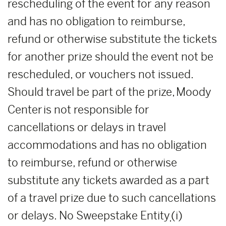
rescheduling of the event for any reason
and has no obligation to reimburse,
refund or otherwise substitute the tickets
for another prize should the event not be
rescheduled, or vouchers not issued.
Should travel be part of the prize, Moody
Center is not responsible for
cancellations or delays in travel
accommodations and has no obligation
to reimburse, refund or otherwise
substitute any tickets awarded as a part
of a travel prize due to such cancellations
or delays. No Sweepstake Entity
(i)