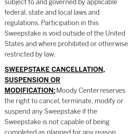
subject to and governed by applicable
federal, state and local laws and
regulations. Participation in this
Sweepstake is void outside of the United
States and where prohibited or otherwise
restricted by law.
SWEEPSTAKE CANCELLATION,
SUSPENSION OR
MODIFICATION:
Moody Center reserves
the right to cancel, terminate, modify or
suspend any Sweepstake if the
Sweepstake is not capable of being
completed as planned for any reason,