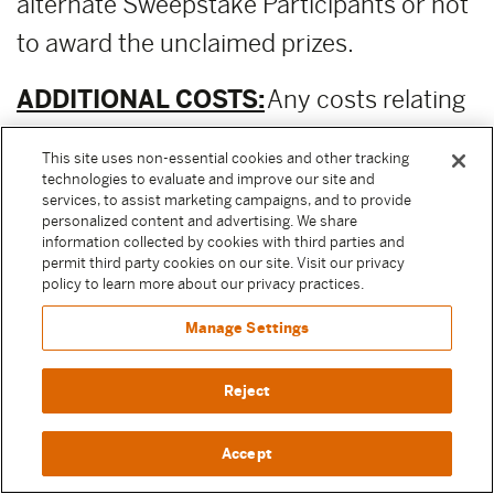
alternate Sweepstake Participants or not
to award the unclaimed prizes.
ADDITIONAL COSTS:
Any costs relating
to the prizes are the sole responsibility of
This site uses non-essential cookies and other tracking
the winner.
technologies to evaluate and improve our site and
services, to assist marketing campaigns, and to provide
personalized content and advertising. We share
PUBLICITY RELEASE:
Unless prohibited
information collected by cookies with third parties and
permit third party cookies on our site. Visit our privacy
by applicable law, Participant authorizes
policy to learn more about our privacy practices.
and irrevocably grants, without
Manage Settings
compensation, to Moody Center and the
other Released Parties (as defined above)
Reject
permission to, from time to time,
Accept
reference and discuss Participant and