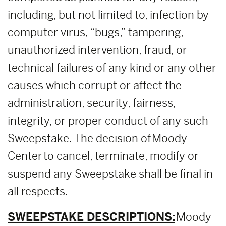
including, but not limited to, infection by
computer virus, “bugs,” tampering,
unauthorized intervention, fraud, or
technical failures of any kind or any other
causes which corrupt or affect the
administration, security, fairness,
integrity, or proper conduct of any such
Sweepstake. The decision of Moody
Center to cancel, terminate, modify or
suspend any Sweepstake shall be final in
all respects.
SWEEPSTAKE DESCRIPTIONS:
Moody