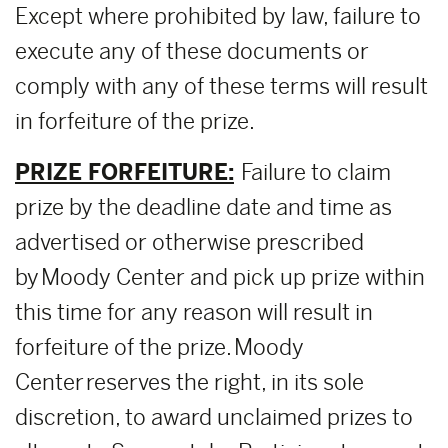
Except where prohibited by law, failure to
execute any of these documents or
comply with any of these terms will result
in forfeiture of the prize.
PRIZE FORFEITURE:
Failure to claim
prize by the deadline date and time as
advertised or otherwise prescribed
by Moody Center and pick up prize within
this time for any reason will result in
forfeiture of the prize. Moody
Center reserves the right, in its sole
discretion, to award unclaimed prizes to