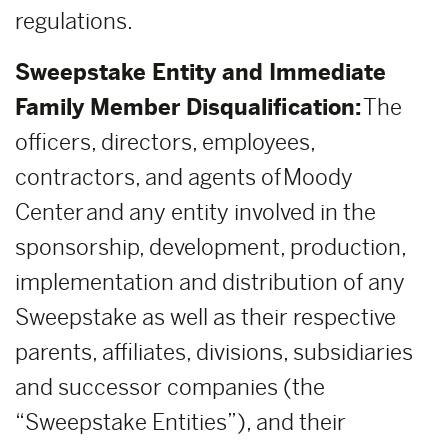
regulations.
Sweepstake Entity and Immediate
Family Member Disqualification:
The
officers, directors, employees,
contractors, and agents of Moody
Center and any entity involved in the
sponsorship, development, production,
implementation and distribution of any
Sweepstake as well as their respective
parents, affiliates, divisions, subsidiaries
and successor companies (the
“Sweepstake Entities”), and their