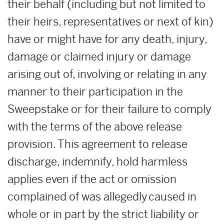
their behalf (including but not limited to
their heirs, representatives or next of kin)
have or might have for any death, injury,
damage or claimed injury or damage
arising out of, involving or relating in any
manner to their participation in the
Sweepstake or for their failure to comply
with the terms of the above release
provision. This agreement to release
discharge, indemnify, hold harmless
applies even if the act or omission
complained of was allegedly caused in
whole or in part by the strict liability or