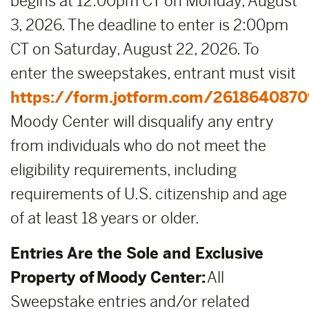
begins at 12:00pm CT on Monday, August
3, 2026. The deadline to enter is 2:00pm
CT on Saturday, August 22, 2026. To
enter the sweepstakes, entrant must visit
https://form.jotform.com/2618640870
Moody Center will disqualify any entry
from individuals who do not meet the
eligibility requirements, including
requirements of U.S. citizenship and age
of at least 18 years or older.
Entries Are the Sole and Exclusive
Property of Moody Center:
All
Sweepstake entries and/or related