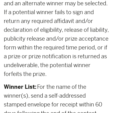
and an alternate winner may be selected.
If a potential winner fails to sign and
return any required affidavit and/or
declaration of eligibility, release of liability,
publicity release and/or prize acceptance
form within the required time period, or if
a prize or prize notification is returned as
undeliverable, the potential winner
forfeits the prize.
Winner List:
For the name of the
winner(s), send a self-addressed
stamped envelope for receipt within 60