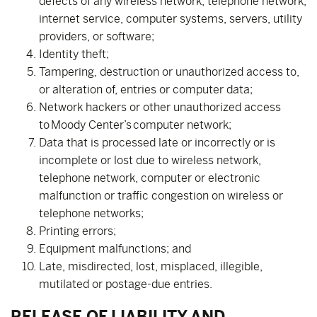
defects of any wireless network, telephone network,
internet service, computer systems, servers, utility
providers, or software;
Identity theft;
Tampering, destruction or unauthorized access to,
or alteration of, entries or computer data;
Network hackers or other unauthorized access
to Moody Center’s computer network;
Data that is processed late or incorrectly or is
incomplete or lost due to wireless network,
telephone network, computer or electronic
malfunction or traffic congestion on wireless or
telephone networks;
Printing errors;
Equipment malfunctions; and
Late, misdirected, lost, misplaced, illegible,
mutilated or postage-due entries.
RELEASE OF LIABILITY AND