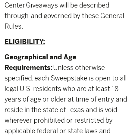
Center Giveaways will be described
through and governed by these General
Rules.
ELIGIBILITY:
Geographical and Age
Requirements:
Unless otherwise
specified, each Sweepstake is open to all
legal U.S. residents who are at least 18
years of age or older at time of entry and
reside in the state of Texas and is void
wherever prohibited or restricted by
applicable federal or state laws and