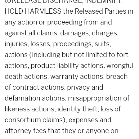
to RELEASE DISCHARGE, INDEMNIFY,
HOLD HARMLESS the Released Parties in
any action or proceeding from and
against all claims, damages, charges,
injuries, losses, proceedings, suits,
actions (including but not limited to tort
actions, product liability actions, wrongful
death actions, warranty actions, breach
of contract actions, privacy and
defamation actions, misappropriation of
likeness actions, identity theft, loss of
consortium claims), expenses and
attorney fees that they or anyone on