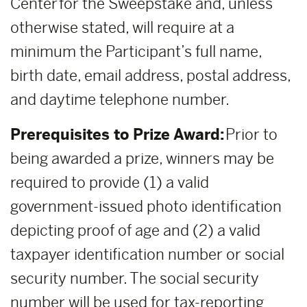
Center for the Sweepstake and, unless
otherwise stated, will require at a
minimum the Participant’s full name,
birth date, email address, postal address,
and daytime telephone number.
Prerequisites to Prize Award:
Prior to
being awarded a prize, winners may be
required to provide (1) a valid
government-issued photo identification
depicting proof of age and (2) a valid
taxpayer identification number or social
security number. The social security
number will be used for tax-reporting