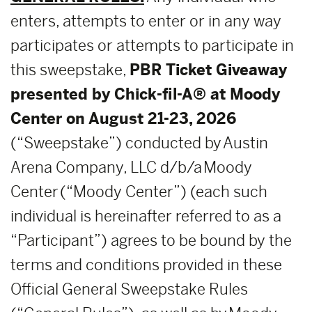
enters, attempts to enter or in any way
participates or attempts to participate in
this sweepstake,
PBR Ticket Giveaway
presented by Chick-fil-A®
at Moody
Center on August 21-23, 2026
(“Sweepstake”) conducted by Austin
Arena Company, LLC d/b/a Moody
Center (“Moody Center”) (each such
individual is hereinafter referred to as a
“Participant”) agrees to be bound by the
terms and conditions provided in these
Official General Sweepstake Rules