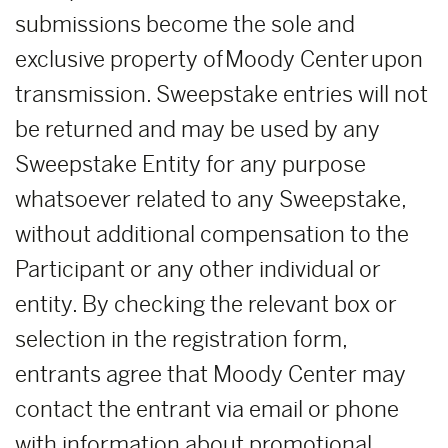
submissions become the sole and
exclusive property of Moody Center upon
transmission. Sweepstake entries will not
be returned and may be used by any
Sweepstake Entity for any purpose
whatsoever related to any Sweepstake,
without additional compensation to the
Participant or any other individual or
entity. By checking the relevant box or
selection in the registration form,
entrants agree that Moody Center may
contact the entrant via email or phone
with information about promotional