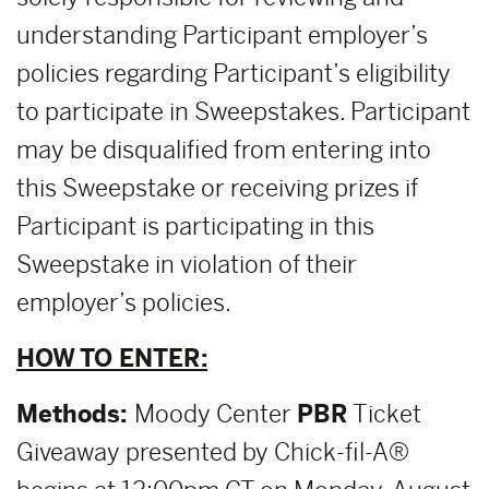
understanding Participant employer’s
policies regarding Participant’s eligibility
to participate in Sweepstakes. Participant
may be disqualified from entering into
this Sweepstake or receiving prizes if
Participant is participating in this
Sweepstake in violation of their
employer’s policies.
HOW TO ENTER:
Methods:
Moody Center
PBR
Ticket
Giveaway presented by Chick-fil-A®