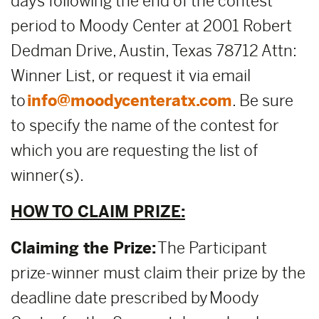
days following the end of the contest
period to Moody Center at 2001 Robert
Dedman Drive, Austin, Texas 78712 Attn:
Winner List, or request it via email
to
info@moodycenteratx.com
. Be sure
to specify the name of the contest for
which you are requesting the list of
winner(s).
HOW TO CLAIM PRIZE:
Claiming the Prize:
The Participant
prize-winner must claim their prize by the
deadline date prescribed by Moody