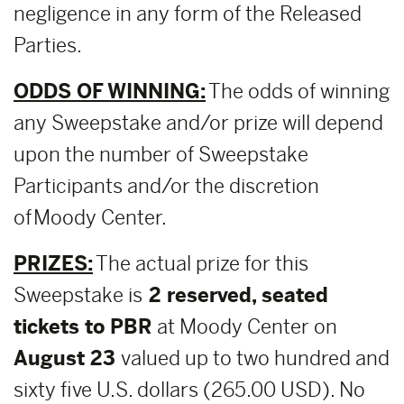
negligence in any form of the Released
Parties.
ODDS OF WINNING:
The odds of winning
any Sweepstake and/or prize will depend
upon the number of Sweepstake
Participants and/or the discretion
of Moody Center.
PRIZES:
The actual prize for this
Sweepstake is
2 reserved, seated
tickets to PBR
at Moody Center on
August 23
valued up to two hundred and
sixty five U.S. dollars (265.00 USD). No