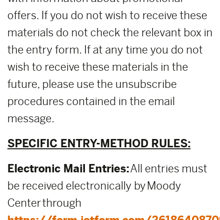
offers. If you do not wish to receive these
materials do not check the relevant box in
the entry form. If at any time you do not
wish to receive these materials in the
future, please use the unsubscribe
procedures contained in the email
message.
SPECIFIC ENTRY-METHOD RULES:
Electronic Mail Entries:
All entries must
be received electronically by Moody
Center through