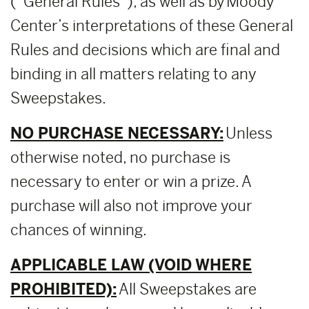
(“General Rules”), as well as by Moody
Center’s interpretations of these General
Rules and decisions which are final and
binding in all matters relating to any
Sweepstakes.
NO PURCHASE NECESSARY:
Unless
otherwise noted, no purchase is
necessary to enter or win a prize. A
purchase will also not improve your
chances of winning.
APPLICABLE LAW (VOID WHERE
PROHIBITED):
All Sweepstakes are