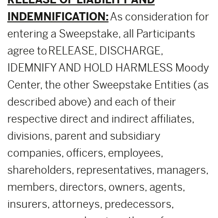
INDEMNIFICATION:
As consideration for
entering a Sweepstake, all Participants
agree to RELEASE, DISCHARGE,
IDEMNIFY AND HOLD HARMLESS Moody
Center, the other Sweepstake Entities (as
described above) and each of their
respective direct and indirect affiliates,
divisions, parent and subsidiary
companies, officers, employees,
shareholders, representatives, managers,
members, directors, owners, agents,
insurers, attorneys, predecessors,