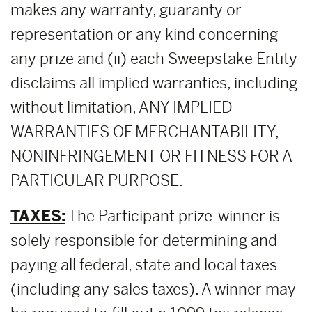
makes any warranty, guaranty or
representation or any kind concerning
any prize and (ii) each Sweepstake Entity
disclaims all implied warranties, including
without limitation, ANY IMPLIED
WARRANTIES OF MERCHANTABILITY,
NONINFRINGEMENT OR FITNESS FOR A
PARTICULAR PURPOSE.
TAXES:
The Participant prize-winner is
solely responsible for determining and
paying all federal, state and local taxes
(including any sales taxes). A winner may