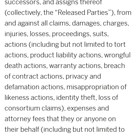
successors, and assigns thereof
(collectively, the “Released Parties”), from
and against all claims, damages, charges,
injuries, losses, proceedings, suits,
actions (including but not limited to tort
actions, product liability actions, wrongful
death actions, warranty actions, breach
of contract actions, privacy and
defamation actions, misappropriation of
likeness actions, identity theft, loss of
consortium claims), expenses and
attorney fees that they or anyone on
their behalf (including but not limited to