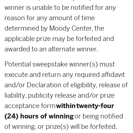
winner is unable to be notified for any
reason for any amount of time
determined by Moody Center, the
applicable prize may be forfeited and
awarded to an alternate winner.
Potential sweepstake winner(s) must
execute and return any required affidavit
and/or Declaration of eligibility, release of
liability, publicity release and/or prize
acceptance form
within
twenty-four
(24) hours of winning
or being notified
of winning, or prize(s) will be forfeited,