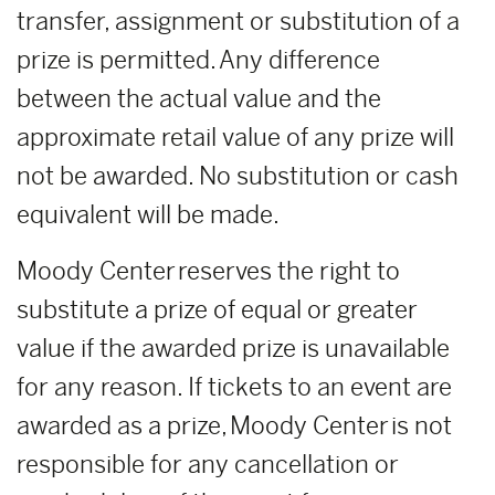
transfer, assignment or substitution of a
prize is permitted. Any difference
between the actual value and the
approximate retail value of any prize will
not be awarded. No substitution or cash
equivalent will be made.
Moody Center reserves the right to
substitute a prize of equal or greater
value if the awarded prize is unavailable
for any reason. If tickets to an event are
awarded as a prize, Moody Center is not
responsible for any cancellation or