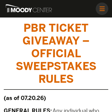
PBR TICKET
GIVEAWAY –
OFFICIAL
SWEEPSTAKES
RULES
(as of 07.20.26)
GENERAL RULES:
Any individual who