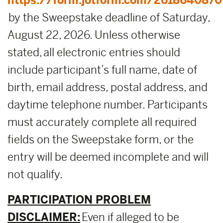
https://form.jotform.com/2618640870
by the Sweepstake deadline of Saturday,
August 22, 2026. Unless otherwise
stated, all electronic entries should
include participant’s full name, date of
birth, email address, postal address, and
daytime telephone number. Participants
must accurately complete all required
fields on the Sweepstake form, or the
entry will be deemed incomplete and will
not qualify.
PARTICIPATION PROBLEM
DISCLAIMER:
Even if alleged to be