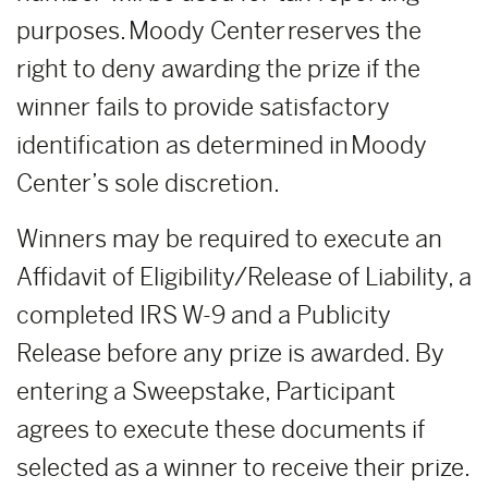
purposes. Moody Center reserves the
right to deny awarding the prize if the
winner fails to provide satisfactory
identification as determined in Moody
Center’s sole discretion.
Winners may be required to execute an
Affidavit of Eligibility/Release of Liability, a
completed IRS W-9 and a Publicity
Release before any prize is awarded. By
entering a Sweepstake, Participant
agrees to execute these documents if
selected as a winner to receive their prize.