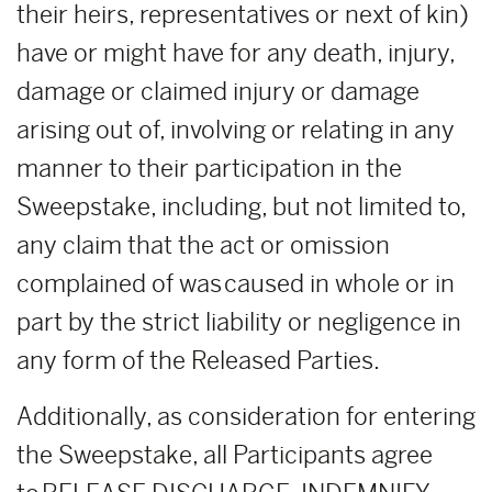
their heirs, representatives or next of kin)
have or might have for any death, injury,
damage or claimed injury or damage
arising out of, involving or relating in any
manner to their participation in the
Sweepstake, including, but not limited to,
any claim that the act or omission
complained of was caused in whole or in
part by the strict liability or negligence in
any form of the Released Parties.
Additionally, as consideration for entering
the Sweepstake, all Participants agree