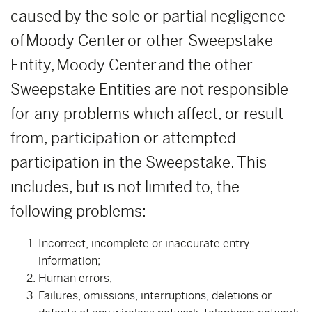
caused by the sole or partial negligence
of Moody Center or other Sweepstake
Entity, Moody Center and the other
Sweepstake Entities are not responsible
for any problems which affect, or result
from, participation or attempted
participation in the Sweepstake. This
includes, but is not limited to, the
following problems:
Incorrect, incomplete or inaccurate entry
information;
Human errors;
Failures, omissions, interruptions, deletions or