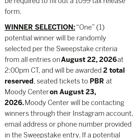
be required to fill out a 1099 tax release
form.
WINNER SELECTION:
“One” (1)
potential winner will be randomly
selected per the Sweepstake criteria
from all entries on
August 22, 2026
at
2:00pm CT, and will be awarded
2 total
reserved
, seated tickets to
PBR
at
Moody Center
on August 23,
2026.
Moody Center will be contacting
winners through their Instagram account,
email address or phone number provided
in the Sweepstake entry. If a potential