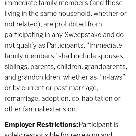
immediate family members (and those
living in the same household, whether or
not related), are prohibited from
participating in any Sweepstake and do
not qualify as Participants. “Immediate
family members” shall include spouses,
siblings, parents, children, grandparents,
and grandchildren, whether as “in-laws”,
or by current or past marriage,
remarriage, adoption, co-habitation or
other familial extension.
Employer Restrictions:
Participant is
solely responsible for reviewing and