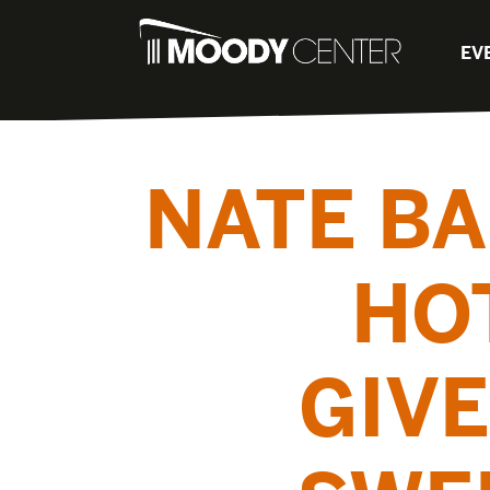
EV
NATE BA
HO
GIVE