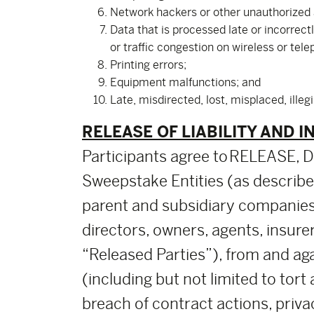
Network hackers or other unauthorized
Data that is processed late or incorrect
or traffic congestion on wireless or tel
Printing errors;
Equipment malfunctions; and
Late, misdirected, lost, misplaced, illeg
RELEASE OF LIABILITY AND I
Participants agree to RELEASE
Sweepstake Entities (as described 
parent and subsidiary companies
directors, owners, agents, insure
“Released Parties”), from and agai
(including but not limited to tort
breach of contract actions, priva