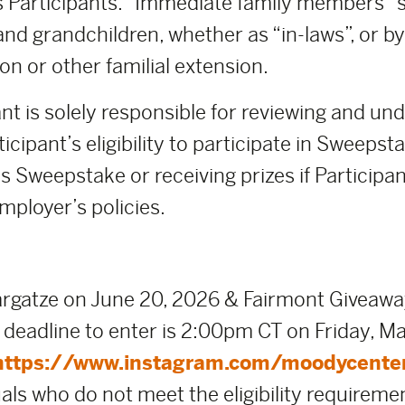
 Participants. “Immediate family members” sh
and grandchildren, whether as “in-laws”, or b
on or other familial extension.
nt is solely responsible for reviewing and un
icipant’s eligibility to participate in Sweeps
s Sweepstake or receiving prizes if Participant
mployer’s policies.
gatze on June 20, 2026 & Fairmont Giveawa
eadline to enter is 2:00pm CT on Friday, Mar
https://www.instagram.com/moodycente
uals who do not meet the eligibility requireme