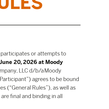
ULES
 participates or attempts to
June 20, 2026 at Moody
ompany, LLC d/b/a Moody
“Participant”) agrees to be bound
es (“General Rules”), as well as
re final and binding in all