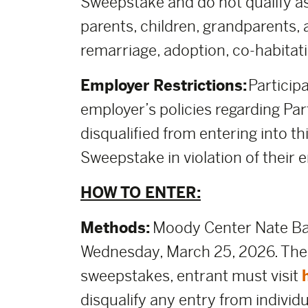
Sweepstake and do not qualify as
parents, children, grandparents, 
remarriage, adoption, co-habitati
Employer Restrictions:
Participa
employer’s policies regarding Part
disqualified from entering into thi
Sweepstake in violation of their e
HOW TO ENTER:
Methods:
Moody Center Nate Bar
Wednesday, March 25, 2026. The d
sweepstakes, entrant must visit
disqualify any entry from individ