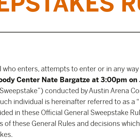
EPSTAKES R
l who enters, attempts to enter or in any way
ody Center Nate Bargatze at 3:00pm on 
Sweepstake”) conducted by Austin Arena C
h individual is hereinafter referred to as a 
ded in these Official General Sweepstake Rul
 of these General Rules and decisions which a
kes.