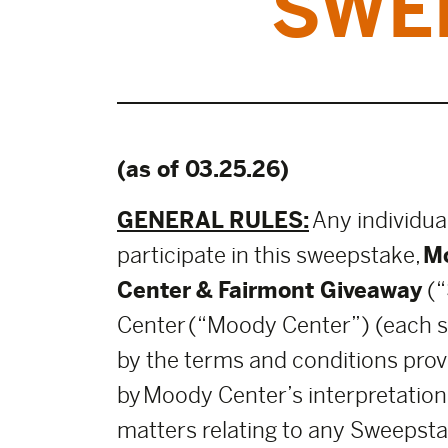
SWE
(as of 03.25.26)
GENERAL RULES:
Any individua
participate in this sweepstake,
Mo
Center
& Fairmont Giveaway
(“
Center (“Moody Center”) (each suc
by the terms and conditions provi
by Moody Center’s interpretations
matters relating to any Sweepsta