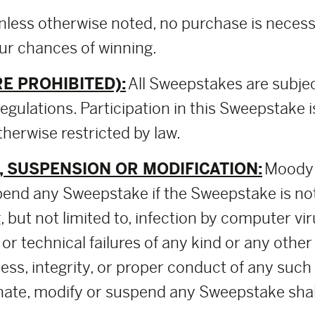
nless otherwise noted, no purchase is necessa
our chances of winning.
E PROHIBITED):
All Sweepstakes are subjec
regulations. Participation in this Sweepstake i
herwise restricted by law.
 SUSPENSION OR MODIFICATION:
Moody C
pend any Sweepstake if the Sweepstake is no
 but not limited to, infection by computer vir
 or technical failures of any kind or any othe
rness, integrity, or proper conduct of any su
ate, modify or suspend any Sweepstake shall b