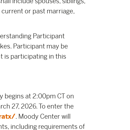
all include spouses, siblings,
y current or past marriage,
derstanding Participant
takes. Participant may be
 is participating in this
y begins at 2:00pm CT on
ch 27, 2026. To enter the
ratx/
. Moody Center will
nts, including requirements of