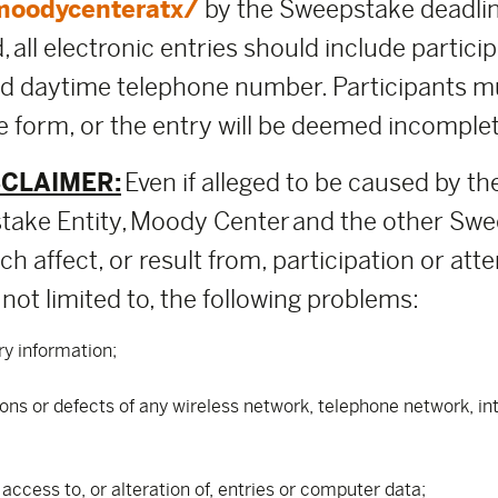
moodycenteratx/
by the Sweepstake deadlin
 all electronic entries should include participa
nd daytime telephone number. Participants m
 form, or the entry will be deemed incomplete
SCLAIMER:
Even if alleged to be caused by th
ake Entity, Moody Center and the other Swee
h affect, or result from, participation or att
not limited to, the following problems:
ry information;
tions or defects of any wireless network, telephone network, i
ccess to, or alteration of, entries or computer data;