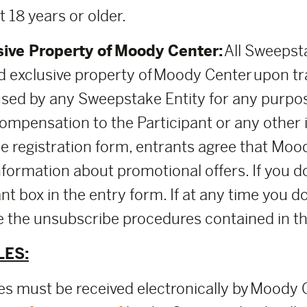
t 18 years or older.
sive Property of Moody Center:
All Sweepsta
 exclusive property of Moody Center upon t
used by any Sweepstake Entity for any purpo
mpensation to the Participant or any other i
the registration form, entrants agree that M
nformation about promotional offers. If you d
nt box in the entry form. If at any time you d
use the unsubscribe procedures contained in 
LES:
ies must be received electronically by Moody