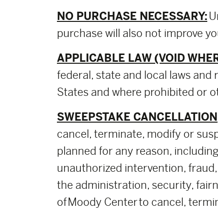
NO PURCHASE NECESSARY:
U
purchase will also not improve y
APPLICABLE LAW (VOID WHER
federal, state and local laws and 
States and where prohibited or ot
SWEEPSTAKE CANCELLATION,
cancel, terminate, modify or sus
planned for any reason, including,
unauthorized intervention, fraud,
the administration, security, fai
of Moody Center to cancel, termin