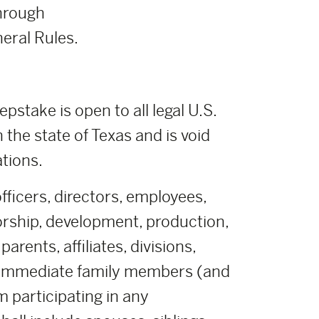
hrough
eral Rules.
stake is open to all legal U.S.
n the state of Texas and is void
ations.
fficers, directors, employees,
orship, development, production,
rents, affiliates, divisions,
r immediate family members (and
m participating in any