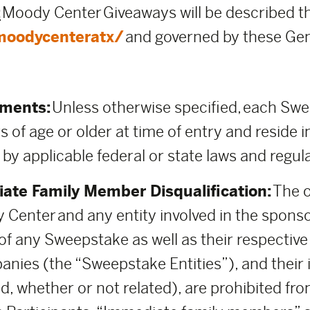
:
Moody Center Giveaways will be described t
moodycenteratx/
and governed by these Gen
ements:
Unless otherwise specified, each Sweep
s of age or older at time of entry and reside i
 by applicable federal or state laws and regul
ate Family Member Disqualification:
The o
 Center and any entity involved in the spons
 any Sweepstake as well as their respective pa
anies (the “Sweepstake Entities”), and thei
d, whether or not related), are prohibited fro