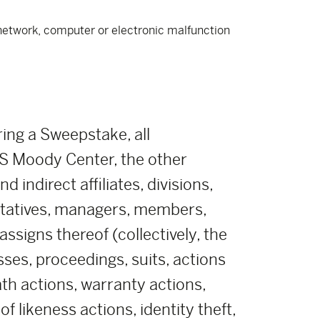
e network, computer or electronic malfunction
ring a Sweepstake, all
 Moody Center, the other
indirect affiliates, divisions,
ntatives, managers, members,
ssigns thereof (collectively, the
sses, proceedings, suits, actions
eath actions, warranty actions,
 likeness actions, identity theft,