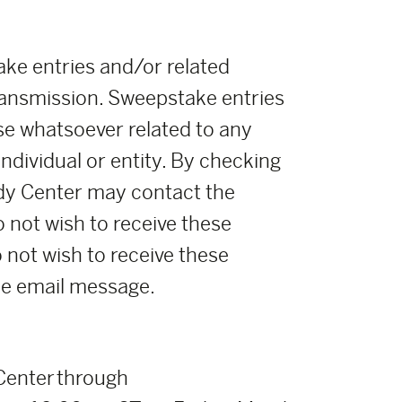
ke entries and/or related
ransmission. Sweepstake entries
se whatsoever related to any
ndividual or entity. By checking
oody Center may contact the
o not wish to receive these
o not wish to receive these
the email message.
 Center through