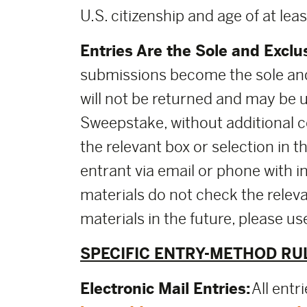
U.S. citizenship and age of at leas
Entries Are the Sole and Exclu
submissions become the sole and
will not be returned and may be 
Sweepstake, without additional co
the relevant box or selection in 
entrant via email or phone with i
materials do not check the releva
materials in the future, please 
SPECIFIC ENTRY-METHOD RU
Electronic Mail Entries:
All entr