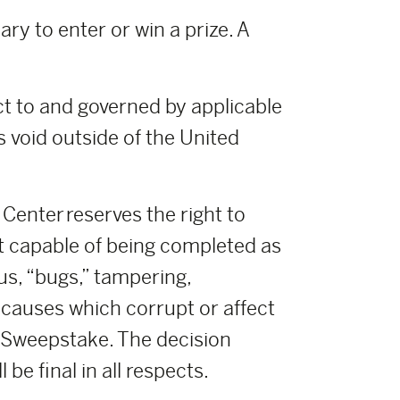
ry to enter or win a prize. A
t to and governed by applicable
s void outside of the United
enter reserves the right to
t capable of being completed as
us, “bugs,” tampering,
r causes which corrupt or affect
ch Sweepstake. The decision
e final in all respects.