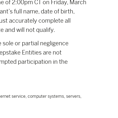
e of 2:00pm CT on Friday, March
nt’s full name, date of birth,
ust accurately complete all
 and will not qualify.
e sole or partial negligence
pstake Entities are not
empted participation in the
nternet service, computer systems, servers,