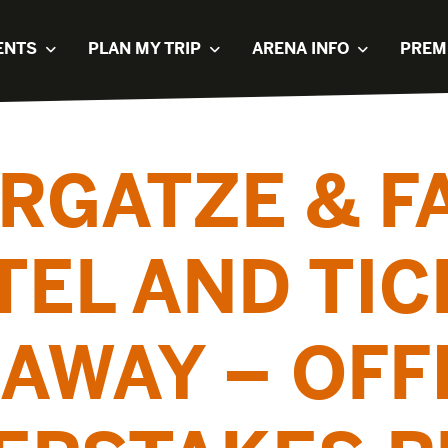
ENTS
PLAN MY TRIP
ARENA INFO
PREM
RGATZE & 
TEL AND TIC
AWAY – OFF