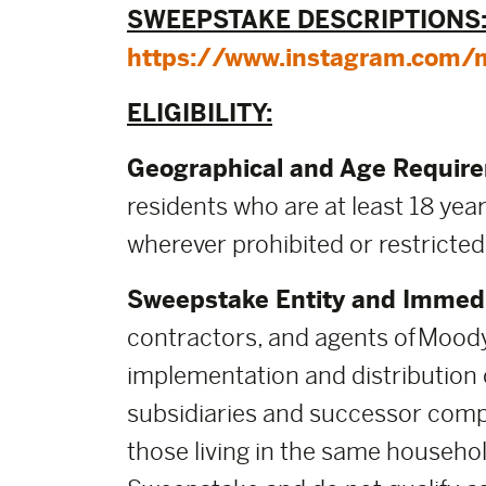
SWEEPSTAKE DESCRIPTIONS
https://www.instagram.com/
ELIGIBILITY:
Geographical and Age Requir
residents who are at least 18 year
wherever prohibited or restricted
Sweepstake Entity and Immedi
contractors, and agents of Moody
implementation and distribution of
subsidiaries and successor comp
those living in the same househol