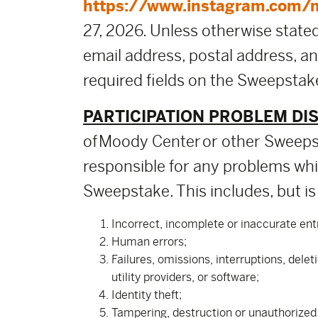
https://www.instagram.com/
27, 2026. Unless otherwise stated,
email address, postal address, a
required fields on the Sweepstake
PARTICIPATION PROBLEM DI
of Moody Center or other Sweepst
responsible for any problems whic
Sweepstake. This includes, but is 
Incorrect, incomplete or inaccurate ent
Human errors;
Failures, omissions, interruptions, dele
utility providers, or software;
Identity theft;
Tampering, destruction or unauthorized a