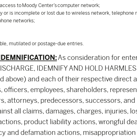
 access to Moody Center’s computer network;
ly or is incomplete or lost due to wireless network, telephon
ephone networks;
ible, mutilated or postage-due entries.
NDEMNIFICATION:
As consideration for ente
, DISCHARGE, IDEMNIFY AND HOLD HARMLESS
above) and each of their respective direct and 
, officers, employees, shareholders, represe
rs, attorneys, predecessors, successors, and a
nst all claims, damages, charges, injuries, lo
 actions, product liability actions, wrongful d
cy and defamation actions, misappropriation of