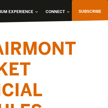
SUBSCRIBE
IUM EXPERIENCE
CONNECT
FAIRMONT
KET
ICIAL