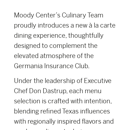
Moody Center’s Culinary Team
proudly introduces a new à la carte
dining experience, thoughtfully
designed to complement the
elevated atmosphere of the
Germania Insurance Club.
Under the leadership of Executive
Chef Don Dastrup, each menu
selection is crafted with intention,
blending refined Texas influences
with regionally inspired flavors and