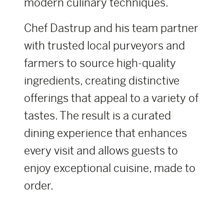
modern culinary techniques.
Chef Dastrup and his team partner
with trusted local purveyors and
farmers to source high-quality
ingredients, creating distinctive
offerings that appeal to a variety of
tastes. The result is a curated
dining experience that enhances
every visit and allows guests to
enjoy exceptional cuisine, made to
order.