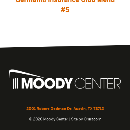
#5
2001 Robert Dedman Dr, Austin, TX 78712
© 2026 Moody Center | Site by
Oniracom