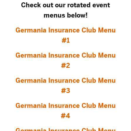
Check out our rotated event
menus below!
Germania Insurance Club Menu
#1
Germania Insurance Club Menu
#2
Germania Insurance Club Menu
#3
Germania Insurance Club Menu
#4
Germania Insurance Club Menu