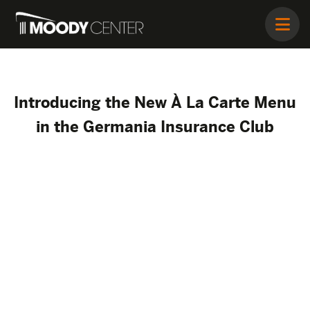
Introducing the New À La Carte Menu
in the Germania Insurance Club