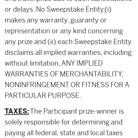
or delays. No Sweepstake Entity
(i)
makes any warranty, guaranty or
representation or any kind concerning
any prize and (ii) each Sweepstake Entity
disclaims all implied warranties, including
without limitation, ANY IMPLIED
WARRANTIES OF MERCHANTABILITY,
NONINFRINGEMENT OR FITNESS FOR A
PARTICULAR PURPOSE.
TAXES:
The Participant prize-winner is
solely responsible for determining and
paying all federal, state and local taxes