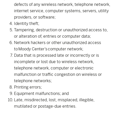
defects of any wireless network, telephone network,
internet service, computer systems, servers, utility
providers, or software;
Identity theft;
Tampering, destruction or unauthorized access to,
or alteration of, entries or computer data;
Network hackers or other unauthorized access
to Moody Center’s computer network;
Data that is processed late or incorrectly or is
incomplete or lost due to wireless network,
telephone network, computer or electronic
malfunction or traffic congestion on wireless or
telephone networks;
Printing errors;
Equipment malfunctions; and
Late, misdirected, lost, misplaced, illegible,
mutilated or postage-due entries.