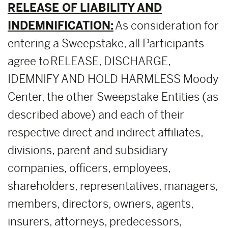
RELEASE OF LIABILITY AND
INDEMNIFICATION:
As consideration for
entering a Sweepstake, all Participants
agree to RELEASE, DISCHARGE,
IDEMNIFY AND HOLD HARMLESS Moody
Center, the other Sweepstake Entities (as
described above) and each of their
respective direct and indirect affiliates,
divisions, parent and subsidiary
companies, officers, employees,
shareholders, representatives, managers,
members, directors, owners, agents,
insurers, attorneys, predecessors,