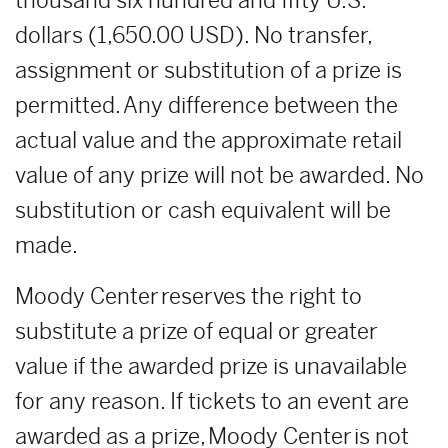
thousand six hundred and fifty U.S.
dollars (1,650.00 USD). No transfer,
assignment or substitution of a prize is
permitted. Any difference between the
actual value and the approximate retail
value of any prize will not be awarded. No
substitution or cash equivalent will be
made.
Moody Center reserves the right to
substitute a prize of equal or greater
value if the awarded prize is unavailable
for any reason. If tickets to an event are
awarded as a prize, Moody Center is not