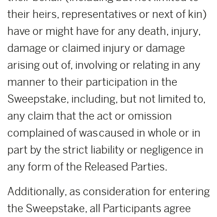
their heirs, representatives or next of kin)
have or might have for any death, injury,
damage or claimed injury or damage
arising out of, involving or relating in any
manner to their participation in the
Sweepstake, including, but not limited to,
any claim that the act or omission
complained of was caused in whole or in
part by the strict liability or negligence in
any form of the Released Parties.
Additionally, as consideration for entering
the Sweepstake, all Participants agree