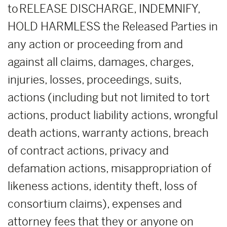
to RELEASE DISCHARGE, INDEMNIFY,
HOLD HARMLESS the Released Parties in
any action or proceeding from and
against all claims, damages, charges,
injuries, losses, proceedings, suits,
actions (including but not limited to tort
actions, product liability actions, wrongful
death actions, warranty actions, breach
of contract actions, privacy and
defamation actions, misappropriation of
likeness actions, identity theft, loss of
consortium claims), expenses and
attorney fees that they or anyone on