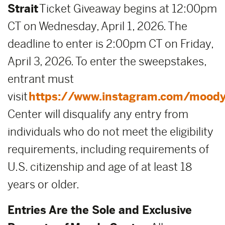
Strait
Ticket Giveaway begins at 12:00pm
CT on Wednesday, April 1, 2026. The
deadline to enter is 2:00pm CT on Friday,
April 3, 2026. To enter the sweepstakes,
entrant must
visit
https://www.instagram.com/moody
Center will disqualify any entry from
individuals who do not meet the eligibility
requirements, including requirements of
U.S. citizenship and age of at least 18
years or older.
Entries Are the Sole and Exclusive