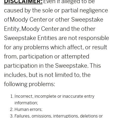
DISCLAIMER:
Even if alleged to be
caused by the sole or partial negligence
of Moody Center or other Sweepstake
Entity, Moody Center and the other
Sweepstake Entities are not responsible
for any problems which affect, or result
from, participation or attempted
participation in the Sweepstake. This
includes, but is not limited to, the
following problems:
Incorrect, incomplete or inaccurate entry
information;
Human errors;
Failures, omissions, interruptions, deletions or