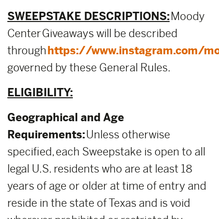
SWEEPSTAKE DESCRIPTIONS:
Moody
Center Giveaways will be described
through
https://www.instagram.com/mo
governed by these General Rules.
ELIGIBILITY:
Geographical and Age
Requirements:
Unless otherwise
specified, each Sweepstake is open to all
legal U.S. residents who are at least 18
years of age or older at time of entry and
reside in the state of Texas and is void