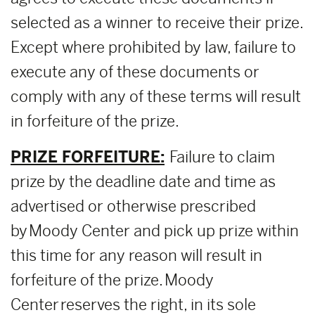
selected as a winner to receive their prize.
Except where prohibited by law, failure to
execute any of these documents or
comply with any of these terms will result
in forfeiture of the prize.
PRIZE FORFEITURE:
Failure to claim
prize by the deadline date and time as
advertised or otherwise prescribed
by Moody Center and pick up prize within
this time for any reason will result in
forfeiture of the prize. Moody
Center reserves the right, in its sole