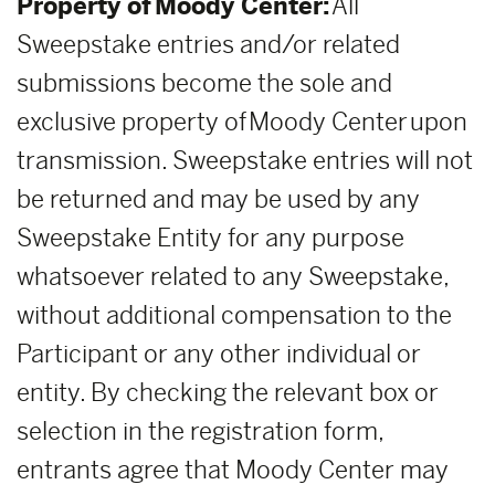
Property of Moody Center:
All
Sweepstake entries and/or related
submissions become the sole and
exclusive property of Moody Center upon
transmission. Sweepstake entries will not
be returned and may be used by any
Sweepstake Entity for any purpose
whatsoever related to any Sweepstake,
without additional compensation to the
Participant or any other individual or
entity. By checking the relevant box or
selection in the registration form,
entrants agree that Moody Center may