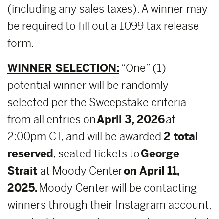
(including any sales taxes). A winner may
be required to fill out a 1099 tax release
form.
WINNER SELECTION:
“One” (1)
potential winner will be randomly
selected per the Sweepstake criteria
from all entries on
April 3, 2026
at
2:00pm CT, and will be awarded
2 total
reserved
, seated tickets to
George
Strait
at Moody Center
on April 11,
2025.
Moody Center will be contacting
winners through their Instagram account,