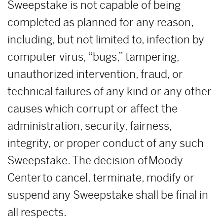
Sweepstake is not capable of being
completed as planned for any reason,
including, but not limited to, infection by
computer virus, “bugs,” tampering,
unauthorized intervention, fraud, or
technical failures of any kind or any other
causes which corrupt or affect the
administration, security, fairness,
integrity, or proper conduct of any such
Sweepstake. The decision of Moody
Center to cancel, terminate, modify or
suspend any Sweepstake shall be final in
all respects.