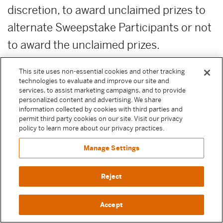
discretion, to award unclaimed prizes to
alternate Sweepstake Participants or not
to award the unclaimed prizes.
ADDITIONAL COSTS:
Any costs relating
This site uses non-essential cookies and other tracking
technologies to evaluate and improve our site and
to the prizes are the sole responsibility of
services, to assist marketing campaigns, and to provide
personalized content and advertising. We share
the winner.
information collected by cookies with third parties and
permit third party cookies on our site. Visit our privacy
PUBLICITY RELEASE:
Unless prohibited
policy to learn more about our privacy practices.
by applicable law, Participant authorizes
Manage Settings
and irrevocably grants, without
Reject
compensation, to Moody Center and the
other Released Parties (as defined above)
Accept
permission to, from time to time,