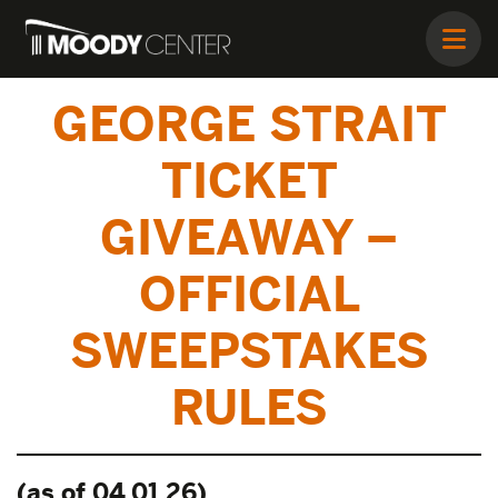
GEORGE STRAIT
TICKET
GIVEAWAY –
OFFICIAL
SWEEPSTAKES
RULES
(as of 04.01.26)