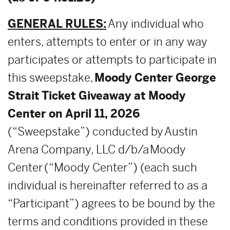
GENERAL RULES:
Any individual who
enters, attempts to enter or in any way
participates or attempts to participate in
this sweepstake,
Moody Center George
Strait Ticket Giveaway at Moody
Center on April 11, 2026
(“Sweepstake”) conducted by Austin
Arena Company, LLC d/b/a Moody
Center (“Moody Center”) (each such
individual is hereinafter referred to as a
“Participant”) agrees to be bound by the
terms and conditions provided in these