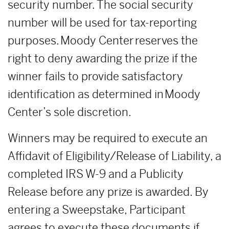
security number. The social security
number will be used for tax-reporting
purposes. Moody Center reserves the
right to deny awarding the prize if the
winner fails to provide satisfactory
identification as determined in Moody
Center’s sole discretion.
Winners may be required to execute an
Affidavit of Eligibility/Release of Liability, a
completed IRS W-9 and a Publicity
Release before any prize is awarded. By
entering a Sweepstake, Participant
agrees to execute these documents if