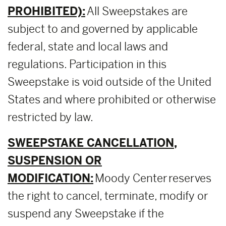
PROHIBITED):
All Sweepstakes are
subject to and governed by applicable
federal, state and local laws and
regulations. Participation in this
Sweepstake is void outside of the United
States and where prohibited or otherwise
restricted by law.
SWEEPSTAKE CANCELLATION,
SUSPENSION OR
MODIFICATION:
Moody Center reserves
the right to cancel, terminate, modify or
suspend any Sweepstake if the