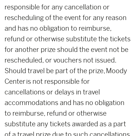
responsible for any cancellation or
rescheduling of the event for any reason
and has no obligation to reimburse,
refund or otherwise substitute the tickets
for another prize should the event not be
rescheduled, or vouchers not issued.
Should travel be part of the prize, Moody
Center is not responsible for
cancellations or delays in travel
accommodations and has no obligation
to reimburse, refund or otherwise
substitute any tickets awarded as a part
of a travel prize due to such cancellations