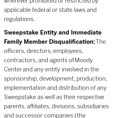
wherever prohibited or restricted by
applicable federal or state laws and
regulations.
Sweepstake Entity and Immediate
Family Member Disqualification:
The
officers, directors, employees,
contractors, and agents of Moody
Center and any entity involved in the
sponsorship, development, production,
implementation and distribution of any
Sweepstake as well as their respective
parents, affiliates, divisions, subsidiaries
and successor companies (the