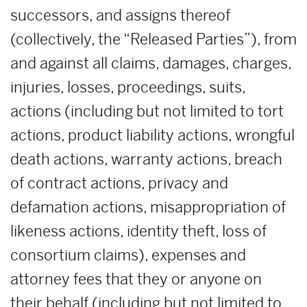
successors, and assigns thereof
(collectively, the “Released Parties”), from
and against all claims, damages, charges,
injuries, losses, proceedings, suits,
actions (including but not limited to tort
actions, product liability actions, wrongful
death actions, warranty actions, breach
of contract actions, privacy and
defamation actions, misappropriation of
likeness actions, identity theft, loss of
consortium claims), expenses and
attorney fees that they or anyone on
their behalf (including but not limited to