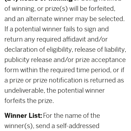
of winning, or prize(s) will be forfeited,
and an alternate winner may be selected.
If a potential winner fails to sign and
return any required affidavit and/or
declaration of eligibility, release of liability,
publicity release and/or prize acceptance
form within the required time period, or if
a prize or prize notification is returned as
undeliverable, the potential winner
forfeits the prize.
Winner List:
For the name of the
winner(s), send a self-addressed