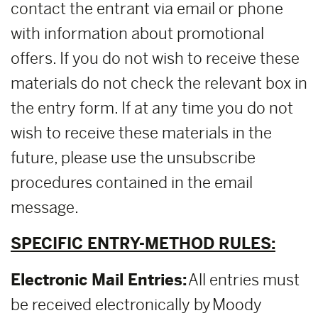
contact the entrant via email or phone
with information about promotional
offers. If you do not wish to receive these
materials do not check the relevant box in
the entry form. If at any time you do not
wish to receive these materials in the
future, please use the unsubscribe
procedures contained in the email
message.
SPECIFIC ENTRY-METHOD RULES:
Electronic Mail Entries:
All entries must
be received electronically by Moody