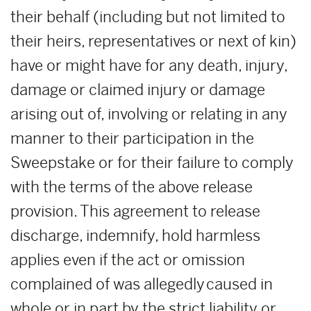
their behalf (including but not limited to
their heirs, representatives or next of kin)
have or might have for any death, injury,
damage or claimed injury or damage
arising out of, involving or relating in any
manner to their participation in the
Sweepstake or for their failure to comply
with the terms of the above release
provision. This agreement to release
discharge, indemnify, hold harmless
applies even if the act or omission
complained of was allegedly caused in
whole or in part by the strict liability or