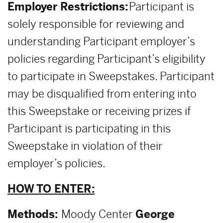
Employer Restrictions:
Participant is
solely responsible for reviewing and
understanding Participant employer’s
policies regarding Participant’s eligibility
to participate in Sweepstakes. Participant
may be disqualified from entering into
this Sweepstake or receiving prizes if
Participant is participating in this
Sweepstake in violation of their
employer’s policies.
HOW TO ENTER:
Methods:
Moody Center
George