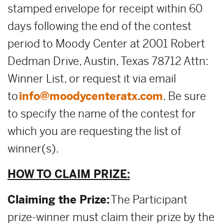
stamped envelope for receipt within 60
days following the end of the contest
period to Moody Center at 2001 Robert
Dedman Drive, Austin, Texas 78712 Attn:
Winner List, or request it via email
to
info@moodycenteratx.com
. Be sure
to specify the name of the contest for
which you are requesting the list of
winner(s).
HOW TO CLAIM PRIZE:
Claiming the Prize:
The Participant
prize-winner must claim their prize by the