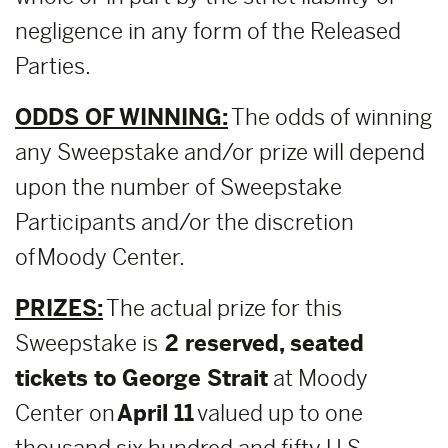
negligence in any form of the Released
Parties.
ODDS OF WINNING:
The odds of winning
any Sweepstake and/or prize will depend
upon the number of Sweepstake
Participants and/or the discretion
of Moody Center.
PRIZES:
The actual prize for this
Sweepstake is
2 reserved, seated
tickets to George Strait
at Moody
Center on
April 11
valued up to one