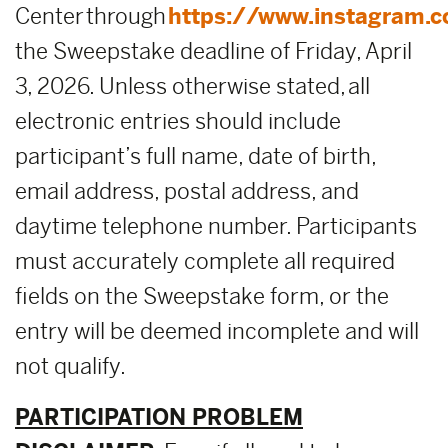
Center through
https://www.instagram.
the Sweepstake deadline of Friday, April
3, 2026. Unless otherwise stated, all
electronic entries should include
participant’s full name, date of birth,
email address, postal address, and
daytime telephone number. Participants
must accurately complete all required
fields on the Sweepstake form, or the
entry will be deemed incomplete and will
not qualify.
PARTICIPATION PROBLEM