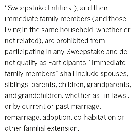
“Sweepstake Entities”), and their
immediate family members (and those
living in the same household, whether or
not related), are prohibited from
participating in any Sweepstake and do
not qualify as Participants. “Immediate
family members” shall include spouses,
siblings, parents, children, grandparents,
and grandchildren, whether as “in-laws”,
or by current or past marriage,
remarriage, adoption, co-habitation or
other familial extension.