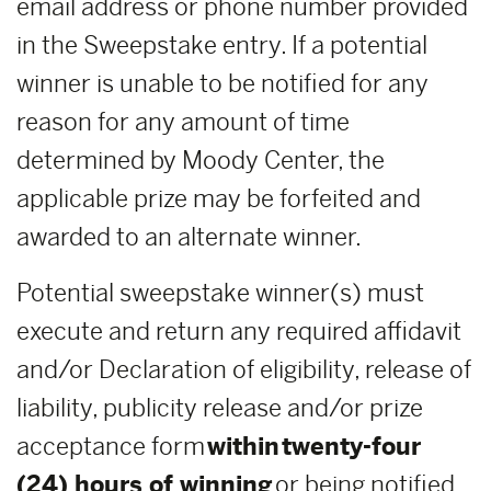
email address or phone number provided
in the Sweepstake entry. If a potential
winner is unable to be notified for any
reason for any amount of time
determined by Moody Center, the
applicable prize may be forfeited and
awarded to an alternate winner.
Potential sweepstake winner(s) must
execute and return any required affidavit
and/or Declaration of eligibility, release of
liability, publicity release and/or prize
acceptance form
within
twenty-four
(24) hours of winning
or being notified