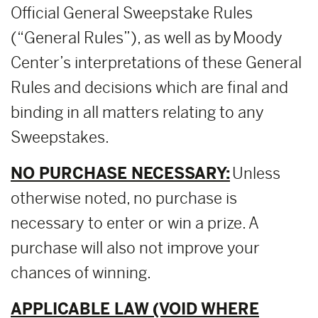
Official General Sweepstake Rules
(“General Rules”), as well as by Moody
Center’s interpretations of these General
Rules and decisions which are final and
binding in all matters relating to any
Sweepstakes.
NO PURCHASE NECESSARY:
Unless
otherwise noted, no purchase is
necessary to enter or win a prize. A
purchase will also not improve your
chances of winning.
APPLICABLE LAW (VOID WHERE