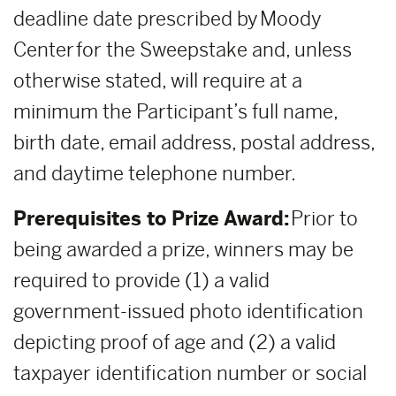
deadline date prescribed by Moody
Center for the Sweepstake and, unless
otherwise stated, will require at a
minimum the Participant’s full name,
birth date, email address, postal address,
and daytime telephone number.
Prerequisites to Prize Award:
Prior to
being awarded a prize, winners may be
required to provide (1) a valid
government-issued photo identification
depicting proof of age and (2) a valid
taxpayer identification number or social