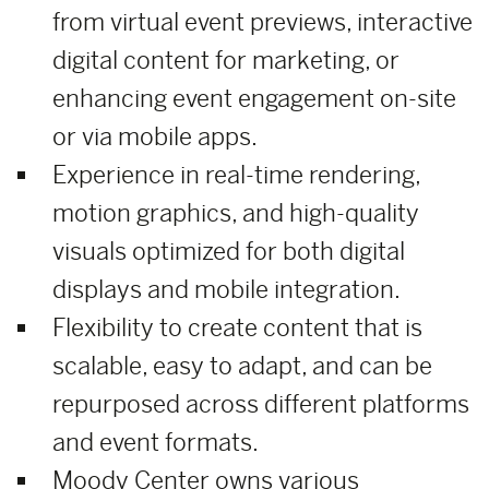
from virtual event previews, interactive
digital content for marketing, or
enhancing event engagement on-site
or via mobile apps.
Experience in real-time rendering,
motion graphics, and high-quality
visuals optimized for both digital
displays and mobile integration.
Flexibility to create content that is
scalable, easy to adapt, and can be
repurposed across different platforms
and event formats.
Moody Center owns various