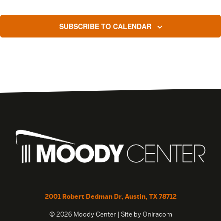
SUBSCRIBE TO CALENDAR
2001 Robert Dedman Dr, Austin, TX 78712
© 2026 Moody Center | Site by
Oniracom