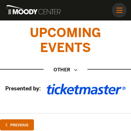
UPCOMING
EVENTS
OTHER
Presented by:
EVENTS
PREVIOUS