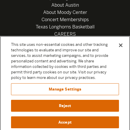
About Austin
About Moody Center
Concert Memberships
Texas Longhorns Basketball
CAREERS
Newsletter
This site uses non-essential cookies and other tracking
Privacy Policy
technologies to evaluate and improve our site and
Your Privacy Choices
services, to assist marketing campaigns, and to provide
personalized content and advertising. We share
Privacy Settings
information collected by cookies with third parties and
Box Office
permit third party cookies on our site. Visit our privacy
Official Sweepstakes Terms and Conditions 2026
policy to learn more about our privacy practices.
Terms & Conditions
Manage Settings
Contact
Reject
Accept