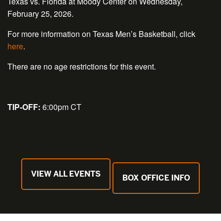
Texas vs. Florida at Moody Center on Wednesday,
February 25, 2026.
For more information on Texas Men’s Basketball, click
here
.
There are no age restrictions for this event.
TIP-OFF:
6:00pm CT
VIEW ALL EVENTS
BOX OFFICE INFO