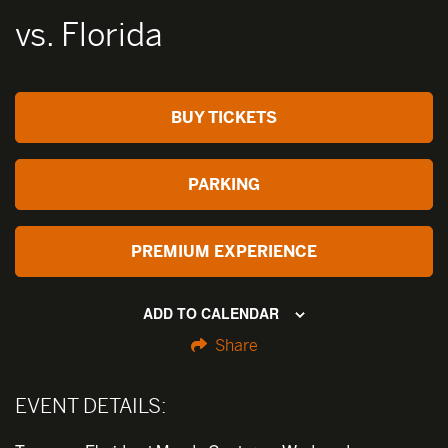
vs. Florida
BUY TICKETS
PARKING
PREMIUM EXPERIENCE
ADD TO CALENDAR
Share
EVENT DETAILS: