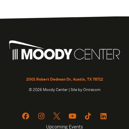
2001 Robert Dedman Dr, Austin, TX 78712
© 2026 Moody Center | Site by
Oniracom
Upcoming Events