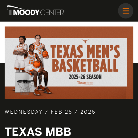
WEDNESDAY / FEB 25 / 2026
TEXAS MBB