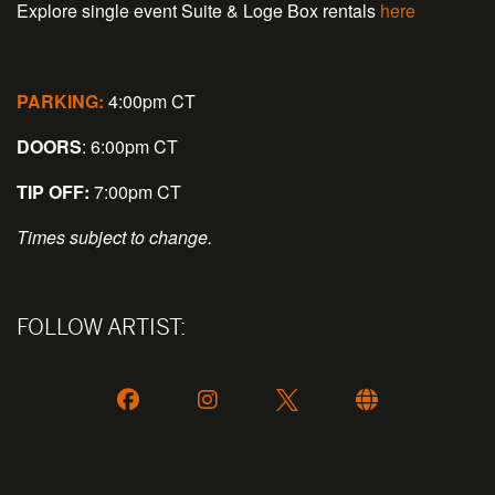
Explore single event Suite & Loge Box rentals
here
PARKING:
4:00pm CT
DOORS
: 6:00pm CT
TIP OFF:
7:00pm CT
Times subject to change.
FOLLOW ARTIST: