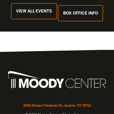
VIEW ALL EVENTS
BOX OFFICE INFO
2001 Robert Dedman Dr, Austin, TX 78712