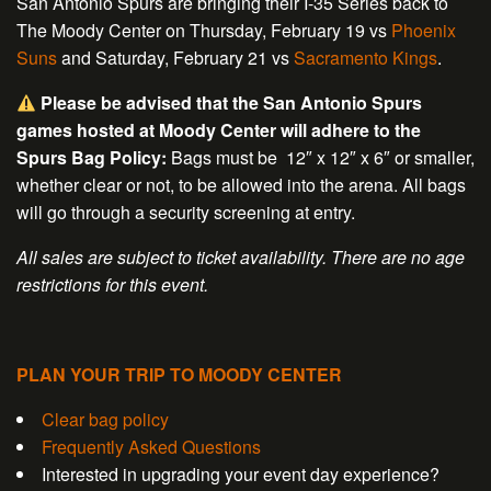
San Antonio Spurs are bringing their I-35 Series back to
The Moody Center on Thursday, February 19 vs
Phoenix
Suns
and Saturday, February 21 vs
Sacramento Kings
.
Please be advised that the San Antonio Spurs
games hosted at Moody Center will adhere to the
Spurs Bag Policy:
Bags must be 12″ x 12″ x 6″ or smaller,
whether clear or not, to be allowed into the arena. All bags
will go through a security screening at entry.
All sales are subject to ticket availability. There are no age
restrictions for this event.
PLAN YOUR TRIP TO MOODY CENTER
Clear bag policy
Frequently Asked Questions
Interested in upgrading your event day experience?