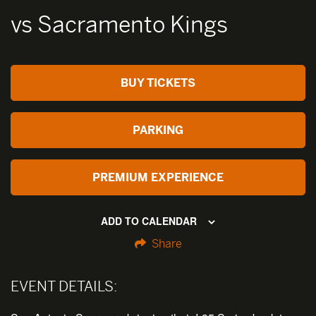
vs Sacramento Kings
BUY TICKETS
PARKING
PREMIUM EXPERIENCE
ADD TO CALENDAR
Share
EVENT DETAILS: