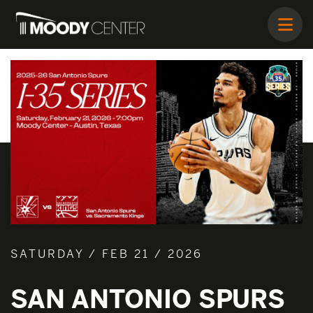
SATURDAY / FEB 21 / 2026
SAN ANTONIO SPURS