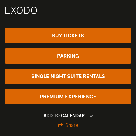
ÉXODO
BUY TICKETS
PARKING
SINGLE NIGHT SUITE RENTALS
PREMIUM EXPERIENCE
ADD TO CALENDAR
Share