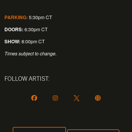
PARKING:
5:30pm CT
DOORS:
6:30pm CT
SHOW:
8:00pm CT
Times subject to change.
FOLLOW ARTIST: