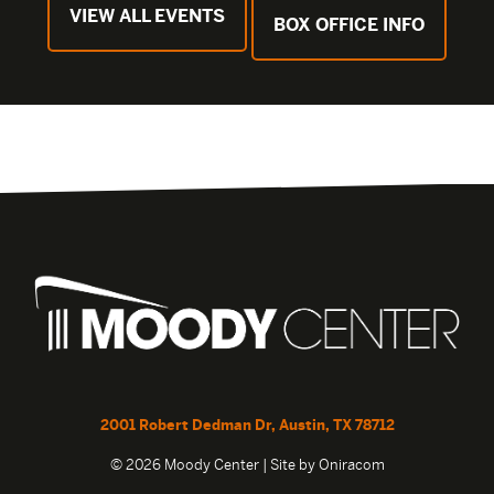
VIEW ALL EVENTS
BOX OFFICE INFO
2001 Robert Dedman Dr, Austin, TX 78712
© 2026 Moody Center | Site by
Oniracom