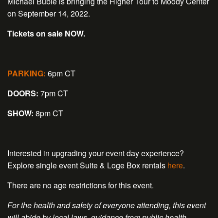
Michael Bublé is bringing the Higher Tour to Moody Center
on September 14, 2022.
Tickets on sale NOW.
PARKING:
6pm CT
DOORS:
7pm CT
SHOW:
8pm CT
Interested in upgrading your event day experience?
Explore single event Suite & Loge Box rentals
here
.
There are no age restrictions for this event.
For the health and safety of everyone attending, this event
will abide by local laws, guidance from public health