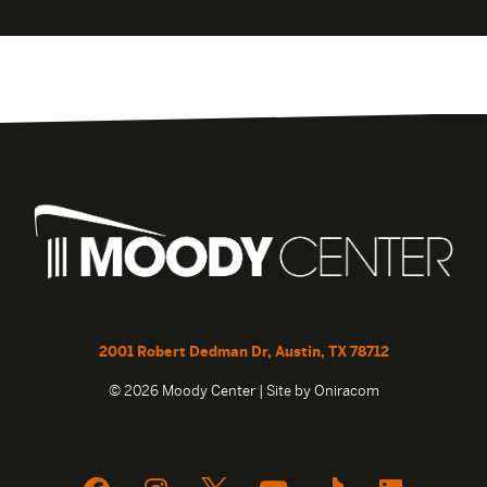
2001 Robert Dedman Dr, Austin, TX 78712
© 2026 Moody Center | Site by
Oniracom