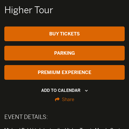
Higher Tour
BUY TICKETS
PARKING
PREMIUM EXPERIENCE
ADD TO CALENDAR
Share
EVENT DETAILS: