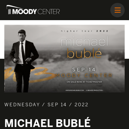
WEDNESDAY / SEP 14 / 2022
MICHAEL BUBLÉ