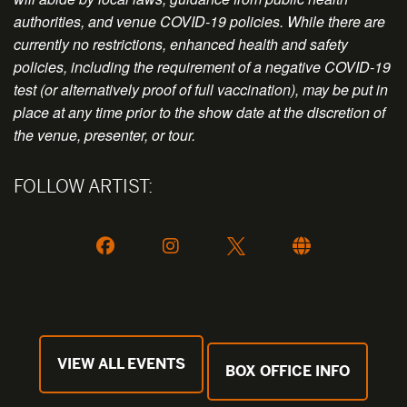
authorities, and venue COVID-19 policies. While there are
currently no restrictions, enhanced health and safety
policies, including the requirement of a negative COVID-19
test (or alternatively proof of full vaccination), may be put in
place at any time prior to the show date at the discretion of
the venue, presenter, or tour.
FOLLOW ARTIST:
VIEW ALL EVENTS
BOX OFFICE INFO