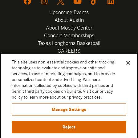
Upcoming Events
About Austin
About Moody Center
Concert Memberships
Texas Longhorns Basketball
CAREERS
Newsletter
This site uses non-essential cookies and other tracking
Privacy Policy
technologies to evaluate and improve our site and
Your Privacy Choices
services, to assist marketing campaigns, and to provide
personalized content and advertising. We share
Privacy Settings
information collected by cookies with third parties and
Box Office
permit third party cookies on our site. Visit our privacy
Official Sweepstakes Terms and Conditions 2026
policy to learn more about our privacy practices.
Terms & Conditions
Manage Settings
Contact
Reject