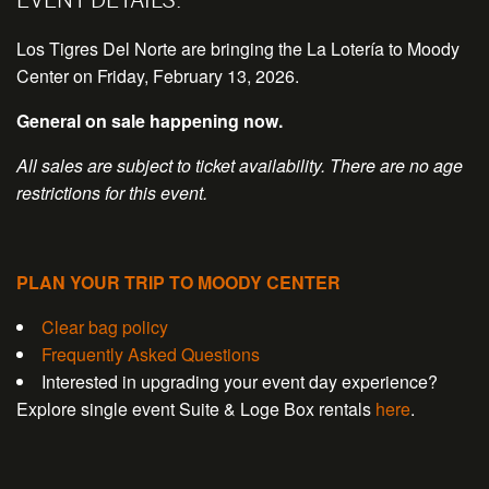
Los Tigres Del Norte are bringing the La Lotería to Moody
Center on Friday, February 13, 2026.
General on sale happening now.
All sales are subject to ticket availability. There are no age
restrictions for this event.
PLAN YOUR TRIP TO MOODY CENTER
Clear bag policy
Frequently Asked Questions
Interested in upgrading your event day experience?
Explore single event Suite & Loge Box rentals
here
.