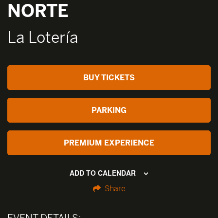
NORTE
La Lotería
BUY TICKETS
PARKING
PREMIUM EXPERIENCE
ADD TO CALENDAR
Share
EVENT DETAILS: