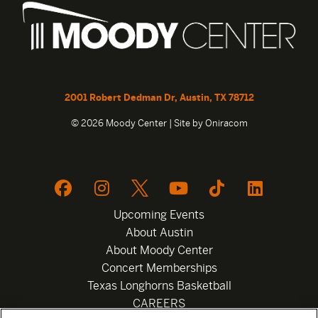
2001 Robert Dedman Dr, Austin, TX 78712
© 2026 Moody Center | Site by
Oniracom
Upcoming Events
About Austin
About Moody Center
Concert Memberships
Texas Longhorns Basketball
CAREERS