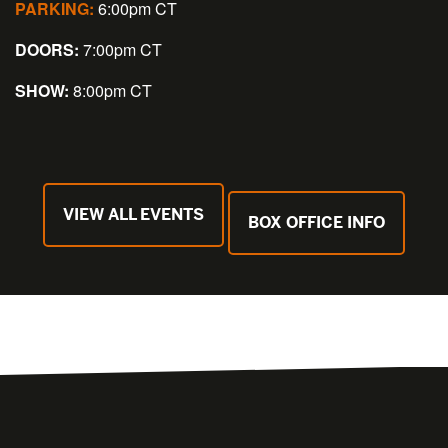
PARKING:
6:00pm CT
DOORS:
7:00pm CT
SHOW:
8:00pm CT
VIEW ALL EVENTS
BOX OFFICE INFO