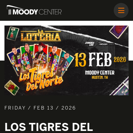
FRIDAY / FEB 13 / 2026
LOS TIGRES DEL