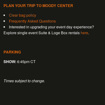
PLAN YOUR TRIP TO MOODY CENTER
Clear bag policy
Frequently Asked Questions
Interested in upgrading your event day experience?
Explore single event Suite & Loge Box rentals
here
.
PARKING
SHOW:
6:45pm CT
Times subject to change.