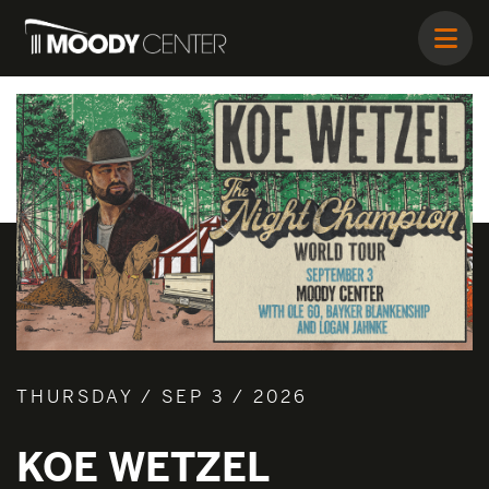
THURSDAY / SEP 3 / 2026
KOE WETZEL