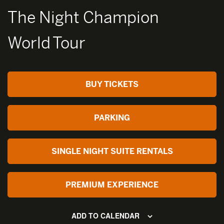
The Night Champion
World Tour
BUY TICKETS
PARKING
SINGLE NIGHT SUITE RENTALS
PREMIUM EXPERIENCE
ADD TO CALENDAR