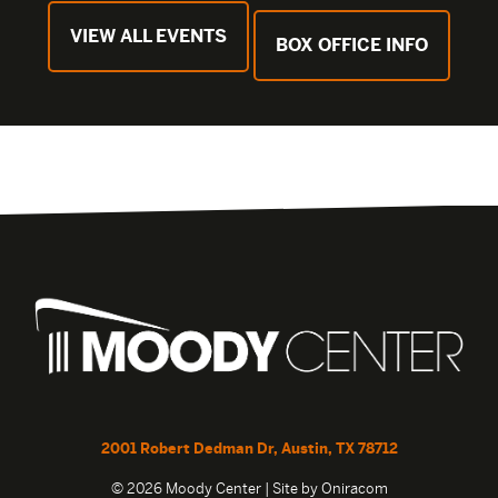
VIEW ALL EVENTS
BOX OFFICE INFO
2001 Robert Dedman Dr, Austin, TX 78712
© 2026 Moody Center | Site by
Oniracom