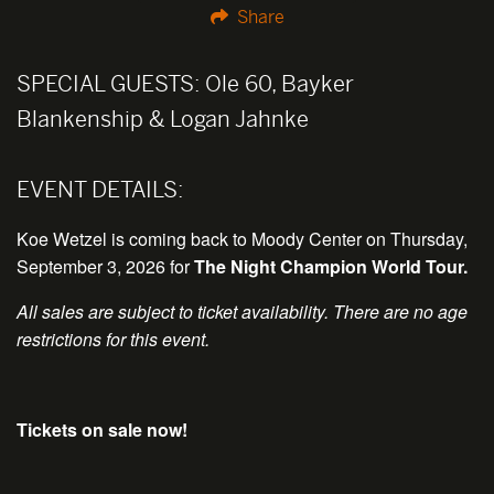
Share
SPECIAL GUESTS:
Ole 60, Bayker
Blankenship & Logan Jahnke
EVENT DETAILS:
Koe Wetzel is coming back to Moody Center on Thursday,
September 3, 2026 for
The Night Champion World Tour
.
All sales are subject to ticket availability. There are no age
restrictions for this event.
Tickets on sale now!