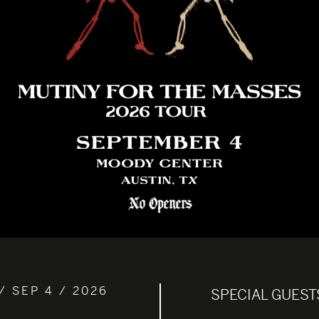
/ SEP 4 / 2026
SPECIAL GUEST