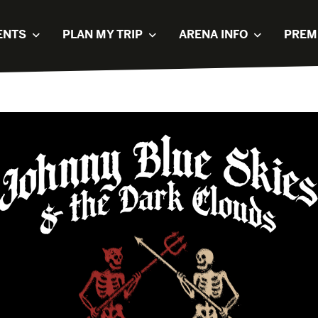
ENTS
PLAN MY TRIP
ARENA INFO
PREM