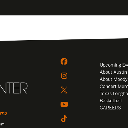
Upcoming Ev
About Austin
About Moody
Concert Mem
Texas Longho
Basketball
CAREERS
8712
com