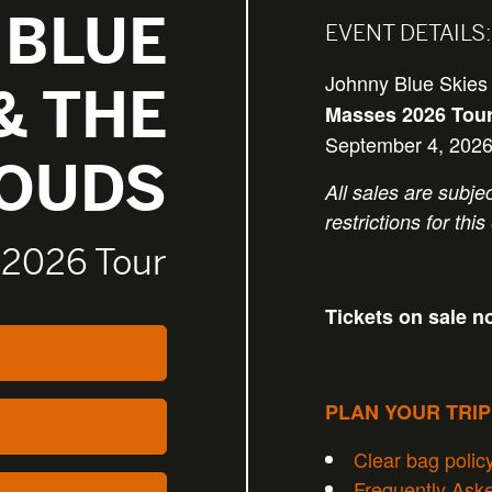
 BLUE
EVENT DETAILS:
Johnny Blue Skies
& THE
Masses 2026 Tou
September 4, 2026
LOUDS
All sales are subjec
restrictions for this
 2026 Tour
Tickets on sale n
PLAN YOUR TRI
Clear bag polic
Frequently Ask