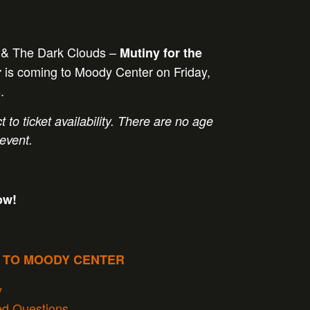
 & The Dark Clouds –
Mutiny for the
is coming to Moody Center on Friday,
r
.
t to ticket availability. There are no age
 event.
ow!
P TO MOODY CENTER
y
ed Questions