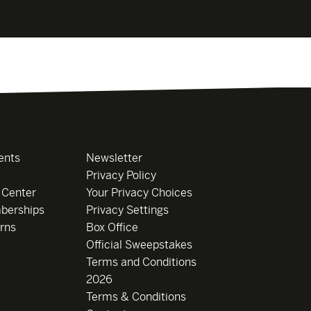
ents
Newsletter
Privacy Policy
 Center
Your Privacy Choices
berships
Privacy Settings
rns
Box Office
Official Sweepstakes
Terms and Conditions
2026
Terms & Conditions