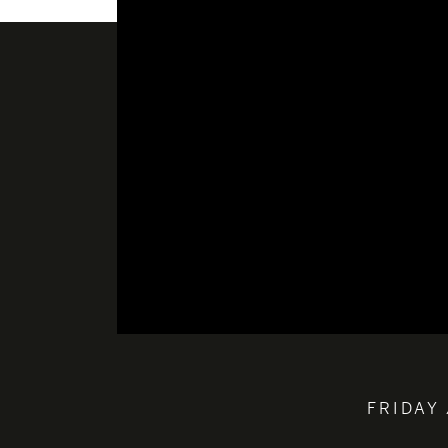
FRIDAY 