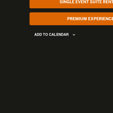
SINGLE EVENT SUITE REN
PREMIUM EXPERIENC
ADD TO CALENDAR