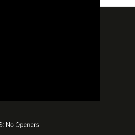
S:
No Openers