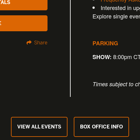
TALS
Interested in u
Explore single eve
E
PARKING
Share
8:00pm C
SHOW:
Times subject to c
VIEW ALL EVENTS
BOX OFFICE INFO