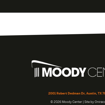
2001 Robert Dedman Dr, Austin, TX 7
© 2026 Moody Center | Site by
Onira