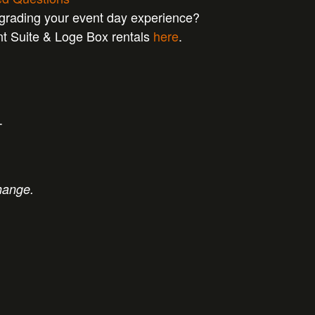
pgrading your event day experience?
nt Suite & Loge Box rentals
here
.
T
hange.