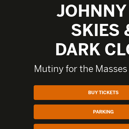
JOHNNY
SKIES 
DARK C
Mutiny for the Masses
BUY TICKETS
PARKING