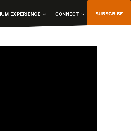
SUBSCRIBE
IUM EXPERIENCE
CONNECT