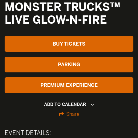
MONSTER TRUCKS™
LIVE GLOW-N-FIRE
BUY TICKETS
PARKING
PREMIUM EXPERIENCE
ADD TO CALENDAR
Share
EVENT DETAILS: