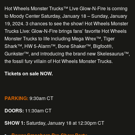
Hot Wheels Monster Trucks™ Live Glow-N-Fire
is coming
to Moody Center Saturday, January 18 – Sunday, January
19, 2024. 3 chances to see the show! Hot Wheels Monster
Trucks Live: Glow-N-Fire brings fans’ favorite Hot Wheels
Monster Trucks to life including Mega Wrex™, Tiger
Shark™, HW 5-Alarm™, Bone Shaker™, Bigfoot®,
Gunkster™, and introducing the brand new Skelesaurus™,
the fossil fury villain of Hot Wheels Monster Trucks.
Tickets on sale NOW.
PARKING:
9:30am CT
DOORS:
11:30am CT
SHOW 1:
Saturday, January 18 at 12:30pm CT