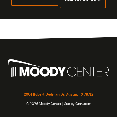
2001 Robert Dedman Dr, Austin, TX 78712
© 2026 Moody Center | Site by
Oniracom