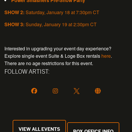
Power Smashers Pre-Show Party
SHOW 2:
Saturday, January 18 at 7:30pm CT
SHOW 3:
Sunday, January 19 at 2:30pm CT
Interested in upgrading your event day experience?
Explore single event Suite & Loge Box rentals
here
.
There are no age restrictions for this event.
FOLLOW ARTIST:
VIEW ALL EVENTS
BOX OFFICE INFO