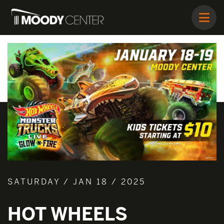
SATURDAY / JAN 18 / 2025
HOT WHEELS