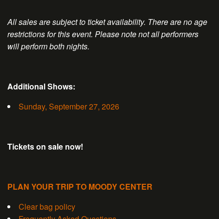
All sales are subject to ticket availability. There are no age
restrictions for this event. Please note not all performers
will perform both nights.
Additional Shows:
Sunday, September 27, 2026
Tickets on sale now!
PLAN YOUR TRIP TO MOODY CENTER
Clear bag policy
Frequently Asked Questions