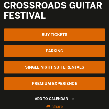
CROSSROADS GUITAR
FESTIVAL
BUY TICKETS
PARKING
SINGLE NIGHT SUITE RENTALS
PREMIUM EXPERIENCE
ADD TO CALENDAR
Share