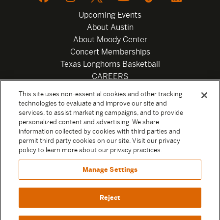
Upcoming Events
About Austin
About Moody Center
Concert Memberships
Texas Longhorns Basketball
CAREERS
Newsletter
This site uses non-essential cookies and other tracking
Privacy Policy
technologies to evaluate and improve our site and
Your Privacy Choices
services, to assist marketing campaigns, and to provide
personalized content and advertising. We share
Privacy Settings
information collected by cookies with third parties and
Box Office
permit third party cookies on our site. Visit our privacy
Official Sweepstakes Terms and Conditions 2026
policy to learn more about our privacy practices.
Terms & Conditions
Manage Settings
Contact
Reject