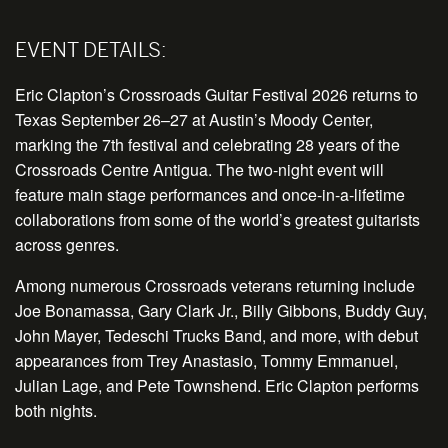
EVENT DETAILS:
Eric Clapton’s Crossroads Guitar Festival 2026 returns to
Texas
September 26–27
at Austin’s Moody Center,
marking the 7th festival and celebrating 28 years of the
Crossroads Centre Antigua. The
two-night
event will
feature main stage performances and once-in-a-lifetime
collaborations from some of the world’s greatest guitarists
across genres.
Among numerous Crossroads veterans returning include
Joe Bonamassa, Gary Clark Jr., Billy Gibbons, Buddy Guy,
John Mayer, Tedeschi Trucks Band, and more, with debut
appearances from Trey Anastasio, Tommy Emmanuel,
Julian Lage, and Pete Townshend. Eric Clapton performs
both nights.