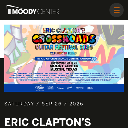
SATURDAY / SEP 26 / 2026
ERIC CLAPTON’S