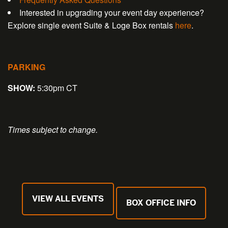
Interested in upgrading your event day experience?
Explore single event Suite & Loge Box rentals
here
.
PARKING
SHOW:
5:30pm CT
Times subject to change.
VIEW ALL EVENTS
BOX OFFICE INFO