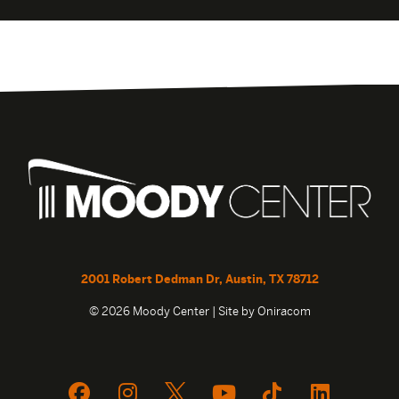
2001 Robert Dedman Dr, Austin, TX 78712
© 2026 Moody Center | Site by
Oniracom