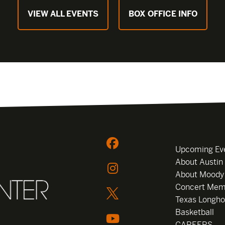
VIEW ALL EVENTS
BOX OFFICE INFO
Upcoming Ev
About Austin
About Moody
Concert Mem
Texas Longho
Basketball
CAREERS