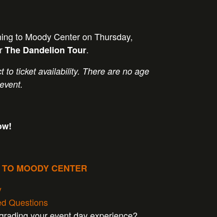
ming to Moody Center on Thursday,
or
.
The Dandelion Tour
t to ticket availability. There are no age
 event.
ow!
P TO MOODY CENTER
y
ed Questions
pgrading your event day experience?