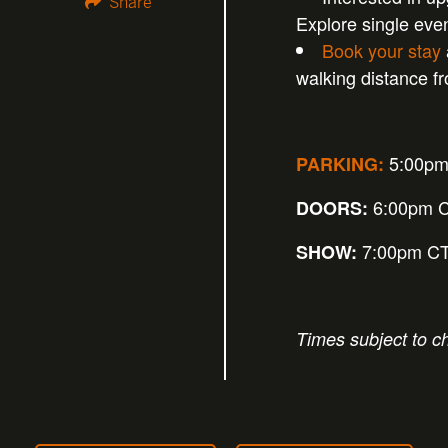
Share
Explore single eve
Book your stay
walking distance 
5:00p
PARKING:
6:00pm 
DOORS:
7:00pm C
SHOW:
Times subject to c