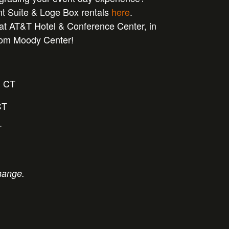
nt Suite & Loge Box rentals
here
.
at AT&T Hotel & Conference Center, in
from Moody Center!
m CT
CT
T
hange.