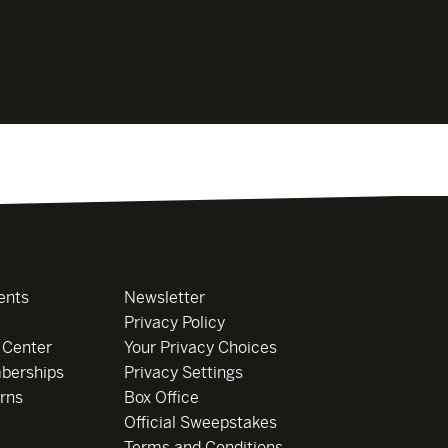
ents
Newsletter
Privacy Policy
 Center
Your Privacy Choices
berships
Privacy Settings
rns
Box Office
Official Sweepstakes
Terms and Conditions