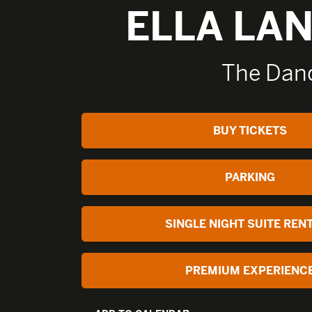
ELLA LA
The Dand
BUY TICKETS
PARKING
SINGLE NIGHT SUITE REN
PREMIUM EXPERIENC