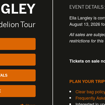
NGLEY
EVENT DETAILS:
Ella Langley is co
elion Tour
August 13, 2026 f
All sales are subjec
restrictions for this
Tickets on sale n
TALS
PLAN YOUR TRI
Clear bag polic
E
Frequently Ask
Interested in u