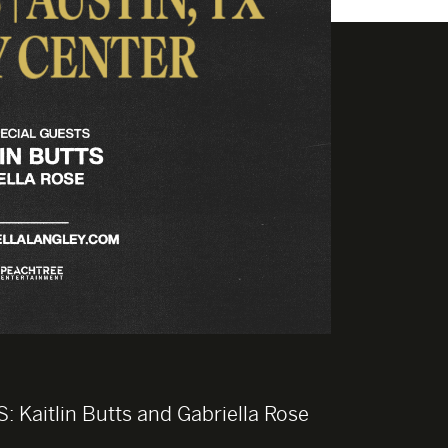
S:
Kaitlin Butts and Gabriella Rose