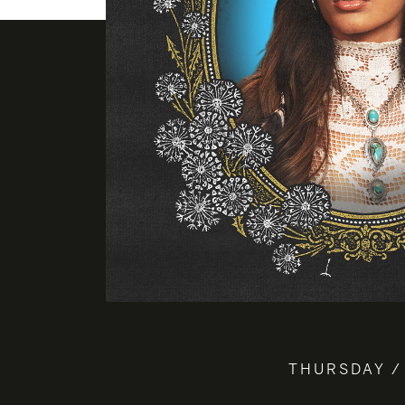
THURSDAY / 