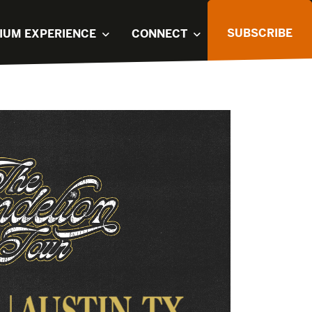
SUBSCRIBE
IUM EXPERIENCE
CONNECT