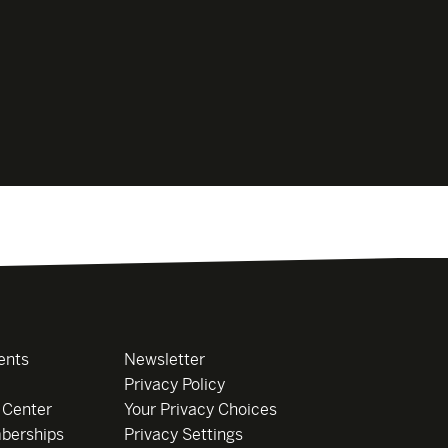
ents
Newsletter
Privacy Policy
 Center
Your Privacy Choices
berships
Privacy Settings