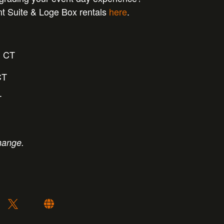
nt Suite & Loge Box rentals
here
.
m CT
CT
T
hange.
: