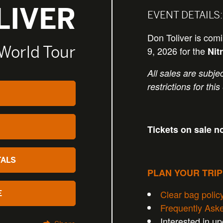
LIVER
EVENT DETAILS:
Don Toliver is co
World Tour
9, 2026 for the
Nit
All sales are subjec
restrictions for this
Tickets on sale n
TALS
PLAN YOUR TRI
Clear bag polic
E
Frequently Ask
Interested in u