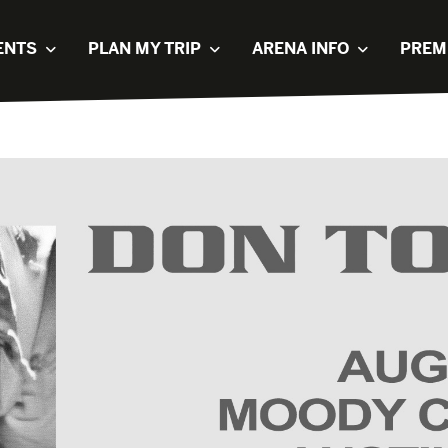
ENTS
PLAN MY TRIP
ARENA INFO
PREM