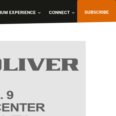
SUBSCRIBE
IUM EXPERIENCE
CONNECT