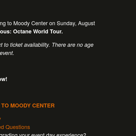
ming to Moody Center on Sunday, August
rous: Octane World Tour
.
t to ticket availability. There are no age
 event.
ow!
P TO MOODY CENTER
y
ed Questions
pgrading your event day experience?