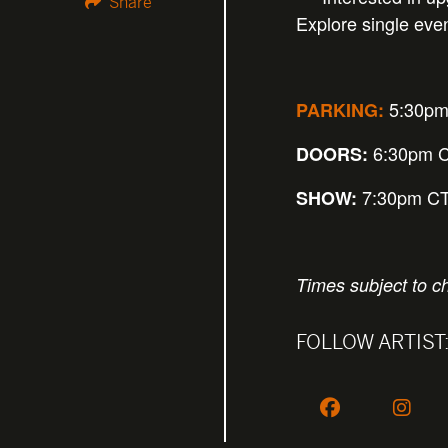
Share
Explore single eve
5:30p
PARKING:
6:30pm 
DOORS:
7:30pm C
SHOW:
Times subject to c
FOLLOW ARTIST