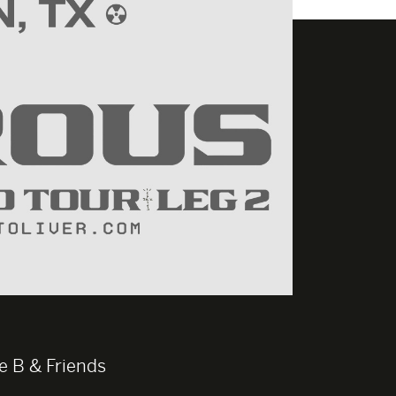
e B & Friends