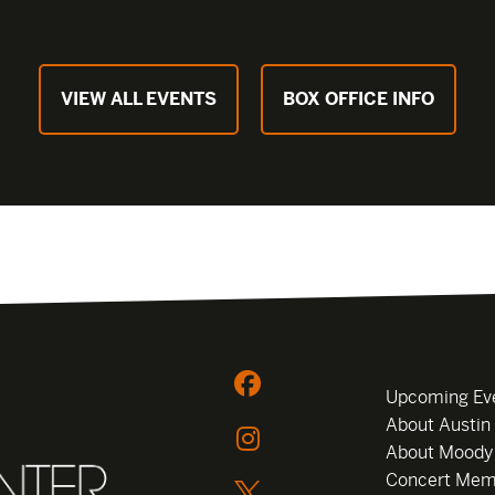
VIEW ALL EVENTS
BOX OFFICE INFO
Upcoming Ev
About Austin
About Moody
Concert Mem