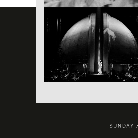
SUNDAY 