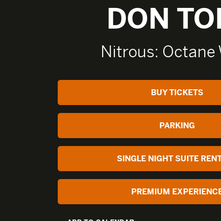
DON TO
Nitrous: Octane 
BUY TICKETS
PARKING
SINGLE NIGHT SUITE REN
PREMIUM EXPERIENC