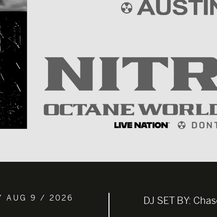
/ AUG 9 / 2026
DJ SET BY:
Chas