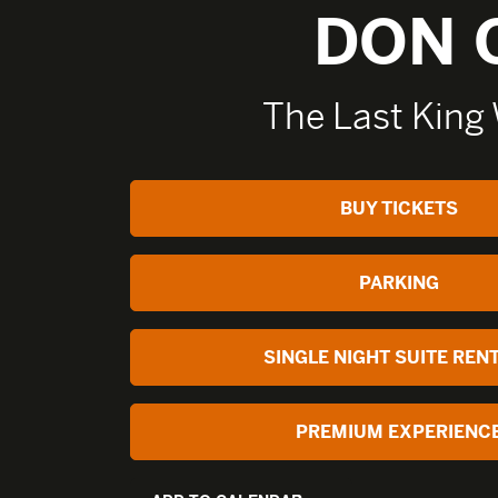
DON 
The Last King
BUY TICKETS
PARKING
SINGLE NIGHT SUITE REN
PREMIUM EXPERIENC