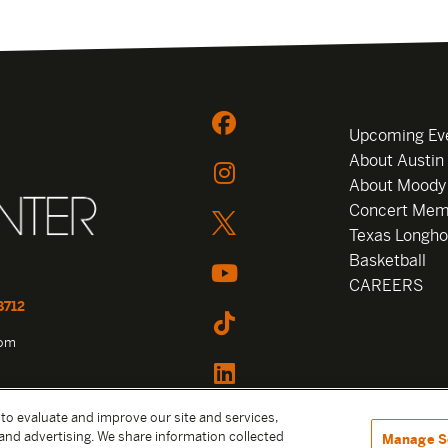
Upcoming Ev
About Austin
About Moody
Concert Mem
Texas Longho
Basketball
CAREERS
8712
com
 to evaluate and improve our site and services,
and advertising. We share information collected
Manage S