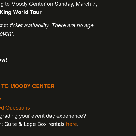
g to Moody Center on Sunday, March 7,
 King World Tour
.
t to ticket availability. There are no age
 event.
ow!
P TO MOODY CENTER
y
ed Questions
pgrading your event day experience?
nt Suite & Loge Box rentals
here
.