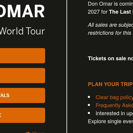
Don Omar is comin
OMAR
2027 for
The Last
All sales are subjec
 World Tour
restrictions for this
Tickets on sale n
PLAN YOUR TRI
TALS
Clear bag polic
Frequently Ask
Interested in u
E
Explore single eve