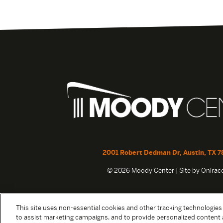
2001 Robert Dedman Dr, Austin, TX 7
© 2026 Moody Center | Site by
Onira
This site uses non-essential cookies and other tracking technologies
to assist marketing campaigns, and to provide personalized content 