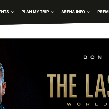
ENTS
PLAN MY TRIP
ARENA INFO
PREM