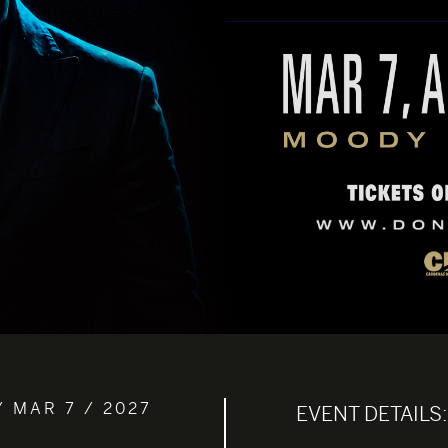
/ MAR 7 / 2027
EVENT DETAILS: