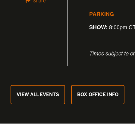
Share
PARKING
8:00pm C
SHOW:
Times subject to c
VIEW ALL EVENTS
BOX OFFICE INFO