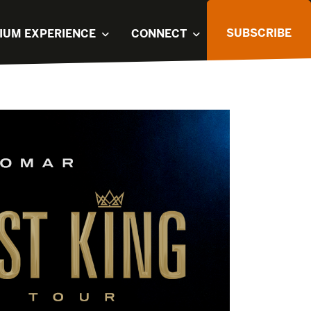
SUBSCRIBE
IUM EXPERIENCE
CONNECT