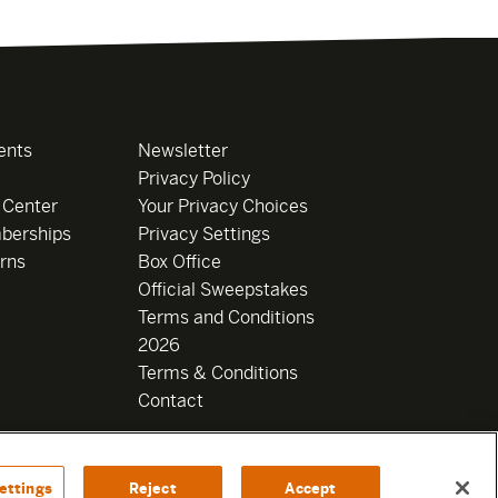
ents
Newsletter
Privacy Policy
 Center
Your Privacy Choices
berships
Privacy Settings
rns
Box Office
Official Sweepstakes
Terms and Conditions
2026
Terms & Conditions
Contact
ettings
Reject
Accept