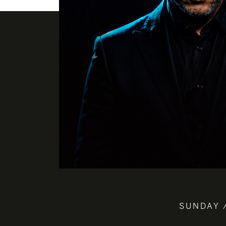
SUNDAY 