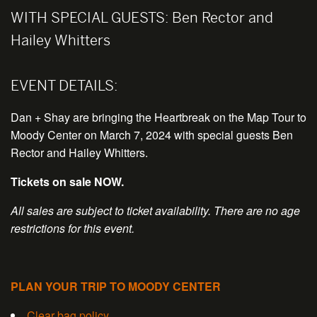
WITH SPECIAL GUESTS:
Ben Rector and
Hailey Whitters
EVENT DETAILS:
Dan + Shay are bringing the Heartbreak on the Map Tour to
Moody Center on March 7, 2024 with special guests Ben
Rector and Hailey Whitters.
Tickets on sale NOW.
All sales are subject to ticket availability. There are no age
restrictions for this event.
PLAN YOUR TRIP TO MOODY CENTER
Clear bag policy