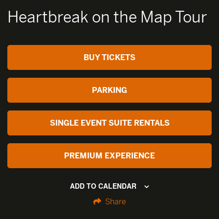
Heartbreak on the Map Tour
BUY TICKETS
PARKING
SINGLE EVENT SUITE RENTALS
PREMIUM EXPERIENCE
ADD TO CALENDAR
Share