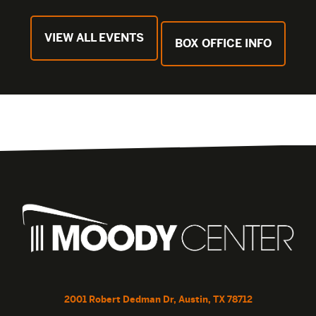
VIEW ALL EVENTS
BOX OFFICE INFO
2001 Robert Dedman Dr, Austin, TX 78712