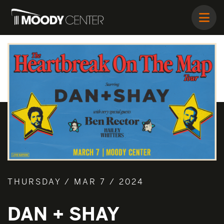
THURSDAY / MAR 7 / 2024
DAN + SHAY