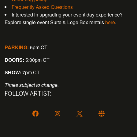
Frequently Asked Questions
Interested in upgrading your event day experience?
Explore single event Suite & Loge Box rentals
here
.
PARKING:
5pm CT
DOORS:
5:30pm CT
SHOW:
7pm CT
Times subject to change.
FOLLOW ARTIST: