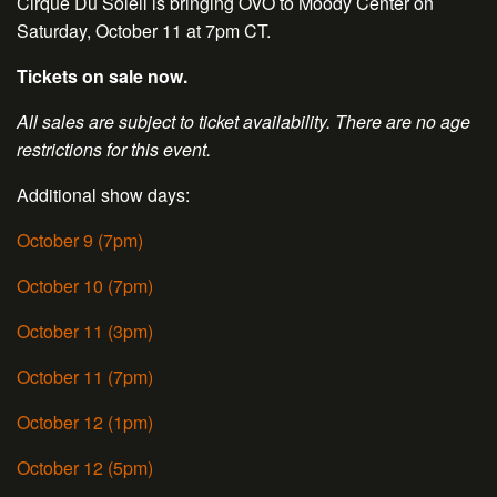
Cirque Du Soleil is bringing OVO to Moody Center on
Saturday, October 11 at 7pm CT.
Tickets on sale now.
All sales are subject to ticket availability. There are no age
restrictions for this event.
Additional show days:
October 9 (7pm)
October 10 (7pm)
October 11 (3pm)
October 11 (7pm)
October 12 (1pm)
October 12 (5pm)