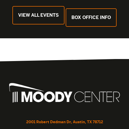
VIEW ALL EVENTS
BOX OFFICE INFO
2001 Robert Dedman Dr, Austin, TX 78712