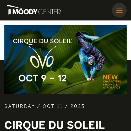
SATURDAY / OCT 11 / 2025
CIRQUE DU SOLEIL