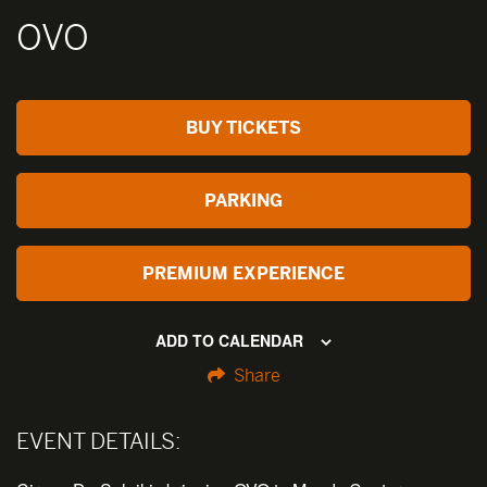
OVO
BUY TICKETS
PARKING
PREMIUM EXPERIENCE
ADD TO CALENDAR
Share
EVENT DETAILS: