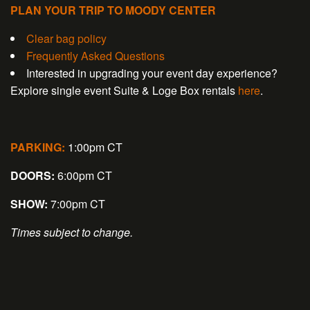
PLAN YOUR TRIP TO MOODY CENTER
Clear bag policy
Frequently Asked Questions
Interested in upgrading your event day experience?
Explore single event Suite & Loge Box rentals
here
.
PARKING:
1:00pm CT
DOORS:
6:00pm CT
SHOW:
7:00pm CT
Times subject to change.