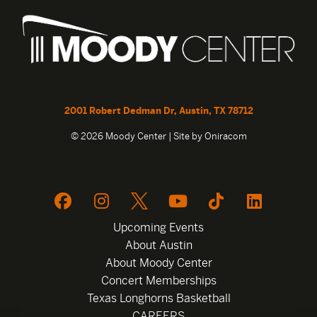
2001 Robert Dedman Dr, Austin, TX 78712
© 2026 Moody Center | Site by
Oniracom
Upcoming Events
About Austin
About Moody Center
Concert Memberships
Texas Longhorns Basketball
CAREERS