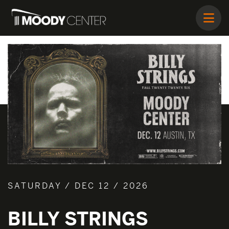
SATURDAY / DEC 12 / 2026
BILLY STRINGS