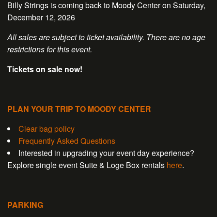
Billy Strings is coming back to Moody Center on Saturday,
December 12, 2026
All sales are subject to ticket availability. There are no age
restrictions for this event.
Tickets on sale now!
PLAN YOUR TRIP TO MOODY CENTER
Clear bag policy
Frequently Asked Questions
Interested in upgrading your event day experience?
Explore single event Suite & Loge Box rentals
here
.
PARKING