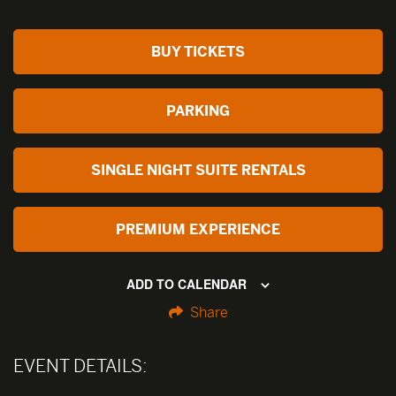
BUY TICKETS
PARKING
SINGLE NIGHT SUITE RENTALS
PREMIUM EXPERIENCE
ADD TO CALENDAR
Share
EVENT DETAILS: