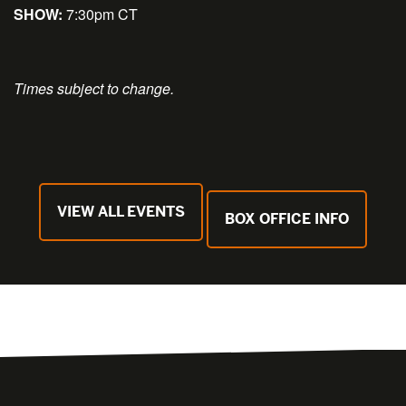
SHOW:
7:30pm CT
Times subject to change.
VIEW ALL EVENTS
BOX OFFICE INFO