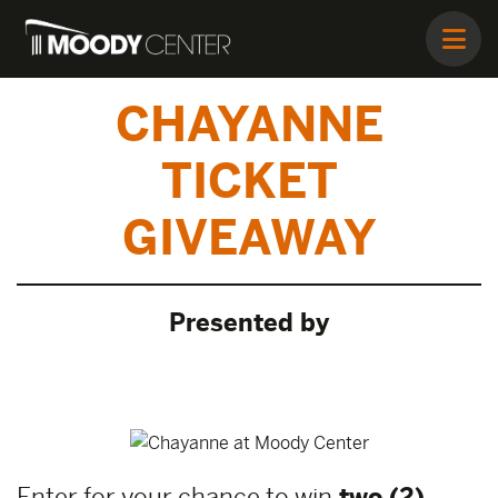
CHAYANNE
TICKET
GIVEAWAY
Presented by
Enter for your chance to win
two (2)