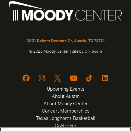
2001 Robert Dedman Dr, Austin, TX 78712
© 2026 Moody Center | Site by
Oniracom
Upcoming Events
About Austin
About Moody Center
Concert Memberships
Texas Longhorns Basketball
CAREERS