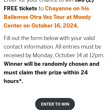
FREE tickets
to
Chayanne on his
Bailemos Otra Vez Tour at Moody
Center on October 16, 2024.
Fill out the form below with your valid
contact information. All entries must be
received by Monday, October 14 at 12pm.
Winner will be randomly chosen and
must claim their prize within 24
hours*.
ENTER TO WIN