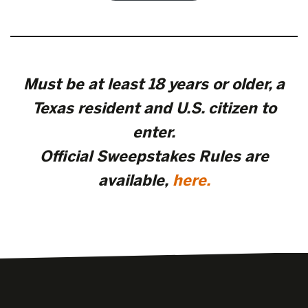
Must be at least 18 years or older, a
Texas resident and U.S. citizen to
enter.
Official Sweepstakes Rules are
available
,
here.