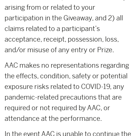
arising from or related to your
participation in the Giveaway, and 2) all
claims related to a participant’s
acceptance, receipt, possession, loss,
and/or misuse of any entry or Prize.
AAC makes no representations regarding
the effects, condition, safety or potential
exposure risks related to COVID-19, any
pandemic-related precautions that are
required or not required by AAC, or
attendance at the performance.
In the event AAC is unable to continue the