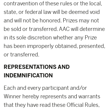
contravention of these rules or the local,
state, or federal law will be deemed void
and will not be honored. Prizes may not
be sold or transferred. AAC will determine
in its sole discretion whether any Prize
has been improperly obtained, presented,
or transferred.
REPRESENTATIONS AND
INDEMNIFICATION
Each and every participant and/or
Winner hereby represents and warrants
that they have read these Official Rules,