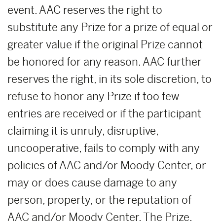
event. AAC reserves the right to
substitute any Prize for a prize of equal or
greater value if the original Prize cannot
be honored for any reason. AAC further
reserves the right, in its sole discretion, to
refuse to honor any Prize if too few
entries are received or if the participant
claiming it is unruly, disruptive,
uncooperative, fails to comply with any
policies of AAC and/or Moody Center, or
may or does cause damage to any
person, property, or the reputation of
AAC and/or Moody Center. The Prize,