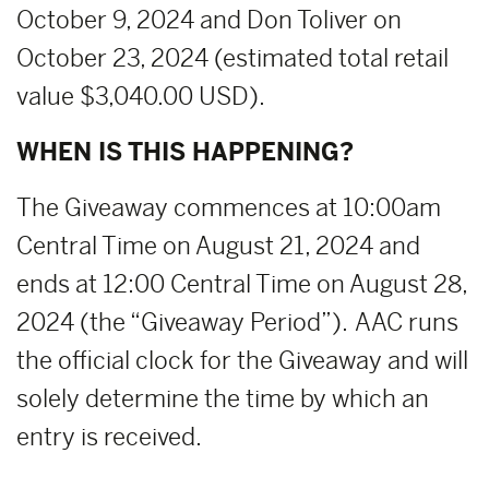
October 9, 2024 and Don Toliver on
October 23, 2024 (estimated total retail
value $3,040.00 USD).
WHEN IS THIS HAPPENING?
The Giveaway commences at 10:00am
Central Time on August 21, 2024 and
ends at 12:00 Central Time on August 28,
2024 (the “Giveaway Period”). AAC runs
the official clock for the Giveaway and will
solely determine the time by which an
entry is received.