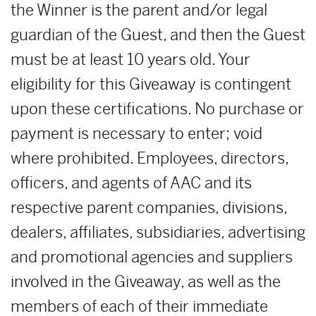
the Winner is the parent and/or legal
guardian of the Guest, and then the Guest
must be at least 10 years old. Your
eligibility for this Giveaway is contingent
upon these certifications. No purchase or
payment is necessary to enter; void
where prohibited. Employees, directors,
officers, and agents of AAC and its
respective parent companies, divisions,
dealers, affiliates, subsidiaries, advertising
and promotional agencies and suppliers
involved in the Giveaway, as well as the
members of each of their immediate