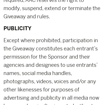
required, AAC reserves the right to
modify, suspend, extend or terminate the
Giveaway and rules.
PUBLICITY
Except where prohibited, participation in
the Giveaway constitutes each entrant’s
permission for the Sponsor and their
agencies and designees to use entrants’
names, social media handles,
photographs, videos, voices and/or any
other likenesses for purposes of
advertising and publicity in all media now