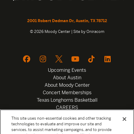
2001 Robert Dedman Dr, Austin, TX 78712
© 2026 Moody Center | Site by
Oniracom
Upcoming Events
About Austin
About Moody Center
Concert Memberships
Texas Longhorns Basketball
CAREERS
Newsletter
This site uses non-essential cookies and other tracking
Privacy Policy
technologies to evaluate and improve our site and
Your Privacy Choices
services, to assist marketing campaigns, and to provide