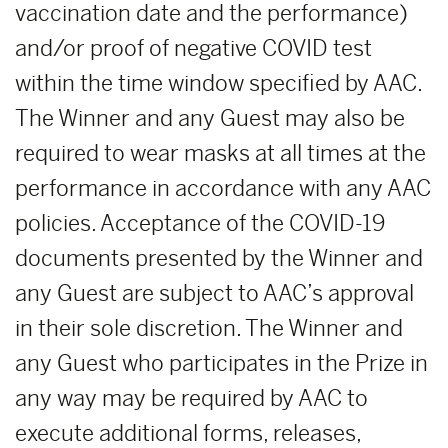
vaccination date and the performance)
and/or proof of negative COVID test
within the time window specified by AAC.
The Winner and any Guest may also be
required to wear masks at all times at the
performance in accordance with any AAC
policies. Acceptance of the COVID-19
documents presented by the Winner and
any Guest are subject to AAC’s approval
in their sole discretion. The Winner and
any Guest who participates in the Prize in
any way may be required by AAC to
execute additional forms, releases,