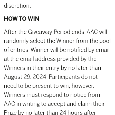
discretion.
HOW TO WIN
After the Giveaway Period ends, AAC will
randomly select the Winner from the pool
of entries. Winner will be notified by email
at the email address provided by the
Winners in their entry by no later than
August 29, 2024. Participants do not
need to be present to win; however,
Winners must respond to notice from
AAC in writing to accept and claim their
Prize by no later than 24 hours after