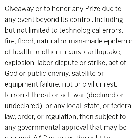
Giveaway or to honor any Prize due to
any event beyond its control, including
but not limited to technological errors,
fire, flood, natural or man-made epidemic
of health or other means, earthquake,
explosion, labor dispute or strike, act of
God or public enemy, satellite or
equipment failure, riot or civil unrest,
terrorist threat or act, war (declared or
undeclared), or any local, state, or federal
law, order, or regulation, then subject to
any governmental approval that may be