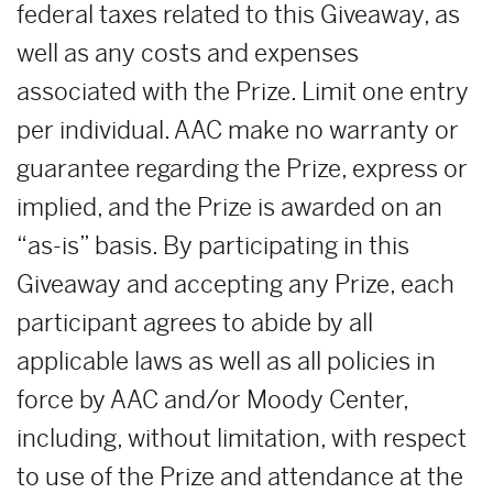
federal taxes related to this Giveaway, as
well as any costs and expenses
associated with the Prize. Limit one entry
per individual. AAC make no warranty or
guarantee regarding the Prize, express or
implied, and the Prize is awarded on an
“as-is” basis. By participating in this
Giveaway and accepting any Prize, each
participant agrees to abide by all
applicable laws as well as all policies in
force by AAC and/or Moody Center,
including, without limitation, with respect
to use of the Prize and attendance at the