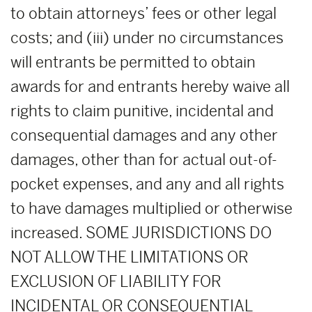
to obtain attorneys’ fees or other legal
costs; and (iii) under no circumstances
will entrants be permitted to obtain
awards for and entrants hereby waive all
rights to claim punitive, incidental and
consequential damages and any other
damages, other than for actual out-of-
pocket expenses, and any and all rights
to have damages multiplied or otherwise
increased. SOME JURISDICTIONS DO
NOT ALLOW THE LIMITATIONS OR
EXCLUSION OF LIABILITY FOR
INCIDENTAL OR CONSEQUENTIAL