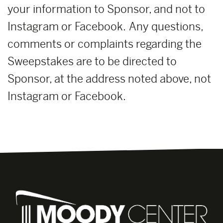
your information to Sponsor, and not to
Instagram or Facebook. Any questions,
comments or complaints regarding the
Sweepstakes are to be directed to
Sponsor, at the address noted above, not
Instagram or Facebook.