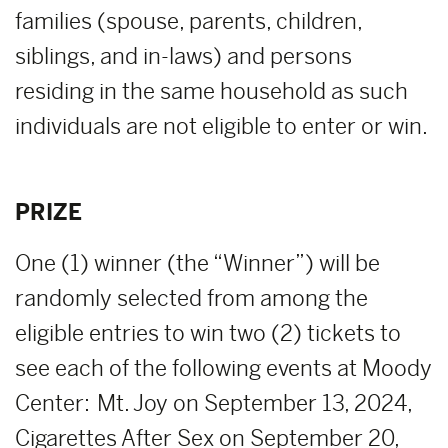
families (spouse, parents, children,
siblings, and in-laws) and persons
residing in the same household as such
individuals are not eligible to enter or win.
PRIZE
One (1) winner (the “Winner”) will be
randomly selected from among the
eligible entries to win two (2) tickets to
see each of the following events at Moody
Center: Mt. Joy on September 13, 2024,
Cigarettes After Sex on September 20,