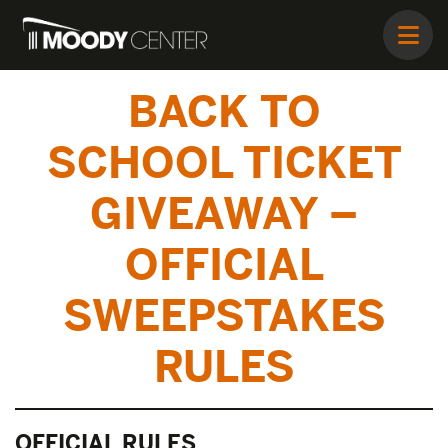
BACK TO
SCHOOL TICKET
GIVEAWAY –
OFFICIAL
SWEEPSTAKES
RULES
OFFICIAL RULES