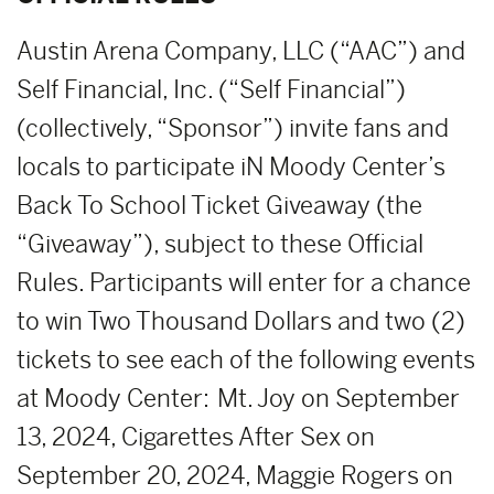
Austin Arena Company, LLC (“AAC”) and
Self Financial, Inc. (“Self Financial”)
(collectively, “Sponsor”) invite fans and
locals to participate iN Moody Center’s
Back To School Ticket Giveaway (the
“Giveaway”), subject to these Official
Rules. Participants will enter for a chance
to win Two Thousand Dollars and two (2)
tickets to see each of the following events
at Moody Center: Mt. Joy on September
13, 2024, Cigarettes After Sex on
September 20, 2024, Maggie Rogers on