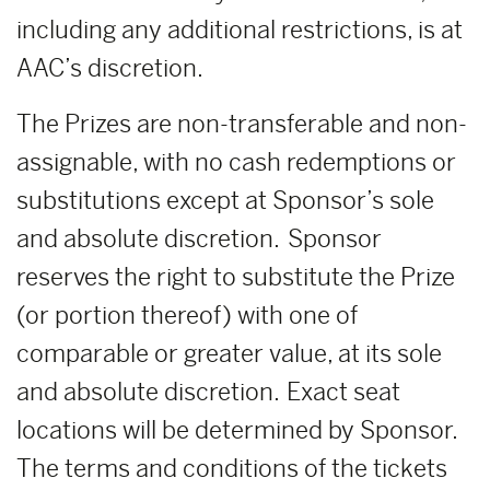
including any additional restrictions, is at
AAC’s discretion.
The Prizes are non-transferable and non-
assignable, with no cash redemptions or
substitutions except at Sponsor’s sole
and absolute discretion. Sponsor
reserves the right to substitute the Prize
(or portion thereof) with one of
comparable or greater value, at its sole
and absolute discretion. Exact seat
locations will be determined by Sponsor.
The terms and conditions of the tickets