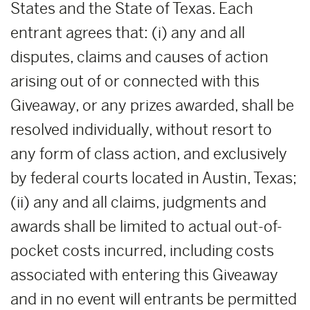
States and the State of Texas. Each
entrant agrees that: (i) any and all
disputes, claims and causes of action
arising out of or connected with this
Giveaway, or any prizes awarded, shall be
resolved individually, without resort to
any form of class action, and exclusively
by federal courts located in Austin, Texas;
(ii) any and all claims, judgments and
awards shall be limited to actual out-of-
pocket costs incurred, including costs
associated with entering this Giveaway
and in no event will entrants be permitted