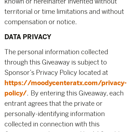
known or hereinafter invented without
territorial or time limitations and without
compensation or notice.
DATA PRIVACY
The personal information collected
through this Giveaway is subject to
Sponsor’s Privacy Policy located at
https://moodycenteratx.com/privacy-
policy/
. By entering this Giveaway, each
entrant agrees that the private or
personally-identifying information
collected in connection with this