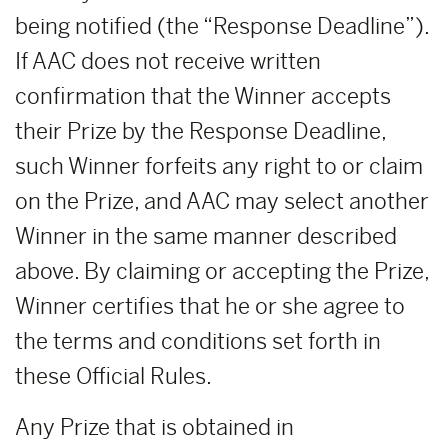
being notified (the “Response Deadline”).
If AAC does not receive written
confirmation that the Winner accepts
their Prize by the Response Deadline,
such Winner forfeits any right to or claim
on the Prize, and AAC may select another
Winner in the same manner described
above. By claiming or accepting the Prize,
Winner certifies that he or she agree to
the terms and conditions set forth in
these Official Rules.
Any Prize that is obtained in