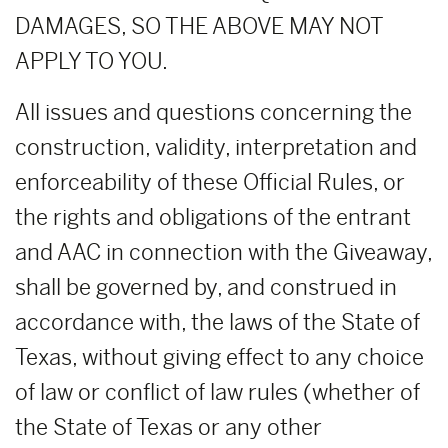
DAMAGES, SO THE ABOVE MAY NOT
APPLY TO YOU.
All issues and questions concerning the
construction, validity, interpretation and
enforceability of these Official Rules, or
the rights and obligations of the entrant
and AAC in connection with the Giveaway,
shall be governed by, and construed in
accordance with, the laws of the State of
Texas, without giving effect to any choice
of law or conflict of law rules (whether of
the State of Texas or any other