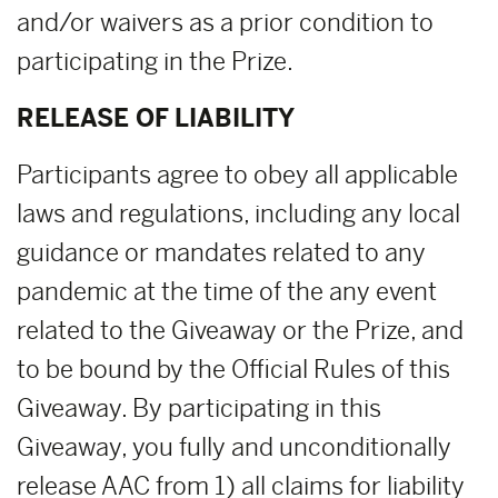
and/or waivers as a prior condition to
participating in the Prize.
RELEASE OF LIABILITY
Participants agree to obey all applicable
laws and regulations, including any local
guidance or mandates related to any
pandemic at the time of the any event
related to the Giveaway or the Prize, and
to be bound by the Official Rules of this
Giveaway. By participating in this
Giveaway, you fully and unconditionally
release AAC from 1) all claims for liability