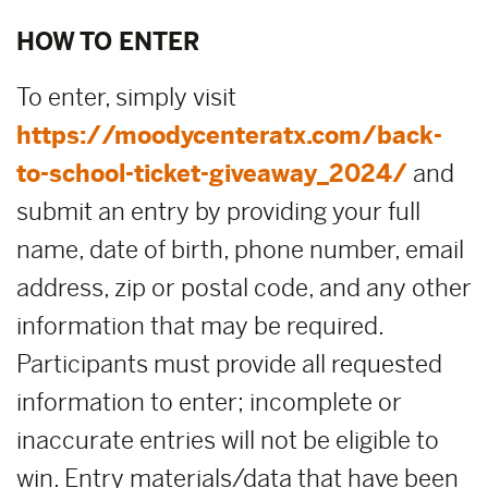
HOW TO ENTER
To enter, simply visit
https://moodycenteratx.com/back-
to-school-ticket-giveaway_2024/
and
submit an entry by providing your full
name, date of birth, phone number, email
address, zip or postal code, and any other
information that may be required.
Participants must provide all requested
information to enter; incomplete or
inaccurate entries will not be eligible to
win. Entry materials/data that have been