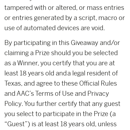
tampered with or altered, or mass entries
or entries generated by a script, macro or
use of automated devices are void.
By participating in this Giveaway and/or
claiming a Prize should you be selected
as a Winner, you certify that you are at
least 18 years old and a legal resident of
Texas, and agree to these Official Rules
and AAC’s Terms of Use and Privacy
Policy. You further certify that any guest
you select to participate in the Prize (a
“Guest”) is at least 18 years old, unless