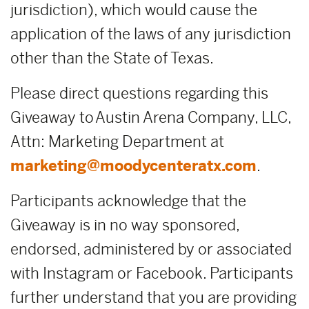
jurisdiction), which would cause the
application of the laws of any jurisdiction
other than the State of Texas.
Please direct questions regarding this
Giveaway to Austin Arena Company, LLC,
Attn: Marketing Department at
marketing@moodycenteratx.com
.
Participants acknowledge that the
Giveaway is in no way sponsored,
endorsed, administered by or associated
with Instagram or Facebook. Participants
further understand that you are providing