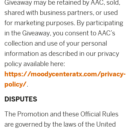
Giveaway may be retained by AAC, sold,
shared with business partners, or used
for marketing purposes. By participating
in the Giveaway, you consent to AAC’s
collection and use of your personal
information as described in our privacy
policy available here:
https://moodycenteratx.com/privacy-
policy/
.
DISPUTES
The Promotion and these Official Rules
are governed by the laws of the United