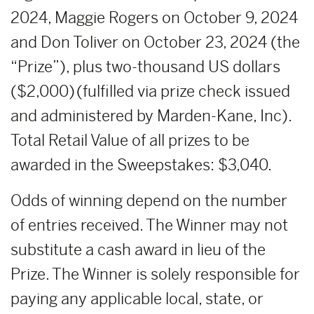
2024, Maggie Rogers on October 9, 2024
and Don Toliver on October 23, 2024 (the
“Prize”), plus two-thousand US dollars
($2,000) (fulfilled via prize check issued
and administered by Marden-Kane, Inc).
Total Retail Value of all prizes to be
awarded in the Sweepstakes: $3,040.
Odds of winning depend on the number
of entries received. The Winner may not
substitute a cash award in lieu of the
Prize. The Winner is solely responsible for
paying any applicable local, state, or