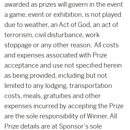
awarded as prizes will govern in the event
a game, event or exhibition, is not played
due to weather, an Act of God, an act of
terrorism, civil disturbance, work
stoppage or any other reason. All costs
and expenses associated with Prize
acceptance and use not specified herein
as being provided, including but not
limited to any lodging, transportation
costs, meals, gratuities and other
expenses incurred by accepting the Prize
are the sole responsibility of Winner. All
Prize details are at Sponsor’s sole