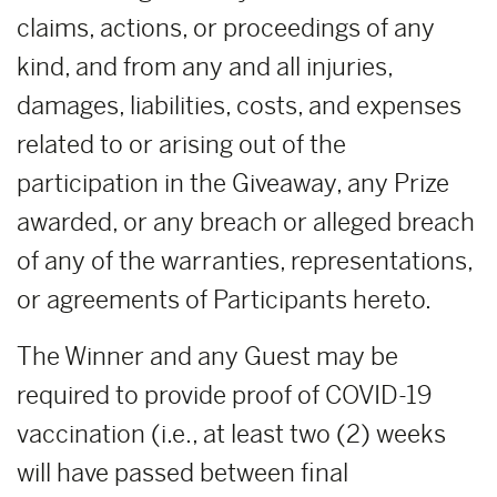
claims, actions, or proceedings of any
kind, and from any and all injuries,
damages, liabilities, costs, and expenses
related to or arising out of the
participation in the Giveaway, any Prize
awarded, or any breach or alleged breach
of any of the warranties, representations,
or agreements of Participants hereto.
The Winner and any Guest may be
required to provide proof of COVID-19
vaccination (i.e., at least two (2) weeks
will have passed between final