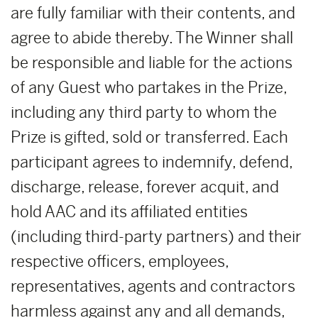
are fully familiar with their contents, and
agree to abide thereby. The Winner shall
be responsible and liable for the actions
of any Guest who partakes in the Prize,
including any third party to whom the
Prize is gifted, sold or transferred. Each
participant agrees to indemnify, defend,
discharge, release, forever acquit, and
hold AAC and its affiliated entities
(including third-party partners) and their
respective officers, employees,
representatives, agents and contractors
harmless against any and all demands,